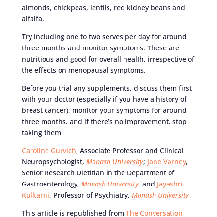
almonds, chickpeas, lentils, red kidney beans and
alfalfa.
Try including one to two serves per day for around
three months and monitor symptoms. These are
nutritious and good for overall health, irrespective of
the effects on menopausal symptoms.
Before you trial any supplements, discuss them first
with your doctor (especially if you have a history of
breast cancer), monitor your symptoms for around
three months, and if there’s no improvement, stop
taking them.
Caroline Gurvich
, Associate Professor and Clinical
Neuropsychologist,
Monash University
;
Jane Varney
,
Senior Research Dietitian in the Department of
Gastroenterology,
Monash University
, and
Jayashri
Kulkarni
, Professor of Psychiatry,
Monash University
This article is republished from
The Conversation