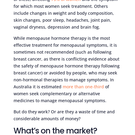
for which most women seek treatment. Others
include changes in weight and body composition,
skin changes, poor sleep, headaches, joint pain,
vaginal dryness, depression and brain fog.
While menopause hormone therapy is the most
effective treatment for menopausal symptoms, it is
sometimes not recommended (such as following
breast cancer, as there is conflicting evidence about
the safety of menopause hormone therapy following
breast cancer) or avoided by people, who may seek
non-hormonal therapies to manage symptoms. In
Australia it is estimated
more than one-third
of
women seek complementary or alternative
medicines to manage menopausal symptoms.
But do they work? Or are they a waste of time and
considerable amounts of money?
What’s on the market?