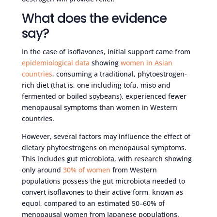
What does the evidence
say?
In the case of isoflavones, initial support came from
epidemiological data
showing
women in Asian
countries
, consuming a traditional, phytoestrogen-
rich diet (that is, one including tofu, miso and
fermented or boiled soybeans), experienced fewer
menopausal symptoms than women in Western
countries.
However, several factors may influence the effect of
dietary phytoestrogens on menopausal symptoms.
This includes gut microbiota, with research showing
only around
30% of women
from Western
populations possess the gut microbiota needed to
convert isoflavones to their active form, known as
equol, compared to an estimated 50–60% of
menopausal women from Japanese populations.