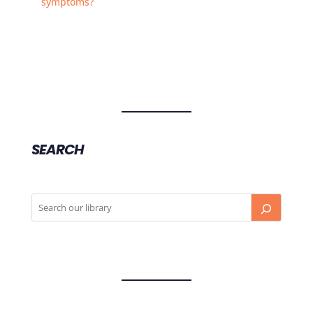
symptoms?
SEARCH