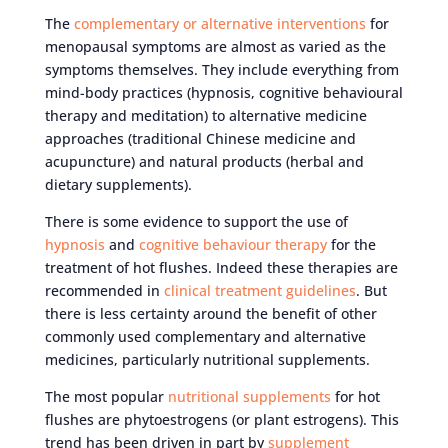
The
complementary or alternative interventions
for
menopausal symptoms are almost as varied as the
symptoms themselves. They include everything from
mind-body practices (hypnosis, cognitive behavioural
therapy and meditation) to alternative medicine
approaches (traditional Chinese medicine and
acupuncture) and natural products (herbal and
dietary supplements).
There is some evidence to support the use of
hypnosis
and
cognitive behaviour therapy
for the
treatment of hot flushes. Indeed these therapies are
recommended in
clinical treatment guidelines
. But
there is less certainty around the benefit of other
commonly used complementary and alternative
medicines, particularly nutritional supplements.
The most popular
nutritional supplements
for hot
flushes are phytoestrogens (or plant estrogens). This
trend has been driven in part by
supplement