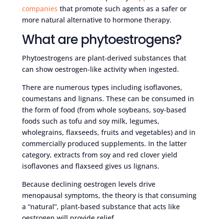
companies
that promote such agents as a safer or
more natural alternative to hormone therapy.
What are phytoestrogens?
Phytoestrogens are plant-derived substances that
can show oestrogen-like activity when ingested.
There are numerous types including isoflavones,
coumestans and lignans. These can be consumed in
the form of food (from whole soybeans, soy-based
foods such as tofu and soy milk, legumes,
wholegrains, flaxseeds, fruits and vegetables) and in
commercially produced supplements. In the latter
category, extracts from soy and red clover yield
isoflavones and flaxseed gives us lignans.
Because declining oestrogen levels drive
menopausal symptoms, the theory is that consuming
a “natural”, plant-based substance that acts like
oestrogen will provide relief.