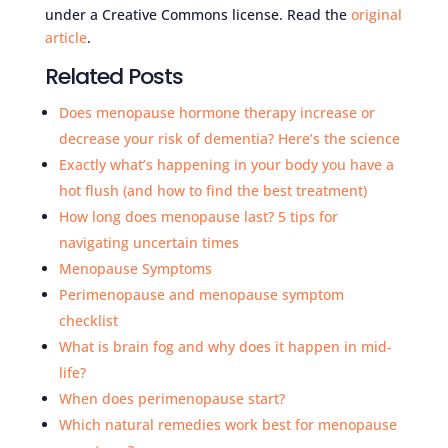
under a Creative Commons license. Read the
original
article
.
Related Posts
Does menopause hormone therapy increase or
decrease your risk of dementia? Here’s the science
Exactly what’s happening in your body you have a
hot flush (and how to find the best treatment)
How long does menopause last? 5 tips for
navigating uncertain times
Menopause Symptoms
Perimenopause and menopause symptom
checklist
What is brain fog and why does it happen in mid-
life?
When does perimenopause start?
Which natural remedies work best for menopause