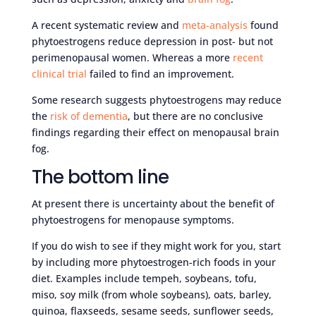
A recent systematic review and
meta-analysis
found
phytoestrogens reduce depression in post- but not
perimenopausal women. Whereas a more
recent
clinical trial
failed to find an improvement.
Some research suggests phytoestrogens may reduce
the
risk of dementia
, but there are no conclusive
findings regarding their effect on menopausal brain
fog.
The bottom line
At present there is uncertainty about the benefit of
phytoestrogens for menopause symptoms.
If you do wish to see if they might work for you, start
by including more phytoestrogen-rich foods in your
diet. Examples include tempeh, soybeans, tofu,
miso, soy milk (from whole soybeans), oats, barley,
quinoa, flaxseeds, sesame seeds, sunflower seeds,