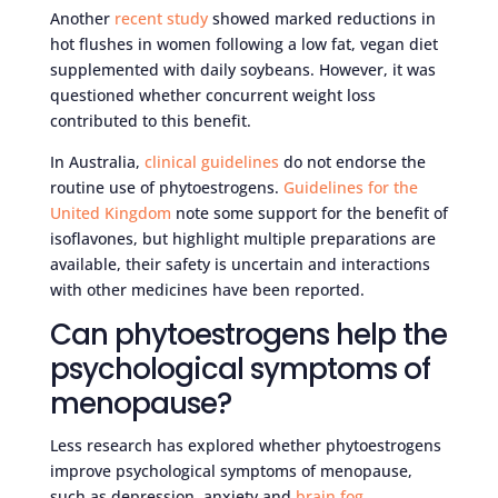
Another
recent study
showed marked reductions in
hot flushes in women following a low fat, vegan diet
supplemented with daily soybeans. However, it was
questioned whether concurrent weight loss
contributed to this benefit.
In Australia,
clinical guidelines
do not endorse the
routine use of phytoestrogens.
Guidelines for the
United Kingdom
note some support for the benefit of
isoflavones, but highlight multiple preparations are
available, their safety is uncertain and interactions
with other medicines have been reported.
Can phytoestrogens help the
psychological symptoms of
menopause?
Less research has explored whether phytoestrogens
improve psychological symptoms of menopause,
such as depression, anxiety and
brain fog
.