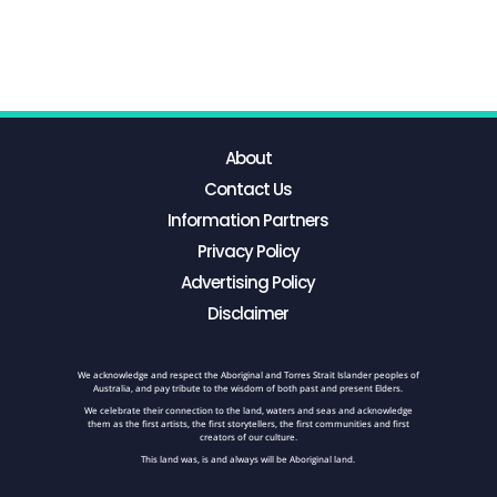
About
Contact Us
Information Partners
Privacy Policy
Advertising Policy
Disclaimer
We acknowledge and respect the Aboriginal and Torres Strait Islander peoples of
Australia, and pay tribute to the wisdom of both past and present Elders.
We celebrate their connection to the land, waters and seas and acknowledge
them as the first artists, the first storytellers, the first communities and first
creators of our culture.
This land was, is and always will be Aboriginal land.