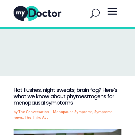
Hot flushes, night sweats, brain fog? Here’s
what we know about phytoestrogens for
menopausal symptoms
by
The Conversation
|
Menopause Symptoms
,
Symptoms
news
,
The Third Act