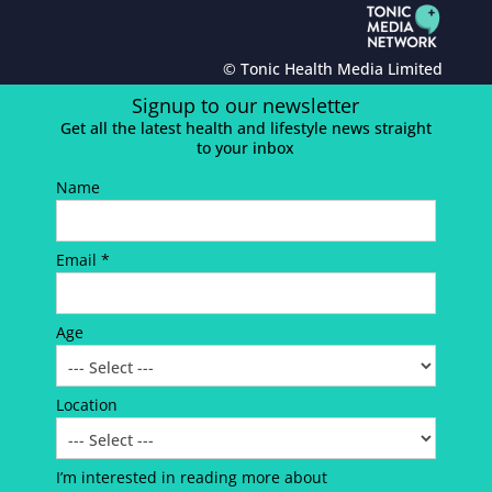
© Tonic Health Media Limited
Signup to our newsletter
Get all the latest health and lifestyle news straight
to your inbox
Name
Email *
Age
Location
I’m interested in reading more about