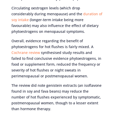
Circulating oestrogen levels (which drop
considerably during menopause) and the
duration of
soy intake
(longer-term intake being more
favourable) may also influence the effect of dietary
phytoestrogens on menopausal symptoms.
Overall, evidence regarding the benefit of
phytoestrogens for hot flushes is fairly mixed. A
Cochrane review
synthesised study results and
failed to find conclusive evidence phytoestrogens, in
food or supplement form, reduced the frequency or
severity of hot flushes or night sweats in
perimenopausal or postmenopausal women.
The review did note genistein extracts (an isoflavone
found in soy and fava beans) may reduce the
number of hot flushes experienced by symptomatic,
postmenopausal women, though to a lesser extent
than hormone therapy.