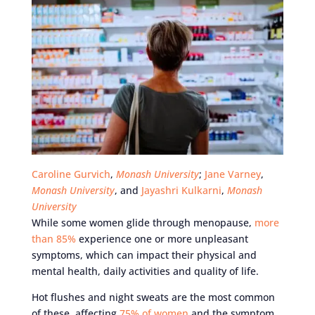
Caroline Gurvich
,
Monash University
;
Jane Varney
,
Monash University
, and
Jayashri Kulkarni
,
Monash
University
While some women glide through menopause,
more
than 85%
experience one or more unpleasant
symptoms, which can impact their physical and
mental health, daily activities and quality of life.
Hot flushes and night sweats are the most common
of these, affecting
75% of women
and the symptom