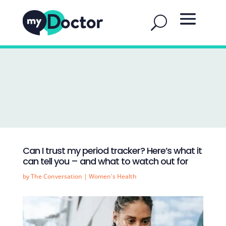
Can I trust my period tracker? Here’s what it
can tell you – and what to watch out for
by
The Conversation
|
Women's Health