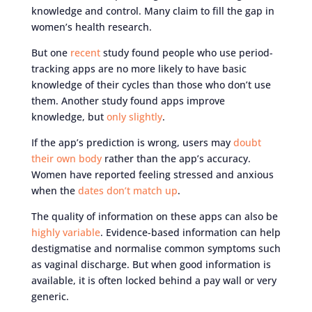
knowledge and control. Many claim to fill the gap in
women’s health research.
But one
recent
study found people who use period-
tracking apps are no more likely to have basic
knowledge of their cycles than those who don’t use
them. Another study found apps improve
knowledge, but
only slightly
.
If the app’s prediction is wrong, users may
doubt
their own body
rather than the app’s accuracy.
Women have reported feeling stressed and anxious
when the
dates don’t match up
.
The quality of information on these apps can also be
highly variable
. Evidence-based information can help
destigmatise and normalise common symptoms such
as vaginal discharge. But when good information is
available, it is often locked behind a pay wall or very
generic.