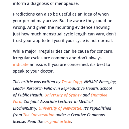
inform a diagnosis of menopause.
Predictions can also be useful as an idea of when
your period may arrive. But be aware they could be
wrong. And given the mounting evidence showing
just how much menstrual cycle length can vary, don’t
trust your app to tell you if your cycle is not normal.
While major irregularities can be cause for concern,
irregular cycles are common and don’t always
indicate
an issue. If you are concerned, it’s best to
speak to your doctor.
This article was written by
Tessa Copp
, NHMRC Emerging
Leader Research Fellow in Reproductive Health, School
of Public Health,
University of Sydney
and
Emmalee
Ford
, Conjoint Associate Lecturer in Medical
Biochemistry,
University of Newcastle.
It’s republished
from
The Conversation
under a Creative Commons
license. Read the
original article
.