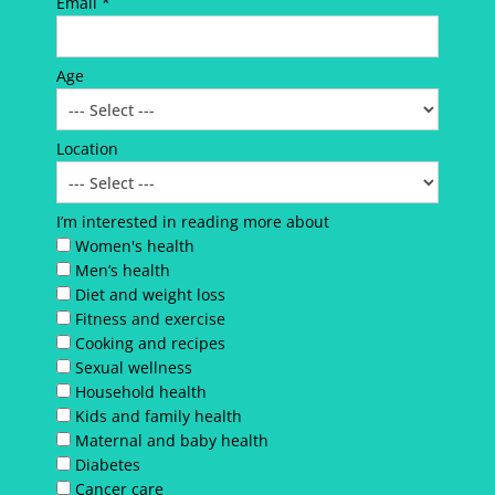
Email *
Age
Location
I’m interested in reading more about
Women's health
Men’s health
Diet and weight loss
Fitness and exercise
Cooking and recipes
Sexual wellness
Household health
Kids and family health
Maternal and baby health
Diabetes
Cancer care