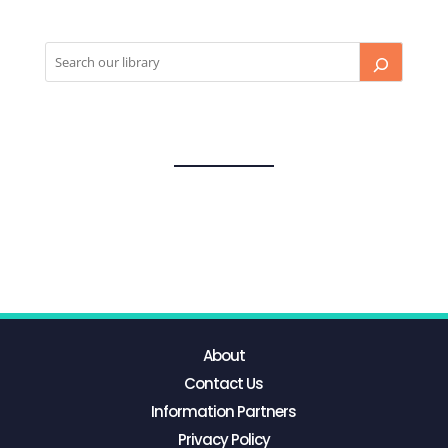
About
Contact Us
Information Partners
Privacy Policy