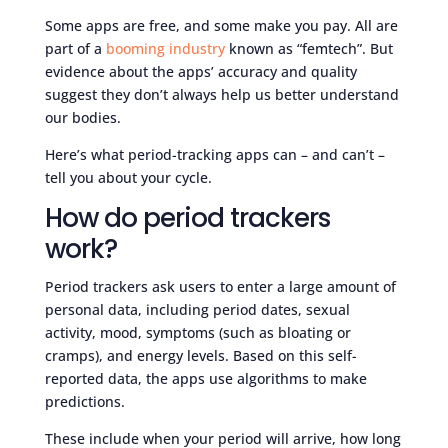
Some apps are free, and some make you pay. All are
part of a
booming industry
known as “femtech”. But
evidence about the apps’ accuracy and quality
suggest they don’t always help us better understand
our bodies.
Here’s what period-tracking apps can – and can’t –
tell you about your cycle.
How do period trackers
work?
Period trackers ask users to enter a large amount of
personal data, including period dates, sexual
activity, mood, symptoms (such as bloating or
cramps), and energy levels. Based on this self-
reported data, the apps use algorithms to make
predictions.
These include when your period will arrive, how long