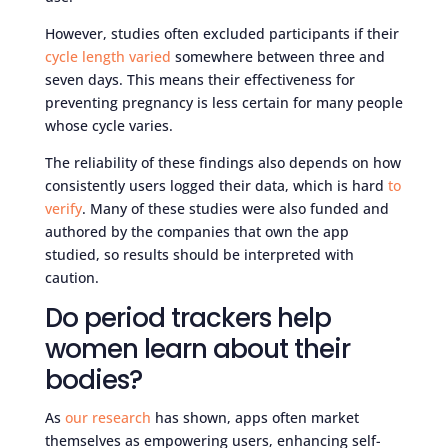
However, studies often excluded participants if their
cycle length varied
somewhere between three and
seven days. This means their effectiveness for
preventing pregnancy is less certain for many people
whose cycle varies.
The reliability of these findings also depends on how
consistently users logged their data, which is hard
to
verify
. Many of these studies were also funded and
authored by the companies that own the app
studied, so results should be interpreted with
caution.
Do period trackers help
women learn about their
bodies?
As
our research
has shown, apps often market
themselves as empowering users, enhancing self-