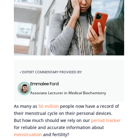
Emmalee Ford
Associate Lecturer in Medical Biochemistry
As many as
50 million
people now have a record of
their menstrual cycle on their personal devices.
But how much should we rely on our
period tracker
for reliable and accurate information about
menstruation
and fertility?