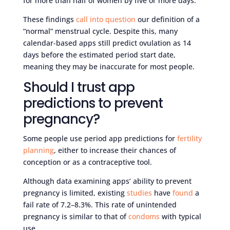
for more than half of women by five or more days.
These findings
call into question
our definition of a
“normal” menstrual cycle. Despite this, many
calendar-based apps still predict ovulation as 14
days before the estimated period start date,
meaning they may be inaccurate for most people.
Should I trust app
predictions to prevent
pregnancy?
Some people use period app predictions for
fertility
planning
, either to increase their chances of
conception or as a contraceptive tool.
Although data examining apps’ ability to prevent
pregnancy is limited, existing
studies
have
found
a
fail rate of 7.2–8.3%. This rate of unintended
pregnancy is similar to that of
condoms
with typical
use.