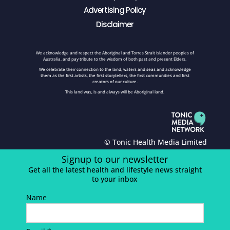
Advertising Policy
Disclaimer
We acknowledge and respect the Aboriginal and Torres Strait Islander peoples of
Australia, and pay tribute to the wisdom of both past and present Elders.
We celebrate their connection to the land, waters and seas and acknowledge
them as the first artists, the first storytellers, the first communities and first
creators of our culture.
This land was, is and always will be Aboriginal land.
© Tonic Health Media Limited
Signup to our newsletter
Get all the latest health and lifestyle news straight
to your inbox
Name