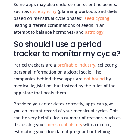
Some apps may also endorse non-scientific beliefs,
such as
cycle syncing
(planning workouts and diets
based on menstrual cycle phases),
seed cycling
(eating different combinations of seeds in an
attempt to balance hormones) and
astrology
.
So should I use a period
tracker to monitor my cycle?
Period trackers are a
profitable industry
, collecting
personal information on a global scale. The
companies behind these apps are
not bound
by
medical legislation, but instead by the rules of the
app store that hosts them.
Provided you enter dates correctly, apps can give
you an instant record of your menstrual cycles. This
can be very helpful for a number of reasons, such as
discussing your
menstrual history
with a doctor,
estimating your due date if pregnant or helping