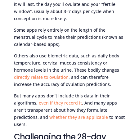
it will last, the day you’ll ovulate and your “fertile
window”, usually about 3–7 days per cycle when
conception is more likely.
Some apps rely entirely on the length of the
menstrual cycle to make their predictions (known as
calendar-based apps).
Others also use biometric data, such as daily body
temperature, cervical mucous consistency or
hormone levels in the urine. These bodily changes
directly relate to ovulation
, and can therefore
increase the accuracy of ovulation predictions.
But many apps don’t include this data in their
algorithms,
even if they record it
. And many apps
aren’t transparent about how they formulate
predictions, and
whether they are applicable
to most
users.
Challenging the 28-day