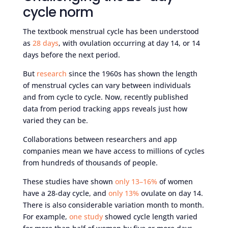
cycle norm
The textbook menstrual cycle has been understood
as
28 days
, with ovulation occurring at day 14, or 14
days before the next period.
But
research
since the 1960s has shown the length
of menstrual cycles can vary between individuals
and from cycle to cycle. Now, recently published
data from period tracking apps reveals just how
varied they can be.
Collaborations between researchers and app
companies mean we have access to millions of cycles
from hundreds of thousands of people.
These studies have shown
only 13–16%
of women
have a 28-day cycle, and
only 13%
ovulate on day 14.
There is also considerable variation month to month.
For example,
one study
showed cycle length varied