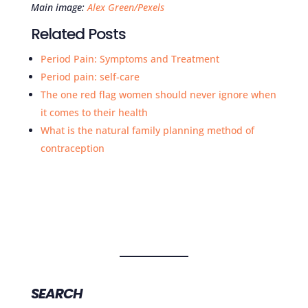
Main image:
Alex Green/Pexels
Related Posts
Period Pain: Symptoms and Treatment
Period pain: self-care
The one red flag women should never ignore when
it comes to their health
What is the natural family planning method of
contraception
SEARCH