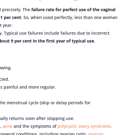
d precisely. The
failure rate for perfect use of the vaginal
 1 per cent
. So, when used perfectly, less than one woman
t year.
. Typical use failures include failures due to incorrect
about 9 per cent in the first year of typical use
.
owing.
cted.
ss painful and more regular.
he menstrual cycle (skip or delay periods for
ually returns soon after stopping use.
e
,
acne
and the symptoms of
polycystic ovary syndrome
.
 several conditions, including ovarian cysts,
ovarian