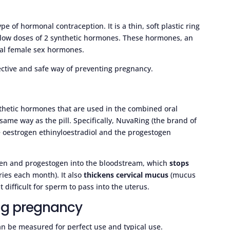
type of hormonal contraception. It is a thin, soft plastic ring
es low doses of 2 synthetic hormones. These hormones, an
ral female sex hormones.
ective and safe way of preventing pregnancy.
nthetic hormones that are used in the combined oral
e same way as the pill. Specifically, NuvaRing (the brand of
he oestrogen ethinyloestradiol and the progestogen
ogen and progestogen into the bloodstream, which
stops
ies each month). It also
thickens cervical mucus
(mucus
 difficult for sperm to pass into the uterus.
ing pregnancy
an be measured for perfect use and typical use.