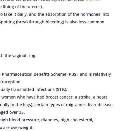
e lining of the uterus).
to take it daily, and the absorption of the hormones into
Spotting (breakthrough bleeding) is also less common
h the vaginal ring.
he Pharmaceutical Benefits Scheme (PBS), and is relatively
traception.
ually transmitted infections (STIs).
 women who have had breast cancer, a stroke, a heart
ally in the legs), certain types of migraines, liver disease,
ged over 35.
gh blood pressure, diabetes, high cholesterol,
o are overweight.