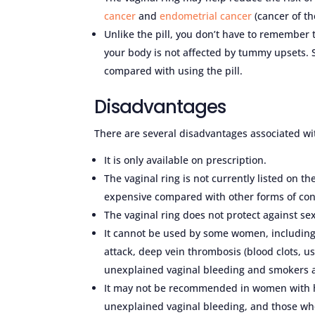
cancer
and
endometrial cancer
(cancer of th
Unlike the pill, you don’t have to remember 
your body is not affected by tummy upsets. 
compared with using the pill.
Disadvantages
There are several disadvantages associated wit
It is only available on prescription.
The vaginal ring is not currently listed on t
expensive compared with other forms of con
The vaginal ring does not protect against sex
It cannot be used by some women, including
attack, deep vein thrombosis (blood clots, usu
unexplained vaginal bleeding and smokers a
It may not be recommended in women with hi
unexplained vaginal bleeding, and those wh