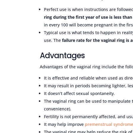
Perfect use is when instructions are followe
ring during the first year of use is less than
in every 100 will become pregnant in the firs
Typical use is what tends to happen in reality
use. The
failure rate for the vaginal ring is 
Advantages
Advantages of the vaginal ring include the foll
It is effective and reliable when used as dire
It may result in periods becoming lighter, le
It doesn’t affect sexual spontaneity.
The vaginal ring can be used to manipulate t
convenience).
Fertility is not permanently affected, and us
It may help improve
premenstrual syndrom
The vaginal ring may help reduce the risk of