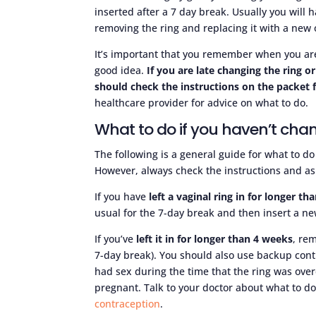
inserted after a 7 day break. Usually you wil
removing the ring and replacing it with a new 
It’s important that you remember when you are 
good idea.
If you are late changing the ring o
should check the instructions on the packet 
healthcare provider for advice on what to do.
What to do if you haven’t chan
The following is a general guide for what to do
However, always check the instructions and ask
If you have
left a vaginal ring in for longer t
usual for the 7-day break and then insert a new
If you’ve
left it in for longer than 4 weeks
, re
7-day break). You should also use backup con
had sex during the time that the ring was overd
pregnant. Talk to your doctor about what to 
contraception
.