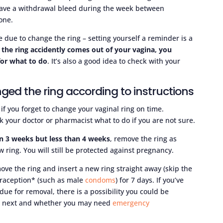
l have a withdrawal bleed during the week between
one.
due to change the ring – setting yourself a reminder is a
r the ring accidently comes out of your vagina, you
for what to do
. It’s also a good idea to check with your
ged the ring according to instructions
 if you forget to change your vaginal ring on time.
 your doctor or pharmacist what to do if you are not sure.
han 3 weeks but less than 4 weeks
, remove the ring as
 ring. You will still be protected against pregnancy.
move the ring and insert a new ring straight away (skip the
traception* (such as male
condoms
) for 7 days. If you’ve
ue for removal, there is a possibility you could be
do next and whether you may need
emergency