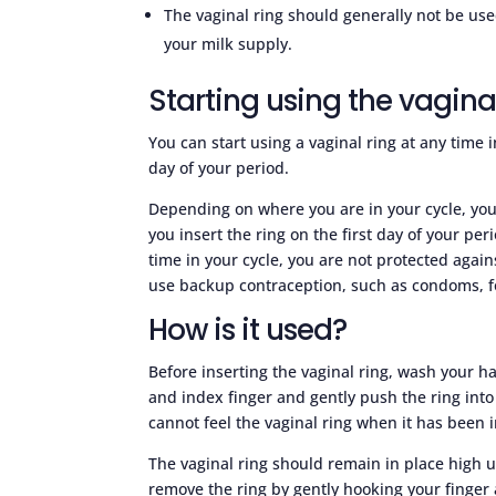
The vaginal ring should generally not be us
your milk supply.
Starting using the vagina
You can start using a vaginal ring at any time 
day of your period.
Depending on where you are in your cycle, you
you insert the ring on the first day of your per
time in your cycle, you are not protected again
use backup contraception, such as condoms, f
How is it used?
Before inserting the vaginal ring, wash your h
and index finger and gently push the ring into
cannot feel the vaginal ring when it has been i
The vaginal ring should remain in place high u
remove the ring by gently hooking your finger 