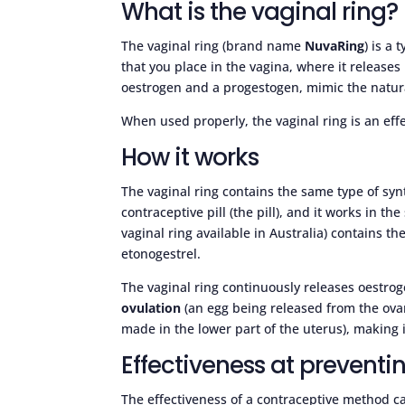
What is the vaginal ring?
The vaginal ring (brand name
NuvaRing
) is a 
that you place in the vagina, where it releas
oestrogen and a progestogen, mimic the natu
When used properly, the vaginal ring is an eff
How it works
The vaginal ring contains the same type of sy
contraceptive pill (the pill), and it works in th
vaginal ring available in Australia) contains t
etonogestrel.
The vaginal ring continuously releases oestr
ovulation
(an egg being released from the ovar
made in the lower part of the uterus), making it
Effectiveness at prevent
The effectiveness of a contraceptive method c