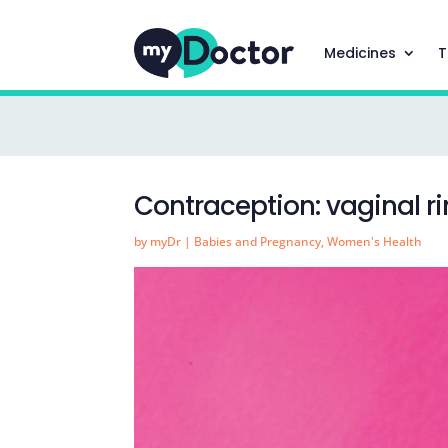
Medicines
T
Contraception: vaginal r
by
myDr
|
Babies and Pregnancy
,
Women's Health