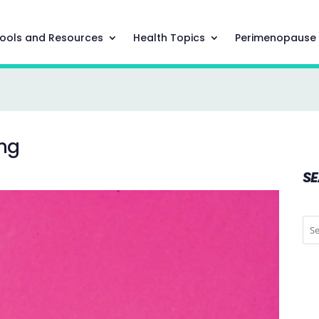
ools and Resources
Health Topics
Perimenopause
ing
S