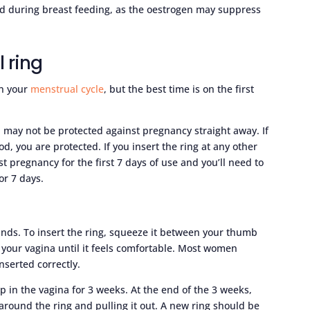
ed during breast feeding, as the oestrogen may suppress
l ring
in your
menstrual cycle
, but the best time is on the first
 may not be protected against pregnancy straight away. If
iod, you are protected. If you insert the ring at any other
st pregnancy for the first 7 days of use and you’ll need to
or 7 days.
ands. To insert the ring, squeeze it between your thumb
 your vagina until it feels comfortable. Most women
nserted correctly.
p in the vagina for 3 weeks. At the end of the 3 weeks,
around the ring and pulling it out. A new ring should be