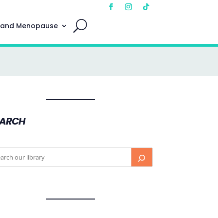
 and Menopause
EARCH