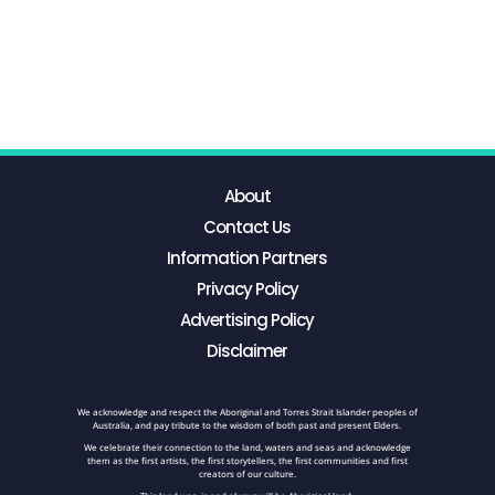
About
Contact Us
Information Partners
Privacy Policy
Advertising Policy
Disclaimer
We acknowledge and respect the Aboriginal and Torres Strait Islander peoples of
Australia, and pay tribute to the wisdom of both past and present Elders.
We celebrate their connection to the land, waters and seas and acknowledge
them as the first artists, the first storytellers, the first communities and first
creators of our culture.