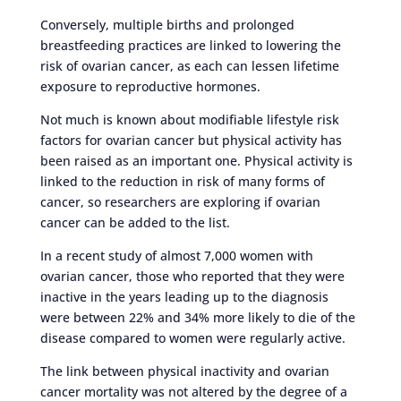
Conversely, multiple births and prolonged
breastfeeding practices are linked to lowering the
risk of ovarian cancer, as each can lessen lifetime
exposure to reproductive hormones.
Not much is known about modifiable lifestyle risk
factors for ovarian cancer but physical activity has
been raised as an important one. Physical activity is
linked to the reduction in risk of many forms of
cancer, so researchers are exploring if ovarian
cancer can be added to the list.
In a recent study of almost 7,000 women with
ovarian cancer, those who reported that they were
inactive in the years leading up to the diagnosis
were between 22% and 34% more likely to die of the
disease compared to women were regularly active.
The link between physical inactivity and ovarian
cancer mortality was not altered by the degree of a