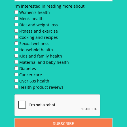
I’m interested in reading more about
Women's health
Men’s health
Diet and weight loss
Fitness and exercise
Cooking and recipes
Sexual wellness
Household health
Kids and family health
Maternal and baby health
Diabetes
Cancer care
Over 60s health
Health product reviews