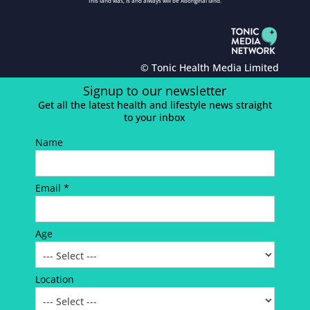
This land was, is and always will be Aboriginal land.
© Tonic Health Media Limited
Signup to our newsletter
Get all the latest health and lifestyle news straight
to your inbox
Name
Email *
Age
Location