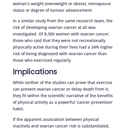
woman’s weight (overweight or obese), menopause
status or degree of tumour advancement.
In a similar study from the same research team, the
risk of developing ovarian cancer at all was
investigated. Of 8,300 women with ovarian cancer,
those who said that they were not recreationally
physically active during their lives had a 34% higher
risk of being diagnosed with ovarian cancer than
those who exercised regularly.
Implications
While neither of the studies can prove that exercise
can prevent ovarian cancer or delay death from it,
they fit within the scientific narrative of the benefits
of physical activity as a powerful ‘cancer prevention’
habit.
If the apparent association between physical
inactivity and ovarian cancer risk is substantiated,