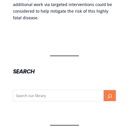
additional work via targeted interventions could be
considered to help mitigate the risk of this highly
fatal disease.
SEARCH