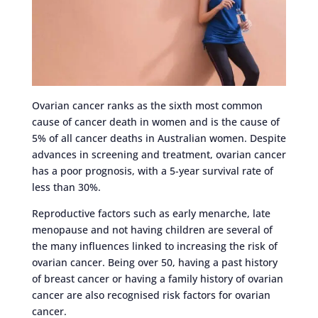
Ovarian cancer ranks as the sixth most common
cause of cancer death in women and is the cause of
5% of all cancer deaths in Australian women. Despite
advances in screening and treatment, ovarian cancer
has a poor prognosis, with a 5-year survival rate of
less than 30%.
Reproductive factors such as early menarche, late
menopause and not having children are several of
the many influences linked to increasing the risk of
ovarian cancer. Being over 50, having a past history
of breast cancer or having a family history of ovarian
cancer are also recognised risk factors for ovarian
cancer.