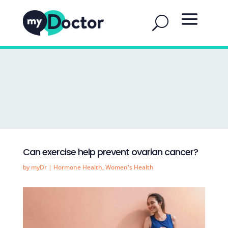
Can exercise help prevent ovarian cancer?
by
myDr
|
Hormone Health
,
Women's Health