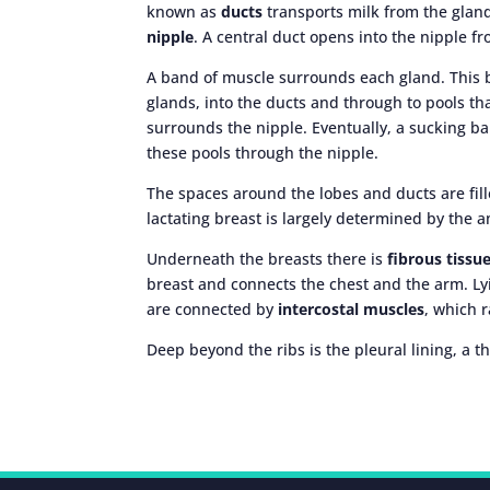
known as
ducts
transports milk from the gland
nipple
. A central duct opens into the nipple f
A band of muscle surrounds each gland. This b
glands, into the ducts and through to pools th
surrounds the nipple. Eventually, a sucking b
these pools through the nipple.
The spaces around the lobes and ducts are fille
lactating breast is largely determined by the a
Underneath the breasts there is
fibrous tissu
breast and connects the chest and the arm. Ly
are connected by
intercostal muscles
, which 
Deep beyond the ribs is the pleural lining, a t