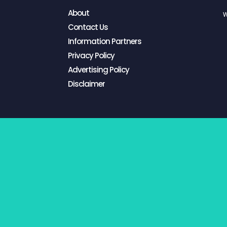
About
W
Contact Us
Information Partners
Privacy Policy
Advertising Policy
Disclaimer