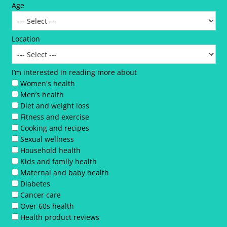
Age
Location
I’m interested in reading more about
Women's health
Men’s health
Diet and weight loss
Fitness and exercise
Cooking and recipes
Sexual wellness
Household health
Kids and family health
Maternal and baby health
Diabetes
Cancer care
Over 60s health
Health product reviews