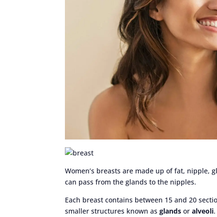
Women’s breasts are made up of fat, nipple, g
can pass from the glands to the nipples.
Each breast contains between 15 and 20 secti
smaller structures known as
glands
or
alveoli