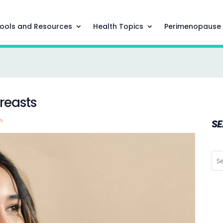
ools and Resources
Health Topics
Perimenopause
reasts
h
S