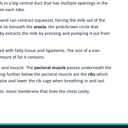
s to a big central duct that has multiple openings in the
rom each lobe.
and can contract (squeeze), forcing the milk out of the
at lie beneath the
areola
, the pink/brown circle that
aby extracts the milk by pressing and pumping it out from
d with fatty tissue and ligaments. The size of a non-
mount of fat it contains.
e
and muscle. The
pectoral muscle
passes underneath the
ing further below the pectoral muscle are the
ribs
which
raise and lower the rib cage when breathing in and out.
hin, moist membrane that lines the chest cavity.