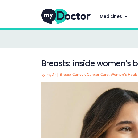
Medicines
T
Breasts: inside women’s b
by
myDr
|
Breast Cancer
,
Cancer Care
,
Women's Healt