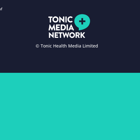
of
© Tonic Health Media Limited