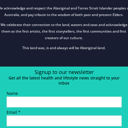
e acknowledge and respect the Aboriginal and Torres Strait Islander peoples 
Australia, and pay tribute to the wisdom of both past and present Elders.
We celebrate their connection to the land, waters and seas and acknowledge
them as the first artists, the first storytellers, the first communities and first
creators of our culture.
This land was, is and always will be Aboriginal land.
Signup to our newsletter
Get all the latest health and lifestyle news straight to your
inbox
Name
Email *