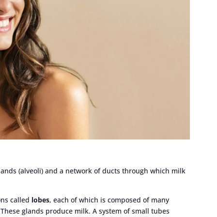
lands (alveoli) and a network of ducts through which milk
ons called
lobes
, each of which is composed of many
. These glands produce milk. A system of small tubes