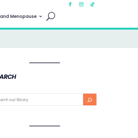
 and Menopause
EARCH