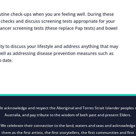
tine check-ups when you are feeling well. During these
checks and discuss screening tests appropriate for your
 cancer screening tests (these replace Pap tests) and bowel
y to discuss your lifestyle and address anything that may
well as addressing disease prevention measures such as
o date.
e acknowledge and respect the Aboriginal and Torres Strait Islander peoples 
Australia, and pay tribute to the wisdom of both past and present Elders.
We celebrate their connection to the land, waters and seas and acknowledge
them as the first artists, the first storytellers, the first communities and first