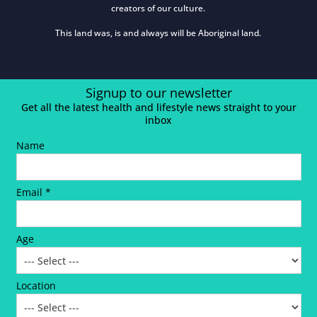
creators of our culture.
This land was, is and always will be Aboriginal land.
Signup to our newsletter
Get all the latest health and lifestyle news straight to your
inbox
Name
Email *
Age
Location