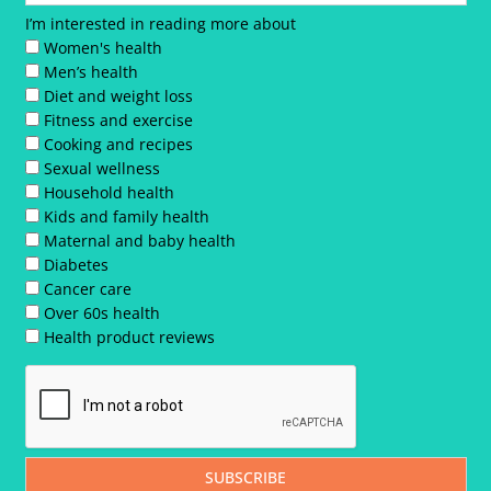
I’m interested in reading more about
Women's health
Men’s health
Diet and weight loss
Fitness and exercise
Cooking and recipes
Sexual wellness
Household health
Kids and family health
Maternal and baby health
Diabetes
Cancer care
Over 60s health
Health product reviews