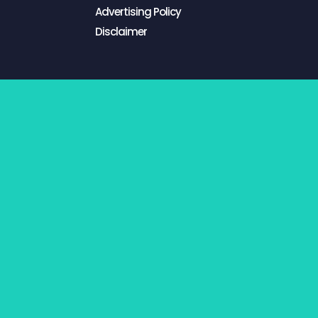
Advertising Policy
Disclaimer