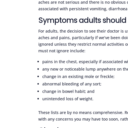
aches are not serious and there is no obvious 
associated with persistent vomiting, diarrhoea 
Symptoms adults should 
For adults, the decision to see their doctor is
aches and pains, particularly if we’ve been doi
ignored unless they restrict normal activities 
must not ignore include:
pains in the chest, especially if associated w
any new or noticeable lump anywhere on th
change in an existing mole or freckle;
abnormal bleeding of any sort;
change in bowel habit; and
unintended loss of weight.
These lists are by no means comprehensive. Re
with any concerns you may have too soon, rathe