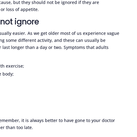
cause, but they should not be ignored if they are
or loss of appetite.
not ignore
 usually easier. As we get older most of us experience vague
ng some different activity, and these can usually be
or last longer than a day or two. Symptoms that adults
ith exercise;
e body;
member, it is always better to have gone to your doctor
r than too late.