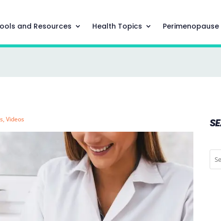
ools and Resources
Health Topics
Perimenopause
s
,
Videos
S