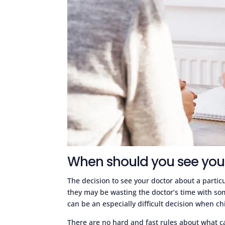
When should you see you
The decision to see your doctor about a partic
they may be wasting the doctor’s time with someth
can be an especially difficult decision when ch
There are no hard and fast rules about what c