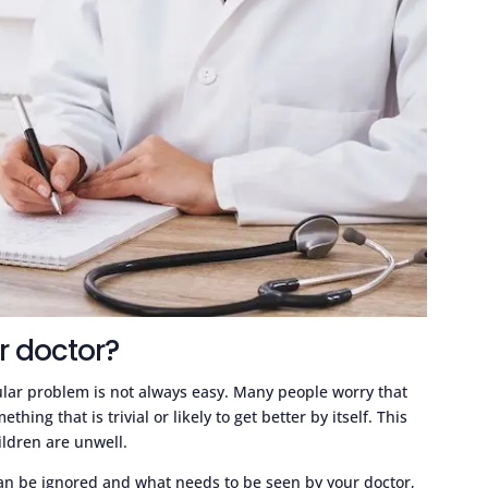
r doctor?
ular problem is not always easy. Many people worry that
ing that is trivial or likely to get better by itself. This
ildren are unwell.
an be ignored and what needs to be seen by your doctor,