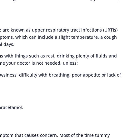
se are known as upper respiratory tract infections (URTIs)
toms, which can include a slight temperature, a cough
l days.
 with things such as rest, drinking plenty of fluids and
me your doctor is not needed, unless:
wsiness, difficulty with breathing, poor appetite or lack of
aracetamol.
ptom that causes concern. Most of the time tummy