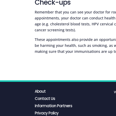
Check-ups
Remember that you can see your doctor for rou
appointments, your doctor can conduct health 
age (e.g. cholesterol blood tests, HPV cervical
cancer screening tests).
These appointments also provide an opportunit
be harming your health, such as smoking, as 
making sure that your immunisations are up t
About
W
Contact Us
Information Partners
Privacy Policy