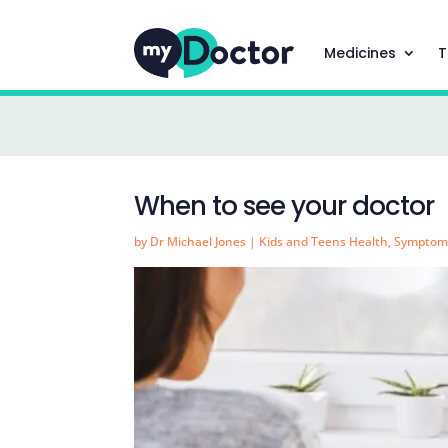
Medicines
T
When to see your doctor
by
Dr Michael Jones
|
Kids and Teens Health
,
Symptom