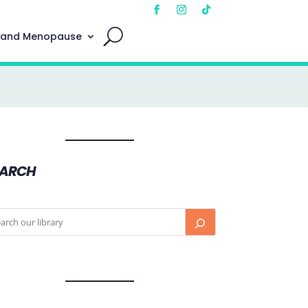
 and Menopause
EARCH