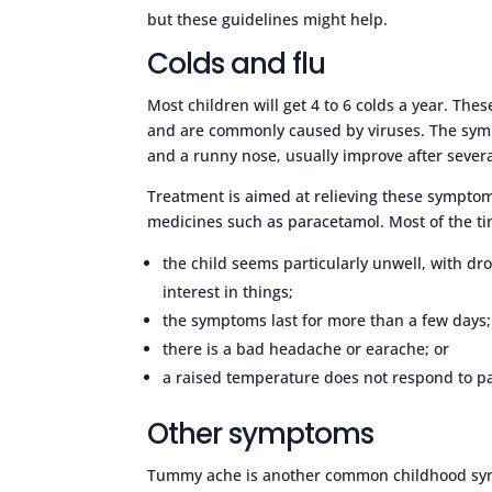
but these guidelines might help.
Colds and flu
Most children will get 4 to 6 colds a year. The
and are commonly caused by viruses. The symp
and a runny nose, usually improve after severa
Treatment is aimed at relieving these symptoms
medicines such as paracetamol. Most of the ti
the child seems particularly unwell, with dro
interest in things;
the symptoms last for more than a few days;
there is a bad headache or earache; or
a raised temperature does not respond to p
Other symptoms
Tummy ache is another common childhood sym