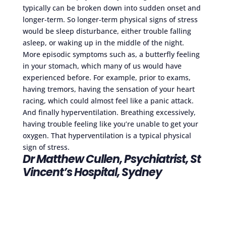
typically can be broken down into sudden onset and
longer-term. So longer-term physical signs of stress
would be sleep disturbance, either trouble falling
asleep, or waking up in the middle of the night.
More episodic symptoms such as, a butterfly feeling
in your stomach, which many of us would have
experienced before. For example, prior to exams,
having tremors, having the sensation of your heart
racing, which could almost feel like a panic attack.
And finally hyperventilation. Breathing excessively,
having trouble feeling like you’re unable to get your
oxygen. That hyperventilation is a typical physical
sign of stress.
Dr Matthew Cullen, Psychiatrist, St
Vincent’s Hospital, Sydney