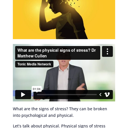
What are the signs of stress? They can be broken
into psychological and physical.
Let’s talk about physical. Physical signs of stress