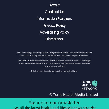
About
Contact Us
Information Partners
Privacy Policy
Advertising Policy
Disclaimer
We acknowledge and respect the Aboriginal and Torres Strait Islander peoples of
Australia, and pay tribute to the wisdom of both past and present Elders.
We celebrate their connection to the land, waters and seas and acknowledge
them as the first artists, the first storytellers, the first communities and first
creators of our culture.
This land was, is and always will be Aboriginal land.
© Tonic Health Media Limited
Signup to our newsletter
Get all the latest health and lifestyle news straight