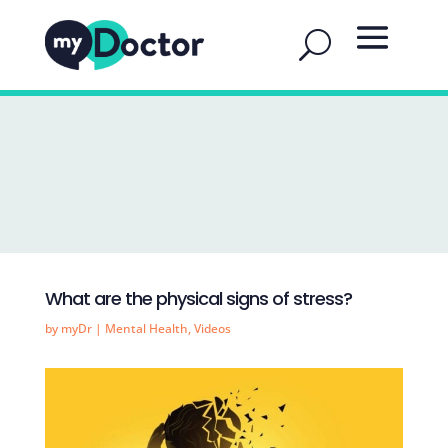
What are the physical signs of stress?
by
myDr
|
Mental Health
,
Videos