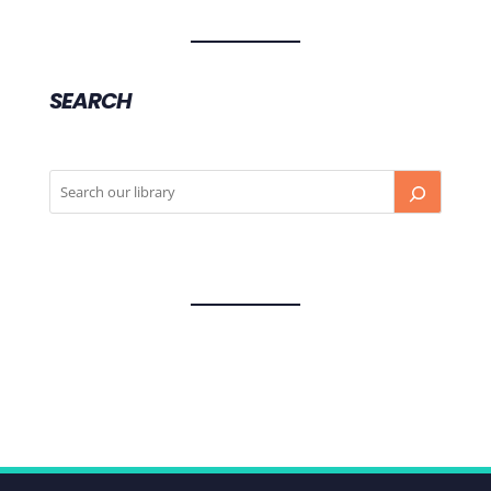
SEARCH