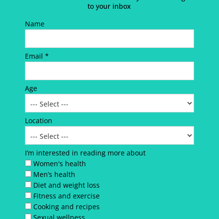
to your inbox
Name
Email *
Age
Location
I’m interested in reading more about
Women's health
Men’s health
Diet and weight loss
Fitness and exercise
Cooking and recipes
Sexual wellness