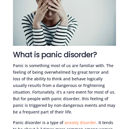
What is panic disorder?
Panic is something most of us are familiar with. The
feeling of being overwhelmed by great terror and
loss of the ability to think and behave logically
usually results from a dangerous or frightening
situation. Fortunately, it’s a rare event for most of us.
But for people with panic disorder, this feeling of
panic is triggered by non-dangerous events and may
be a frequent part of their life.
Panic disorder is a type of
anxiety disorder
. It tends