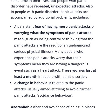
some time in their lives, but people with panic
disorder have
repeated, unexpected attacks
. Also,
in people with panic disorder, panic attacks are
accompanied by additional problems, including:
A persistent
fear of having more panic attacks
or
worrying what the symptoms of panic attacks
mean
(such as losing control or thinking that the
panic attacks are the result of an undiagnosed
serious physical illness). Many people who
experience panic attacks worry that their
symptoms mean they are having a dangerous
event such as a heart attack. These
worries last at
least a month
in people with panic disorder.
A
change in behaviour
related to the panic
attacks, usually aimed at trying to avoid further
panic attacks (avoidance behaviour).
Agoraphobia
(fear and avoidance of being in places