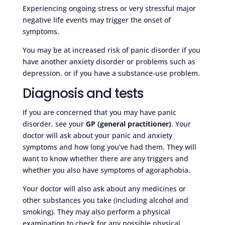
Experiencing ongoing stress or very stressful major
negative life events may trigger the onset of
symptoms.
You may be at increased risk of panic disorder if you
have another anxiety disorder or problems such as
depression, or if you have a substance-use problem.
Diagnosis and tests
If you are concerned that you may have panic
disorder, see your
GP (general practitioner)
. Your
doctor will ask about your panic and anxiety
symptoms and how long you’ve had them. They will
want to know whether there are any triggers and
whether you also have symptoms of agoraphobia.
Your doctor will also ask about any medicines or
other substances you take (including alcohol and
smoking). They may also perform a physical
examination to check for any possible physical