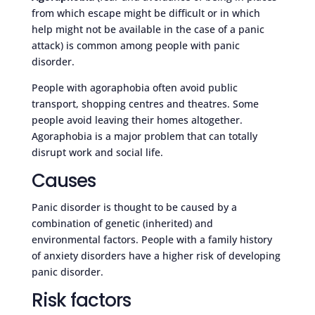
from which escape might be difficult or in which
help might not be available in the case of a panic
attack) is common among people with panic
disorder.
People with agoraphobia often avoid public
transport, shopping centres and theatres. Some
people avoid leaving their homes altogether.
Agoraphobia is a major problem that can totally
disrupt work and social life.
Causes
Panic disorder is thought to be caused by a
combination of genetic (inherited) and
environmental factors. People with a family history
of anxiety disorders have a higher risk of developing
panic disorder.
Risk factors