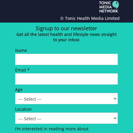
© Tonic Health Media Limited
Signup to our newsletter
Get all the latest health and lifestyle news straight
to your inbox
Name
Email *
Age
Location
I’m interested in reading more about