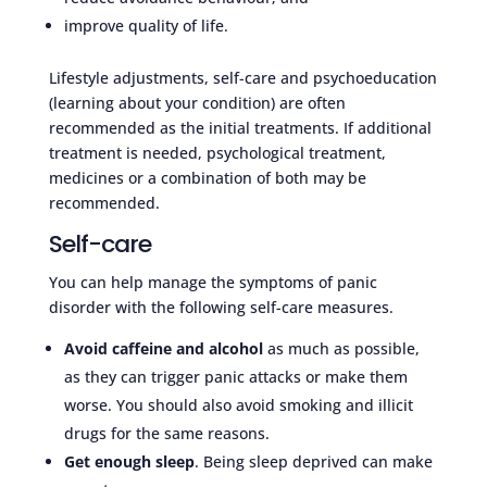
improve quality of life.
Lifestyle adjustments, self-care and psychoeducation
(learning about your condition) are often
recommended as the initial treatments. If additional
treatment is needed, psychological treatment,
medicines or a combination of both may be
recommended.
Self-care
You can help manage the symptoms of panic
disorder with the following self-care measures.
Avoid caffeine and alcohol
as much as possible,
as they can trigger panic attacks or make them
worse. You should also avoid smoking and illicit
drugs for the same reasons.
Get enough sleep
. Being sleep deprived can make