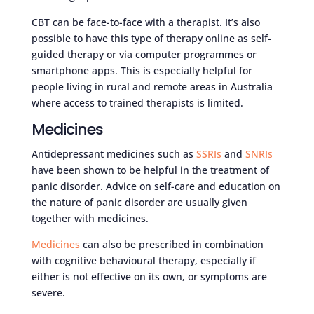
CBT can be face-to-face with a therapist. It’s also
possible to have this type of therapy online as self-
guided therapy or via computer programmes or
smartphone apps. This is especially helpful for
people living in rural and remote areas in Australia
where access to trained therapists is limited.
Medicines
Antidepressant medicines such as
SSRIs
and
SNRIs
have been shown to be helpful in the treatment of
panic disorder. Advice on self-care and education on
the nature of panic disorder are usually given
together with medicines.
Medicines
can also be prescribed in combination
with cognitive behavioural therapy, especially if
either is not effective on its own, or symptoms are
severe.