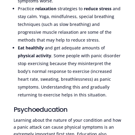
symptoms worse.
Practice
relaxation
strategies to
reduce stress
and
stay calm. Yoga, mindfulness, special breathing
techniques (such as slow breathing) and
progressive muscle relaxation are some of the
methods that may help to reduce stress.
Eat healthily
and get adequate amounts of
physical activity
. Some people with panic disorder
stop exercising because they misinterpret the
body’s normal response to exercise (increased
heart rate, sweating, breathlessness) as panic
symptoms. Understanding this and gradually
returning to exercise helps in this situation.
Psychoeducation
Learning about the nature of your condition and how
a panic attack can cause physical symptoms is an
extremely important first step. Education also