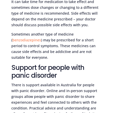
It can take time for medication to take effect and
sometimes dose changes or changing to a different
type of medicine is recommended. Side effects will
depend on the medicine prescribed – your doctor
should discuss possible side effects with you.
Sometimes another type of medicine
(
benzodiazepines
) may be prescribed for a short
period to control symptoms. These medicines can
cause side effects and be addictive and are not
suitable for everyone.
Support for people with
panic disorder
There is support available in Australia for people
with panic disorder. Online and in-person support
groups allow people with panic disorder to share
experiences and feel connected to others with the
condition. Practical advice and understanding are