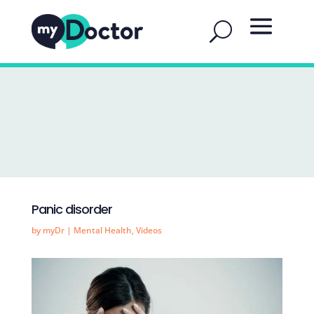
Panic disorder
by
myDr
|
Mental Health
,
Videos