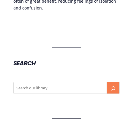
often of great benefit, reducing feelings of isolation
and confusion.
SEARCH