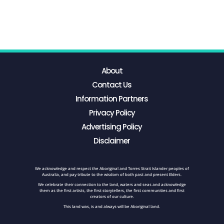
About
Contact Us
Information Partners
Privacy Policy
Advertising Policy
Disclaimer
We acknowledge and respect the Aboriginal and Torres Strait Islander peoples of
Australia, and pay tribute to the wisdom of both past and present Elders.
We celebrate their connection to the land, waters and seas and acknowledge
them as the first artists, the first storytellers, the first communities and first
creators of our culture.
This land was, is and always will be Aboriginal land.