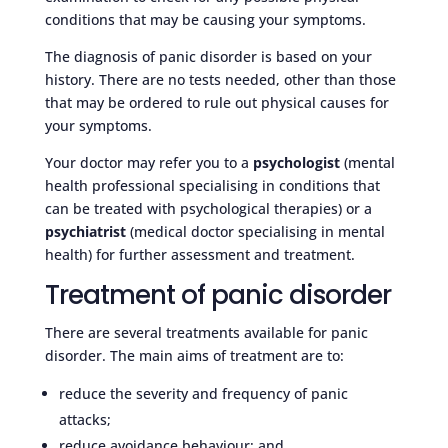
conditions that may be causing your symptoms.
The diagnosis of panic disorder is based on your
history. There are no tests needed, other than those
that may be ordered to rule out physical causes for
your symptoms.
Your doctor may refer you to a
psychologist
(mental
health professional specialising in conditions that
can be treated with psychological therapies) or a
psychiatrist
(medical doctor specialising in mental
health) for further assessment and treatment.
Treatment of panic disorder
There are several treatments available for panic
disorder. The main aims of treatment are to:
reduce the severity and frequency of panic
attacks;
reduce avoidance behaviour; and