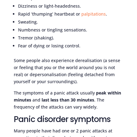
Dizziness or light-headedness.
Rapid ‘thumping’ heartbeat or
palpitations
.
Sweating.
Numbness or tingling sensations.
Tremor (shaking).
Fear of dying or losing control.
Some people also experience derealisation (a sense
or feeling that you or the world around you is not
real) or depersonalisation (feeling detached from
yourself or your surroundings).
The symptoms of a panic attack usually
peak within
minutes
and
last less than 30 minutes
. The
frequency of the attacks can vary widely.
Panic disorder symptoms
Many people have had one or 2 panic attacks at