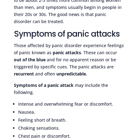
to be about 2-3 times more common among women
than men, and symptoms usually begin in people in
their 20s or 30s. The good news is that panic
disorder can be treated.
Symptoms of panic attacks
Those affected by panic disorder experience feelings
of panic known as
panic attacks
. These can occur
out of the blue
and for no apparent reason or be
triggered by specific cues. The panic attacks are
recurrent
and often
unpredictable
.
Symptoms of a panic attack
may include the
following.
Intense and overwhelming fear or discomfort.
Nausea.
Feeling short of breath.
Choking sensations.
Chest pain or discomfort.