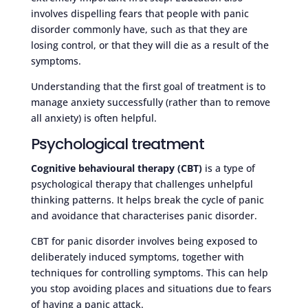
involves dispelling fears that people with panic
disorder commonly have, such as that they are
losing control, or that they will die as a result of the
symptoms.
Understanding that the first goal of treatment is to
manage anxiety successfully (rather than to remove
all anxiety) is often helpful.
Psychological treatment
Cognitive behavioural therapy (CBT)
is a type of
psychological therapy that challenges unhelpful
thinking patterns. It helps break the cycle of panic
and avoidance that characterises panic disorder.
CBT for panic disorder involves being exposed to
deliberately induced symptoms, together with
techniques for controlling symptoms. This can help
you stop avoiding places and situations due to fears
of having a panic attack.