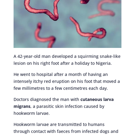
A 42-year-old man developed a squirming snake-like
lesion on his right foot after a holiday to Nigeria.
He went to hospital after a month of having an
intensely itchy red eruption on his foot that moved a
few millimetres to a few centimetres each day.
Doctors diagnosed the man with
cutaneous larva
migrans
, a parasitic skin infection caused by
hookworm larvae.
Hookworm larvae are transmitted to humans
through contact with faeces from infected dogs and