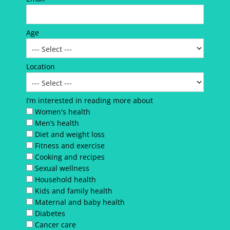
Age
Location
I’m interested in reading more about
Women's health
Men’s health
Diet and weight loss
Fitness and exercise
Cooking and recipes
Sexual wellness
Household health
Kids and family health
Maternal and baby health
Diabetes
Cancer care