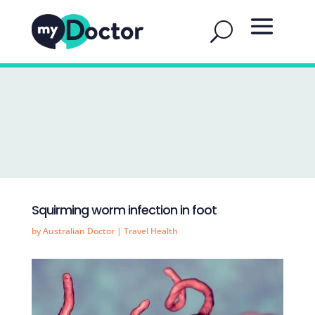
Squirming worm infection in foot
by
Australian Doctor
|
Travel Health