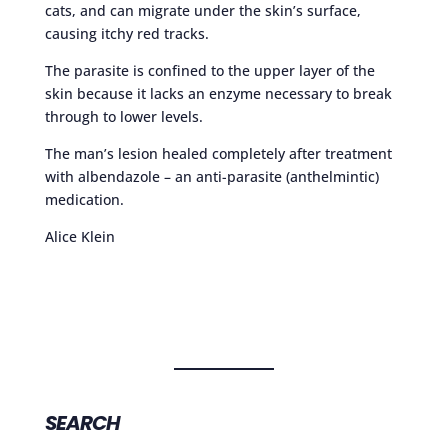
cats, and can migrate under the skin’s surface,
causing itchy red tracks.
The parasite is confined to the upper layer of the
skin because it lacks an enzyme necessary to break
through to lower levels.
The man’s lesion healed completely after treatment
with albendazole – an anti-parasite (anthelmintic)
medication.
Alice Klein
SEARCH