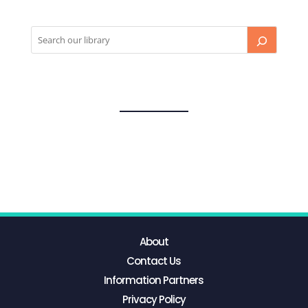
About
Contact Us
Information Partners
Privacy Policy