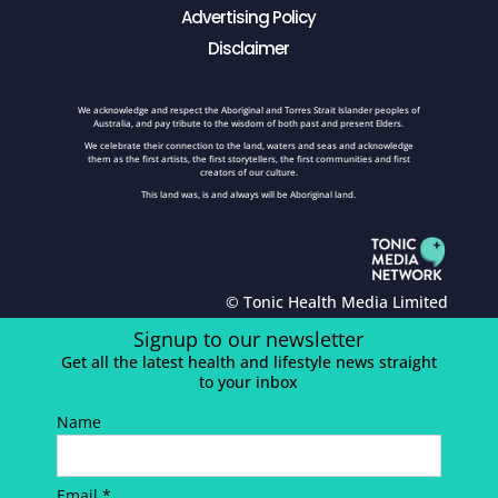
Advertising Policy
Disclaimer
We acknowledge and respect the Aboriginal and Torres Strait Islander peoples of
Australia, and pay tribute to the wisdom of both past and present Elders.
We celebrate their connection to the land, waters and seas and acknowledge
them as the first artists, the first storytellers, the first communities and first
creators of our culture.
This land was, is and always will be Aboriginal land.
© Tonic Health Media Limited
Signup to our newsletter
Get all the latest health and lifestyle news straight
to your inbox
Name
Email *