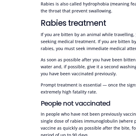
Rabies is also called hydrophobia (meaning fe
the throat that prevent swallowing.
Rabies treatment
If you are bitten by an animal while travelling
seeking medical treatment. If you are bitten b
rabies, you must seek immediate medical atte
As soon as possible after you have been bitte
water and, if possible, give it a second wash
you have been vaccinated previously.
Prompt treatment is essential — once the sig
extremely high fatality rate.
People not vaccinated
In people who have not been previously vaccina
single dose of rabies immunoglobulin (where po
vaccine as quickly as possible after the bite, 
period of up to 90 days.