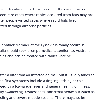
al licks abraded or broken skin or the eyes, nose or
 been rare cases where rabies acquired from bats may not
ter people visited caves where rabid bats lived,
tted through airborne particles.
a, another member of the Lyssavirus family occurs in
ralia should seek prompt medical attention, as Australian
abies and can be treated with rabies vaccine.
r a bite from an infected animal, but it usually takes at
e first symptoms include a tingling, itching or cold
lowed by a low-grade fever and general feeling of illness.
iculty swallowing, restlessness, abnormal behaviour (such as
drooling and severe muscle spasms. There may also be