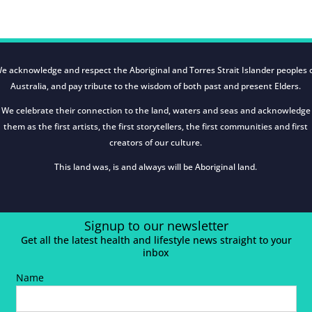
e acknowledge and respect the Aboriginal and Torres Strait Islander peoples 
Australia, and pay tribute to the wisdom of both past and present Elders.
We celebrate their connection to the land, waters and seas and acknowledge
them as the first artists, the first storytellers, the first communities and first
creators of our culture.
This land was, is and always will be Aboriginal land.
Signup to our newsletter
Get all the latest health and lifestyle news straight to your
inbox
Name