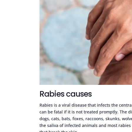
Rabies causes
Rabies is a viral disease that infects the cen
can be fatal if it is not treated promptly. The
dogs, cats, bats, foxes, raccoons, skunks, wol
the saliva of infected animals and most rabies