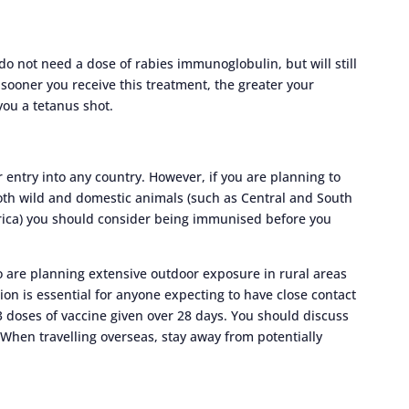
 not need a dose of rabies immunoglobulin, but will still
 sooner you receive this treatment, the greater your
you a tetanus shot.
r entry into any country. However, if you are planning to
oth wild and domestic animals (such as Central and South
frica) you should consider being immunised before you
 are planning extensive outdoor exposure in rural areas
on is essential for anyone expecting to have close contact
 3 doses of vaccine given over 28 days. You should discuss
 When travelling overseas, stay away from potentially