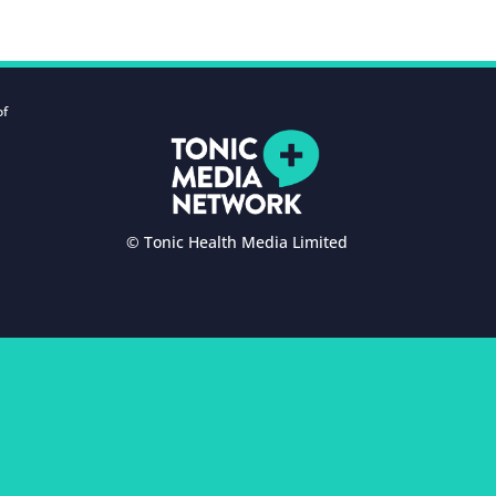
of
© Tonic Health Media Limited