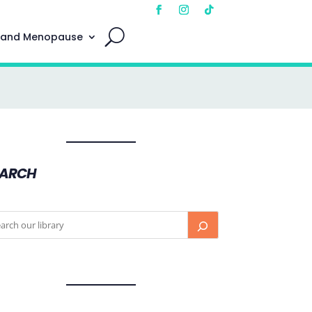
 and Menopause
EARCH