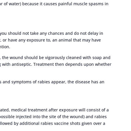
ar of water) because it causes painful muscle spasms in
, you should not take any chances and do not delay in
y, or have any exposure to, an animal that may have
ntion.
n, the wound should be vigorously cleaned with soap and
ing with antiseptic. Treatment then depends upon whether
ns and symptoms of rabies appear, the disease has an
ted, medical treatment after exposure will consist of a
ssible injected into the site of the wound) and rabies
followed by additional rabies vaccine shots given over a