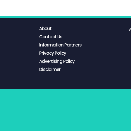
About
W
Contact Us
Information Partners
Privacy Policy
Advertising Policy
Disclaimer