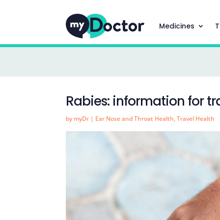
Medicines
T
Rabies: information for tr
by
myDr
|
Ear Nose and Throat Health
,
Travel Health