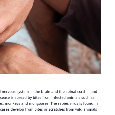
tral nervous system — the brain and the spinal cord — and
 disease is spread by bites from infected animals such as
ves, monkeys and mongooses. The rabies virus is found in
 cases develop from bites or scratches from wild animals