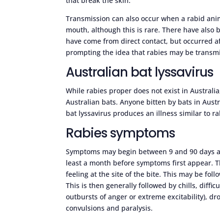
that break the skin.
Transmission can also occur when a rabid anim
mouth, although this is rare. There have also
have come from direct contact, but occurred af
prompting the idea that rabies may be transmi
Australian bat lyssavirus
While rabies proper does not exist in Australi
Australian bats. Anyone bitten by bats in Aust
bat lyssavirus produces an illness similar to r
Rabies symptoms
Symptoms may begin between 9 and 90 days afte
least a month before symptoms first appear. Th
feeling at the site of the bite. This may be fol
This is then generally followed by chills, diff
outbursts of anger or extreme excitability), 
convulsions and paralysis.