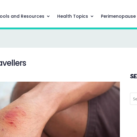
ools and Resources
Health Topics
Perimenopause
avellers
S