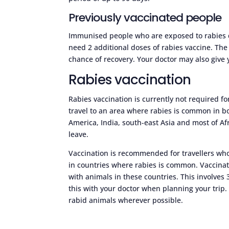
Previously vaccinated people
Immunised people who are exposed to rabies do
need 2 additional doses of rabies vaccine. The
chance of recovery. Your doctor may also give 
Rabies vaccination
Rabies vaccination is currently not required fo
travel to an area where rabies is common in b
America, India, south-east Asia and most of A
leave.
Vaccination is recommended for travellers who
in countries where rabies is common. Vaccinati
with animals in these countries. This involves
this with your doctor when planning your trip.
rabid animals wherever possible.