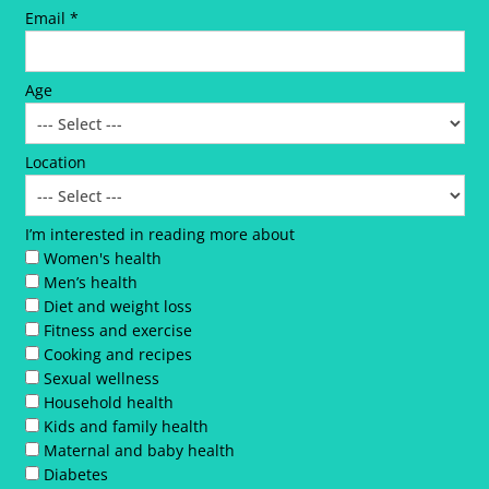
Email *
Age
Location
I’m interested in reading more about
Women's health
Men’s health
Diet and weight loss
Fitness and exercise
Cooking and recipes
Sexual wellness
Household health
Kids and family health
Maternal and baby health
Diabetes