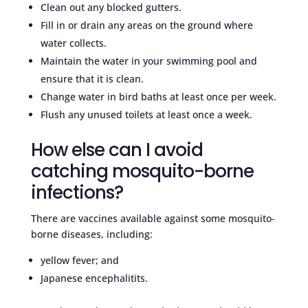
Clean out any blocked gutters.
Fill in or drain any areas on the ground where
water collects.
Maintain the water in your swimming pool and
ensure that it is clean.
Change water in bird baths at least once per week.
Flush any unused toilets at least once a week.
How else can I avoid
catching mosquito-borne
infections?
There are vaccines available against some mosquito-
borne diseases, including:
yellow fever; and
Japanese encephalitits.