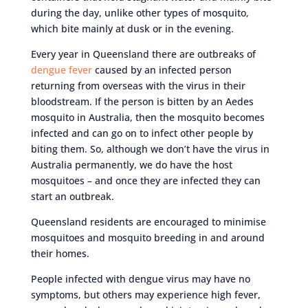
during the day, unlike other types of mosquito,
which bite mainly at dusk or in the evening.
Every year in Queensland there are outbreaks of
dengue fever
caused by an infected person
returning from overseas with the virus in their
bloodstream. If the person is bitten by an Aedes
mosquito in Australia, then the mosquito becomes
infected and can go on to infect other people by
biting them. So, although we don’t have the virus in
Australia permanently, we do have the host
mosquitoes – and once they are infected they can
start an outbreak.
Queensland residents are encouraged to minimise
mosquitoes and mosquito breeding in and around
their homes.
People infected with dengue virus may have no
symptoms, but others may experience high fever,