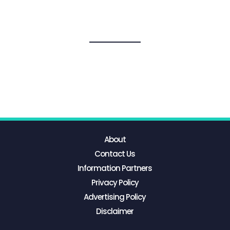
About
Contact Us
Information Partners
Privacy Policy
Advertising Policy
Disclaimer