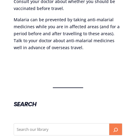
Consult your doctor about whether you should be
vaccinated before travel.
Malaria can be prevented by taking anti-malarial
medicines while you are in affected areas (and for a
period before and after travelling to these areas).
Talk to your doctor about anti-malarial medicines
well in advance of overseas travel.
SEARCH