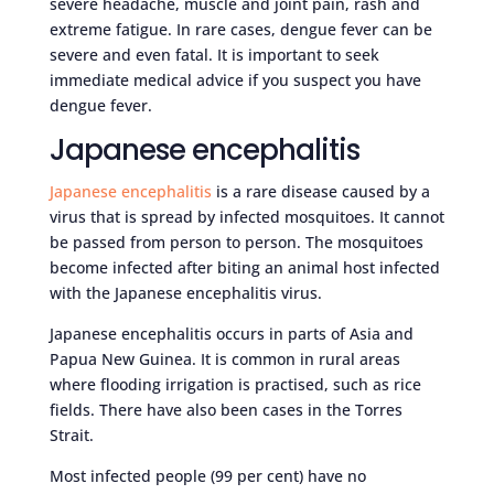
severe headache, muscle and joint pain, rash and
extreme fatigue. In rare cases, dengue fever can be
severe and even fatal. It is important to seek
immediate medical advice if you suspect you have
dengue fever.
Japanese encephalitis
Japanese encephalitis
is a rare disease caused by a
virus that is spread by infected mosquitoes. It cannot
be passed from person to person. The mosquitoes
become infected after biting an animal host infected
with the Japanese encephalitis virus.
Japanese encephalitis occurs in parts of Asia and
Papua New Guinea. It is common in rural areas
where flooding irrigation is practised, such as rice
fields. There have also been cases in the Torres
Strait.
Most infected people (99 per cent) have no