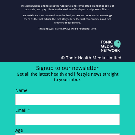
We acknowledge and respect the Aboriginal and Torres Strait Islander peoples of
Australia, and pay tribute to the wisdom of both past and present Elders.
We celebrate their connection to the land, waters and seas and acknowledge
them as the first artists, the first storytellers, the first communities and first
creators of our culture.
This land was, is and always will be Aboriginal land.
© Tonic Health Media Limited
Signup to our newsletter
Get all the latest health and lifestyle news straight
to your inbox
Name
Email *
Age