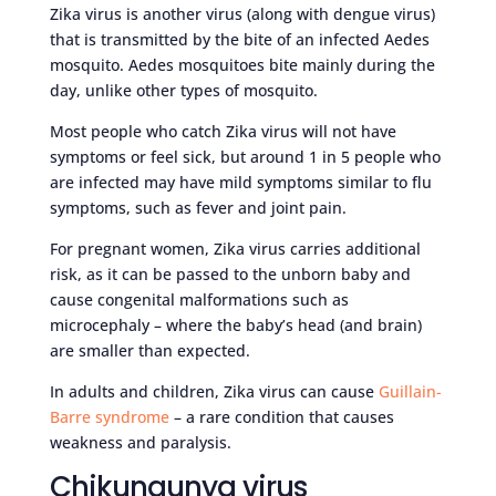
Zika virus is another virus (along with dengue virus)
that is transmitted by the bite of an infected Aedes
mosquito. Aedes mosquitoes bite mainly during the
day, unlike other types of mosquito.
Most people who catch Zika virus will not have
symptoms or feel sick, but around 1 in 5 people who
are infected may have mild symptoms similar to flu
symptoms, such as fever and joint pain.
For pregnant women, Zika virus carries additional
risk, as it can be passed to the unborn baby and
cause congenital malformations such as
microcephaly – where the baby’s head (and brain)
are smaller than expected.
In adults and children, Zika virus can cause
Guillain-
Barre syndrome
– a rare condition that causes
weakness and paralysis.
Chikungunya virus