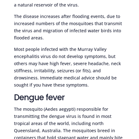
a natural reservoir of the virus.
The disease increases after flooding events, due to
increased numbers of the mosquitoes that transmit
the virus and migration of infected water birds into
flooded areas.
Most people infected with the Murray Valley
encephalitis virus do not develop symptoms, but
others may have high fever, severe headache, neck
stiffness, irritability, seizures (or fits), and
drowsiness. Immediate medical advice should be
sought if you have these symptoms.
Dengue fever
The mosquito (Aedes aegypti) responsible for
transmitting the dengue virus is found in most
tropical areas of the world, including north
Queensland, Australia. The mosquitoes breed in
containers that hold stagnant water and mainly bite