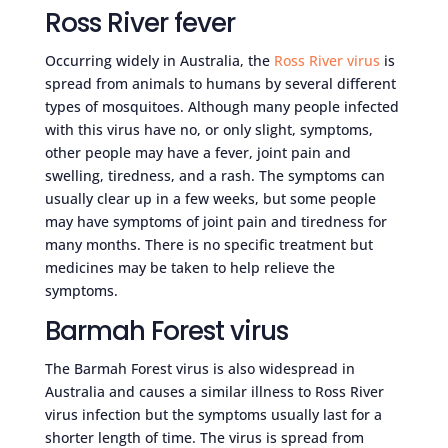
Ross River fever
Occurring widely in Australia, the
Ross River virus
is
spread from animals to humans by several different
types of mosquitoes. Although many people infected
with this virus have no, or only slight, symptoms,
other people may have a fever, joint pain and
swelling, tiredness, and a rash. The symptoms can
usually clear up in a few weeks, but some people
may have symptoms of joint pain and tiredness for
many months. There is no specific treatment but
medicines may be taken to help relieve the
symptoms.
Barmah Forest virus
The Barmah Forest virus is also widespread in
Australia and causes a similar illness to Ross River
virus infection but the symptoms usually last for a
shorter length of time. The virus is spread from