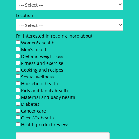
Location
I’m interested in reading more about
Women's health
Men’s health
Diet and weight loss
Fitness and exercise
Cooking and recipes
Sexual wellness
Household health
Kids and family health
Maternal and baby health
Diabetes
Cancer care
Over 60s health
Health product reviews