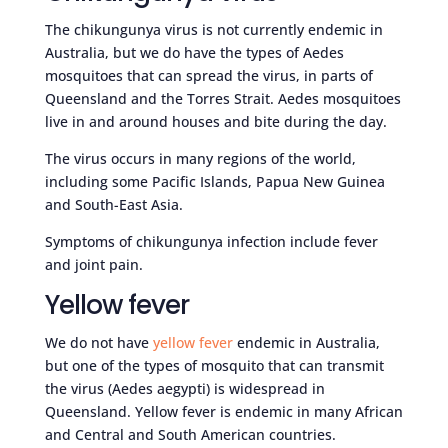
The chikungunya virus is not currently endemic in
Australia, but we do have the types of Aedes
mosquitoes that can spread the virus, in parts of
Queensland and the Torres Strait. Aedes mosquitoes
live in and around houses and bite during the day.
The virus occurs in many regions of the world,
including some Pacific Islands, Papua New Guinea
and South-East Asia.
Symptoms of chikungunya infection include fever
and joint pain.
Yellow fever
We do not have
yellow fever
endemic in Australia,
but one of the types of mosquito that can transmit
the virus (Aedes aegypti) is widespread in
Queensland. Yellow fever is endemic in many African
and Central and South American countries.