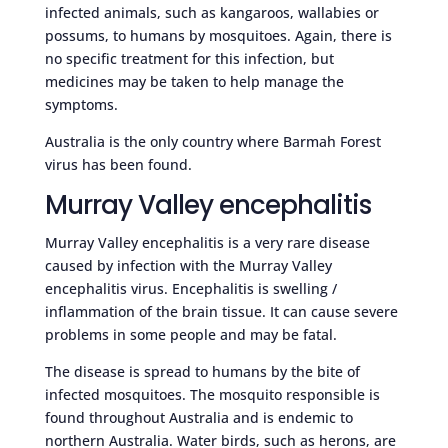
infected animals, such as kangaroos, wallabies or
possums, to humans by mosquitoes. Again, there is
no specific treatment for this infection, but
medicines may be taken to help manage the
symptoms.
Australia is the only country where Barmah Forest
virus has been found.
Murray Valley encephalitis
Murray Valley encephalitis is a very rare disease
caused by infection with the Murray Valley
encephalitis virus. Encephalitis is swelling /
inflammation of the brain tissue. It can cause severe
problems in some people and may be fatal.
The disease is spread to humans by the bite of
infected mosquitoes. The mosquito responsible is
found throughout Australia and is endemic to
northern Australia. Water birds, such as herons, are