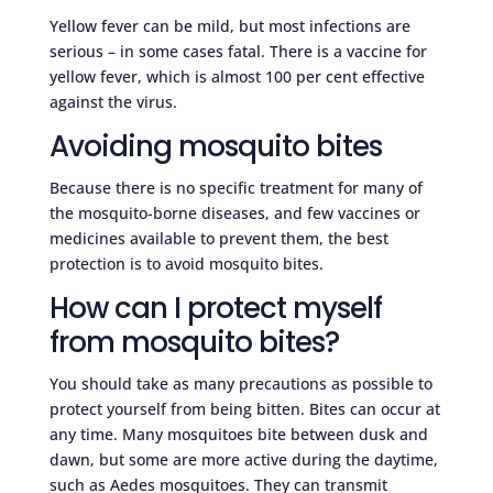
Yellow fever can be mild, but most infections are
serious – in some cases fatal. There is a vaccine for
yellow fever, which is almost 100 per cent effective
against the virus.
Avoiding mosquito bites
Because there is no specific treatment for many of
the mosquito-borne diseases, and few vaccines or
medicines available to prevent them, the best
protection is to avoid mosquito bites.
How can I protect myself
from mosquito bites?
You should take as many precautions as possible to
protect yourself from being bitten. Bites can occur at
any time. Many mosquitoes bite between dusk and
dawn, but some are more active during the daytime,
such as Aedes mosquitoes. They can transmit