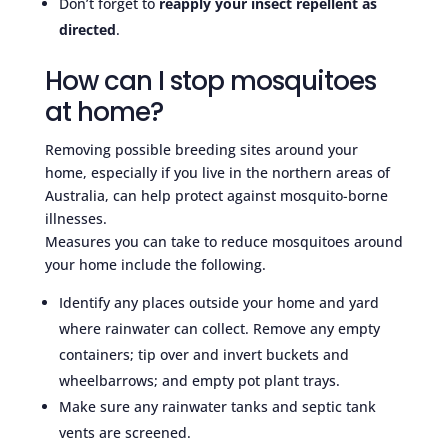
Don’t forget to
reapply your insect repellent as
directed
.
How can I stop mosquitoes
at home?
Removing possible breeding sites around your
home, especially if you live in the northern areas of
Australia, can help protect against mosquito-borne
illnesses.
Measures you can take to reduce mosquitoes around
your home include the following.
Identify any places outside your home and yard
where rainwater can collect. Remove any empty
containers; tip over and invert buckets and
wheelbarrows; and empty pot plant trays.
Make sure any rainwater tanks and septic tank
vents are screened.