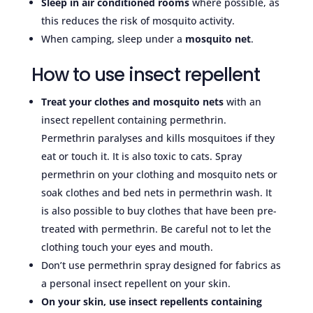
Sleep in air conditioned rooms
where possible, as
this reduces the risk of mosquito activity.
When camping, sleep under a
mosquito net
.
How to use insect repellent
Treat your clothes and mosquito nets
with an
insect repellent containing permethrin.
Permethrin paralyses and kills mosquitoes if they
eat or touch it. It is also toxic to cats. Spray
permethrin on your clothing and mosquito nets or
soak clothes and bed nets in permethrin wash. It
is also possible to buy clothes that have been pre-
treated with permethrin. Be careful not to let the
clothing touch your eyes and mouth.
Don’t use permethrin spray designed for fabrics as
a personal insect repellent on your skin.
On your skin, use insect repellents containing