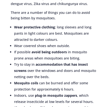
dengue virus, Zika virus and chikungunya virus.
There are a number of things you can do to avoid
being bitten by mosquitoes.
Wear protective clothing
; long sleeves and long
pants in light colours are best. Mosquitoes are
attracted to darker colours.
Wear covered shoes when outside.
If possible
avoid being outdoors
in mosquito
prone areas when mosquitoes are biting.
Try to stay in
accommodation that has insect
screens
over the windows and doors and mosquito
netting over the beds.
Mosquito coils
can be burned and offer some
protection for approximately 6 hours.
Indoors, use
plug-in mosquito zappers
, which
release insecticide at low levels for several hours.