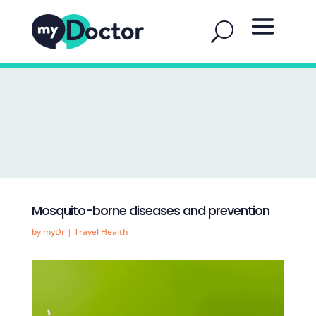
Mosquito-borne diseases and prevention
by
myDr
|
Travel Health