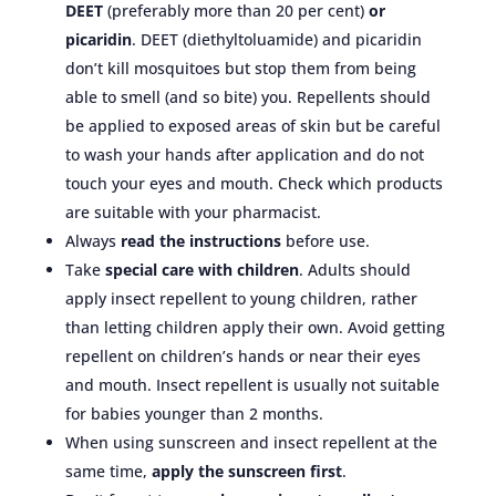
DEET
(preferably more than 20 per cent)
or
picaridin
. DEET (diethyltoluamide) and picaridin
don’t kill mosquitoes but stop them from being
able to smell (and so bite) you. Repellents should
be applied to exposed areas of skin but be careful
to wash your hands after application and do not
touch your eyes and mouth. Check which products
are suitable with your pharmacist.
Always
read the instructions
before use.
Take
special care with children
. Adults should
apply insect repellent to young children, rather
than letting children apply their own. Avoid getting
repellent on children’s hands or near their eyes
and mouth. Insect repellent is usually not suitable
for babies younger than 2 months.
When using sunscreen and insect repellent at the
same time,
apply the sunscreen first
.