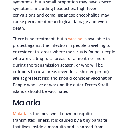
symptoms, but a small proportion may have severe
symptoms, including headaches, high fever,
convulsions and coma. Japanese encephalitis may
cause permanent neurological damage and even
death.
There is no treatment, but a
vaccine
is available to
protect against the infection in people travelling to,
or resident in, areas where the virus is found. People
who are visiting rural areas for a month or more
during the transmission season, or who will be
outdoors in rural areas (even for a shorter period)
are at greatest risk and should consider vaccination.
People who live or work on the outer Torres Strait
islands should be vaccinated.
Malaria
Malaria
is the most well known mosquito-
transmitted illness. It is caused by a tiny parasite
that lives inside a mosquito and is spread from