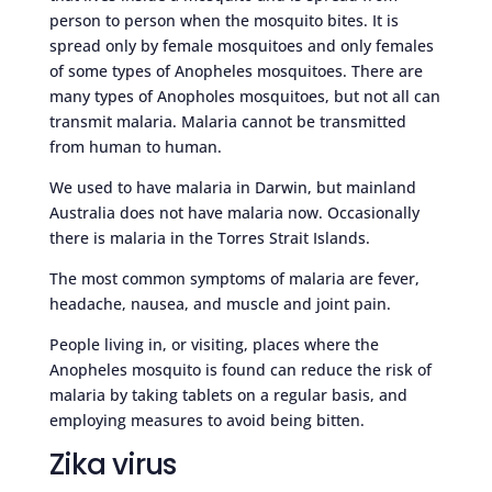
person to person when the mosquito bites. It is
spread only by female mosquitoes and only females
of some types of Anopheles mosquitoes. There are
many types of Anopholes mosquitoes, but not all can
transmit malaria. Malaria cannot be transmitted
from human to human.
We used to have malaria in Darwin, but mainland
Australia does not have malaria now. Occasionally
there is malaria in the Torres Strait Islands.
The most common symptoms of malaria are fever,
headache, nausea, and muscle and joint pain.
People living in, or visiting, places where the
Anopheles mosquito is found can reduce the risk of
malaria by taking tablets on a regular basis, and
employing measures to avoid being bitten.
Zika virus