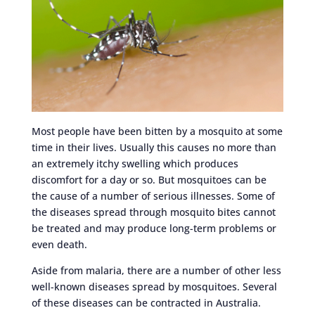
Most people have been bitten by a mosquito at some
time in their lives. Usually this causes no more than
an extremely itchy swelling which produces
discomfort for a day or so. But mosquitoes can be
the cause of a number of serious illnesses. Some of
the diseases spread through mosquito bites cannot
be treated and may produce long-term problems or
even death.
Aside from malaria, there are a number of other less
well-known diseases spread by mosquitoes. Several
of these diseases can be contracted in Australia.