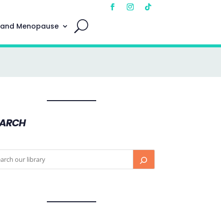
 and Menopause
EARCH