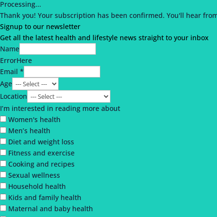
Processing...
Thank you!
Your subscription has been confirmed.
You'll hear fro
Signup to our newsletter
Get all the latest health and lifestyle news straight to your inbox
Name
ErrorHere
Email *
Age
Location
I’m interested in reading more about
Women's health
Men’s health
Diet and weight loss
Fitness and exercise
Cooking and recipes
Sexual wellness
Household health
Kids and family health
Maternal and baby health