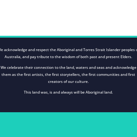
e acknowledge and respect the Aboriginal and Torres Strait Islander peoples 
Australia, and pay tribute to the wisdom of both past and present Elders.
We celebrate their connection to the land, waters and seas and acknowledge
them as the first artists, the first storytellers, the first communities and first
creators of our culture.
This land was, is and always will be Aboriginal land.