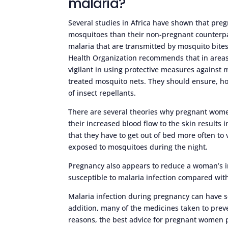
malaria?
Several studies in Africa have shown that preg
mosquitoes than their non-pregnant counterpar
malaria that are transmitted by mosquito bites
Health Organization recommends that in area
vigilant in using protective measures against m
treated mosquito nets. They should ensure, 
of insect repellants.
There are several theories why pregnant women
their increased blood flow to the skin results 
that they have to get out of bed more often to 
exposed to mosquitoes during the night.
Pregnancy also appears to reduce a woman’s
susceptible to malaria infection compared wi
Malaria infection during pregnancy can have s
addition, many of the medicines taken to prev
reasons, the best advice for pregnant women p