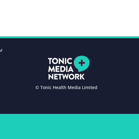
of
© Tonic Health Media Limited