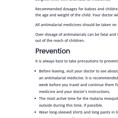
Recommended dosages for babies and children a
the age and weight of the child. Your doctor wi
All antimalarial medicines should be taken on
Over-dosage of antimalarials can be fatal and
out of the reach of children.
Prevention
It is always best to take precautions to preven
Before leaving, visit your doctor to see abou
an antimalarial medicine. It is recommended
week before you travel and continue them fo
medicine and your doctor’s instructions.
The most active time for the malaria mosquit
outside during this time, if possible.
Wear long-sleeved shirts and long pants in l