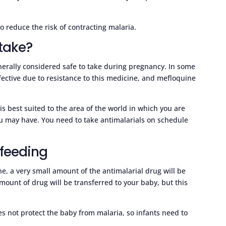
o reduce the risk of contracting malaria.
take?
enerally considered safe to take during pregnancy. In some
fective due to resistance to this medicine, and mefloquine
 is best suited to the area of the world in which you are
ou may have. You need to take antimalarials on schedule
 feeding
ne, a very small amount of the antimalarial drug will be
mount of drug will be transferred to your baby, but this
s not protect the baby from malaria, so infants need to