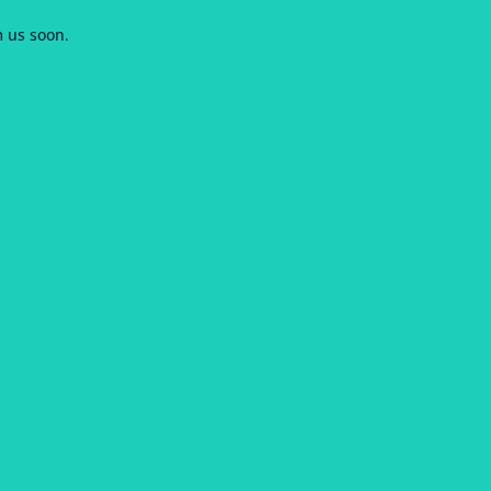
m us soon.