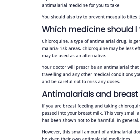
antimalarial medicine for you to take.
You should also try to prevent mosquito bites t
Which medicine should I 
Chloroquine, a type of antimalarial drug, is g
malaria-risk areas, chloroquine may be less ef
may be used as an alternative.
Your doctor will prescribe an antimalarial that
travelling and any other medical conditions y
and be careful not to miss any doses.
Antimalarials and breast
If you are breast feeding and taking chloroqui
passed into your breast milk. This very small a
has been shown not to be harmful, in general.
However, this small amount of antimalarial doe
be given their own antimalarial medicines.