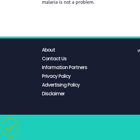
malaria is not a problem.
About
W
Contact Us
Information Partners
Privacy Policy
Advertising Policy
Disclaimer