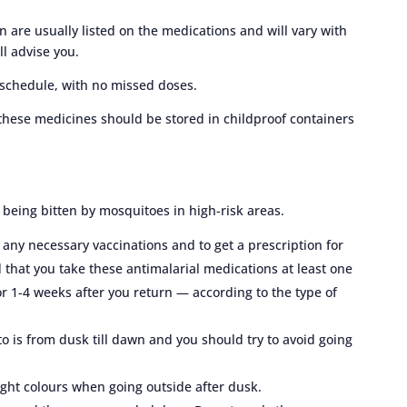
re usually listed on the medications and will vary with
ll advise you.
 schedule, with no missed doses.
 these medicines should be stored in childproof containers
t being bitten by mosquitoes in high-risk areas.
t any necessary vaccinations and to get a prescription for
 that you take these antimalarial medications at least one
r 1-4 weeks after you return — according to the type of
o is from dusk till dawn and you should try to avoid going
ight colours when going outside after dusk.