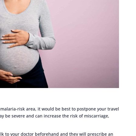
 malaria-risk area, it would be best to postpone your travel
y be severe and can increase the risk of miscarriage,
alk to your doctor beforehand and they will prescribe an