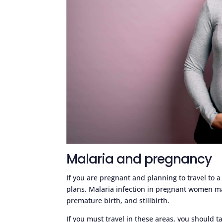
Malaria and pregnancy
If you are pregnant and planning to travel to a
plans. Malaria infection in pregnant women ma
premature birth, and stillbirth.
If you must travel in these areas, you should t