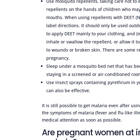
Use mosquito repellents, taking care not t
repellents on the hands of children who may 
mouths. When using repellents with DEET (N
label directions. It should only be used ou
to apply DEET mainly to your clothing, and 
inhale or swallow the repellent, or allow it t
to wounds or broken skin. There are some re
pregnancy.
Sleep under a mosquito bed net that has bee
staying in a screened or air-conditioned roo
Use insect sprays containing pyrethrum in you
can also be effective.
It is still possible to get malaria even after u
the symptoms of malaria (fever and flu-like ill
medical attention as soon as possible.
Are pregnant women at in