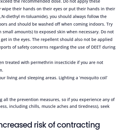
o exceed the recommended dose. Do not apply these
wipe their hands on their eyes or put their hands in their
,N-diethyl m-toluamide), you should always follow the
tdoors and should be washed off when coming indoors. Try
(in small amounts) to exposed skin when necessary. Do not
o get in the eyes. The repellent should also not be applied
ports of safety concerns regarding the use of DEET during
n treated with permethrin insecticide if you are not
m.
r living and sleeping areas. Lighting a ‘mosquito coil’
sing all the prevention measures, so if you experience any of
ness, including chills, muscle aches and tiredness), seek
creased risk of contracting