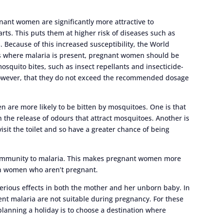
nant women are significantly more attractive to
ts. This puts them at higher risk of diseases such as
. Because of this increased susceptibility, the World
s where malaria is present, pregnant women should be
osquito bites, such as insect repellants and insecticide-
however, that they do not exceed the recommended dosage
 are more likely to be bitten by mosquitoes. One is that
in the release of odours that attract mosquitoes. Another is
visit the toilet and so have a greater chance of being
 immunity to malaria. This makes pregnant women more
th women who aren’t pregnant.
erious effects in both the mother and her unborn baby. In
ent malaria are not suitable during pregnancy. For these
lanning a holiday is to choose a destination where