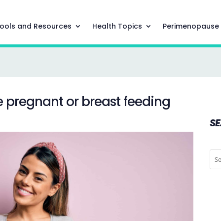
ools and Resources
Health Topics
Perimenopause
e pregnant or breast feeding
S