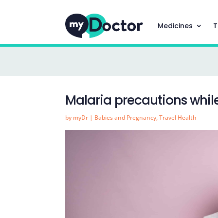
Medicines
T
Malaria precautions whil
by
myDr
|
Babies and Pregnancy
,
Travel Health