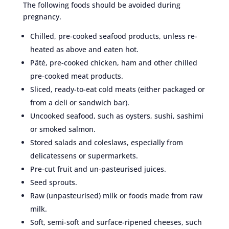
The following foods should be avoided during
pregnancy.
Chilled, pre-cooked seafood products, unless re-
heated as above and eaten hot.
Pâté, pre-cooked chicken, ham and other chilled
pre-cooked meat products.
Sliced, ready-to-eat cold meats (either packaged or
from a deli or sandwich bar).
Uncooked seafood, such as oysters, sushi, sashimi
or smoked salmon.
Stored salads and coleslaws, especially from
delicatessens or supermarkets.
Pre-cut fruit and un-pasteurised juices.
Seed sprouts.
Raw (unpasteurised) milk or foods made from raw
milk.
Soft, semi-soft and surface-ripened cheeses, such