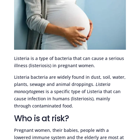
Listeria is a type of bacteria that can cause a serious
illness (listeriosis) in pregnant women.
Listeria bacteria are widely found in dust, soil, water,
plants, sewage and animal droppings.
Listeria
monocytogenes
is a specific type of Listeria that can
cause infection in humans (listeriosis), mainly
through contaminated food.
Who is at risk?
Pregnant women, their babies, people with a
lowered immune system and the elderly are most at