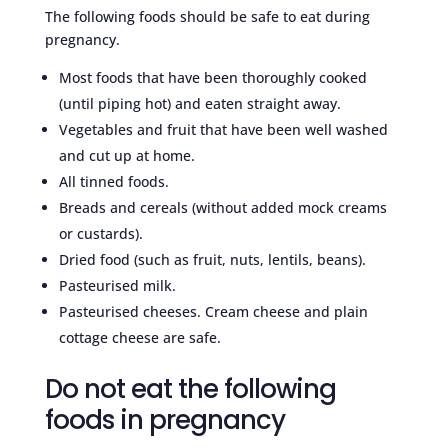
The following foods should be safe to eat during
pregnancy.
Most foods that have been thoroughly cooked
(until piping hot) and eaten straight away.
Vegetables and fruit that have been well washed
and cut up at home.
All tinned foods.
Breads and cereals (without added mock creams
or custards).
Dried food (such as fruit, nuts, lentils, beans).
Pasteurised milk.
Pasteurised cheeses. Cream cheese and plain
cottage cheese are safe.
Do not eat the following
foods in pregnancy