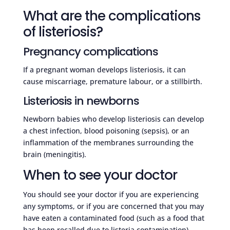
What are the complications
of listeriosis?
Pregnancy complications
If a pregnant woman develops listeriosis, it can
cause miscarriage, premature labour, or a stillbirth.
Listeriosis in newborns
Newborn babies who develop listeriosis can develop
a chest infection, blood poisoning (sepsis), or an
inflammation of the membranes surrounding the
brain (meningitis).
When to see your doctor
You should see your doctor if you are experiencing
any symptoms, or if you are concerned that you may
have eaten a contaminated food (such as a food that
has been recalled due to listeria contamination).