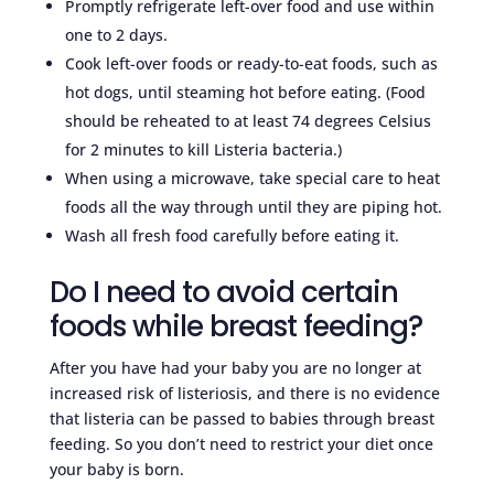
Promptly refrigerate left-over food and use within
one to 2 days.
Cook left-over foods or ready-to-eat foods, such as
hot dogs, until steaming hot before eating. (Food
should be reheated to at least 74 degrees Celsius
for 2 minutes to kill Listeria bacteria.)
When using a microwave, take special care to heat
foods all the way through until they are piping hot.
Wash all fresh food carefully before eating it.
Do I need to avoid certain
foods while breast feeding?
After you have had your baby you are no longer at
increased risk of listeriosis, and there is no evidence
that listeria can be passed to babies through breast
feeding. So you don’t need to restrict your diet once
your baby is born.