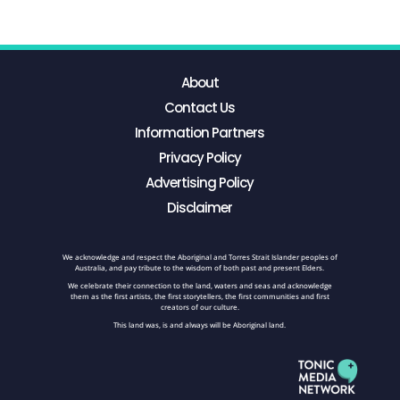
About
Contact Us
Information Partners
Privacy Policy
Advertising Policy
Disclaimer
We acknowledge and respect the Aboriginal and Torres Strait Islander peoples of
Australia, and pay tribute to the wisdom of both past and present Elders.
We celebrate their connection to the land, waters and seas and acknowledge
them as the first artists, the first storytellers, the first communities and first
creators of our culture.
This land was, is and always will be Aboriginal land.