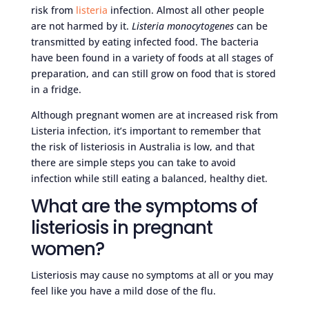
risk from
listeria
infection. Almost all other people
are not harmed by it.
Listeria monocytogenes
can be
transmitted by eating infected food. The bacteria
have been found in a variety of foods at all stages of
preparation, and can still grow on food that is stored
in a fridge.
Although pregnant women are at increased risk from
Listeria infection, it’s important to remember that
the risk of listeriosis in Australia is low, and that
there are simple steps you can take to avoid
infection while still eating a balanced, healthy diet.
What are the symptoms of
listeriosis in pregnant
women?
Listeriosis may cause no symptoms at all or you may
feel like you have a mild dose of the flu.