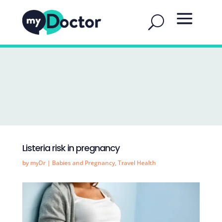
Listeria risk in pregnancy
by
myDr
|
Babies and Pregnancy
,
Travel Health