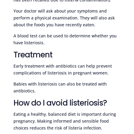
Your doctor will ask about your symptoms and
perform a physical examination. They will also ask
about the foods you have recently eaten.
A blood test can be used to determine whether you
have listeriosis.
Treatment
Early treatment with antibiotics can help prevent
complications of listeriosis in pregnant women.
Babies with listeriosis can also be treated with
antibiotics.
How do I avoid listeriosis?
Eating a healthy, balanced diet is important during
pregnancy. Making informed and sensible food
choices reduces the risk of listeria infection.