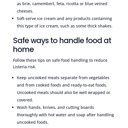
as brie, camembert, feta, ricotta or blue veined
cheeses.
Soft-serve ice cream and any products containing
this type of ice cream, such as some thick shakes.
Safe ways to handle food at
home
Follow these tips on safe food handling to reduce
Listeria risk.
Keep uncooked meats separate from vegetables
and from cooked foods and ready-to-eat foods.
Uncooked meats should also be well wrapped or
covered.
Wash hands, knives, and cutting boards
thoroughly with hot water and soap after handling
uncooked foods.