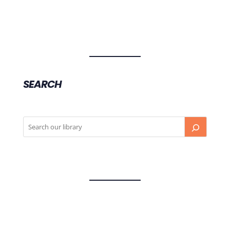
SEARCH