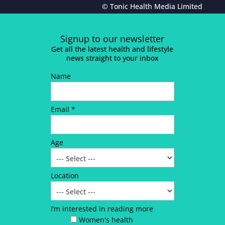
© Tonic Health Media Limited
Signup to our newsletter
Get all the latest health and lifestyle
news straight to your inbox
Name
Email *
Age
Location
I’m interested in reading more
Women's health