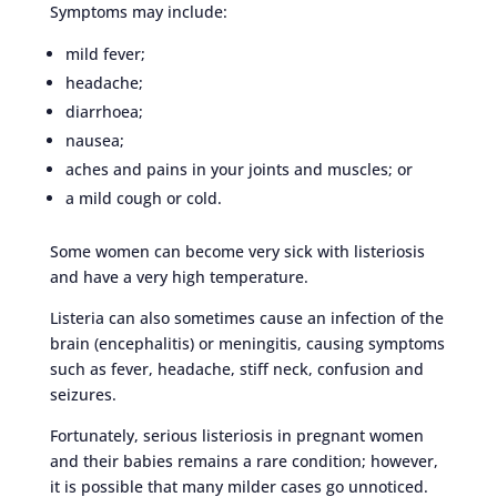
Symptoms may include:
mild fever;
headache;
diarrhoea;
nausea;
aches and pains in your joints and muscles; or
a mild cough or cold.
Some women can become very sick with listeriosis
and have a very high temperature.
Listeria can also sometimes cause an infection of the
brain (encephalitis) or meningitis, causing symptoms
such as fever, headache, stiff neck, confusion and
seizures.
Fortunately, serious listeriosis in pregnant women
and their babies remains a rare condition; however,
it is possible that many milder cases go unnoticed.