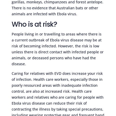
gorillas, monkeys, chimpanzees and forest antelope.
There is no evidence that Australian bats or other
animals are infected with Ebola virus.
Who is at risk?
People living in or travelling to areas where there is
a current outbreak of Ebola virus disease may be at
risk of becoming infected. However, the risk is low
unless there is direct contact with infected people or
animals, or deceased persons who have had the
disease.
Caring for relatives with EVD does increase your risk
of infection. Health care workers, especially those in
poorly resourced areas with inadequate infection
control, are also at increased risk. Health care
workers and relatives who are caring for people with
Ebola virus disease can reduce their risk of
contracting the illness by taking special precautions,
including wearing protective gear and frequent hand