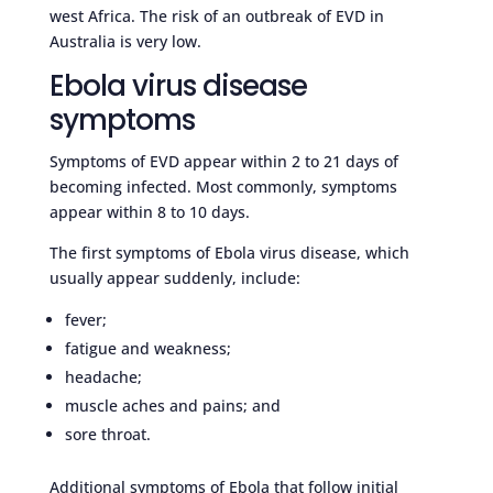
west Africa. The risk of an outbreak of EVD in
Australia is very low.
Ebola virus disease
symptoms
Symptoms of EVD appear within 2 to 21 days of
becoming infected. Most commonly, symptoms
appear within 8 to 10 days.
The first symptoms of Ebola virus disease, which
usually appear suddenly, include:
fever;
fatigue and weakness;
headache;
muscle aches and pains; and
sore throat.
Additional symptoms of Ebola that follow initial