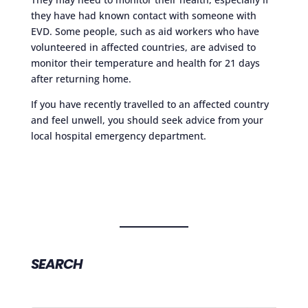
they have had known contact with someone with
EVD. Some people, such as aid workers who have
volunteered in affected countries, are advised to
monitor their temperature and health for 21 days
after returning home.
If you have recently travelled to an affected country
and feel unwell, you should seek advice from your
local hospital emergency department.
SEARCH