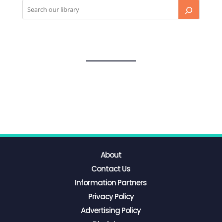
About
Contact Us
Information Partners
Privacy Policy
Advertising Policy