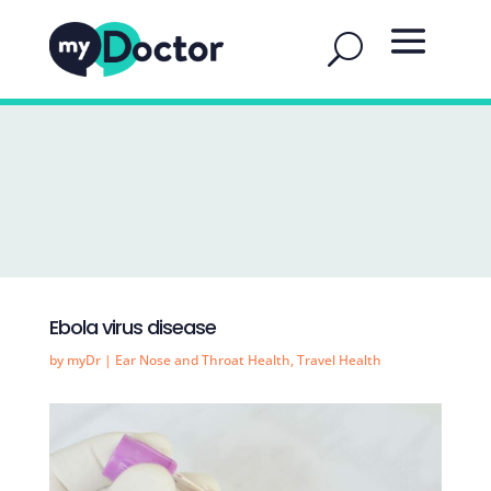
Ebola virus disease
by
myDr
|
Ear Nose and Throat Health
,
Travel Health