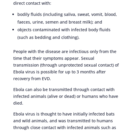
direct contact with:
bodily fluids (including saliva, sweat, vomit, blood,
faeces, urine, semen and breast milk); and
objects contaminated with infected body fluids
(such as bedding and clothing).
People with the disease are infectious only from the
time that their symptoms appear. Sexual
transmission (through unprotected sexual contact) of
Ebola virus is possible for up to 3 months after
recovery from EVD.
Ebola can also be transmitted through contact with
infected animals (alive or dead) or humans who have
died.
Ebola virus is thought to have initially infected bats
and wild animals, and was transmitted to humans
through close contact with infected animals such as