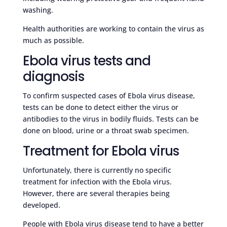
washing.
Health authorities are working to contain the virus as
much as possible.
Ebola virus tests and
diagnosis
To confirm suspected cases of Ebola virus disease,
tests can be done to detect either the virus or
antibodies to the virus in bodily fluids. Tests can be
done on blood, urine or a throat swab specimen.
Treatment for Ebola virus
Unfortunately, there is currently no specific
treatment for infection with the Ebola virus.
However, there are several therapies being
developed.
People with Ebola virus disease tend to have a better