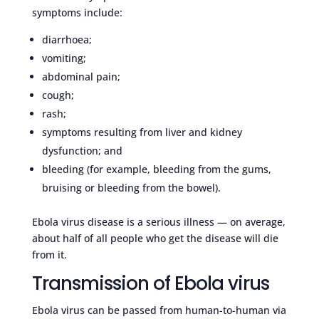
symptoms include:
diarrhoea;
vomiting;
abdominal pain;
cough;
rash;
symptoms resulting from liver and kidney
dysfunction; and
bleeding (for example, bleeding from the gums,
bruising or bleeding from the bowel).
Ebola virus disease is a serious illness — on average,
about half of all people who get the disease will die
from it.
Transmission of Ebola virus
Ebola virus can be passed from human-to-human via