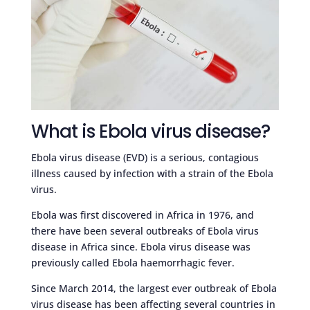
What is Ebola virus disease?
Ebola virus disease (EVD) is a serious, contagious
illness caused by infection with a strain of the Ebola
virus.
Ebola was first discovered in Africa in 1976, and
there have been several outbreaks of Ebola virus
disease in Africa since. Ebola virus disease was
previously called Ebola haemorrhagic fever.
Since March 2014, the largest ever outbreak of Ebola
virus disease has been affecting several countries in