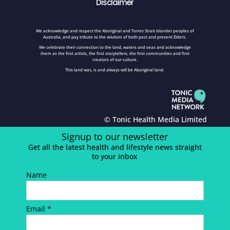
Disclaimer
We acknowledge and respect the Aboriginal and Torres Strait Islander peoples of
Australia, and pay tribute to the wisdom of both past and present Elders.
We celebrate their connection to the land, waters and seas and acknowledge
them as the first artists, the first storytellers, the first communities and first
creators of our culture.
This land was, is and always will be Aboriginal land.
© Tonic Health Media Limited
Signup to our newsletter
Get all the latest health and lifestyle news straight
to your inbox
Name
Email *