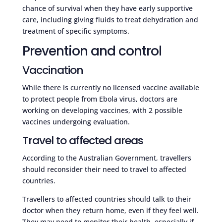
chance of survival when they have early supportive
care, including giving fluids to treat dehydration and
treatment of specific symptoms.
Prevention and control
Vaccination
While there is currently no licensed vaccine available
to protect people from Ebola virus, doctors are
working on developing vaccines, with 2 possible
vaccines undergoing evaluation.
Travel to affected areas
According to the Australian Government, travellers
should reconsider their need to travel to affected
countries.
Travellers to affected countries should talk to their
doctor when they return home, even if they feel well.
They may need to monitor their health, especially if