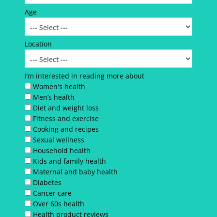
Age
Location
I’m interested in reading more about
Women's health
Men’s health
Diet and weight loss
Fitness and exercise
Cooking and recipes
Sexual wellness
Household health
Kids and family health
Maternal and baby health
Diabetes
Cancer care
Over 60s health
Health product reviews