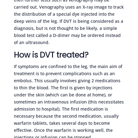
carried out. Venography uses an X-ray image to track
the distribution of a special dye injected into the
deep veins of the leg. If DVT is being considered as a
diagnosis, but is not thought to be likely, a simple
blood test called a D-dimer may be ordered instead
of an ultrasound.
How is DVT treated?
If symptoms are confined to the leg, the main aim of
treatment is to prevent complications such as an
embolus. This usually involves giving 2 medications
to thin the blood. The first is given by injections
under the skin (which can be done at home), or
sometimes an intravenous infusion (this necessitates
admission to hospital). The first medication is
necessary because the second medication, usually
warfarin tablets, takes several days to become
effective. Once the warfarin is working well, the
injections or infusion can be stopped.