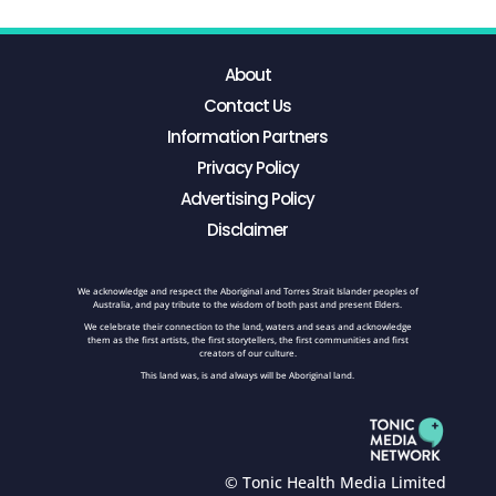
About
Contact Us
Information Partners
Privacy Policy
Advertising Policy
Disclaimer
We acknowledge and respect the Aboriginal and Torres Strait Islander peoples of
Australia, and pay tribute to the wisdom of both past and present Elders.
We celebrate their connection to the land, waters and seas and acknowledge
them as the first artists, the first storytellers, the first communities and first
creators of our culture.
This land was, is and always will be Aboriginal land.
© Tonic Health Media Limited