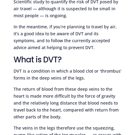
Scientific study to quantify the risk of DVT posed by
air travel — although it is suspected to be small in
most people — is ongoing.
In the meantime, if you’re planning to travel by air,
it’s a good idea to be aware of DVT and its
symptoms, and to follow the currently accepted
advice aimed at helping to prevent DVT.
What is DVT?
DVT is a condition in which a blood clot or ‘thrombus’
forms in the deep veins of the legs.
The return of blood from these deep veins to the
heart is made more difficult by the force of gravity
and the relatively long distance that blood needs to
travel back to the heart, compared with return from
other parts of the body.
The veins in the legs therefore use the squeezing,
pump-like action of the leg muscles — as occurs with