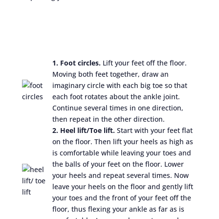
1. Foot circles.
Lift your feet off the floor.
Moving both feet together, draw an
imaginary circle with each big toe so that
each foot rotates about the ankle joint.
Continue several times in one direction,
then repeat in the other direction.
2. Heel lift/Toe lift.
Start with your feet flat
on the floor. Then lift your heels as high as
is comfortable while leaving your toes and
the balls of your feet on the floor. Lower
your heels and repeat several times. Now
leave your heels on the floor and gently lift
your toes and the front of your feet off the
floor, thus flexing your ankle as far as is