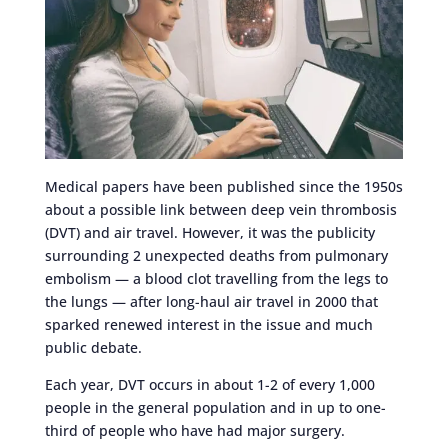
Medical papers have been published since the 1950s
about a possible link between deep vein thrombosis
(DVT) and air travel. However, it was the publicity
surrounding 2 unexpected deaths from pulmonary
embolism — a blood clot travelling from the legs to
the lungs — after long-haul air travel in 2000 that
sparked renewed interest in the issue and much
public debate.
Each year, DVT occurs in about 1-2 of every 1,000
people in the general population and in up to one-
third of people who have had major surgery.