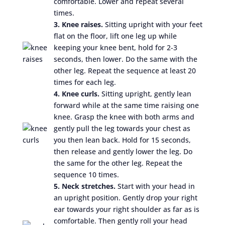
comfortable. Lower and repeat several
times.
3. Knee raises.
Sitting upright with your feet
flat on the floor, lift one leg up while
keeping your knee bent, hold for 2-3
seconds, then lower. Do the same with the
other leg. Repeat the sequence at least 20
times for each leg.
4. Knee curls.
Sitting upright, gently lean
forward while at the same time raising one
knee. Grasp the knee with both arms and
gently pull the leg towards your chest as
you then lean back. Hold for 15 seconds,
then release and gently lower the leg. Do
the same for the other leg. Repeat the
sequence 10 times.
5. Neck stretches.
Start with your head in
an upright position. Gently drop your right
ear towards your right shoulder as far as is
comfortable. Then gently roll your head