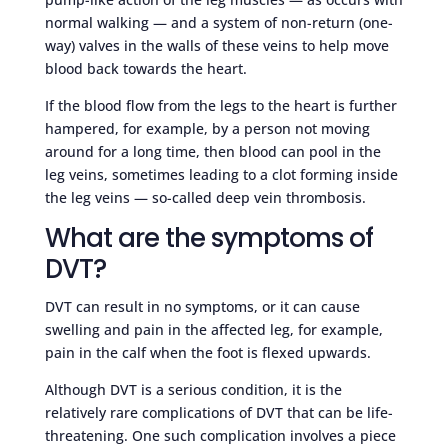
normal walking — and a system of non-return (one-
way) valves in the walls of these veins to help move
blood back towards the heart.
If the blood flow from the legs to the heart is further
hampered, for example, by a person not moving
around for a long time, then blood can pool in the
leg veins, sometimes leading to a clot forming inside
the leg veins — so-called deep vein thrombosis.
What are the symptoms of
DVT?
DVT can result in no symptoms, or it can cause
swelling and pain in the affected leg, for example,
pain in the calf when the foot is flexed upwards.
Although DVT is a serious condition, it is the
relatively rare complications of DVT that can be life-
threatening. One such complication involves a piece