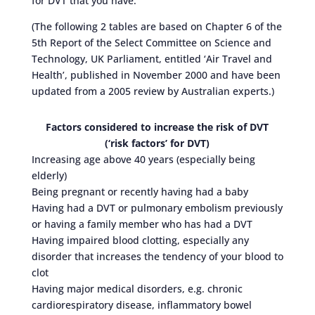
for DVT that you have.
(The following 2 tables are based on Chapter 6 of the
5th Report of the Select Committee on Science and
Technology, UK Parliament, entitled ‘Air Travel and
Health’, published in November 2000 and have been
updated from a 2005 review by Australian experts.)
Factors considered to increase the risk of DVT
(‘risk factors’ for DVT)
Increasing age above 40 years (especially being
elderly)
Being pregnant or recently having had a baby
Having had a DVT or pulmonary embolism previously
or having a family member who has had a DVT
Having impaired blood clotting, especially any
disorder that increases the tendency of your blood to
clot
Having major medical disorders, e.g. chronic
cardiorespiratory disease, inflammatory bowel