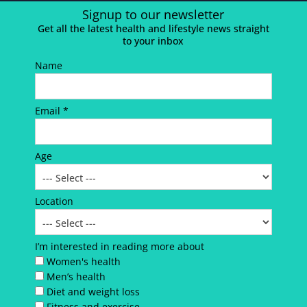
Signup to our newsletter
Get all the latest health and lifestyle news straight
to your inbox
Name
Email *
Age
Location
I’m interested in reading more about
Women's health
Men’s health
Diet and weight loss
Fitness and exercise