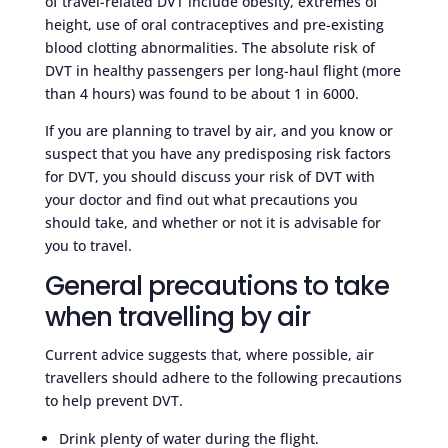
of travel-related DVT include obesity, extremes of
height, use of oral contraceptives and pre-existing
blood clotting abnormalities. The absolute risk of
DVT in healthy passengers per long-haul flight (more
than 4 hours) was found to be about 1 in 6000.
If you are planning to travel by air, and you know or
suspect that you have any predisposing risk factors
for DVT, you should discuss your risk of DVT with
your doctor and find out what precautions you
should take, and whether or not it is advisable for
you to travel.
General precautions to take
when travelling by air
Current advice suggests that, where possible, air
travellers should adhere to the following precautions
to help prevent DVT.
Drink plenty of water during the flight.