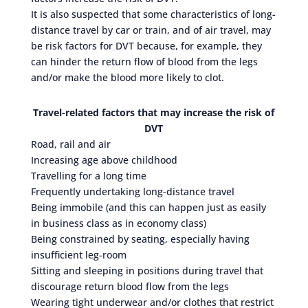
It is also suspected that some characteristics of long-
distance travel by car or train, and of air travel, may
be risk factors for DVT because, for example, they
can hinder the return flow of blood from the legs
and/or make the blood more likely to clot.
Travel-related factors that may increase the risk of
DVT
Road, rail and air
Increasing age above childhood
Travelling for a long time
Frequently undertaking long-distance travel
Being immobile (and this can happen just as easily
in business class as in economy class)
Being constrained by seating, especially having
insufficient leg-room
Sitting and sleeping in positions during travel that
discourage return blood flow from the legs
Wearing tight underwear and/or clothes that restrict