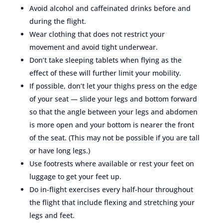
Avoid alcohol and caffeinated drinks before and
during the flight.
Wear clothing that does not restrict your
movement and avoid tight underwear.
Don’t take sleeping tablets when flying as the
effect of these will further limit your mobility.
If possible, don’t let your thighs press on the edge
of your seat — slide your legs and bottom forward
so that the angle between your legs and abdomen
is more open and your bottom is nearer the front
of the seat. (This may not be possible if you are tall
or have long legs.)
Use footrests where available or rest your feet on
luggage to get your feet up.
Do in-flight exercises every half-hour throughout
the flight that include flexing and stretching your
legs and feet.