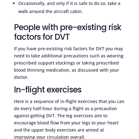
Occasionally, and only if it is safe to do so, take a
walk around the aircraft cabin.
People with pre-existing risk
factors for DVT
If you have pre-existing risk factors for DVT you may
need to take additional precautions such as wearing
prescribed support stockings or taking prescribed
blood thinning medication, as discussed with your
doctor.
In-flight exercises
Here is a sequence of in-flight exercises that you can
do every half-hour during a flight as a precaution
against getting DVT. The leg exercises aim to
encourage blood flow from your legs to your heart
and the upper body exercises are aimed at
improving your circulation overall.