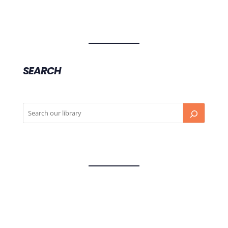
SEARCH