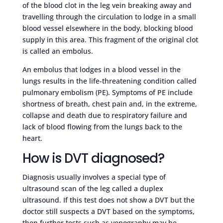
of the blood clot in the leg vein breaking away and
travelling through the circulation to lodge in a small
blood vessel elsewhere in the body, blocking blood
supply in this area. This fragment of the original clot
is called an embolus.
An embolus that lodges in a blood vessel in the
lungs results in the life-threatening condition called
pulmonary embolism (PE). Symptoms of PE include
shortness of breath, chest pain and, in the extreme,
collapse and death due to respiratory failure and
lack of blood flowing from the lungs back to the
heart.
How is DVT diagnosed?
Diagnosis usually involves a special type of
ultrasound scan of the leg called a duplex
ultrasound. If this test does not show a DVT but the
doctor still suspects a DVT based on the symptoms,
then further tests such as venography may be