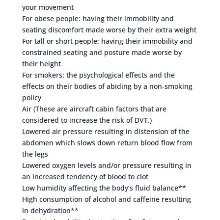
your movement
For obese people: having their immobility and
seating discomfort made worse by their extra weight
For tall or short people: having their immobility and
constrained seating and posture made worse by
their height
For smokers: the psychological effects and the
effects on their bodies of abiding by a non-smoking
policy
Air (These are aircraft cabin factors that are
considered to increase the risk of DVT.)
Lowered air pressure resulting in distension of the
abdomen which slows down return blood flow from
the legs
Lowered oxygen levels and/or pressure resulting in
an increased tendency of blood to clot
Low humidity affecting the body’s fluid balance**
High consumption of alcohol and caffeine resulting
in dehydration**