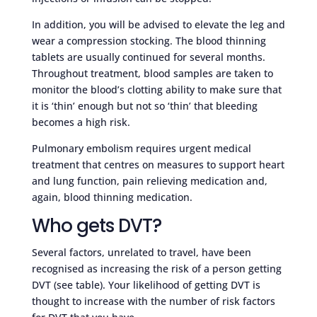
In addition, you will be advised to elevate the leg and
wear a compression stocking. The blood thinning
tablets are usually continued for several months.
Throughout treatment, blood samples are taken to
monitor the blood’s clotting ability to make sure that
it is ‘thin’ enough but not so ‘thin’ that bleeding
becomes a high risk.
Pulmonary embolism requires urgent medical
treatment that centres on measures to support heart
and lung function, pain relieving medication and,
again, blood thinning medication.
Who gets DVT?
Several factors, unrelated to travel, have been
recognised as increasing the risk of a person getting
DVT (see table). Your likelihood of getting DVT is
thought to increase with the number of risk factors