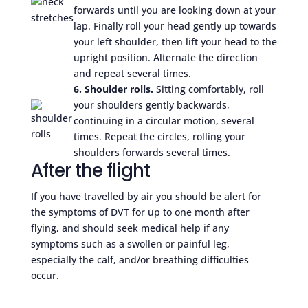
forwards until you are looking down at your
lap. Finally roll your head gently up towards
your left shoulder, then lift your head to the
upright position. Alternate the direction
and repeat several times.
6. Shoulder rolls.
Sitting comfortably, roll
your shoulders gently backwards,
continuing in a circular motion, several
times. Repeat the circles, rolling your
shoulders forwards several times.
After the flight
If you have travelled by air you should be alert for
the symptoms of DVT for up to one month after
flying, and should seek medical help if any
symptoms such as a swollen or painful leg,
especially the calf, and/or breathing difficulties
occur.