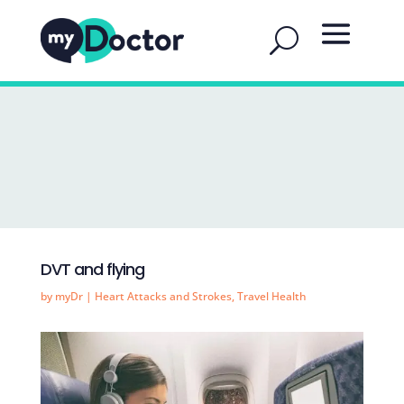
DVT and flying
by
myDr
|
Heart Attacks and Strokes
,
Travel Health