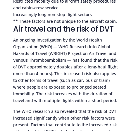
Restricted mobility due to aircraft safety procedures
and cabin-crew service
Increasingly long non-stop flight sectors
** These factors are not unique to the aircraft cabin.
Air travel and the risk of DVT
An ongoing investigation by the World Health
Organization (WHO) — WHO Research Into Global
Hazards of Travel (WRIGHT) Project on Air Travel and
Venous Thromboembolism — has found that the risk
of DVT approximately doubles after a long-haul flight
(more than 4 hours). This increased risk also applies
to other forms of travel (such as car, bus or train)
where people are exposed to prolonged seated
immobility. The risk increases with the duration of
travel and with multiple flights within a short period.
The WHO research also revealed that the risk of DVT
increased significantly when other risk factors were
present. Factors that contribute to the increased risk