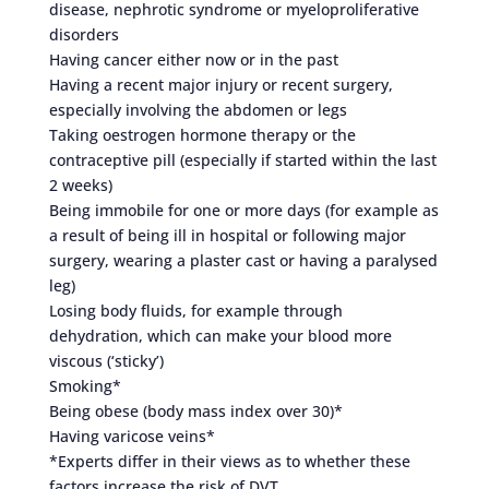
disease, nephrotic syndrome or myeloproliferative
disorders
Having cancer either now or in the past
Having a recent major injury or recent surgery,
especially involving the abdomen or legs
Taking oestrogen hormone therapy or the
contraceptive pill (especially if started within the last
2 weeks)
Being immobile for one or more days (for example as
a result of being ill in hospital or following major
surgery, wearing a plaster cast or having a paralysed
leg)
Losing body fluids, for example through
dehydration, which can make your blood more
viscous (‘sticky’)
Smoking*
Being obese (body mass index over 30)*
Having varicose veins*
*Experts differ in their views as to whether these
factors increase the risk of DVT.