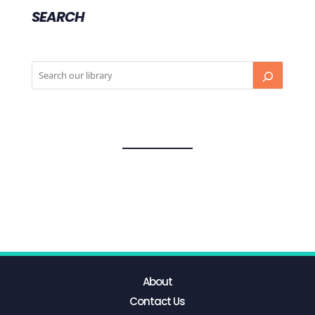
SEARCH
About
Contact Us