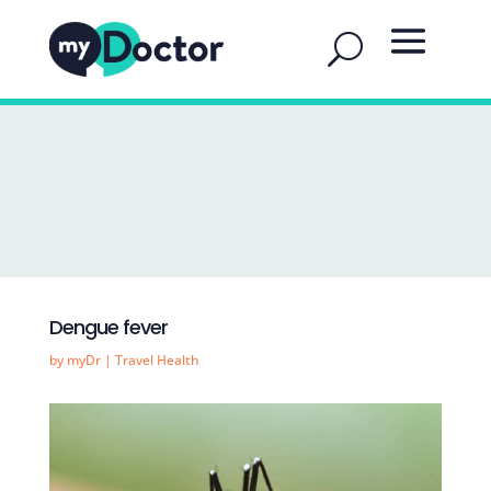
Dengue fever
by
myDr
|
Travel Health