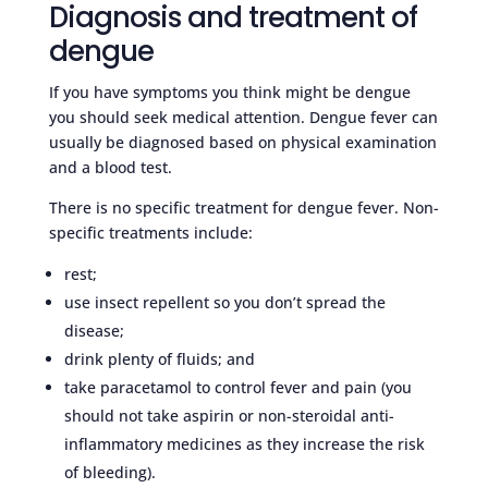
Diagnosis and treatment of
dengue
If you have symptoms you think might be dengue
you should seek medical attention. Dengue fever can
usually be diagnosed based on physical examination
and a blood test.
There is no specific treatment for dengue fever. Non-
specific treatments include:
rest;
use insect repellent so you don’t spread the
disease;
drink plenty of fluids; and
take paracetamol to control fever and pain (you
should not take aspirin or non-steroidal anti-
inflammatory medicines as they increase the risk
of bleeding).