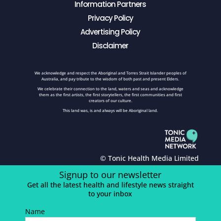
Information Partners
Privacy Policy
Advertising Policy
Disclaimer
We acknowledge and respect the Aboriginal and Torres Strait Islander peoples of
Australia, and pay tribute to the wisdom of both past and present Elders.
We celebrate their connection to the land, waters and seas and acknowledge
them as the first artists, the first storytellers, the first communities and first
creators of our culture.
This land was, is and always will be Aboriginal land.
© Tonic Health Media Limited
Signup to our newsletter
Get all the latest health and lifestyle news straight
to your inbox
Name