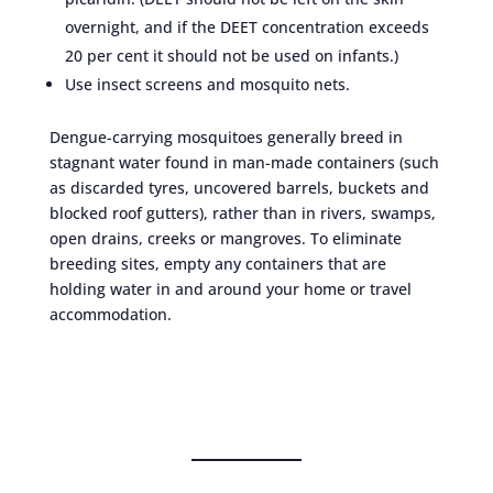
overnight, and if the DEET concentration exceeds
20 per cent it should not be used on infants.)
Use insect screens and mosquito nets.
Dengue-carrying mosquitoes generally breed in
stagnant water found in man-made containers (such
as discarded tyres, uncovered barrels, buckets and
blocked roof gutters), rather than in rivers, swamps,
open drains, creeks or mangroves. To eliminate
breeding sites, empty any containers that are
holding water in and around your home or travel
accommodation.