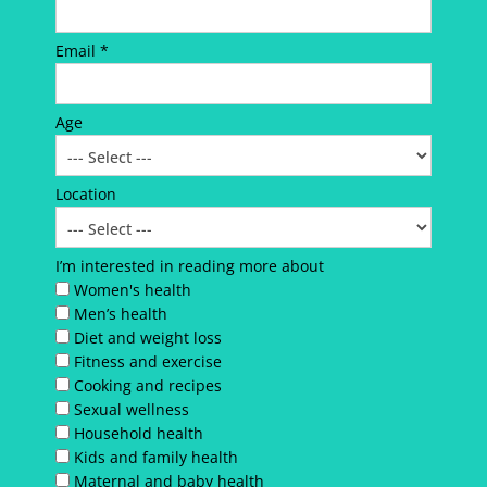
Email *
Age
Location
I’m interested in reading more about
Women's health
Men’s health
Diet and weight loss
Fitness and exercise
Cooking and recipes
Sexual wellness
Household health
Kids and family health
Maternal and baby health