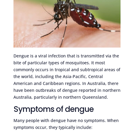
Dengue is a viral infection that is transmitted via the
bite of particular types of mosquitoes. It most
commonly occurs in tropical and subtropical areas of
the world, including the Asia-Pacific, Central
American and Caribbean regions. In Australia, there
have been outbreaks of dengue reported in northern
Australia, particularly in northern Queensland.
Symptoms of dengue
Many people with dengue have no symptoms. When
symptoms occur, they typically include: