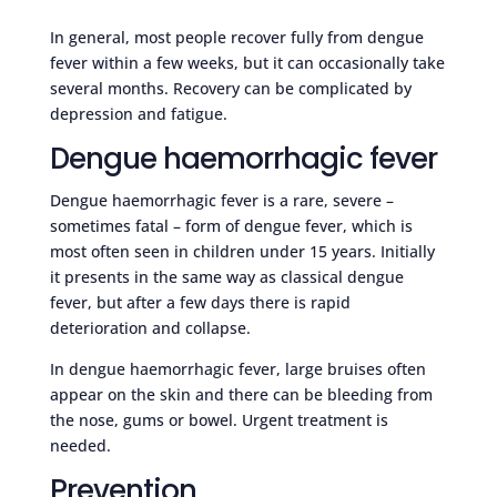
In general, most people recover fully from dengue
fever within a few weeks, but it can occasionally take
several months. Recovery can be complicated by
depression and fatigue.
Dengue haemorrhagic fever
Dengue haemorrhagic fever is a rare, severe –
sometimes fatal – form of dengue fever, which is
most often seen in children under 15 years. Initially
it presents in the same way as classical dengue
fever, but after a few days there is rapid
deterioration and collapse.
In dengue haemorrhagic fever, large bruises often
appear on the skin and there can be bleeding from
the nose, gums or bowel. Urgent treatment is
needed.
Prevention