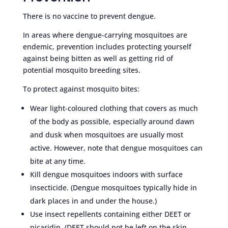
There is no vaccine to prevent dengue.
In areas where dengue-carrying mosquitoes are
endemic, prevention includes protecting yourself
against being bitten as well as getting rid of
potential mosquito breeding sites.
To protect against mosquito bites:
Wear light-coloured clothing that covers as much
of the body as possible, especially around dawn
and dusk when mosquitoes are usually most
active. However, note that dengue mosquitoes can
bite at any time.
Kill dengue mosquitoes indoors with surface
insecticide. (Dengue mosquitoes typically hide in
dark places in and under the house.)
Use insect repellents containing either DEET or
picaridin. (DEET should not be left on the skin