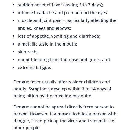
sudden onset of fever (lasting 3 to 7 days);
intense headache and pain behind the eyes;
muscle and joint pain – particularly affecting the
ankles, knees and elbows;
loss of appetite, vomiting and diarrhoea;
a metallic taste in the mouth;
skin rash;
minor bleeding from the nose and gums; and
extreme fatigue.
Dengue fever usually affects older children and
adults. Symptoms develop within 3 to 14 days of
being bitten by the infecting mosquito.
Dengue cannot be spread directly from person to
person. However, if a mosquito bites a person with
dengue, it can pick up the virus and transmit it to
other people.