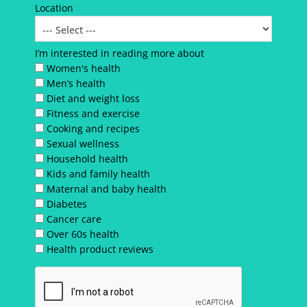
Location
I’m interested in reading more about
Women's health
Men’s health
Diet and weight loss
Fitness and exercise
Cooking and recipes
Sexual wellness
Household health
Kids and family health
Maternal and baby health
Diabetes
Cancer care
Over 60s health
Health product reviews