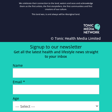
We celebrate their connection to the land, waters and seas and acknowledge
them as the first artists, the first storytellers, the first communities and first
creators of our culture.
This land was, is and always will be Aboriginal land.
© Tonic Health Media Limited
Signup to our newsletter
Get all the latest health and lifestyle news straight
to your inbox
Name
Email *
Age