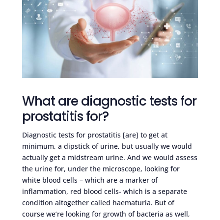
What are diagnostic tests for
prostatitis for?
Diagnostic tests for prostatitis [are] to get at
minimum, a dipstick of urine, but usually we would
actually get a midstream urine. And we would assess
the urine for, under the microscope, looking for
white blood cells – which are a marker of
inflammation, red blood cells- which is a separate
condition altogether called haematuria. But of
course we’re looking for growth of bacteria as well,