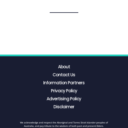
About
Contact Us
Information Partners
Privacy Policy
Advertising Policy
Disclaimer
We acknowledge and respect the Aboriginal and Torres Strait Islander peoples of
Australia, and pay tribute to the wisdom of both past and present Elders.