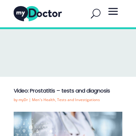
Video: Prostatitis – tests and diagnosis
by
myDr
|
Men's Health
,
Tests and Investigations