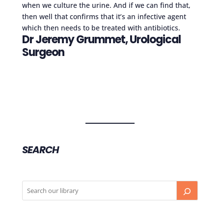
when we culture the urine. And if we can find that,
then well that confirms that it’s an infective agent
which then needs to be treated with antibiotics.
Dr Jeremy Grummet, Urological
Surgeon
SEARCH