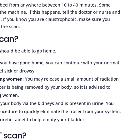
er bed from anywhere between 10 to 40 minutes. Some
the machine. If this happens, tell the doctor or nurse and
x. If you know you are claustrophobic, make sure you
 the scan.
scan?
should be able to go home.
r you have gone home, you can continue with your normal
el sick or drowsy.
ding women
: You may release a small amount of radiation
cer is being removed by your body, so it is advised to
ng women.
your body via the kidneys and is present in urine. You
rocedure to quickly eliminate the tracer from your system.
uretic tablet to help empty your bladder.
T scan?