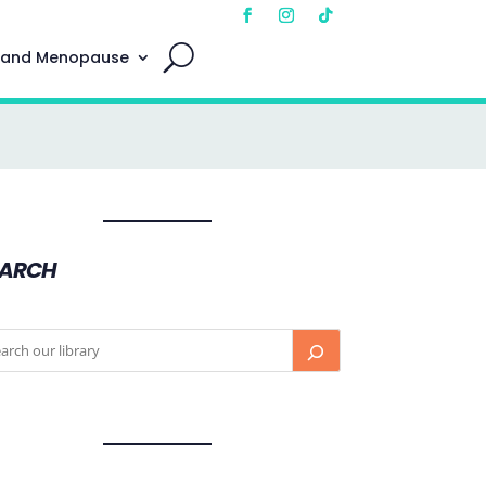
 and Menopause
EARCH