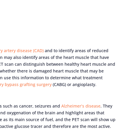
y artery disease (CAD)
and to identify areas of reduced
n may also identify areas of the heart muscle that have
ET scan can distinguish between healthy heart muscle and
 whether there is damaged heart muscle that may be
can use this information to determine what treatment
ry bypass grafting surgery
(CABG) or angioplasty.
s such as cancer, seizures and
Alzheimer’s disease
. They
nd oxygenation of the brain and highlight areas that
e as its main source of fuel, and the PET scan will show up
oactive glucose tracer and therefore are the most active.