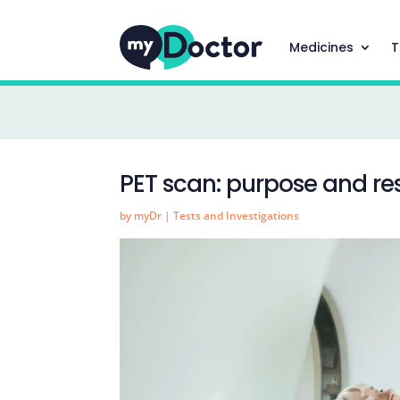
Medicines
T
PET scan: purpose and res
by
myDr
|
Tests and Investigations