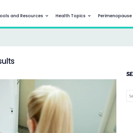
ools and Resources
Health Topics
Perimenopause
ults
S