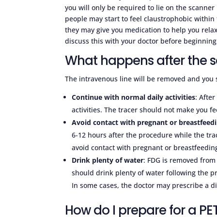
you will only be required to lie on the scann
people may start to feel claustrophobic within 
they may give you medication to help you rela
discuss this with your doctor before beginning
What happens after the 
The intravenous line will be removed and you 
Continue with normal daily activities
: Afte
activities. The tracer should not make you fe
Avoid contact with pregnant or breastfee
6-12 hours after the procedure while the tra
avoid contact with pregnant or breastfeedi
Drink plenty of water
: FDG is removed from 
should drink plenty of water following the p
In some cases, the doctor may prescribe a di
How do I prepare for a PE