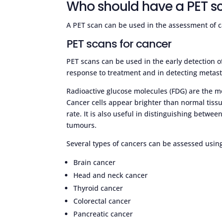
Who should have a PET s
A PET scan can be used in the assessment of c
PET scans for cancer
PET scans can be used in the early detection o
response to treatment and in detecting metasta
Radioactive glucose molecules (FDG) are the 
Cancer cells appear brighter than normal tiss
rate. It is also useful in distinguishing betw
tumours.
Several types of cancers can be assessed usin
Brain cancer
Head and neck cancer
Thyroid cancer
Colorectal cancer
Pancreatic cancer