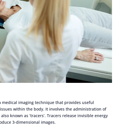
a medical imaging technique that provides useful
ssues within the body. It involves the administration of
also known as ‘tracers’. Tracers release invisible energy
produce 3-dimensional images.