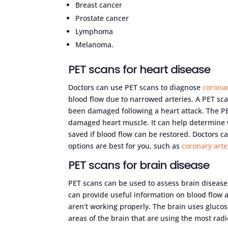
Breast cancer
Prostate cancer
Lymphoma
Melanoma.
PET scans for heart disease
Doctors can use PET scans to diagnose
coronar
blood flow due to narrowed arteries. A PET sca
been damaged following a heart attack. The P
damaged heart muscle. It can help determine
saved if blood flow can be restored. Doctors 
options are best for you, such as
coronary arte
PET scans for brain disease
PET scans can be used to assess brain disease
can provide useful information on blood flow a
aren’t working properly. The brain uses glucos
areas of the brain that are using the most radi