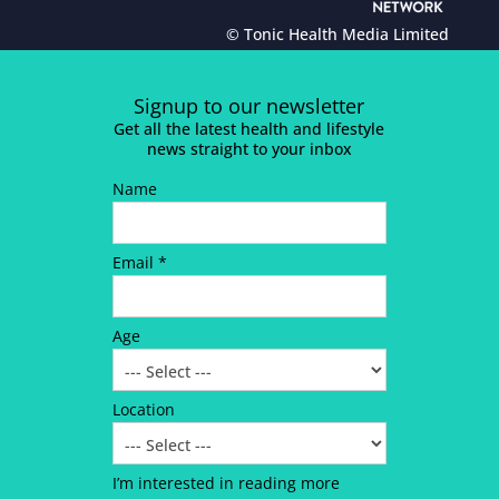
© Tonic Health Media Limited
Signup to our newsletter
Get all the latest health and lifestyle
news straight to your inbox
Name
Email *
Age
Location
I’m interested in reading more