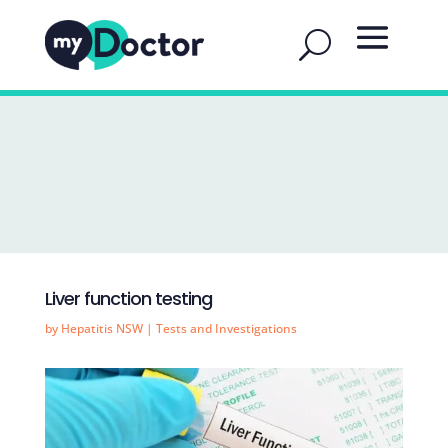
Liver function testing
by
Hepatitis NSW
|
Tests and Investigations