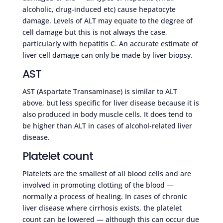
alcoholic, drug-induced etc) cause hepatocyte
damage. Levels of ALT may equate to the degree of
cell damage but this is not always the case,
particularly with hepatitis C. An accurate estimate of
liver cell damage can only be made by liver biopsy.
AST
AST (Aspartate Transaminase) is similar to ALT
above, but less specific for liver disease because it is
also produced in body muscle cells. It does tend to
be higher than ALT in cases of alcohol-related liver
disease.
Platelet count
Platelets are the smallest of all blood cells and are
involved in promoting clotting of the blood —
normally a process of healing. In cases of chronic
liver disease where cirrhosis exists, the platelet
count can be lowered — although this can occur due