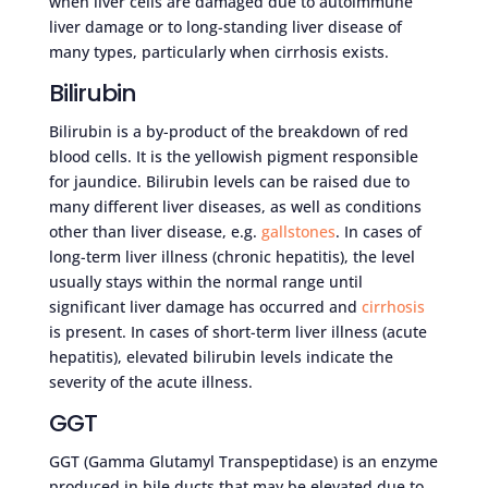
when liver cells are damaged due to autoimmune
liver damage or to long-standing liver disease of
many types, particularly when cirrhosis exists.
Bilirubin
Bilirubin is a by-product of the breakdown of red
blood cells. It is the yellowish pigment responsible
for jaundice. Bilirubin levels can be raised due to
many different liver diseases, as well as conditions
other than liver disease, e.g.
gallstones
. In cases of
long-term liver illness (chronic hepatitis), the level
usually stays within the normal range until
significant liver damage has occurred and
cirrhosis
is present. In cases of short-term liver illness (acute
hepatitis), elevated bilirubin levels indicate the
severity of the acute illness.
GGT
GGT (Gamma Glutamyl Transpeptidase) is an enzyme
produced in bile ducts that may be elevated due to