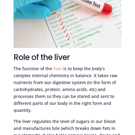
Role of the liver
The function of the
liver
is to keep the body’s
complex internal chemistry in balance. It takes raw
nutrients from our digestive system (in the form of
carbohydrates, protein, amino acids, etc) and
processes them so they can be stored and sent to
different parts of our body in the right form and
quantity.
The liver regulates the level of sugars in our blood
and manufactures bile (which breaks down fats in