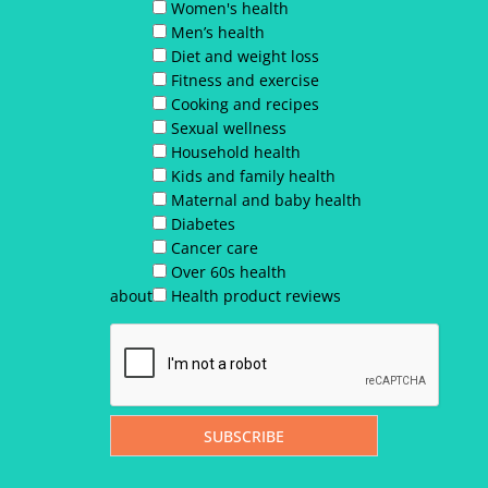
Women's health
Men’s health
Diet and weight loss
Fitness and exercise
Cooking and recipes
Sexual wellness
Household health
Kids and family health
Maternal and baby health
Diabetes
Cancer care
Over 60s health
about
Health product reviews