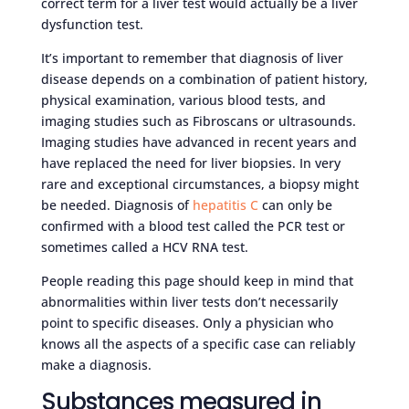
correct term for a liver test would actually be a liver
dysfunction test.
It’s important to remember that diagnosis of liver
disease depends on a combination of patient history,
physical examination, various blood tests, and
imaging studies such as Fibroscans or ultrasounds.
Imaging studies have advanced in recent years and
have replaced the need for liver biopsies. In very
rare and exceptional circumstances, a biopsy might
be needed. Diagnosis of
hepatitis C
can only be
confirmed with a blood test called the PCR test or
sometimes called a HCV RNA test.
People reading this page should keep in mind that
abnormalities within liver tests don’t necessarily
point to specific diseases. Only a physician who
knows all the aspects of a specific case can reliably
make a diagnosis.
Substances measured in