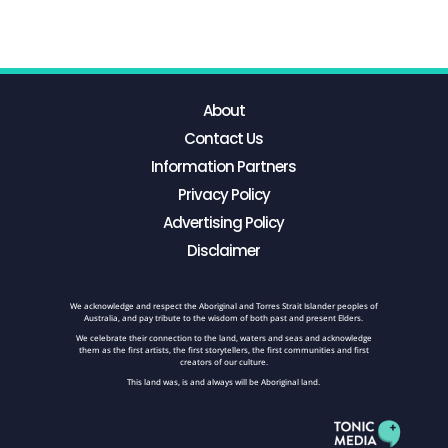
About
Contact Us
Information Partners
Privacy Policy
Advertising Policy
Disclaimer
We acknowledge and respect the Aboriginal and Torres Strait Islander peoples of
Australia, and pay tribute to the wisdom of both past and present Elders.
We celebrate their connection to the land, waters and seas and acknowledge
them as the first artists, the first storytellers, the first communities and first
creators of our culture.
This land was, is and always will be Aboriginal land.