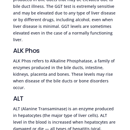
bile duct illness. The GGT test is extremely sensitive
and may be elevated due to any type of liver disease
or by different drugs, including alcohol, even when
liver disease is minimal. GGT levels are sometimes
elevated even in the case of a normally functioning
liver.
ALK Phos
ALK Phos refers to Alkaline Phosphatase, a family of
enzymes produced in the bile ducts, intestine,
kidneys, placenta and bones. These levels may rise
when disease of the bile ducts or bone disorders
occur.
ALT
ALT (Alanine Transaminase) is an enzyme produced
in hepatocytes (the major type of liver cells). ALT
level in the blood is increased when hepatocytes are
damaged or die — all types of hepatitis (viral,