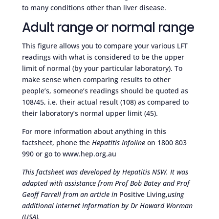
to many conditions other than liver disease.
Adult range or normal range
This figure allows you to compare your various LFT
readings with what is considered to be the upper
limit of normal (by your particular laboratory). To
make sense when comparing results to other
people’s, someone’s readings should be quoted as
108/45, i.e. their actual result (108) as compared to
their laboratory’s normal upper limit (45).
For more information about anything in this
factsheet, phone the
Hepatitis Infoline
on 1800 803
990 or go to www.hep.org.au
This factsheet was developed by Hepatitis NSW. It was
adapted with assistance from Prof Bob Batey and Prof
Geoff Farrell from an article in
Positive Living,
using
additional internet information by Dr Howard Worman
(USA).