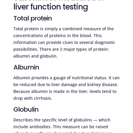
liver function testing
Total protein
Total protein is simply a combined measure of the
concentrations of proteins in the blood. This
information can provide clues to several diagnostic
possibilities. There are 2 major types of protein:
albumin and globulin.
Albumin
Albumin provides a gauge of nutritional status. It can
be reduced due to liver damage and kidney disease.
Because albumin is made in the liver, levels tend to
drop with cirrhosis.
Globulin
Describes the specific level of globulins — which
include antibodies. This measure can be raised