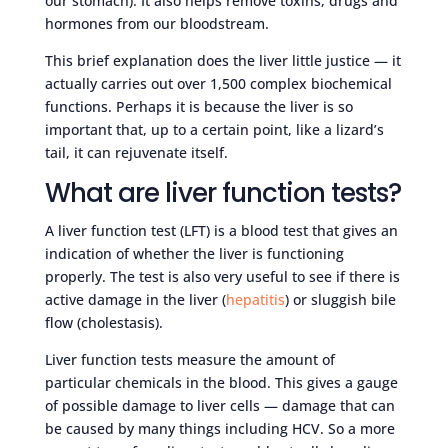
our stomach). It also helps remove toxins, drugs and
hormones from our bloodstream.
This brief explanation does the liver little justice — it
actually carries out over 1,500 complex biochemical
functions. Perhaps it is because the liver is so
important that, up to a certain point, like a lizard’s
tail, it can rejuvenate itself.
What are liver function tests?
A liver function test (LFT) is a blood test that gives an
indication of whether the liver is functioning
properly. The test is also very useful to see if there is
active damage in the liver (
hepatitis
) or sluggish bile
flow (cholestasis).
Liver function tests measure the amount of
particular chemicals in the blood. This gives a gauge
of possible damage to liver cells — damage that can
be caused by many things including HCV. So a more