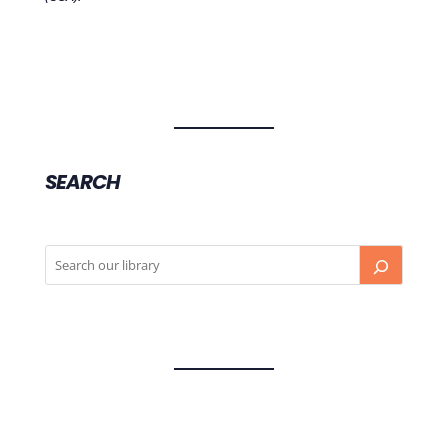
SEARCH