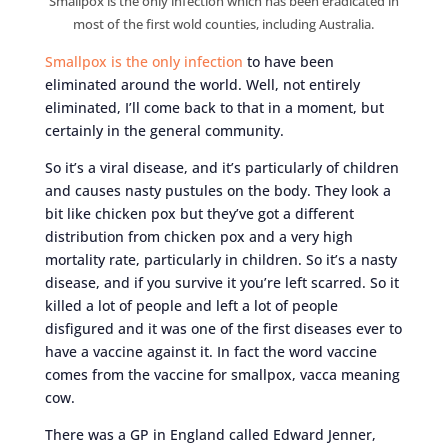
Smallpox is the only infection which has been eradicated in
most of the first wold counties, including Australia.
Smallpox is the only infection
to have been
eliminated around the world. Well, not entirely
eliminated, I’ll come back to that in a moment, but
certainly in the general community.
So it’s a viral disease, and it’s particularly of children
and causes nasty pustules on the body. They look a
bit like chicken pox but they’ve got a different
distribution from chicken pox and a very high
mortality rate, particularly in children. So it’s a nasty
disease, and if you survive it you’re left scarred. So it
killed a lot of people and left a lot of people
disfigured and it was one of the first diseases ever to
have a vaccine against it. In fact the word vaccine
comes from the vaccine for smallpox, vacca meaning
cow.
There was a GP in England called Edward Jenner,