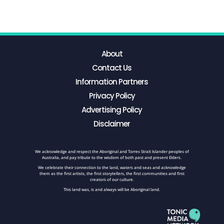
About
Contact Us
Information Partners
Privacy Policy
Advertising Policy
Disclaimer
We acknowledge and respect the Aboriginal and Torres Strait Islander peoples of
Australia, and pay tribute to the wisdom of both past and present Elders.
We celebrate their connection to the land, waters and seas and acknowledge
them as the first artists, the first storytellers, the first communities and first
creators of our culture.
This land was, is and always will be Aboriginal land.