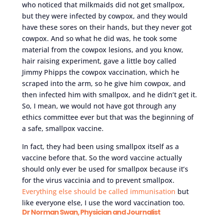
who noticed that milkmaids did not get smallpox,
but they were infected by cowpox, and they would
have these sores on their hands, but they never got
cowpox. And so what he did was, he took some
material from the cowpox lesions, and you know,
hair raising experiment, gave a little boy called
Jimmy Phipps the cowpox vaccination, which he
scraped into the arm, so he give him cowpox, and
then infected him with smallpox, and he didn’t get it.
So, I mean, we would not have got through any
ethics committee ever but that was the beginning of
a safe, smallpox vaccine.
In fact, they had been using smallpox itself as a
vaccine before that. So the word vaccine actually
should only ever be used for smallpox because it’s
for the virus vaccinia and to prevent smallpox.
Everything else should be called immunisation
but
like everyone else, I use the word vaccination too.
Dr Norman Swan, Physician and Journalist