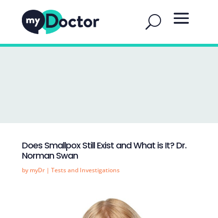
Does Smallpox Still Exist and What is It? Dr.
Norman Swan
by
myDr
|
Tests and Investigations