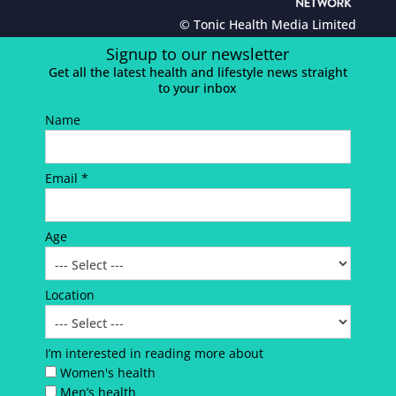
© Tonic Health Media Limited
Signup to our newsletter
Get all the latest health and lifestyle news straight
to your inbox
Name
Email *
Age
Location
I’m interested in reading more about
Women's health
Men’s health