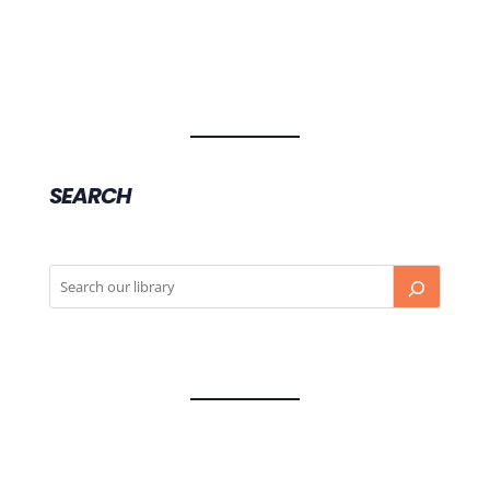
SEARCH