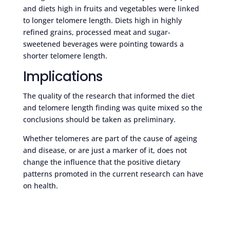
and diets high in fruits and vegetables were linked
to longer telomere length. Diets high in highly
refined grains, processed meat and sugar-
sweetened beverages were pointing towards a
shorter telomere length.
Implications
The quality of the research that informed the diet
and telomere length finding was quite mixed so the
conclusions should be taken as preliminary.
Whether telomeres are part of the cause of ageing
and disease, or are just a marker of it, does not
change the influence that the positive dietary
patterns promoted in the current research can have
on health.