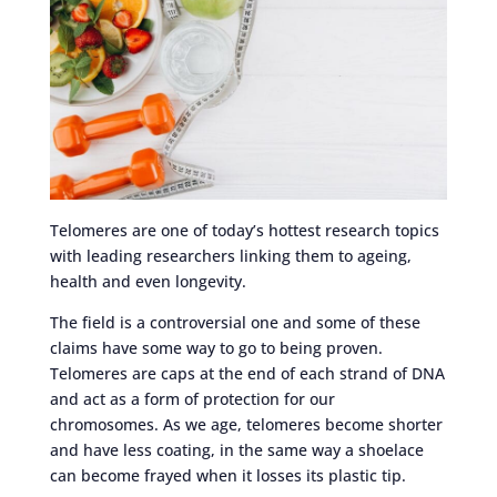
Telomeres are one of today’s hottest research topics
with leading researchers linking them to ageing,
health and even longevity.
The field is a controversial one and some of these
claims have some way to go to being proven.
Telomeres are caps at the end of each strand of DNA
and act as a form of protection for our
chromosomes. As we age, telomeres become shorter
and have less coating, in the same way a shoelace
can become frayed when it losses its plastic tip.