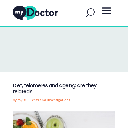
Diet, telomeres and ageing: are they
related?
by
myDr
|
Tests and Investigations