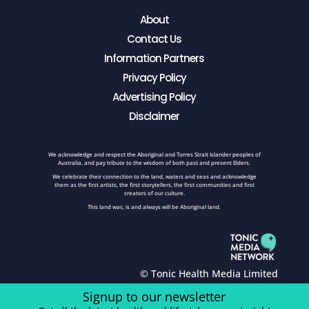
About
Contact Us
Information Partners
Privacy Policy
Advertising Policy
Disclaimer
We acknowledge and respect the Aboriginal and Torres Strait Islander peoples of
Australia, and pay tribute to the wisdom of both past and present Elders.
We celebrate their connection to the land, waters and seas and acknowledge
them as the first artists, the first storytellers, the first communities and first
creators of our culture.
This land was, is and always will be Aboriginal land.
© Tonic Health Media Limited
Signup to our newsletter