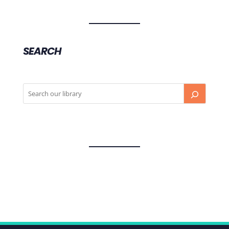
SEARCH