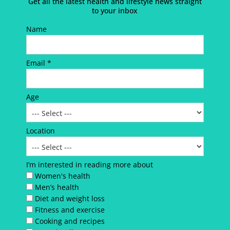
Get all the latest health and lifestyle news straight
to your inbox
Name
Email *
Age
Location
I’m interested in reading more about
Women's health
Men’s health
Diet and weight loss
Fitness and exercise
Cooking and recipes