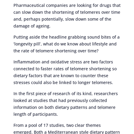
Pharmaceutical companies are looking for drugs that
can slow down the shortening of telomeres over time
and, perhaps potentially, slow down some of the
damage of ageing.
Putting aside the headline grabbing sound bites of a
‘longevity pill’, what do we know about lifestyle and
the rate of telomere shortening over time?
Inflammation and oxidative stress are two factors
connected to faster rates of telomere shortening so
dietary factors that are known to counter these
stresses could also be linked to longer telomeres.
In the first piece of research of its kind, researchers
looked at studies that had previously collected
information on both dietary patterns and telomere
length of participants.
From a pool of 17 studies, two clear themes
emerged. Both a Mediterranean style dietary pattern