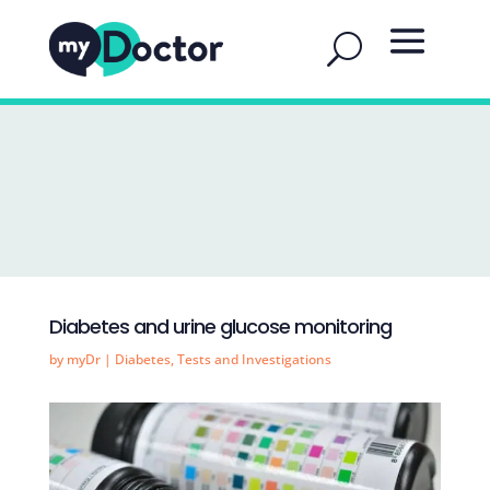
Diabetes and urine glucose monitoring
by
myDr
|
Diabetes
,
Tests and Investigations