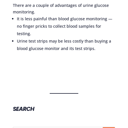
There are a couple of advantages of urine glucose
monitoring.
It is less painful than blood glucose monitoring —
no finger pricks to collect blood samples for
testing.
Urine test strips may be less costly than buying a
blood glucose monitor and its test strips.
SEARCH