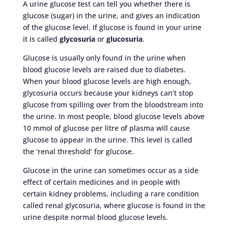
A urine glucose test can tell you whether there is
glucose (sugar) in the urine, and gives an indication
of the glucose level. If glucose is found in your urine
it is called
glycosuria
or
glucosuria
.
Glucose is usually only found in the urine when
blood glucose levels are raised due to diabetes.
When your blood glucose levels are high enough,
glycosuria occurs because your kidneys can’t stop
glucose from spilling over from the bloodstream into
the urine. In most people, blood glucose levels above
10 mmol of glucose per litre of plasma will cause
glucose to appear in the urine. This level is called
the ‘renal threshold’ for glucose.
Glucose in the urine can sometimes occur as a side
effect of certain medicines and in people with
certain kidney problems, including a rare condition
called renal glycosuria, where glucose is found in the
urine despite normal blood glucose levels.