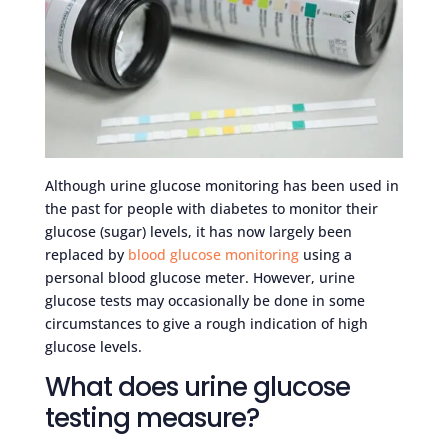
Although urine glucose monitoring has been used in
the past for people with diabetes to monitor their
glucose (sugar) levels, it has now largely been
replaced by
blood glucose monitoring
using a
personal blood glucose meter. However, urine
glucose tests may occasionally be done in some
circumstances to give a rough indication of high
glucose levels.
What does urine glucose
testing measure?