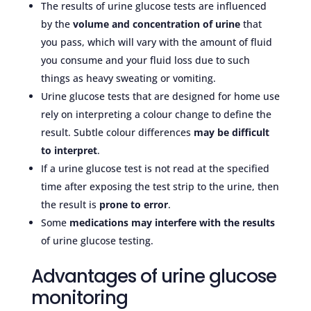
The results of urine glucose tests are influenced
by the
volume and concentration of urine
that
you pass, which will vary with the amount of fluid
you consume and your fluid loss due to such
things as heavy sweating or vomiting.
Urine glucose tests that are designed for home use
rely on interpreting a colour change to define the
result. Subtle colour differences
may be difficult
to interpret
.
If a urine glucose test is not read at the specified
time after exposing the test strip to the urine, then
the result is
prone to error
.
Some
medications may
interfere with the results
of urine glucose testing.
Advantages of urine glucose
monitoring