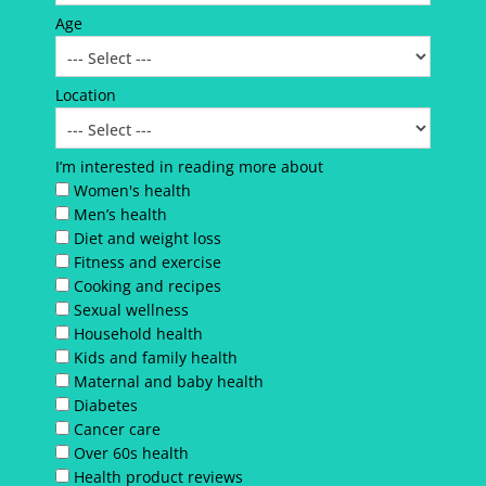
Age
Location
I’m interested in reading more about
Women's health
Men’s health
Diet and weight loss
Fitness and exercise
Cooking and recipes
Sexual wellness
Household health
Kids and family health
Maternal and baby health
Diabetes
Cancer care
Over 60s health
Health product reviews