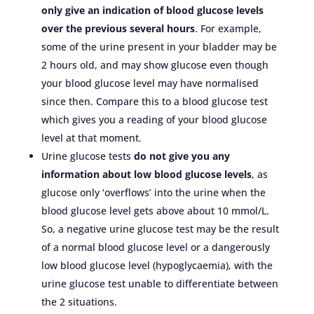
only give an indication of blood glucose levels
over the previous several hours
. For example,
some of the urine present in your bladder may be
2 hours old, and may show glucose even though
your blood glucose level may have normalised
since then. Compare this to a blood glucose test
which gives you a reading of your blood glucose
level at that moment.
Urine glucose tests
do not give you any
information about low blood glucose levels
, as
glucose only ‘overflows’ into the urine when the
blood glucose level gets above about 10 mmol/L.
So, a negative urine glucose test may be the result
of a normal blood glucose level or a dangerously
low blood glucose level (hypoglycaemia), with the
urine glucose test unable to differentiate between
the 2 situations.