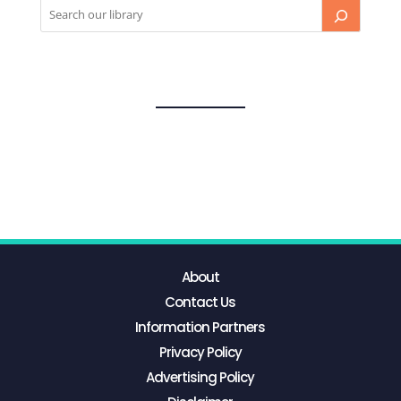
About
Contact Us
Information Partners
Privacy Policy
Advertising Policy