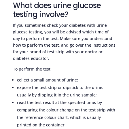
What does urine glucose
testing involve?
If you sometimes check your diabetes with urine
glucose testing, you will be advised which time of
day to perform the test. Make sure you understand
how to perform the test, and go over the instructions
for your brand of test strip with your doctor or
diabetes educator.
To perform the test:
collect a small amount of urine;
expose the test strip or dipstick to the urine,
usually by dipping it in the urine sample;
read the test result at the specified time, by
comparing the colour change on the test strip with
the reference colour chart, which is usually
printed on the container.