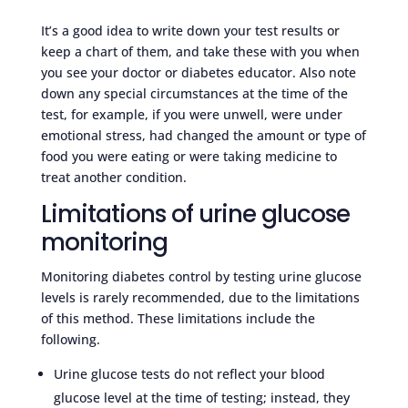
It’s a good idea to write down your test results or
keep a chart of them, and take these with you when
you see your doctor or diabetes educator. Also note
down any special circumstances at the time of the
test, for example, if you were unwell, were under
emotional stress, had changed the amount or type of
food you were eating or were taking medicine to
treat another condition.
Limitations of urine glucose
monitoring
Monitoring diabetes control by testing urine glucose
levels is rarely recommended, due to the limitations
of this method. These limitations include the
following.
Urine glucose tests do not reflect your blood
glucose level at the time of testing; instead, they