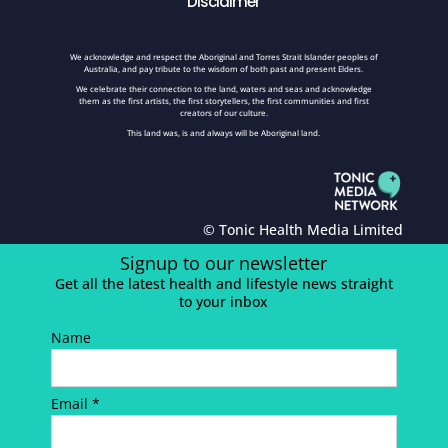
Disclaimer
We acknowledge and respect the Aboriginal and Torres Strait Islander peoples of
Australia, and pay tribute to the wisdom of both past and present Elders.
We celebrate their connection to the land, waters and seas and acknowledge
them as the first artists, the first storytellers, the first communities and first
creators of our culture.
This land was, is and always will be Aboriginal land.
© Tonic Health Media Limited
Signup to our newsletter
Get all the latest health and lifestyle news straight
to your inbox
Name
Email *