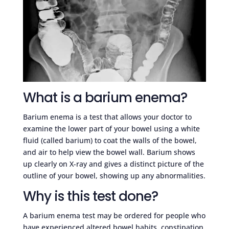
What is a barium enema?
Barium enema is a test that allows your doctor to
examine the lower part of your bowel using a white
fluid (called barium) to coat the walls of the bowel,
and air to help view the bowel wall. Barium shows
up clearly on X-ray and gives a distinct picture of the
outline of your bowel, showing up any abnormalities.
Why is this test done?
A barium enema test may be ordered for people who
have experienced altered bowel habits, constipation,