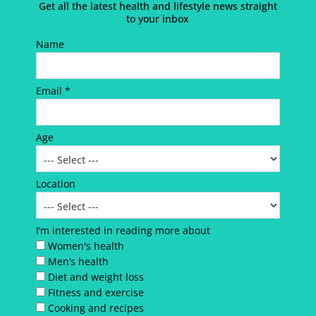
Get all the latest health and lifestyle news straight
to your inbox
Name
Email *
Age
Location
I’m interested in reading more about
Women's health
Men’s health
Diet and weight loss
Fitness and exercise
Cooking and recipes