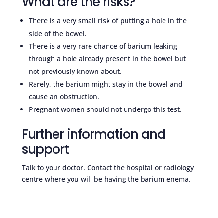
What are the risks?
There is a very small risk of putting a hole in the
side of the bowel.
There is a very rare chance of barium leaking
through a hole already present in the bowel but
not previously known about.
Rarely, the barium might stay in the bowel and
cause an obstruction.
Pregnant women should not undergo this test.
Further information and
support
Talk to your doctor. Contact the hospital or radiology
centre where you will be having the barium enema.