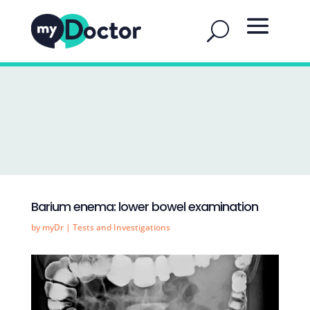
Barium enema: lower bowel examination
by
myDr
|
Tests and Investigations