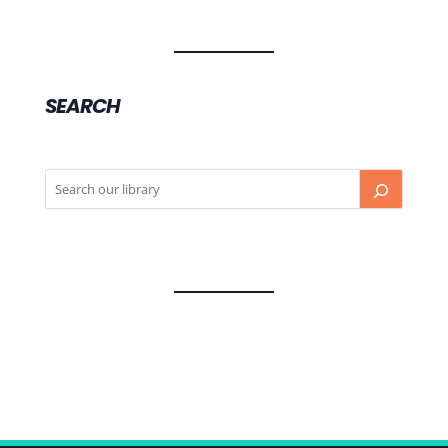
SEARCH