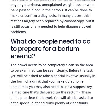
ongoing diarrhoea, unexplained weight loss, or who
have passed blood in their stools. It can be done to
make or confirm a diagnosis. In many places, this
test has largely been replaced by colonoscopy, but it
is still occasionally needed to help diagnose bowel
problems.
What do people need to do
to prepare for a barium
enema?
The bowel needs to be completely clean so the area
to be examined can be seen clearly. Before the test,
you will be asked to take a special laxative, usually in
the form of a drink that you make up at home.
Sometimes you may also need to use a suppository
(a medicine that’s delivered via the rectum). These
all help to clear the bowel. You will also be asked to
eat a special diet and drink plenty of clear fluids,