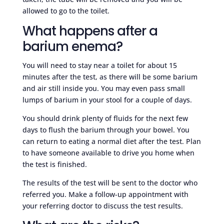
allowed to go to the toilet.
What happens after a
barium enema?
You will need to stay near a toilet for about 15
minutes after the test, as there will be some barium
and air still inside you. You may even pass small
lumps of barium in your stool for a couple of days.
You should drink plenty of fluids for the next few
days to flush the barium through your bowel. You
can return to eating a normal diet after the test. Plan
to have someone available to drive you home when
the test is finished.
The results of the test will be sent to the doctor who
referred you. Make a follow-up appointment with
your referring doctor to discuss the test results.