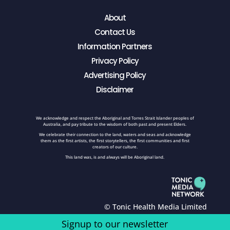
About
Contact Us
Information Partners
Privacy Policy
Advertising Policy
Disclaimer
We acknowledge and respect the Aboriginal and Torres Strait Islander peoples of
Australia, and pay tribute to the wisdom of both past and present Elders.
We celebrate their connection to the land, waters and seas and acknowledge
them as the first artists, the first storytellers, the first communities and first
creators of our culture.
This land was, is and always will be Aboriginal land.
© Tonic Health Media Limited
Signup to our newsletter