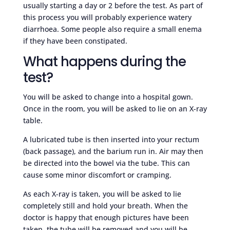
usually starting a day or 2 before the test. As part of
this process you will probably experience watery
diarrhoea. Some people also require a small enema
if they have been constipated.
What happens during the
test?
You will be asked to change into a hospital gown.
Once in the room, you will be asked to lie on an X-ray
table.
A lubricated tube is then inserted into your rectum
(back passage), and the barium run in. Air may then
be directed into the bowel via the tube. This can
cause some minor discomfort or cramping.
As each X-ray is taken, you will be asked to lie
completely still and hold your breath. When the
doctor is happy that enough pictures have been
taken, the tube will be removed and you will be