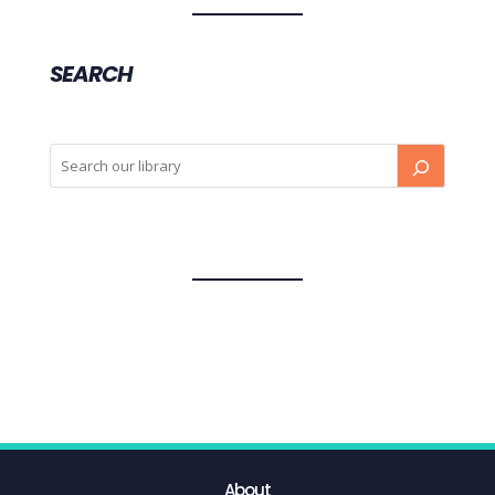
SEARCH
About