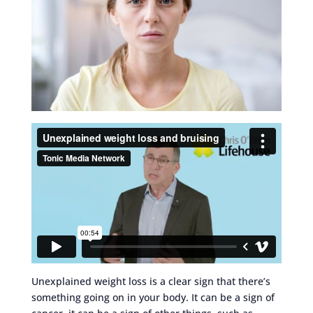
Unexplained weight loss is a clear sign that there’s
something going on in your body. It can be a sign of