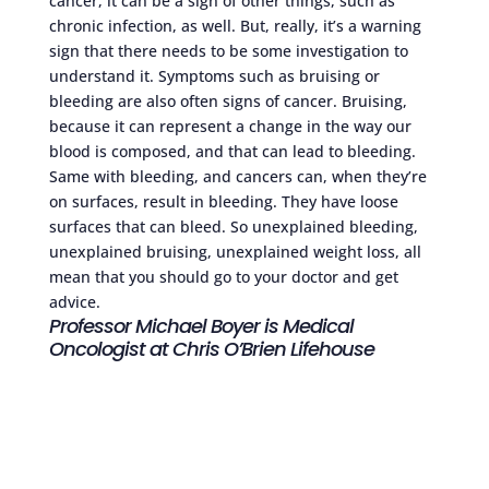
cancer, it can be a sign of other things, such as
chronic infection, as well. But, really, it’s a warning
sign that there needs to be some investigation to
understand it. Symptoms such as bruising or
bleeding are also often signs of cancer. Bruising,
because it can represent a change in the way our
blood is composed, and that can lead to bleeding.
Same with bleeding, and cancers can, when they’re
on surfaces, result in bleeding. They have loose
surfaces that can bleed. So unexplained bleeding,
unexplained bruising, unexplained weight loss, all
mean that you should go to your doctor and get
advice.
Professor Michael Boyer is Medical
Oncologist at Chris O’Brien Lifehouse