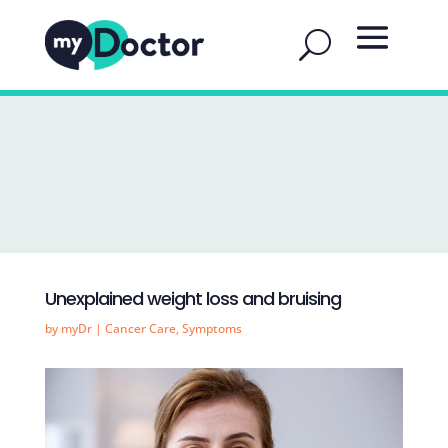
Unexplained weight loss and bruising
by
myDr
|
Cancer Care
,
Symptoms