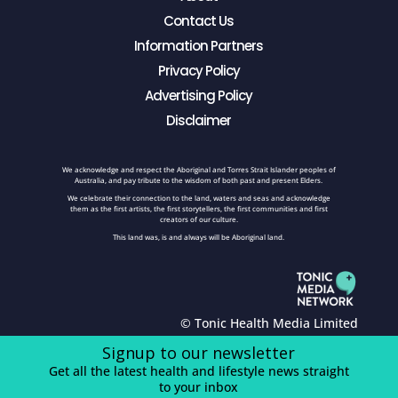
Contact Us
Information Partners
Privacy Policy
Advertising Policy
Disclaimer
We acknowledge and respect the Aboriginal and Torres Strait Islander peoples of
Australia, and pay tribute to the wisdom of both past and present Elders.
We celebrate their connection to the land, waters and seas and acknowledge
them as the first artists, the first storytellers, the first communities and first
creators of our culture.
This land was, is and always will be Aboriginal land.
© Tonic Health Media Limited
Signup to our newsletter
Get all the latest health and lifestyle news straight
to your inbox