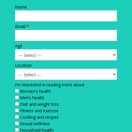
Name
Email *
Age
Location
I’m interested in reading more about
Women's health
Men’s health
Diet and weight loss
Fitness and exercise
Cooking and recipes
Sexual wellness
Household health