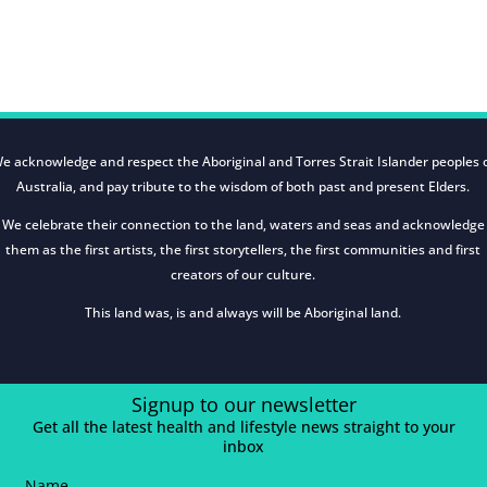
e acknowledge and respect the Aboriginal and Torres Strait Islander peoples 
Australia, and pay tribute to the wisdom of both past and present Elders.
We celebrate their connection to the land, waters and seas and acknowledge
them as the first artists, the first storytellers, the first communities and first
creators of our culture.
This land was, is and always will be Aboriginal land.
Signup to our newsletter
Get all the latest health and lifestyle news straight to your
inbox
Name