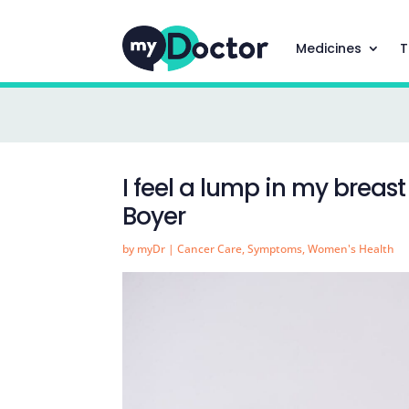
Medicines
T
I feel a lump in my breas
Boyer
by
myDr
|
Cancer Care
,
Symptoms
,
Women's Health