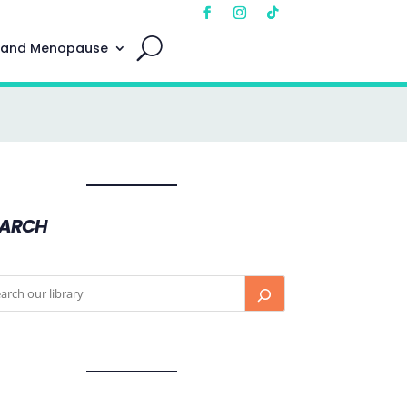
 and Menopause
EARCH