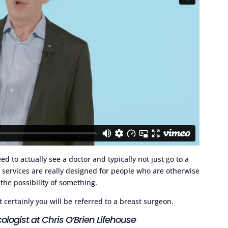
ed to actually see a doctor and typically not just go to a
g
services are really designed for people who are otherwise
the possibility of something.
t certainly you will be referred to a breast surgeon.
ologist at Chris O’Brien Lifehouse