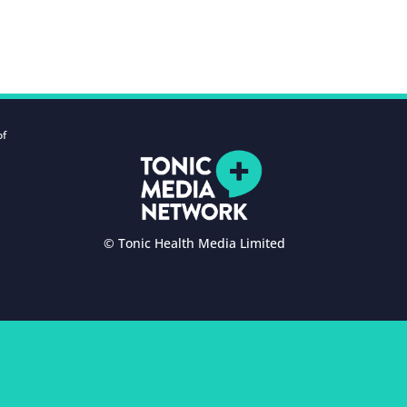
of
© Tonic Health Media Limited