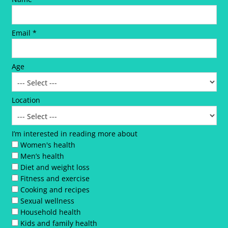
Email *
Age
Location
I’m interested in reading more about
Women's health
Men’s health
Diet and weight loss
Fitness and exercise
Cooking and recipes
Sexual wellness
Household health
Kids and family health