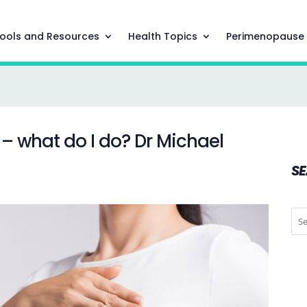
ools and Resources
Health Topics
Perimenopause
t – what do I do? Dr Michael
S