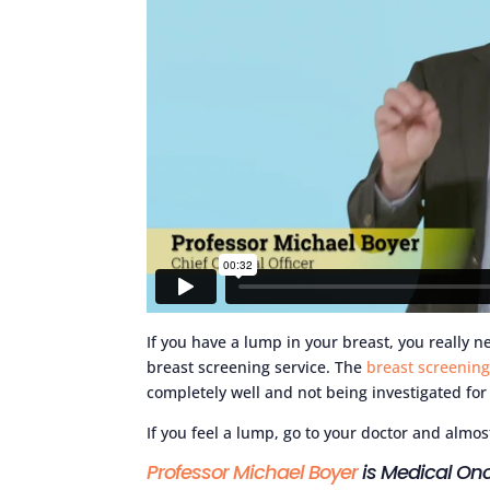
If you have a lump in your breast, you really ne
breast screening service. The
breast screenin
completely well and not being investigated for 
If you feel a lump, go to your doctor and almos
Professor Michael Boyer
is Medical Onc