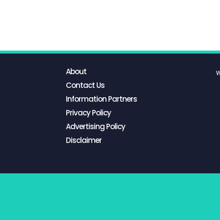
About
W
Contact Us
Information Partners
Privacy Policy
Advertising Policy
Disclaimer