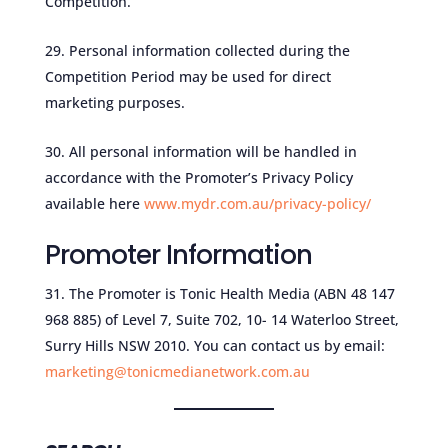
Competition.
Personal information collected during the
Competition Period may be used for direct
marketing purposes.
All personal information will be handled in
accordance with the Promoter’s Privacy Policy
available here
www.mydr.com.au/privacy-policy/
Promoter Information
The Promoter is Tonic Health Media (ABN 48 147
968 885) of Level 7, Suite 702, 10- 14 Waterloo Street,
Surry Hills NSW 2010. You can contact us by email:
marketing@tonicmedianetwork.com.au