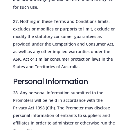
for such use.
Nothing in these Terms and Conditions limits,
excludes or modifies or purports to limit, exclude or
modify the statutory consumer guarantees as
provided under the Competition and Consumer Act,
as well as any other implied warranties under the
ASIC Act or similar consumer protection laws in the
States and Territories of Australia.
Personal Information
Any personal information submitted to the
Promoters will be held in accordance with the
Privacy Act 1998 (Cth). The Promoter may disclose
personal information of entrants to suppliers and
affiliates in order to administer or otherwise run the