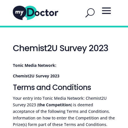
Chemist2U Survey 2023
Tonic Media Network:
Chemist2U Survey 2023
Terms and Conditions
Your entry into Tonic Media Network: Chemist2U
Survey 2023 (
the Competition
) is deemed
acceptance of the following Terms and Conditions.
Information on how to enter the Competition and the
Prize(s) form part of these Terms and Conditions.