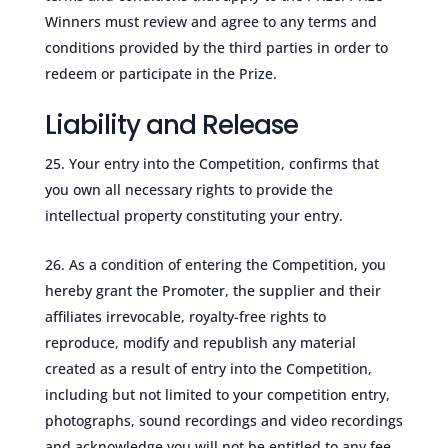
Winners must review and agree to any terms and
conditions provided by the third parties in order to
redeem or participate in the Prize.
Liability and Release
Your entry into the Competition, confirms that
you own all necessary rights to provide the
intellectual property constituting your entry.
As a condition of entering the Competition, you
hereby grant the Promoter, the supplier and their
affiliates irrevocable, royalty-free rights to
reproduce, modify and republish any material
created as a result of entry into the Competition,
including but not limited to your competition entry,
photographs, sound recordings and video recordings
and acknowledge you will not be entitled to any fee