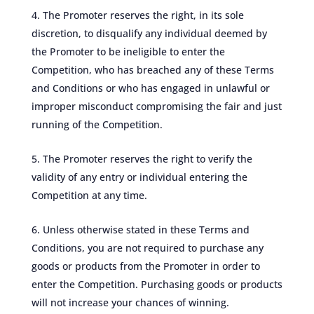
The Promoter reserves the right, in its sole
discretion, to disqualify any individual deemed by
the Promoter to be ineligible to enter the
Competition, who has breached any of these Terms
and Conditions or who has engaged in unlawful or
improper misconduct compromising the fair and just
running of the Competition.
The Promoter reserves the right to verify the
validity of any entry or individual entering the
Competition at any time.
Unless otherwise stated in these Terms and
Conditions, you are not required to purchase any
goods or products from the Promoter in order to
enter the Competition. Purchasing goods or products
will not increase your chances of winning.