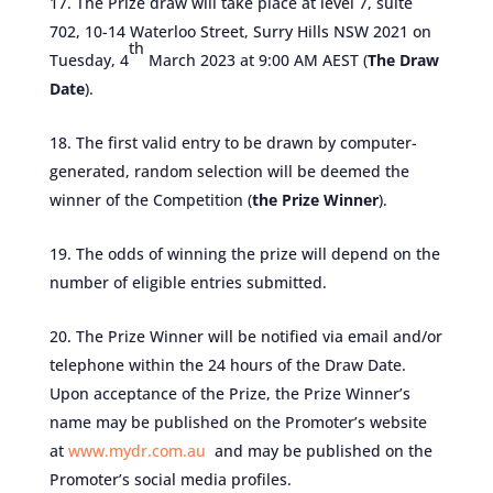
The Prize draw will take place at level 7, suite
702, 10-14 Waterloo Street, Surry Hills NSW 2021 on
th
Tuesday, 4
March 2023 at 9:00 AM AEST (
The Draw
Date
).
The first valid entry to be drawn by computer-
generated, random selection will be deemed the
winner of the Competition (
the Prize Winner
).
The odds of winning the prize will depend on the
number of eligible entries submitted.
The Prize Winner will be notified via email and/or
telephone within the 24 hours of the Draw Date.
Upon acceptance of the Prize, the Prize Winner’s
name may be published on the Promoter’s website
at
www.mydr.com.au
and may be published on the
Promoter’s social media profiles.