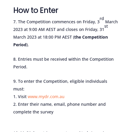
How to Enter
rd
The Competition commences on Friday, 3
March
st
2023 at 9:00 AM AEST and closes on Friday, 31
March 2023 at 18:00 PM AEST (
the Competition
Period
).
Entries must be received within the Competition
Period.
To enter the Competition, eligible individuals
must:
Visit
www.mydr.com.au
Enter their name, email, phone number and
complete the survey