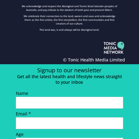
We acknowledge and respect the Aboriginal and Torres Strait Islander peoples of
Australia, and pay tribute to the wisdom of both past and present Elders.
We celebrate their connection to the land, waters and seas and acknowledge
them as the first artists, the first storytellers, the first communities and first
creators of our culture.
This land was, is and always will be Aboriginal land.
© Tonic Health Media Limited
Signup to our newsletter
Get all the latest health and lifestyle news straight
to your inbox
Name
Email *
Age