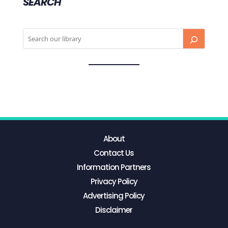
SEARCH
About
Contact Us
Information Partners
Privacy Policy
Advertising Policy
Disclaimer