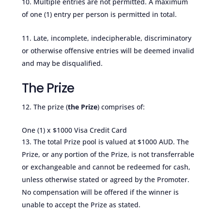
Multiple entries are not permitted. A maximum
of one (1) entry per person is permitted in total.
Late, incomplete, indecipherable, discriminatory
or otherwise offensive entries will be deemed invalid
and may be disqualified.
The Prize
The prize (
the Prize
) comprises of:
One (1) x $1000 Visa Credit Card
The total Prize pool is valued at $1000 AUD. The
Prize, or any portion of the Prize, is not transferrable
or exchangeable and cannot be redeemed for cash,
unless otherwise stated or agreed by the Promoter.
No compensation will be offered if the winner is
unable to accept the Prize as stated.