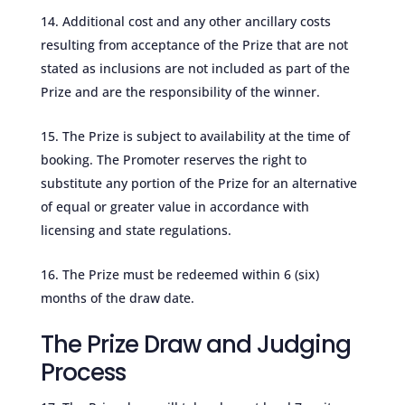
Additional cost and any other ancillary costs
resulting from acceptance of the Prize that are not
stated as inclusions are not included as part of the
Prize and are the responsibility of the winner.
The Prize is subject to availability at the time of
booking. The Promoter reserves the right to
substitute any portion of the Prize for an alternative
of equal or greater value in accordance with
licensing and state regulations.
The Prize must be redeemed within 6 (six)
months of the draw date.
The Prize Draw and Judging
Process