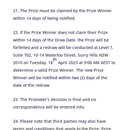
The Prize must be claimed by the Prize Winner
within 14 days of being notified.
If the Prize Winner does not claim their Prize
within 14 days of the Draw Date, the Prize will be
forfeited and a redraw will be conducted at Level 7,
Suite 702, 10-14 Waterloo Street, Surry Hills NSW
th
2010 on Tuesday, 18
April 2023 at 9:00 AM AEST to
determine a valid Prize Winner. The new Prize
Winner will be notified within two (2) days of the
date of the redraw.
The Promoter’s decision is final and no
correspondence will be entered into.
Please note that third parties may also have
terms and conditions that apply to the Prize. Prize