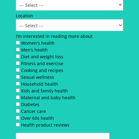
Location
I’m interested in reading more about
Women's health
Men’s health
Diet and weight loss
Fitness and exercise
Cooking and recipes
Sexual wellness
Household health
Kids and family health
Maternal and baby health
Diabetes
Cancer care
Over 60s health
Health product reviews