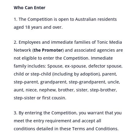
Who Can Enter
The Competition is open to Australian residents
aged 18 years and over.
Employees and immediate families of Tonic Media
Network (
the Promoter
) and associated agencies are
not eligible to enter the Competition. Immediate
family includes: Spouse, ex-spouse, defector spouse,
child or step-child (including by adoption), parent,
step-parent, grandparent, step-grandparent, uncle,
aunt, niece, nephew, brother, sister, step-brother,
step-sister or first cousin.
By entering the Competition, you warrant that you
meet the entry requirement and accept all
conditions detailed in these Terms and Conditions.