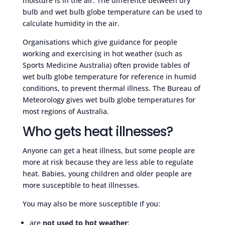
moisture is in the air. The difference between dry
bulb and wet bulb globe temperature can be used to
calculate humidity in the air.
Organisations which give guidance for people
working and exercising in hot weather (such as
Sports Medicine Australia) often provide tables of
wet bulb globe temperature for reference in humid
conditions, to prevent thermal illness. The Bureau of
Meteorology gives wet bulb globe temperatures for
most regions of Australia.
Who gets heat illnesses?
Anyone can get a heat illness, but some people are
more at risk because they are less able to regulate
heat. Babies, young children and older people are
more susceptible to heat illnesses.
You may also be more susceptible if you:
are
not used to hot weather
;