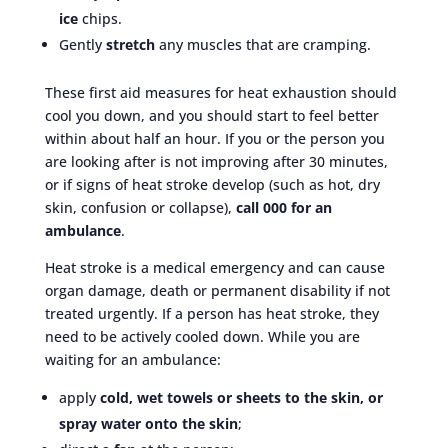
ice
chips.
Gently
stretch
any muscles that are cramping.
These first aid measures for heat exhaustion should
cool you down, and you should start to feel better
within about half an hour. If you or the person you
are looking after is not improving after 30 minutes,
or if signs of heat stroke develop (such as hot, dry
skin, confusion or collapse),
call 000 for an
ambulance
.
Heat stroke is a medical emergency and can cause
organ damage, death or permanent disability if not
treated urgently. If a person has heat stroke, they
need to be actively cooled down. While you are
waiting for an ambulance:
apply
cold, wet towels or sheets to the skin, or
spray water onto the skin
;