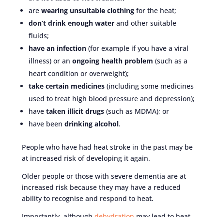
are
wearing unsuitable clothing
for the heat;
don’t drink enough water
and other suitable
fluids;
have an infection
(for example if you have a viral
illness) or an
ongoing health problem
(such as a
heart condition or overweight);
take certain medicines
(including some medicines
used to treat high blood pressure and depression);
have
taken illicit drugs
(such as MDMA); or
have been
drinking alcohol
.
People who have had heat stroke in the past may be
at increased risk of developing it again.
Older people or those with severe dementia are at
increased risk because they may have a reduced
ability to recognise and respond to heat.
Importantly, although
dehydration
may lead to heat