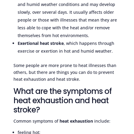
and humid weather conditions and may develop
slowly, over several days. It usually affects older
people or those with illnesses that mean they are
less able to cope with the heat and/or remove
themselves from hot environments.
Exertional heat stroke
, which happens through
exercise or exertion in hot and humid weather.
Some people are more prone to heat illnesses than
others, but there are things you can do to prevent
heat exhaustion and heat stroke.
What are the symptoms of
heat exhaustion and heat
stroke?
Common symptoms of
heat exhaustion
include:
feeling hot;