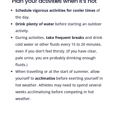
Plan your activities when it’s hot
Schedule vigorous activities for cooler times
of
the day.
Drink plenty of water
before starting an outdoor
activity.
During activities,
take frequent breaks
and drink
cold water or other fluids every 15 to 20 minutes,
even if you don’t feel thirsty. (If you have clear,
pale urine, you are probably drinking enough
fluids.)
When travelling or at the start of summer, allow
yourself to
acclimatise
before exerting yourself in
hot weather. Athletes may need to spend several
weeks acclimatising before competing in hot
weather.