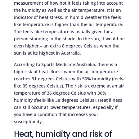
measurement of how hot it feels taking into account
the humidity as well as the air temperature. It is an
indicator of heat stress. In humid weather the feels-
like temperature is higher than the air temperature.
The feels-like temperature is usually given for a
person standing in the shade. In the sun, it would be
even higher – an extra 8 degrees Celsius when the
sun is at its highest in Australia.
According to Sports Medicine Australia, there is a
high risk of heat illness when the air temperature
reaches 31 degrees Celsius with 50% humidity (feels-
like 35 degrees Celsius). The risk is extreme at an air
temperature of 36 degrees Celsius with 30%
humidity (feels-like 38 degrees Celsius). Heat illness
can still occur at lower temperatures, especially if
you have a condition that increases your
susceptibility.
Heat, humidity and risk of