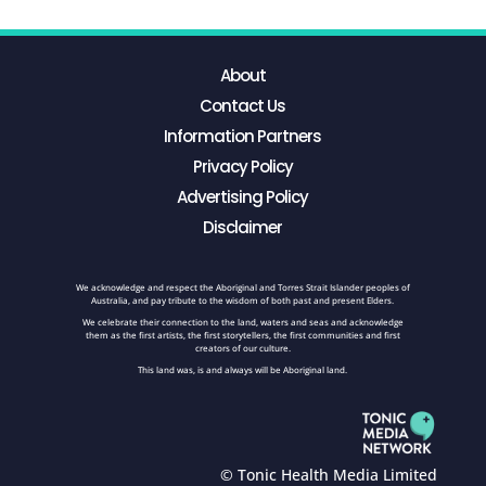
About
Contact Us
Information Partners
Privacy Policy
Advertising Policy
Disclaimer
We acknowledge and respect the Aboriginal and Torres Strait Islander peoples of
Australia, and pay tribute to the wisdom of both past and present Elders.
We celebrate their connection to the land, waters and seas and acknowledge
them as the first artists, the first storytellers, the first communities and first
creators of our culture.
This land was, is and always will be Aboriginal land.
© Tonic Health Media Limited