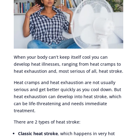
When your body can’t keep itself cool you can
develop heat illnesses, ranging from heat cramps to
heat exhaustion and, most serious of all, heat stroke.
Heat cramps and heat exhaustion are not usually
serious and get better quickly as you cool down. But
heat exhaustion can develop into heat stroke, which
can be life-threatening and needs immediate
treatment.
There are 2 types of heat stroke:
Classic heat stroke
, which happens in very hot