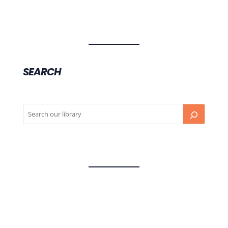
SEARCH