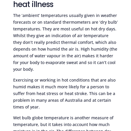
heat illness
The ‘ambient’ temperatures usually given in weather
forecasts or on standard thermometers are ‘dry bulb’
temperatures. They are most useful on hot dry days.
Whilst they give an indication of air temperature
they don’t really predict thermal comfort, which also
depends on how humid the air is. High humidity (the
amount of water vapour in the air) makes it harder
for your body to evaporate sweat and so it can’t cool
your body.
Exercising or working in hot conditions that are also
humid makes it much more likely for a person to
suffer from heat stress or heat stroke. This can be a
problem in many areas of Australia and at certain
times of year.
Wet bulb globe temperature is another measure of
temperature, but it takes into account how much