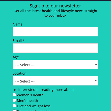
Signup to our newsletter
Get all the latest health and lifestyle news straight
to your inbox
Name
Email *
Age
Location
I’m interested in reading more about
Women's health
Men’s health
Diet and weight loss