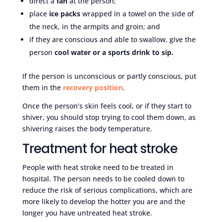
direct a
fan
at the person;
place
ice packs
wrapped in a towel on the side of
the neck, in the armpits and groin; and
if they are conscious and able to swallow, give the
person
cool water or a sports drink to sip.
If the person is unconscious or partly conscious, put
them in the
recovery position
.
Once the person’s skin feels cool, or if they start to
shiver, you should stop trying to cool them down, as
shivering raises the body temperature.
Treatment for heat stroke
People with heat stroke need to be treated in
hospital. The person needs to be cooled down to
reduce the risk of serious complications, which are
more likely to develop the hotter you are and the
longer you have untreated heat stroke.