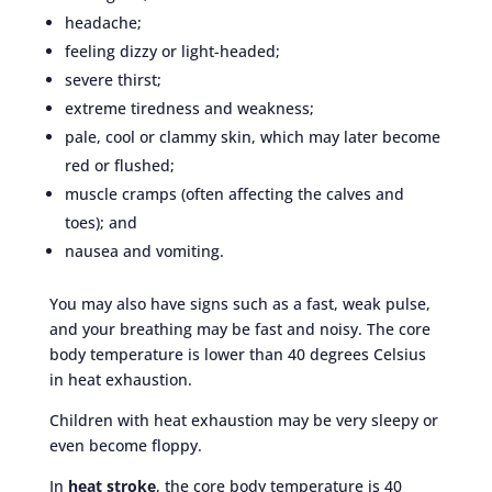
headache;
feeling dizzy or light-headed;
severe thirst;
extreme tiredness and weakness;
pale, cool or clammy skin, which may later become
red or flushed;
muscle cramps (often affecting the calves and
toes); and
nausea and vomiting.
You may also have signs such as a fast, weak pulse,
and your breathing may be fast and noisy. The core
body temperature is lower than 40 degrees Celsius
in heat exhaustion.
Children with heat exhaustion may be very sleepy or
even become floppy.
In
heat stroke
, the core body temperature is 40