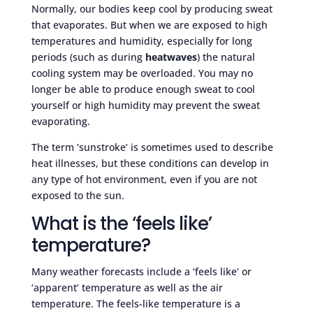
Normally, our bodies keep cool by producing sweat
that evaporates. But when we are exposed to high
temperatures and humidity, especially for long
periods (such as during
heatwaves
) the natural
cooling system may be overloaded. You may no
longer be able to produce enough sweat to cool
yourself or high humidity may prevent the sweat
evaporating.
The term ‘sunstroke’ is sometimes used to describe
heat illnesses, but these conditions can develop in
any type of hot environment, even if you are not
exposed to the sun.
What is the ‘feels like’
temperature?
Many weather forecasts include a ‘feels like’ or
‘apparent’ temperature as well as the air
temperature. The feels-like temperature is a