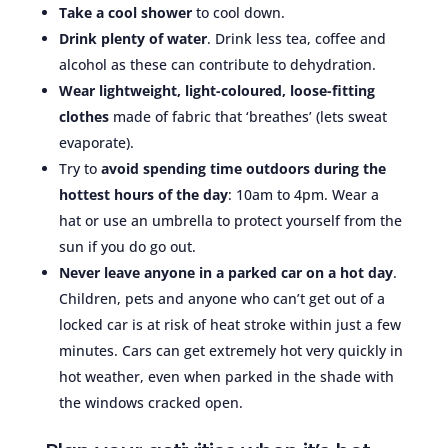
Take a cool shower
to cool down.
Drink plenty of water
. Drink less tea, coffee and
alcohol as these can contribute to dehydration.
Wear lightweight, light-coloured, loose-fitting
clothes
made of fabric that ‘breathes’ (lets sweat
evaporate).
Try to
avoid spending time outdoors during the
hottest hours of the day
: 10am to 4pm. Wear a
hat or use an umbrella to protect yourself from the
sun if you do go out.
Never leave anyone in a parked car on a hot day
.
Children, pets and anyone who can’t get out of a
locked car is at risk of heat stroke within just a few
minutes. Cars can get extremely hot very quickly in
hot weather, even when parked in the shade with
the windows cracked open.