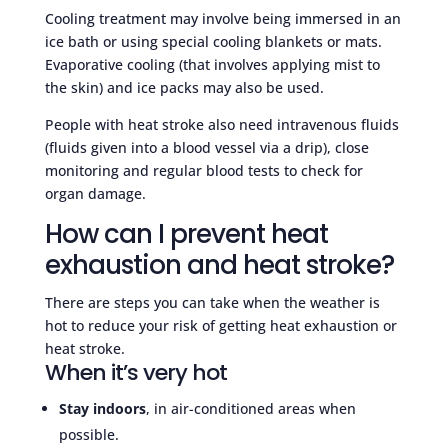
Cooling treatment may involve being immersed in an
ice bath or using special cooling blankets or mats.
Evaporative cooling (that involves applying mist to
the skin) and ice packs may also be used.
People with heat stroke also need intravenous fluids
(fluids given into a blood vessel via a drip), close
monitoring and regular blood tests to check for
organ damage.
How can I prevent heat
exhaustion and heat stroke?
There are steps you can take when the weather is
hot to reduce your risk of getting heat exhaustion or
heat stroke.
When it’s very hot
Stay indoors
, in air-conditioned areas when
possible.