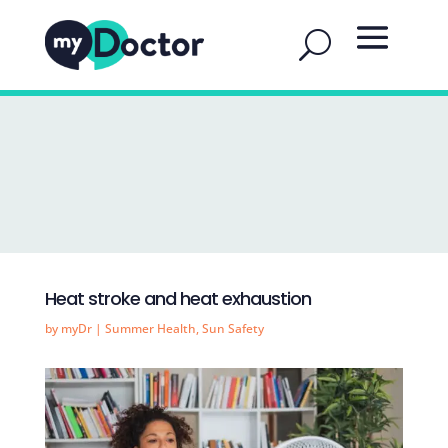
Heat stroke and heat exhaustion
by
myDr
|
Summer Health
,
Sun Safety