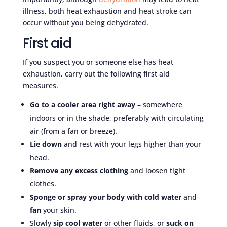
illness, both heat exhaustion and heat stroke can
occur without you being dehydrated.
First aid
If you suspect you or someone else has heat
exhaustion, carry out the following first aid
measures.
Go to a cooler area right away
– somewhere
indoors or in the shade, preferably with circulating
air (from a fan or breeze).
Lie down
and rest with your legs higher than your
head.
Remove any excess clothing
and loosen tight
clothes.
Sponge or spray your body with cold water
and
fan
your skin.
Slowly
sip cool water
or other fluids, or
suck on