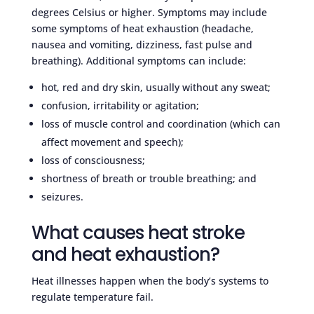
degrees Celsius or higher. Symptoms may include
some symptoms of heat exhaustion (headache,
nausea and vomiting, dizziness, fast pulse and
breathing). Additional symptoms can include:
hot, red and dry skin, usually without any sweat;
confusion, irritability or agitation;
loss of muscle control and coordination (which can
affect movement and speech);
loss of consciousness;
shortness of breath or trouble breathing; and
seizures.
What causes heat stroke
and heat exhaustion?
Heat illnesses happen when the body’s systems to
regulate temperature fail.