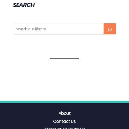
SEARCH
About
Contact Us