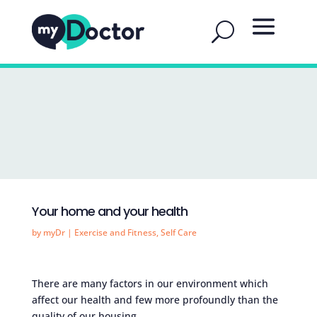
Your home and your health
by
myDr
|
Exercise and Fitness
,
Self Care
There are many factors in our environment which
affect our health and few more profoundly than the
quality of our housing.