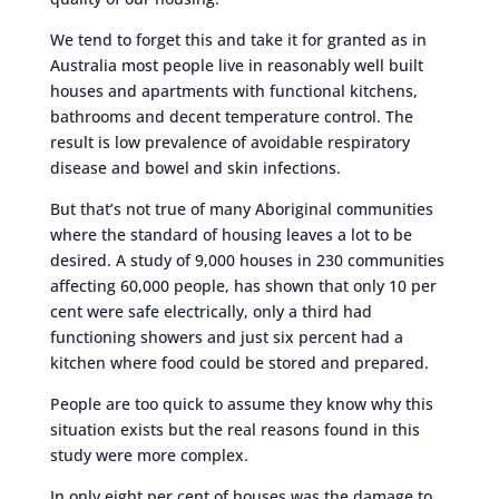
We tend to forget this and take it for granted as in
Australia most people live in reasonably well built
houses and apartments with functional kitchens,
bathrooms and decent temperature control. The
result is low prevalence of avoidable respiratory
disease and bowel and skin infections.
But that’s not true of many Aboriginal communities
where the standard of housing leaves a lot to be
desired. A study of 9,000 houses in 230 communities
affecting 60,000 people, has shown that only 10 per
cent were safe electrically, only a third had
functioning showers and just six percent had a
kitchen where food could be stored and prepared.
People are too quick to assume they know why this
situation exists but the real reasons found in this
study were more complex.
In only eight per cent of houses was the damage to