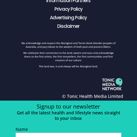
Information Partners
Privacy Policy
Advertising Policy
Disclaimer
We acknowledge and respect the Aboriginal and Torres Strait Islander peoples of
Australia, and pay tribute to the wisdom of both past and present Elders.
We celebrate their connection to the land, waters and seas and acknowledge
them as the first artists, the first storytellers, the first communities and first
creators of our culture.
This land was, is and always will be Aboriginal land.
© Tonic Health Media Limited
Signup to our newsletter
Get all the latest health and lifestyle news straight
to your inbox
Name