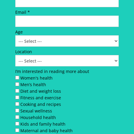
Email *
Age
Location
I’m interested in reading more about
Women's health
Men’s health
Diet and weight loss
Fitness and exercise
Cooking and recipes
Sexual wellness
Household health
Kids and family health
Maternal and baby health