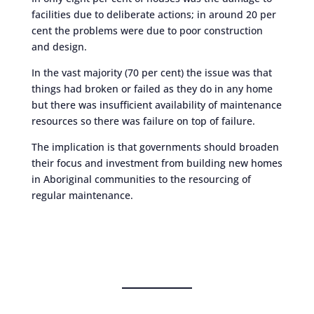
facilities due to deliberate actions; in around 20 per
cent the problems were due to poor construction
and design.
In the vast majority (70 per cent) the issue was that
things had broken or failed as they do in any home
but there was insufficient availability of maintenance
resources so there was failure on top of failure.
The implication is that governments should broaden
their focus and investment from building new homes
in Aboriginal communities to the resourcing of
regular maintenance.