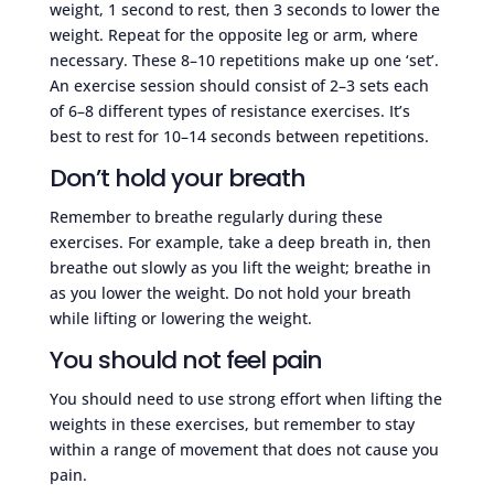
weight, 1 second to rest, then 3 seconds to lower the
weight. Repeat for the opposite leg or arm, where
necessary. These 8–10 repetitions make up one ‘set’.
An exercise session should consist of 2–3 sets each
of 6–8 different types of resistance exercises. It’s
best to rest for 10–14 seconds between repetitions.
Don’t hold your breath
Remember to breathe regularly during these
exercises. For example, take a deep breath in, then
breathe out slowly as you lift the weight; breathe in
as you lower the weight. Do not hold your breath
while lifting or lowering the weight.
You should not feel pain
You should need to use strong effort when lifting the
weights in these exercises, but remember to stay
within a range of movement that does not cause you
pain.