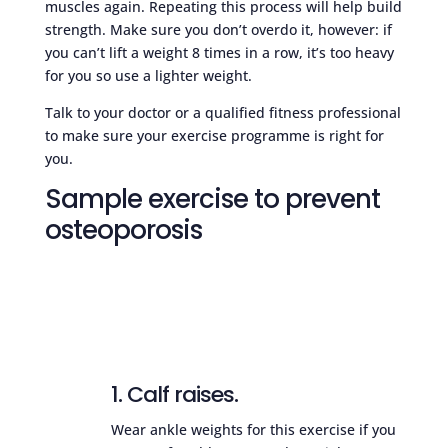
muscles again. Repeating this process will help build
strength. Make sure you don’t overdo it, however: if
you can’t lift a weight 8 times in a row, it’s too heavy
for you so use a lighter weight.
Talk to your doctor or a qualified fitness professional
to make sure your exercise programme is right for
you.
Sample exercise to prevent
osteoporosis
1. Calf raises.
Wear ankle weights for this exercise if you