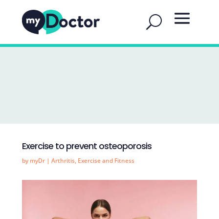
Exercise to prevent osteoporosis
by
myDr
|
Arthritis
,
Exercise and Fitness