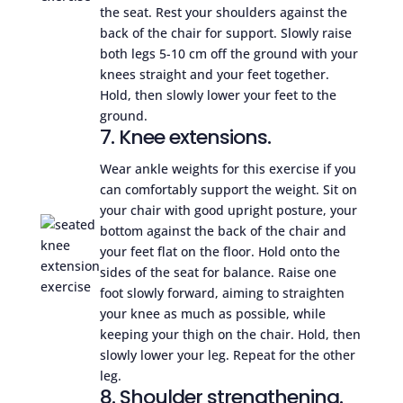
the seat. Rest your shoulders against the
back of the chair for support. Slowly raise
both legs 5-10 cm off the ground with your
knees straight and your feet together.
Hold, then slowly lower your feet to the
ground.
7. Knee extensions.
Wear ankle weights for this exercise if you
can comfortably support the weight. Sit on
your chair with good upright posture, your
bottom against the back of the chair and
your feet flat on the floor. Hold onto the
sides of the seat for balance. Raise one
foot slowly forward, aiming to straighten
your knee as much as possible, while
keeping your thigh on the chair. Hold, then
slowly lower your leg. Repeat for the other
leg.
8. Shoulder strengthening.