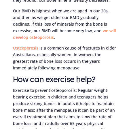
they rebuild, our bone mineral density decreases.
Our BMD is highest when we are aged in our 20s,
and then as we get older our BMD gradually
declines. If this loss of minerals from the bone is
excessive, our BMD will become very low, and
we will
develop osteoporosis
.
Osteoporosis
is a common cause of fractures in older
Australians, especially women. In women, the
greatest rate of bone loss occurs in the years
immediately following menopause.
How can exercise help?
Exercise to prevent osteoporosis: Regular weight-
bearing exercise in children and teenagers helps
produce strong bones; in adults it helps to maintain
bone mass; after the menopause it can be part of an
overall treatment plan that aims to slow the rate of
bone loss; and in adults over 65 years physical