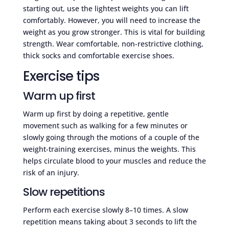
starting out, use the lightest weights you can lift
comfortably. However, you will need to increase the
weight as you grow stronger. This is vital for building
strength. Wear comfortable, non-restrictive clothing,
thick socks and comfortable exercise shoes.
Exercise tips
Warm up first
Warm up first by doing a repetitive, gentle
movement such as walking for a few minutes or
slowly going through the motions of a couple of the
weight-training exercises, minus the weights. This
helps circulate blood to your muscles and reduce the
risk of an injury.
Slow repetitions
Perform each exercise slowly 8–10 times. A slow
repetition means taking about 3 seconds to lift the