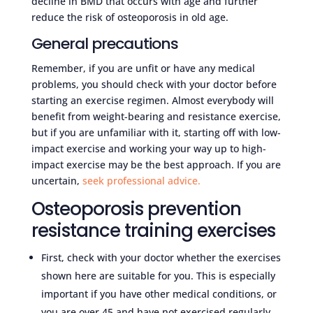
decline in BMD that occurs with age and further
reduce the risk of osteoporosis in old age.
General precautions
Remember, if you are unfit or have any medical
problems, you should check with your doctor before
starting an exercise regimen. Almost everybody will
benefit from weight-bearing and resistance exercise,
but if you are unfamiliar with it, starting off with low-
impact exercise and working your way up to high-
impact exercise may be the best approach. If you are
uncertain,
seek professional advice.
Osteoporosis prevention
resistance training exercises
First, check with your doctor whether the exercises
shown here are suitable for you. This is especially
important if you have other medical conditions, or
you are over 45 and have not exercised regularly