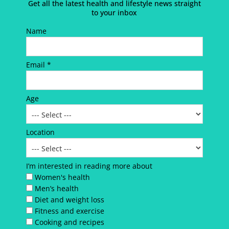
Get all the latest health and lifestyle news straight
to your inbox
Name
Email *
Age
Location
I’m interested in reading more about
Women's health
Men’s health
Diet and weight loss
Fitness and exercise
Cooking and recipes