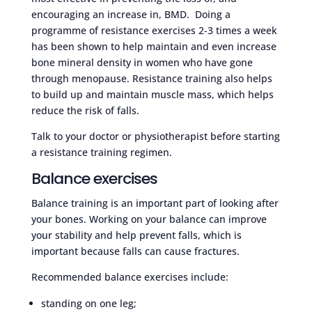
encouraging an increase in, BMD. Doing a
programme of resistance exercises 2-3 times a week
has been shown to help maintain and even increase
bone mineral density in women who have gone
through menopause. Resistance training also helps
to build up and maintain muscle mass, which helps
reduce the risk of falls.
Talk to your doctor or physiotherapist before starting
a resistance training regimen.
Balance exercises
Balance training is an important part of looking after
your bones. Working on your balance can improve
your stability and help prevent falls, which is
important because falls can cause fractures.
Recommended balance exercises include:
standing on one leg;