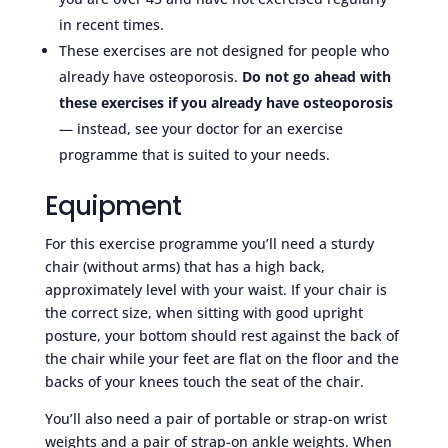
in recent times.
These exercises are not designed for people who
already have osteoporosis.
Do not go ahead with
these exercises if you already have osteoporosis
— instead, see your doctor for an exercise
programme that is suited to your needs.
Equipment
For this exercise programme you’ll need a sturdy
chair (without arms) that has a high back,
approximately level with your waist. If your chair is
the correct size, when sitting with good upright
posture, your bottom should rest against the back of
the chair while your feet are flat on the floor and the
backs of your knees touch the seat of the chair.
You’ll also need a pair of portable or strap-on wrist
weights and a pair of strap-on ankle weights. When