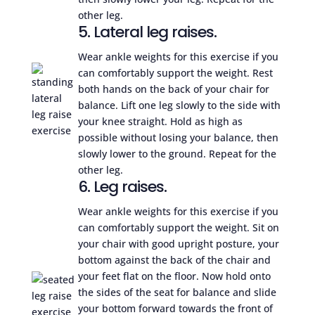
other leg.
5. Lateral leg raises.
Wear ankle weights for this exercise if you
can comfortably support the weight. Rest
both hands on the back of your chair for
balance. Lift one leg slowly to the side with
your knee straight. Hold as high as
possible without losing your balance, then
slowly lower to the ground. Repeat for the
other leg.
6. Leg raises.
Wear ankle weights for this exercise if you
can comfortably support the weight. Sit on
your chair with good upright posture, your
bottom against the back of the chair and
your feet flat on the floor. Now hold onto
the sides of the seat for balance and slide
your bottom forward towards the front of