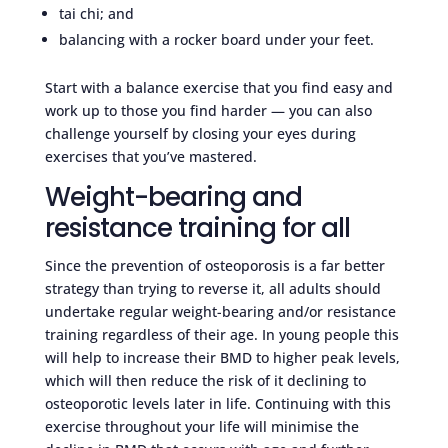
tai chi; and
balancing with a rocker board under your feet.
Start with a balance exercise that you find easy and
work up to those you find harder — you can also
challenge yourself by closing your eyes during
exercises that you’ve mastered.
Weight-bearing and
resistance training for all
Since the prevention of osteoporosis is a far better
strategy than trying to reverse it, all adults should
undertake regular weight-bearing and/or resistance
training regardless of their age. In young people this
will help to increase their BMD to higher peak levels,
which will then reduce the risk of it declining to
osteoporotic levels later in life. Continuing with this
exercise throughout your life will minimise the