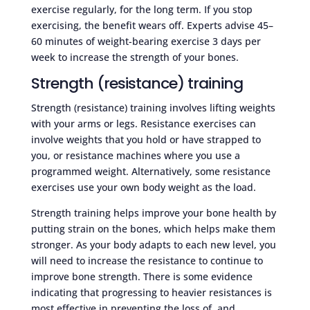
exercise regularly, for the long term. If you stop
exercising, the benefit wears off. Experts advise 45–
60 minutes of weight-bearing exercise 3 days per
week to increase the strength of your bones.
Strength (resistance) training
Strength (resistance) training involves lifting weights
with your arms or legs. Resistance exercises can
involve weights that you hold or have strapped to
you, or resistance machines where you use a
programmed weight. Alternatively, some resistance
exercises use your own body weight as the load.
Strength training helps improve your bone health by
putting strain on the bones, which helps make them
stronger. As your body adapts to each new level, you
will need to increase the resistance to continue to
improve bone strength. There is some evidence
indicating that progressing to heavier resistances is
most effective in preventing the loss of, and