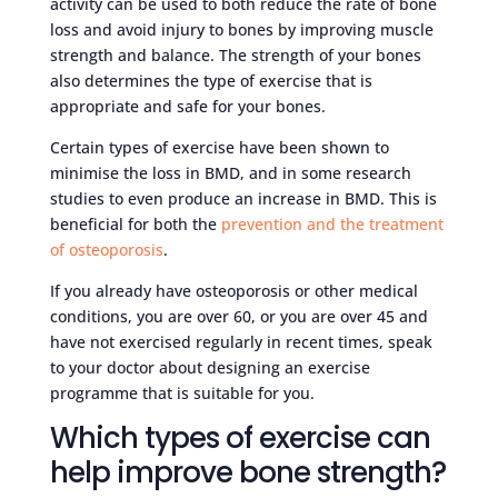
activity can be used to both reduce the rate of bone
loss and avoid injury to bones by improving muscle
strength and balance. The strength of your bones
also determines the type of exercise that is
appropriate and safe for your bones.
Certain types of exercise have been shown to
minimise the loss in BMD, and in some research
studies to even produce an increase in BMD. This is
beneficial for both the
prevention and the treatment
of osteoporosis
.
If you already have osteoporosis or other medical
conditions, you are over 60, or you are over 45 and
have not exercised regularly in recent times, speak
to your doctor about designing an exercise
programme that is suitable for you.
Which types of exercise can
help improve bone strength?