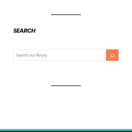
SEARCH