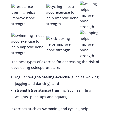
The best types of exercise for decreasing the risk of
developing osteoporosis are:
regular
weight-bearing exercise
(such as walking,
jogging and dancing); and
strength (resistance) training
(such as lifting
weights, push-ups and squats).
Exercises such as swimming and cycling help