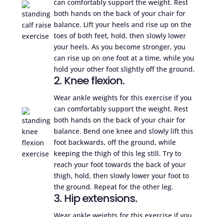
can comfortably support the weight. Rest
both hands on the back of your chair for
balance. Lift your heels and rise up on the
toes of both feet, hold, then slowly lower
your heels. As you become stronger, you
can rise up on one foot at a time, while you
hold your other foot slightly off the ground.
2. Knee flexion.
Wear ankle weights for this exercise if you
can comfortably support the weight. Rest
both hands on the back of your chair for
balance. Bend one knee and slowly lift this
foot backwards, off the ground, while
keeping the thigh of this leg still. Try to
reach your foot towards the back of your
thigh, hold, then slowly lower your foot to
the ground. Repeat for the other leg.
3. Hip extensions.
Wear ankle weights for this exercise if you