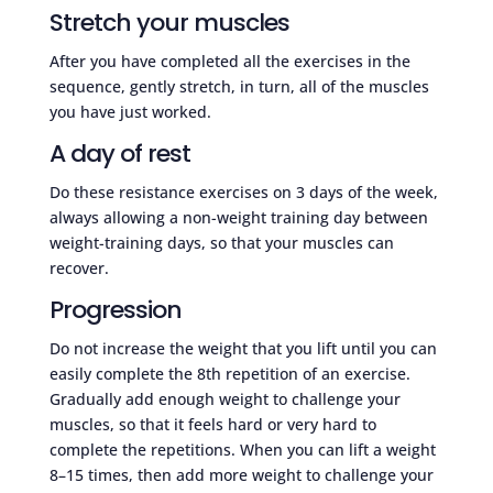
Stretch your muscles
After you have completed all the exercises in the
sequence, gently stretch, in turn, all of the muscles
you have just worked.
A day of rest
Do these resistance exercises on 3 days of the week,
always allowing a non-weight training day between
weight-training days, so that your muscles can
recover.
Progression
Do not increase the weight that you lift until you can
easily complete the 8th repetition of an exercise.
Gradually add enough weight to challenge your
muscles, so that it feels hard or very hard to
complete the repetitions. When you can lift a weight
8–15 times, then add more weight to challenge your