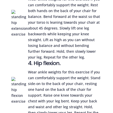
can comfortably support the weight. Rest
both hands on the back of your chair for
balance. Bend forward at the waist so that
your torso is leaning towards your chair at
about 45 degrees. Slowly lift one leg
backwards while keeping your knee
straight. Lift as high as you can without
losing balance and without bending
further forward. Hold, then slowly lower
your leg. Repeat for the other leg.
4. Hip flexion.
Wear ankle weights for this exercise if you
can comfortably support the weight. Stand
side-on to the back of your chair, resting
one hand on the back of the chair for
support. Raise one knee towards your
chest with your leg bent. Keep your back
and waist and other leg straight. Hold,
then slowly lower your leg. Repeat for the