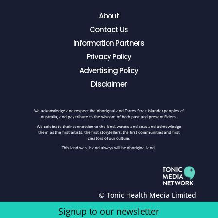
About
Contact Us
Information Partners
Privacy Policy
Advertising Policy
Disclaimer
We acknowledge and respect the Aboriginal and Torres Strait Islander peoples of
Australia, and pay tribute to the wisdom of both past and present Elders.
We celebrate their connection to the land, waters and seas and acknowledge
them as the first artists, the first storytellers, the first communities and first
creators of our culture.
This land was, is and always will be Aboriginal land.
© Tonic Health Media Limited
Signup to our newsletter