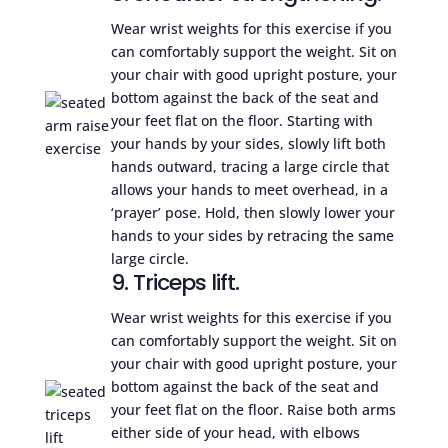
Wear wrist weights for this exercise if you
can comfortably support the weight. Sit on
your chair with good upright posture, your
bottom against the back of the seat and
your feet flat on the floor. Starting with
your hands by your sides, slowly lift both
hands outward, tracing a large circle that
allows your hands to meet overhead, in a
‘prayer’ pose. Hold, then slowly lower your
hands to your sides by retracing the same
large circle.
9. Triceps lift.
Wear wrist weights for this exercise if you
can comfortably support the weight. Sit on
your chair with good upright posture, your
bottom against the back of the seat and
your feet flat on the floor. Raise both arms
either side of your head, with elbows