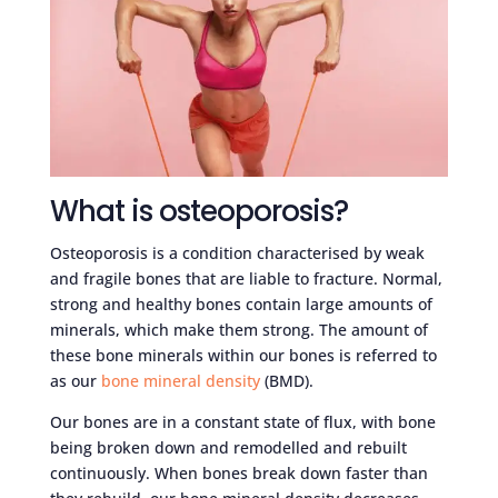
What is osteoporosis?
Osteoporosis is a condition characterised by weak
and fragile bones that are liable to fracture. Normal,
strong and healthy bones contain large amounts of
minerals, which make them strong. The amount of
these bone minerals within our bones is referred to
as our
bone mineral density
(BMD).
Our bones are in a constant state of flux, with bone
being broken down and remodelled and rebuilt
continuously. When bones break down faster than