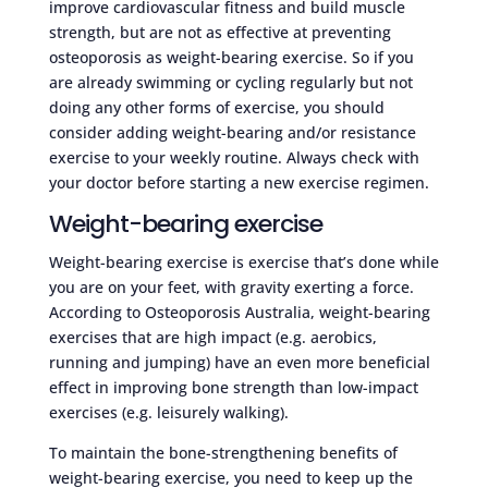
improve cardiovascular fitness and build muscle
strength, but are not as effective at preventing
osteoporosis as weight-bearing exercise. So if you
are already swimming or cycling regularly but not
doing any other forms of exercise, you should
consider adding weight-bearing and/or resistance
exercise to your weekly routine. Always check with
your doctor before starting a new exercise regimen.
Weight-bearing exercise
Weight-bearing exercise is exercise that’s done while
you are on your feet, with gravity exerting a force.
According to Osteoporosis Australia, weight-bearing
exercises that are high impact (e.g. aerobics,
running and jumping) have an even more beneficial
effect in improving bone strength than low-impact
exercises (e.g. leisurely walking).
To maintain the bone-strengthening benefits of
weight-bearing exercise, you need to keep up the