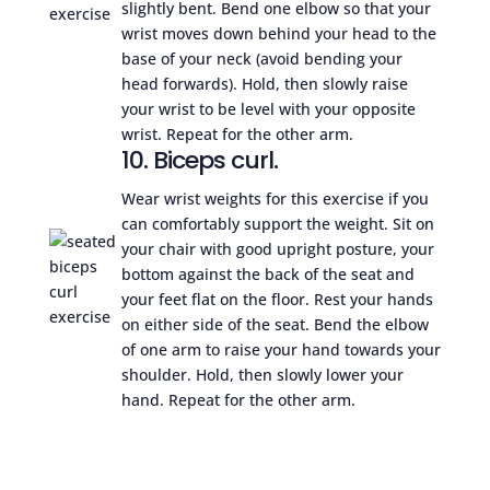
slightly bent. Bend one elbow so that your
wrist moves down behind your head to the
base of your neck (avoid bending your
head forwards). Hold, then slowly raise
your wrist to be level with your opposite
wrist. Repeat for the other arm.
10. Biceps curl.
Wear wrist weights for this exercise if you
can comfortably support the weight. Sit on
your chair with good upright posture, your
bottom against the back of the seat and
your feet flat on the floor. Rest your hands
on either side of the seat. Bend the elbow
of one arm to raise your hand towards your
shoulder. Hold, then slowly lower your
hand. Repeat for the other arm.