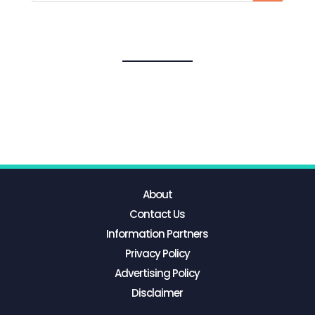
About
Contact Us
Information Partners
Privacy Policy
Advertising Policy
Disclaimer