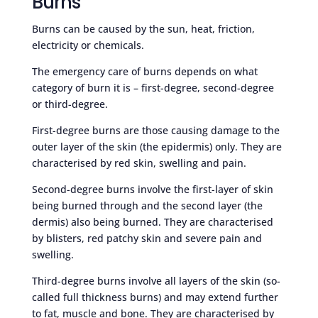
Burns
Burns can be caused by the sun, heat, friction,
electricity or chemicals.
The emergency care of burns depends on what
category of burn it is – first-degree, second-degree
or third-degree.
First-degree burns are those causing damage to the
outer layer of the skin (the epidermis) only. They are
characterised by red skin, swelling and pain.
Second-degree burns involve the first-layer of skin
being burned through and the second layer (the
dermis) also being burned. They are characterised
by blisters, red patchy skin and severe pain and
swelling.
Third-degree burns involve all layers of the skin (so-
called full thickness burns) and may extend further
to fat, muscle and bone. They are characterised by