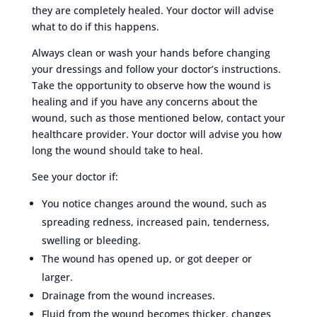
they are completely healed. Your doctor will advise
what to do if this happens.
Always clean or wash your hands before changing
your dressings and follow your doctor’s instructions.
Take the opportunity to observe how the wound is
healing and if you have any concerns about the
wound, such as those mentioned below, contact your
healthcare provider. Your doctor will advise you how
long the wound should take to heal.
See your doctor if:
You notice changes around the wound, such as
spreading redness, increased pain, tenderness,
swelling or bleeding.
The wound has opened up, or got deeper or
larger.
Drainage from the wound increases.
Fluid from the wound becomes thicker, changes