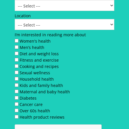
Location
I’m interested in reading more about
Women's health
Men’s health
Diet and weight loss
Fitness and exercise
Cooking and recipes
Sexual wellness
Household health
Kids and family health
Maternal and baby health
Diabetes
Cancer care
Over 60s health
Health product reviews