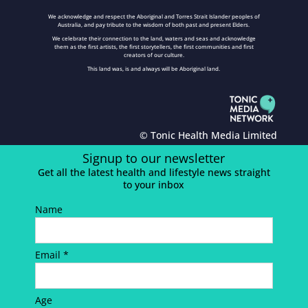
We acknowledge and respect the Aboriginal and Torres Strait Islander peoples of
Australia, and pay tribute to the wisdom of both past and present Elders.
We celebrate their connection to the land, waters and seas and acknowledge
them as the first artists, the first storytellers, the first communities and first
creators of our culture.
This land was, is and always will be Aboriginal land.
© Tonic Health Media Limited
Signup to our newsletter
Get all the latest health and lifestyle news straight
to your inbox
Name
Email *
Age