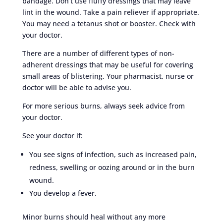
bandage. Don’t use fluffy dressings that may leave
lint in the wound. Take a pain reliever if appropriate.
You may need a tetanus shot or booster. Check with
your doctor.
There are a number of different types of non-
adherent dressings that may be useful for covering
small areas of blistering. Your pharmacist, nurse or
doctor will be able to advise you.
For more serious burns, always seek advice from
your doctor.
See your doctor if:
You see signs of infection, such as increased pain,
redness, swelling or oozing around or in the burn
wound.
You develop a fever.
Minor burns should heal without any more