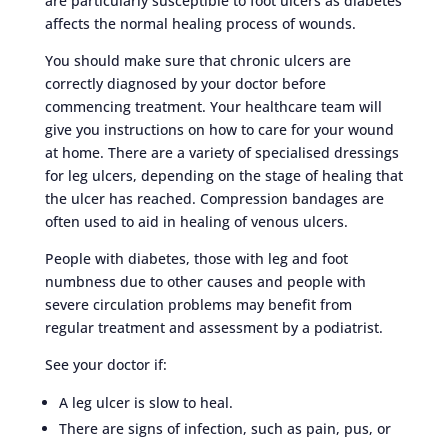
are particularly susceptible to foot ulcers as diabetes
affects the normal healing process of wounds.
You should make sure that chronic ulcers are
correctly diagnosed by your doctor before
commencing treatment. Your healthcare team will
give you instructions on how to care for your wound
at home. There are a variety of specialised dressings
for leg ulcers, depending on the stage of healing that
the ulcer has reached. Compression bandages are
often used to aid in healing of venous ulcers.
People with diabetes, those with leg and foot
numbness due to other causes and people with
severe circulation problems may benefit from
regular treatment and assessment by a podiatrist.
See your doctor if:
A leg ulcer is slow to heal.
There are signs of infection, such as pain, pus, or