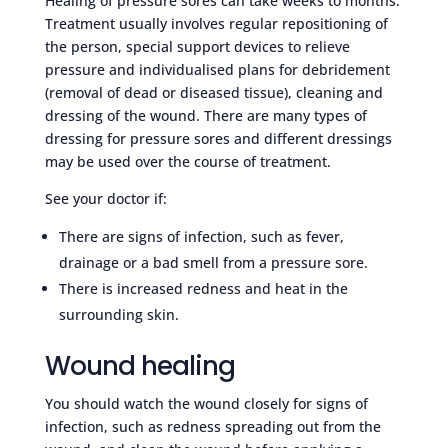
Healing of pressure sores can take weeks to months.
Treatment usually involves regular repositioning of
the person, special support devices to relieve
pressure and individualised plans for debridement
(removal of dead or diseased tissue), cleaning and
dressing of the wound. There are many types of
dressing for pressure sores and different dressings
may be used over the course of treatment.
See your doctor if:
There are signs of infection, such as fever,
drainage or a bad smell from a pressure sore.
There is increased redness and heat in the
surrounding skin.
Wound healing
You should watch the wound closely for signs of
infection, such as redness spreading out from the