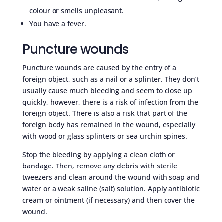
colour or smells unpleasant.
You have a fever.
Puncture wounds
Puncture wounds are caused by the entry of a
foreign object, such as a nail or a splinter. They don’t
usually cause much bleeding and seem to close up
quickly, however, there is a risk of infection from the
foreign object. There is also a risk that part of the
foreign body has remained in the wound, especially
with wood or glass splinters or sea urchin spines.
Stop the bleeding by applying a clean cloth or
bandage. Then, remove any debris with sterile
tweezers and clean around the wound with soap and
water or a weak saline (salt) solution. Apply antibiotic
cream or ointment (if necessary) and then cover the
wound.