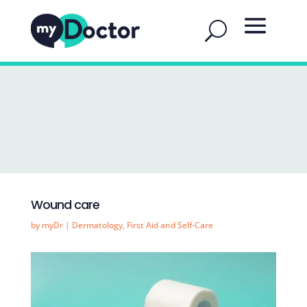
Wound care
by
myDr
|
Dermatology
,
First Aid and Self-Care