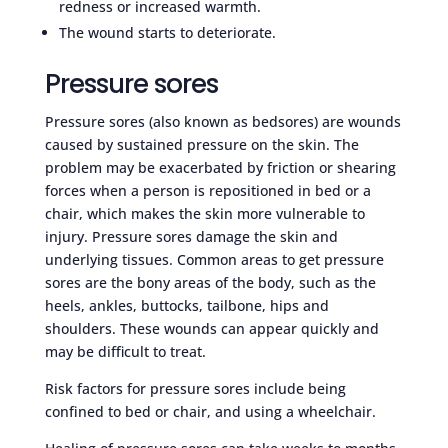
redness or increased warmth.
The wound starts to deteriorate.
Pressure sores
Pressure sores (also known as bedsores) are wounds
caused by sustained pressure on the skin. The
problem may be exacerbated by friction or shearing
forces when a person is repositioned in bed or a
chair, which makes the skin more vulnerable to
injury. Pressure sores damage the skin and
underlying tissues. Common areas to get pressure
sores are the bony areas of the body, such as the
heels, ankles, buttocks, tailbone, hips and
shoulders. These wounds can appear quickly and
may be difficult to treat.
Risk factors for pressure sores include being
confined to bed or chair, and using a wheelchair.