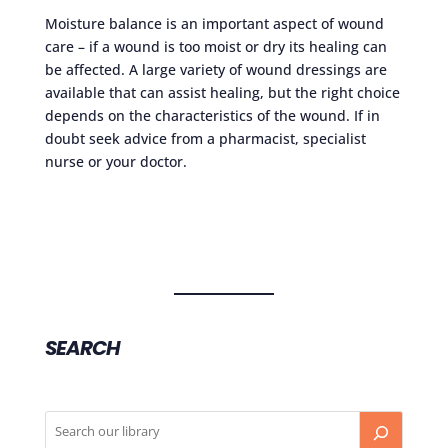
Moisture balance is an important aspect of wound
care – if a wound is too moist or dry its healing can
be affected. A large variety of wound dressings are
available that can assist healing, but the right choice
depends on the characteristics of the wound. If in
doubt seek advice from a pharmacist, specialist
nurse or your doctor.
SEARCH