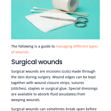
The following is a guide to
managing different types
of wounds
.
Surgical wounds
Surgical wounds are incisions (cuts) made through
the skin during surgery. Wound edges can be kept
together with wound closure strips, sutures
(stitches), staples or surgical glue. Special dressings
are available to absorb fluid (exudates) from
weeping wounds.
Surgical wounds can sometimes break open before