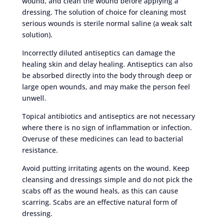
wound, and clean the wound before applying a
dressing. The solution of choice for cleaning most
serious wounds is sterile normal saline (a weak salt
solution).
Incorrectly diluted antiseptics can damage the
healing skin and delay healing. Antiseptics can also
be absorbed directly into the body through deep or
large open wounds, and may make the person feel
unwell.
Topical antibiotics and antiseptics are not necessary
where there is no sign of inflammation or infection.
Overuse of these medicines can lead to bacterial
resistance.
Avoid putting irritating agents on the wound. Keep
cleansing and dressings simple and do not pick the
scabs off as the wound heals, as this can cause
scarring. Scabs are an effective natural form of
dressing.