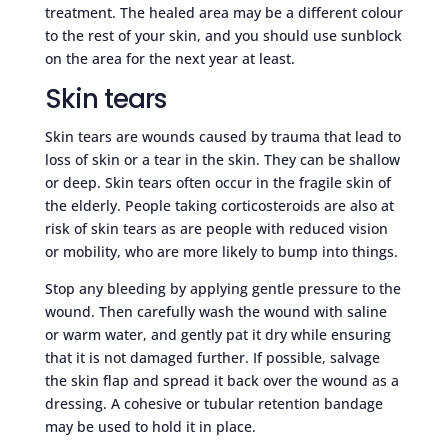
treatment. The healed area may be a different colour
to the rest of your skin, and you should use sunblock
on the area for the next year at least.
Skin tears
Skin tears are wounds caused by trauma that lead to
loss of skin or a tear in the skin. They can be shallow
or deep. Skin tears often occur in the fragile skin of
the elderly. People taking corticosteroids are also at
risk of skin tears as are people with reduced vision
or mobility, who are more likely to bump into things.
Stop any bleeding by applying gentle pressure to the
wound. Then carefully wash the wound with saline
or warm water, and gently pat it dry while ensuring
that it is not damaged further. If possible, salvage
the skin flap and spread it back over the wound as a
dressing. A cohesive or tubular retention bandage
may be used to hold it in place.