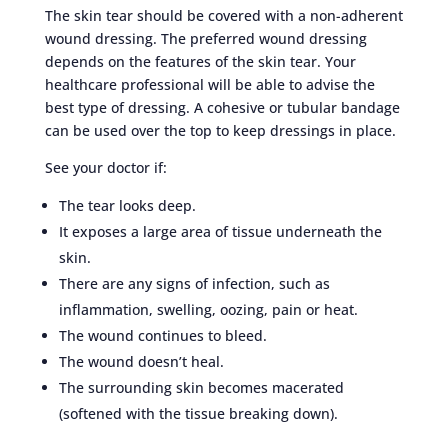
The skin tear should be covered with a non-adherent
wound dressing. The preferred wound dressing
depends on the features of the skin tear. Your
healthcare professional will be able to advise the
best type of dressing. A cohesive or tubular bandage
can be used over the top to keep dressings in place.
See your doctor if:
The tear looks deep.
It exposes a large area of tissue underneath the
skin.
There are any signs of infection, such as
inflammation, swelling, oozing, pain or heat.
The wound continues to bleed.
The wound doesn’t heal.
The surrounding skin becomes macerated
(softened with the tissue breaking down).