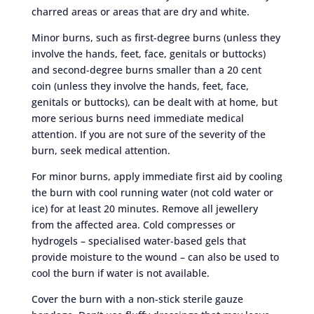
charred areas or areas that are dry and white.
Minor burns, such as first-degree burns (unless they
involve the hands, feet, face, genitals or buttocks)
and second-degree burns smaller than a 20 cent
coin (unless they involve the hands, feet, face,
genitals or buttocks), can be dealt with at home, but
more serious burns need immediate medical
attention. If you are not sure of the severity of the
burn, seek medical attention.
For minor burns, apply immediate first aid by cooling
the burn with cool running water (not cold water or
ice) for at least 20 minutes. Remove all jewellery
from the affected area. Cold compresses or
hydrogels – specialised water-based gels that
provide moisture to the wound – can also be used to
cool the burn if water is not available.
Cover the burn with a non-stick sterile gauze