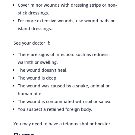
Cover minor wounds with dressing strips or non-
stick dressings.
For more extensive wounds, use wound pads or
island dressings.
See your doctor if:
There are signs of infection, such as redness,
warmth or swelling.
The wound doesn’t heal.
The wound is deep.
The wound was caused by a snake, animal or
human bite.
The wound is contaminated with soil or saliva.
You suspect a retained foreign body.
You may need to have a tetanus shot or booster.