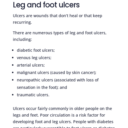
Leg and foot ulcers
Ulcers are wounds that don’t heal or that keep
recurring.
There are numerous types of leg and foot ulcers,
including:
diabetic foot ulcers;
venous leg ulcers;
arterial ulcers;
malignant ulcers (caused by skin cancer);
neuropathic ulcers (associated with loss of
sensation in the foot); and
traumatic ulcers.
Ulcers occur fairly commonly in older people on the
legs and feet. Poor circulation is a risk factor for
developing foot and leg ulcers. People with diabetes