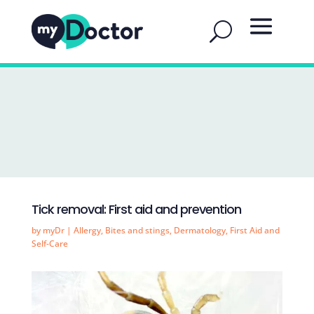
Tick removal: First aid and prevention
by
myDr
|
Allergy
,
Bites and stings
,
Dermatology
,
First Aid and
Self-Care