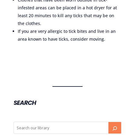
infested areas can be placed in a hot dryer for at
least 20 minutes to kill any ticks that may be on
the clothes.
If you are very allergic to tick bites and live in an
area known to have ticks, consider moving.
SEARCH