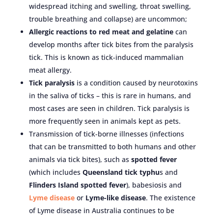
widespread itching and swelling, throat swelling,
trouble breathing and collapse) are uncommon;
Allergic reactions to red meat and gelatine
can
develop months after tick bites from the paralysis
tick. This is known as tick-induced mammalian
meat allergy.
Tick paralysis
is a condition caused by neurotoxins
in the saliva of ticks – this is rare in humans, and
most cases are seen in children. Tick paralysis is
more frequently seen in animals kept as pets.
Transmission of tick-borne illnesses (infections
that can be transmitted to both humans and other
animals via tick bites), such as
spotted fever
(which includes
Queensland tick typhu
s and
Flinders Island spotted fever
), babesiosis and
Lyme disease
or
Lyme-like disease
. The existence
of Lyme disease in Australia continues to be