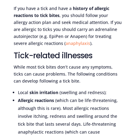
If you have a tick and have a
history of allergic
reactions to tick bites
, you should follow your
allergy action plan and seek medical attention. If you
are allergic to ticks you should carry an adrenaline
autoinjector (e.g. EpiPen or Anapen) for treating
severe allergic reactions (
anaphylaxis
).
Tick-related illnesses
While most tick bites don’t cause any symptoms,
ticks can cause problems. The following conditions
can develop following a tick bite.
Local
skin irritation
(swelling and redness);
Allergic reactions
(which can be life-threatening,
although this is rare). Most allergic reactions
involve itching, redness and swelling around the
tick bite that lasts several days. Life-threatening
anaphylactic reactions (which can cause