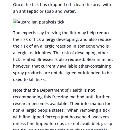
Once the tick has dropped off, clean the area with
an antiseptic or soap and water.
The experts say freezing the tick may help reduce
the risk of tick allergy developing, and also reduce
the risk of an allergic reaction in someone who is
allergic to tick bites. The risk of developing other
tick-related illnesses is also reduced. Bear in mind,
however, that currently available ether-containing
spray products are not designed or intended to be
used to kill ticks.
Note that the Department of Health is
not
recommending this freezing method until further
research becomes available. Their information for
non-allergic people states: “When removing a tick
with fine tipped forceps (not household tweezers
unless fine tipped forceps are not available), grasp