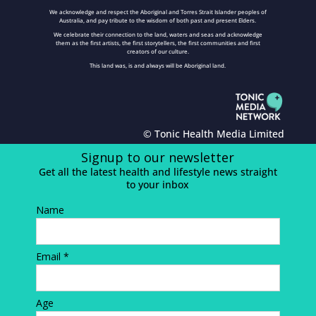
We acknowledge and respect the Aboriginal and Torres Strait Islander peoples of
Australia, and pay tribute to the wisdom of both past and present Elders.
We celebrate their connection to the land, waters and seas and acknowledge
them as the first artists, the first storytellers, the first communities and first
creators of our culture.
This land was, is and always will be Aboriginal land.
© Tonic Health Media Limited
Signup to our newsletter
Get all the latest health and lifestyle news straight
to your inbox
Name
Email *
Age