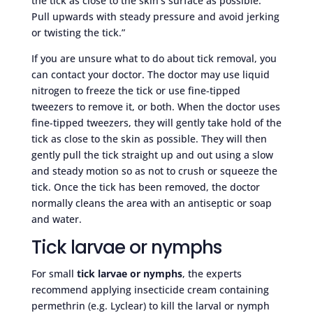
the tick as close to the skin’s surface as possible.
Pull upwards with steady pressure and avoid jerking
or twisting the tick.”
If you are unsure what to do about tick removal, you
can contact your doctor. The doctor may use liquid
nitrogen to freeze the tick or use fine-tipped
tweezers to remove it, or both. When the doctor uses
fine-tipped tweezers, they will gently take hold of the
tick as close to the skin as possible. They will then
gently pull the tick straight up and out using a slow
and steady motion so as not to crush or squeeze the
tick. Once the tick has been removed, the doctor
normally cleans the area with an antiseptic or soap
and water.
Tick larvae or nymphs
For small
tick larvae or nymphs
, the experts
recommend applying insecticide cream containing
permethrin (e.g. Lyclear) to kill the larval or nymph