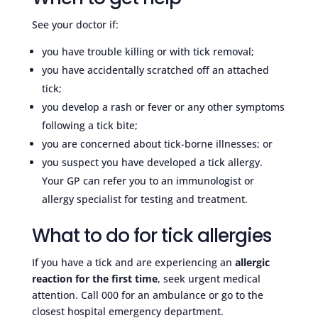
See your doctor if:
you have trouble killing or with tick removal;
you have accidentally scratched off an attached
tick;
you develop a rash or fever or any other symptoms
following a tick bite;
you are concerned about tick-borne illnesses; or
you suspect you have developed a tick allergy.
Your GP can refer you to an immunologist or
allergy specialist for testing and treatment.
What to do for tick allergies
If you have a tick and are experiencing an
allergic
reaction for the first time
, seek urgent medical
attention. Call 000 for an ambulance or go to the
closest hospital emergency department.