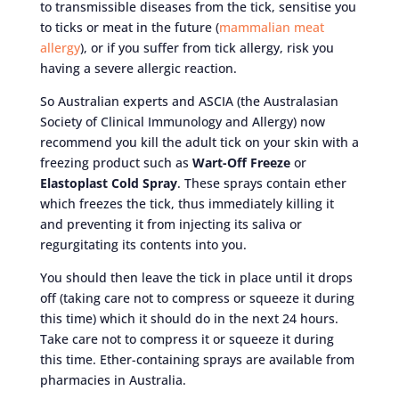
to transmissible diseases from the tick, sensitise you
to ticks or meat in the future (
mammalian meat
allergy
), or if you suffer from tick allergy, risk you
having a severe allergic reaction.
So Australian experts and ASCIA (the Australasian
Society of Clinical Immunology and Allergy) now
recommend you kill the adult tick on your skin with a
freezing product such as
Wart-Off Freeze
or
Elastoplast Cold Spray
. These sprays contain ether
which freezes the tick, thus immediately killing it
and preventing it from injecting its saliva or
regurgitating its contents into you.
You should then leave the tick in place until it drops
off (taking care not to compress or squeeze it during
this time) which it should do in the next 24 hours.
Take care not to compress it or squeeze it during
this time. Ether-containing sprays are available from
pharmacies in Australia.