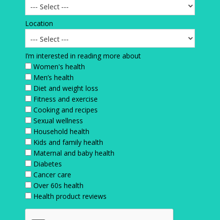
Location
I’m interested in reading more about
Women's health
Men’s health
Diet and weight loss
Fitness and exercise
Cooking and recipes
Sexual wellness
Household health
Kids and family health
Maternal and baby health
Diabetes
Cancer care
Over 60s health
Health product reviews