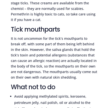
stage ticks. These creams are available from the
chemist – they are normally used for scabies.
Permethrin is highly toxic to cats, so take care using
it if you have a cat.
Tick mouthparts
It is not uncommon for the tick’s mouthparts to
break off, with some part of them being left behind
in the skin. However, the saliva glands that hold the
tick’s toxin and potential allergens (substances that
can cause an allergic reaction) are actually located in
the body of the tick, so the mouthparts on their own
are not dangerous. The mouthparts usually come out
on their own with natural skin shedding.
What not to do
Avoid applying methylated spirits, kerosene,
petroleum jelly, nail polish, oil or alcohol to the