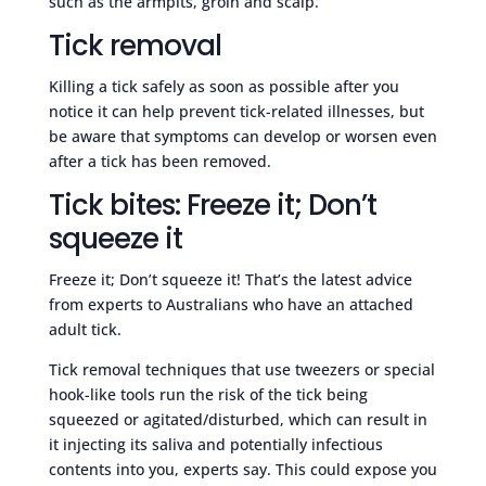
such as the armpits, groin and scalp.
Tick removal
Killing a tick safely as soon as possible after you
notice it can help prevent tick-related illnesses, but
be aware that symptoms can develop or worsen even
after a tick has been removed.
Tick bites: Freeze it; Don’t
squeeze it
Freeze it; Don’t squeeze it! That’s the latest advice
from experts to Australians who have an attached
adult tick.
Tick removal techniques that use tweezers or special
hook-like tools run the risk of the tick being
squeezed or agitated/disturbed, which can result in
it injecting its saliva and potentially infectious
contents into you, experts say. This could expose you