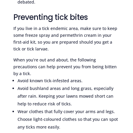
debated.
Preventing tick bites
If you live in a tick endemic area, make sure to keep
some freeze spray and permethrin cream in your
first-aid kit, so you are prepared should you get a
tick or tick larvae.
When you’re out and about, the following
precautions can help prevent you from being bitten
by a tick.
Avoid known tick-infested areas.
Avoid bushland areas and long grass, especially
after rain. Keeping your lawns mowed short can
help to reduce risk of ticks.
Wear clothes that fully cover your arms and legs.
Choose light-coloured clothes so that you can spot
any ticks more easily.