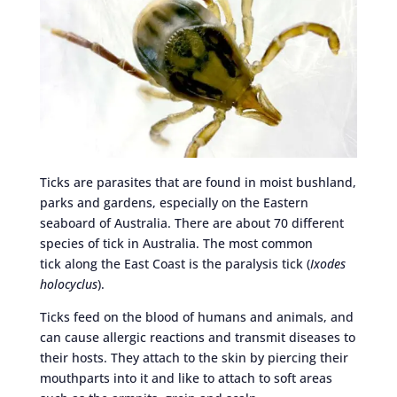
Ticks are parasites that are found in moist bushland,
parks and gardens, especially on the Eastern
seaboard of Australia. There are about 70 different
species of tick in Australia. The most common
tick along the East Coast is the paralysis tick (
Ixodes
holocyclus
).
Ticks feed on the blood of humans and animals, and
can cause allergic reactions and transmit diseases to
their hosts. They attach to the skin by piercing their
mouthparts into it and like to attach to soft areas