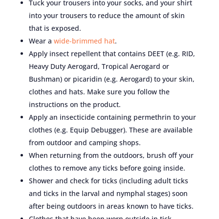
Tuck your trousers into your socks, and your shirt
into your trousers to reduce the amount of skin
that is exposed.
Wear a
wide-brimmed hat
.
Apply insect repellent that contains DEET (e.g. RID,
Heavy Duty Aerogard, Tropical Aerogard or
Bushman) or picaridin (e.g. Aerogard) to your skin,
clothes and hats. Make sure you follow the
instructions on the product.
Apply an insecticide containing permethrin to your
clothes (e.g. Equip Debugger). These are available
from outdoor and camping shops.
When returning from the outdoors, brush off your
clothes to remove any ticks before going inside.
Shower and check for ticks (including adult ticks
and ticks in the larval and nymphal stages) soon
after being outdoors in areas known to have ticks.
Clothes that have been worn outside in tick-