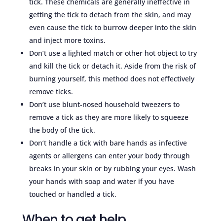
tick. These chemicals are generally ineffective in
getting the tick to detach from the skin, and may
even cause the tick to burrow deeper into the skin
and inject more toxins.
Don’t use a lighted match or other hot object to try
and kill the tick or detach it. Aside from the risk of
burning yourself, this method does not effectively
remove ticks.
Don’t use blunt-nosed household tweezers to
remove a tick as they are more likely to squeeze
the body of the tick.
Don’t handle a tick with bare hands as infective
agents or allergens can enter your body through
breaks in your skin or by rubbing your eyes. Wash
your hands with soap and water if you have
touched or handled a tick.
When to get help