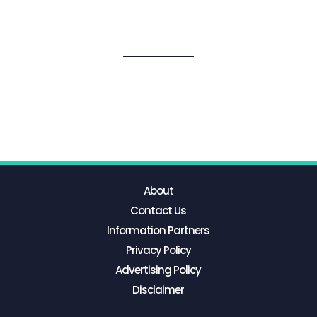
About
Contact Us
Information Partners
Privacy Policy
Advertising Policy
Disclaimer