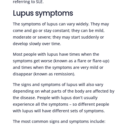
referring to SLE.
Lupus symptoms
The symptoms of lupus can vary widely. They may
come and go or stay constant; they can be mild,
moderate or severe; they may start suddenly or
develop slowly over time.
Most people with lupus have times when the
symptoms get worse (known as a flare or flare-up)
and times when the symptoms are very mild or
disappear (known as remission).
The signs and symptoms of lupus will also vary
depending on what parts of the body are affected by
the disease. People with lupus don’t usually
experience all the symptoms – so different people
with lupus will have different sets of symptoms.
The most common signs and symptoms include: