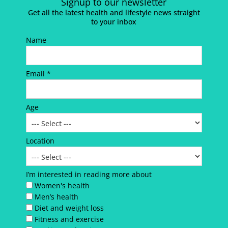
Signup to our newsletter
Get all the latest health and lifestyle news straight
to your inbox
Name
Email *
Age
Location
I’m interested in reading more about
Women's health
Men’s health
Diet and weight loss
Fitness and exercise