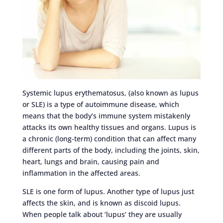
Systemic lupus erythematosus, (also known as lupus
or SLE) is a type of autoimmune disease, which
means that the body’s immune system mistakenly
attacks its own healthy tissues and organs. Lupus is
a chronic (long-term) condition that can affect many
different parts of the body, including the joints, skin,
heart, lungs and brain, causing pain and
inflammation in the affected areas.
SLE is one form of lupus. Another type of lupus just
affects the skin, and is known as discoid lupus.
When people talk about ‘lupus’ they are usually