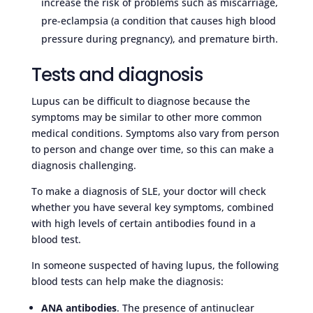
increase the risk of problems such as miscarriage,
pre-eclampsia (a condition that causes high blood
pressure during pregnancy), and premature birth.
Tests and diagnosis
Lupus can be difficult to diagnose because the
symptoms may be similar to other more common
medical conditions. Symptoms also vary from person
to person and change over time, so this can make a
diagnosis challenging.
To make a diagnosis of SLE, your doctor will check
whether you have several key symptoms, combined
with high levels of certain antibodies found in a
blood test.
In someone suspected of having lupus, the following
blood tests can help make the diagnosis:
ANA antibodies
. The presence of antinuclear