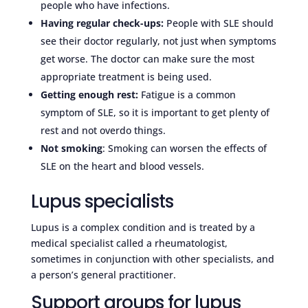
people who have infections.
Having regular check-ups:
People with SLE should
see their doctor regularly, not just when symptoms
get worse. The doctor can make sure the most
appropriate treatment is being used.
Getting enough rest:
Fatigue is a common
symptom of SLE, so it is important to get plenty of
rest and not overdo things.
Not smoking
: Smoking can worsen the effects of
SLE on the heart and blood vessels.
Lupus specialists
Lupus is a complex condition and is treated by a
medical specialist called a rheumatologist,
sometimes in conjunction with other specialists, and
a person’s general practitioner.
Support groups for lupus