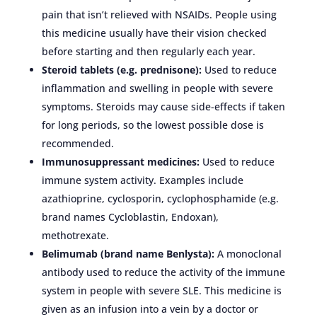
pain that isn’t relieved with NSAIDs. People using
this medicine usually have their vision checked
before starting and then regularly each year.
Steroid tablets (e.g. prednisone):
Used to reduce
inflammation and swelling in people with severe
symptoms. Steroids may cause side-effects if taken
for long periods, so the lowest possible dose is
recommended.
Immunosuppressant medicines:
Used to reduce
immune system activity. Examples include
azathioprine, cyclosporin, cyclophosphamide (e.g.
brand names Cycloblastin, Endoxan),
methotrexate.
Belimumab (brand name Benlysta):
A monoclonal
antibody used to reduce the activity of the immune
system in people with severe SLE. This medicine is
given as an infusion into a vein by a doctor or