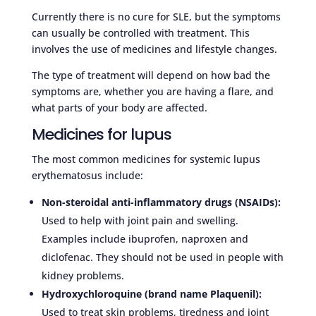
Currently there is no cure for SLE, but the symptoms
can usually be controlled with treatment. This
involves the use of medicines and lifestyle changes.
The type of treatment will depend on how bad the
symptoms are, whether you are having a flare, and
what parts of your body are affected.
Medicines for lupus
The most common medicines for systemic lupus
erythematosus include:
Non-steroidal anti-inflammatory drugs (NSAIDs):
Used to help with joint pain and swelling.
Examples include ibuprofen, naproxen and
diclofenac. They should not be used in people with
kidney problems.
Hydroxychloroquine (brand name Plaquenil):
Used to treat skin problems, tiredness and joint