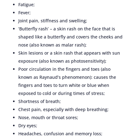
Fatigue;
Fever;
Joint pain, stiffness and swelling;
‘Butterfly rash’ – a skin rash on the face that is
shaped like a butterfly and covers the cheeks and
nose (also known as malar rash);
Skin lesions or a skin rash that appears with sun
exposure (also known as photosensitivity);
Poor circulation in the fingers and toes (also
known as Raynaud’s phenomenon): causes the
fingers and toes to turn white or blue when
exposed to cold or during times of stress;
Shortness of breath;
Chest pain, especially with deep breathing;
Nose, mouth or throat sores;
Dry eyes;
Headaches, confusion and memory loss;