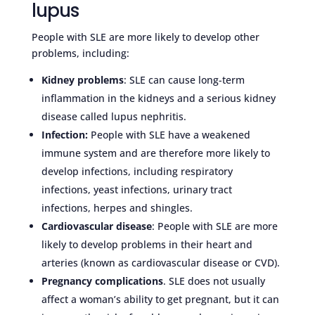
lupus
People with SLE are more likely to develop other
problems, including:
Kidney problems
: SLE can cause long-term
inflammation in the kidneys and a serious kidney
disease called lupus nephritis.
Infection:
People with SLE have a weakened
immune system and are therefore more likely to
develop infections, including respiratory
infections, yeast infections, urinary tract
infections, herpes and shingles.
Cardiovascular disease
: People with SLE are more
likely to develop problems in their heart and
arteries (known as cardiovascular disease or CVD).
Pregnancy complications
. SLE does not usually
affect a woman’s ability to get pregnant, but it can