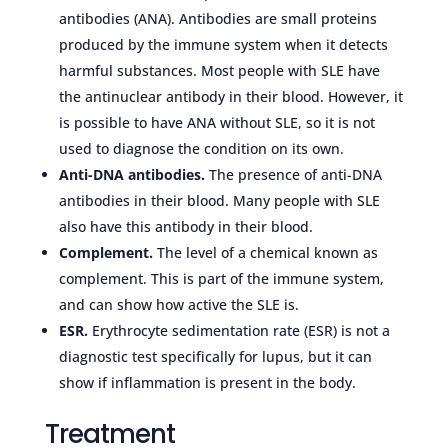
antibodies (ANA). Antibodies are small proteins
produced by the immune system when it detects
harmful substances. Most people with SLE have
the antinuclear antibody in their blood. However, it
is possible to have ANA without SLE, so it is not
used to diagnose the condition on its own.
Anti-DNA antibodies.
The presence of anti-DNA
antibodies in their blood. Many people with SLE
also have this antibody in their blood.
Complement.
The level of a chemical known as
complement. This is part of the immune system,
and can show how active the SLE is.
ESR.
Erythrocyte sedimentation rate (ESR) is not a
diagnostic test specifically for lupus, but it can
show if inflammation is present in the body.
Treatment