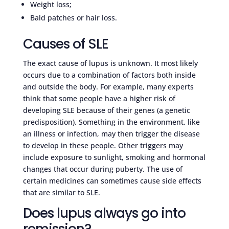
Weight loss;
Bald patches or hair loss.
Causes of SLE
The exact cause of lupus is unknown. It most likely
occurs due to a combination of factors both inside
and outside the body. For example, many experts
think that some people have a higher risk of
developing SLE because of their genes (a genetic
predisposition). Something in the environment, like
an illness or infection, may then trigger the disease
to develop in these people. Other triggers may
include exposure to sunlight, smoking and hormonal
changes that occur during puberty. The use of
certain medicines can sometimes cause side effects
that are similar to SLE.
Does lupus always go into
remission?