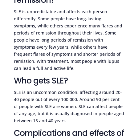
SLE is unpredictable and affects each person
differently. Some people have long-lasting
symptoms, while others experience many flares and
periods of remission throughout their lives. Some
people have long periods of remission with
symptoms every few years, while others have
frequent flares of symptoms and shorter periods of
remission. With treatment, most people with lupus
can lead a full and active life.
Who gets SLE?
SLE is an uncommon condition, affecting around 20-
40 people out of every 100,000. Around 90 per cent
of people with SLE are women. SLE can affect people
of any age, but it is usually diagnosed in people aged
between 15 and 40 years.
Complications and effects of