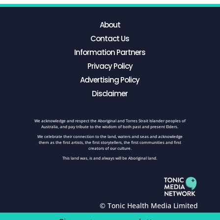
About
Contact Us
Information Partners
Privacy Policy
Advertising Policy
Disclaimer
We acknowledge and respect the Aboriginal and Torres Strait Islander peoples of
Australia, and pay tribute to the wisdom of both past and present Elders.
We celebrate their connection to the land, waters and seas and acknowledge
them as the first artists, the first storytellers, the first communities and first
creators of our culture.
This land was, is and always will be Aboriginal land.
© Tonic Health Media Limited