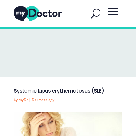
Systemic lupus erythematosus (SLE)
by
myDr
|
Dermatology