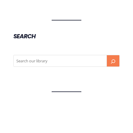
SEARCH