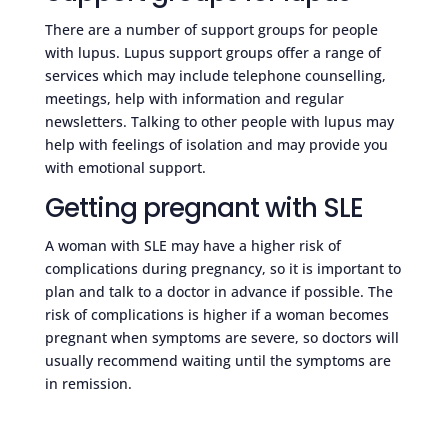
There are a number of support groups for people
with lupus. Lupus support groups offer a range of
services which may include telephone counselling,
meetings, help with information and regular
newsletters. Talking to other people with lupus may
help with feelings of isolation and may provide you
with emotional support.
Getting pregnant with SLE
A woman with SLE may have a higher risk of
complications during pregnancy, so it is important to
plan and talk to a doctor in advance if possible. The
risk of complications is higher if a woman becomes
pregnant when symptoms are severe, so doctors will
usually recommend waiting until the symptoms are
in remission.