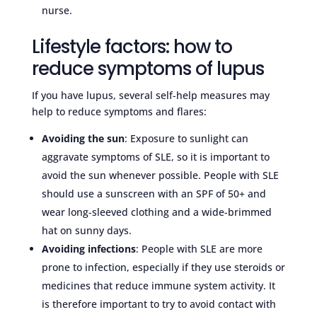
nurse.
Lifestyle factors: how to
reduce symptoms of lupus
If you have lupus, several self-help measures may
help to reduce symptoms and flares:
Avoiding the sun
: Exposure to sunlight can
aggravate symptoms of SLE, so it is important to
avoid the sun whenever possible. People with SLE
should use a sunscreen with an SPF of 50+ and
wear long-sleeved clothing and a wide-brimmed
hat on sunny days.
Avoiding infections
: People with SLE are more
prone to infection, especially if they use steroids or
medicines that reduce immune system activity. It
is therefore important to try to avoid contact with