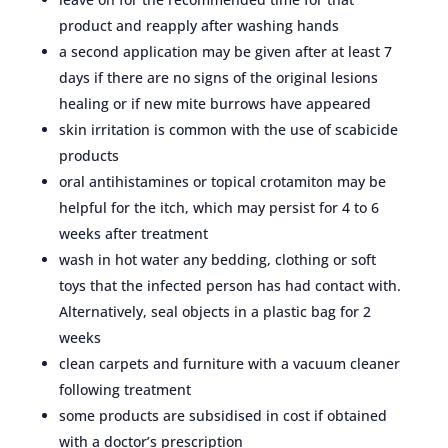
product and reapply after washing hands
a second application may be given after at least 7
days if there are no signs of the original lesions
healing or if new mite burrows have appeared
skin irritation is common with the use of scabicide
products
oral antihistamines or topical crotamiton may be
helpful for the itch, which may persist for 4 to 6
weeks after treatment
wash in hot water any bedding, clothing or soft
toys that the infected person has had contact with.
Alternatively, seal objects in a plastic bag for 2
weeks
clean carpets and furniture with a vacuum cleaner
following treatment
some products are subsidised in cost if obtained
with a doctor’s prescription