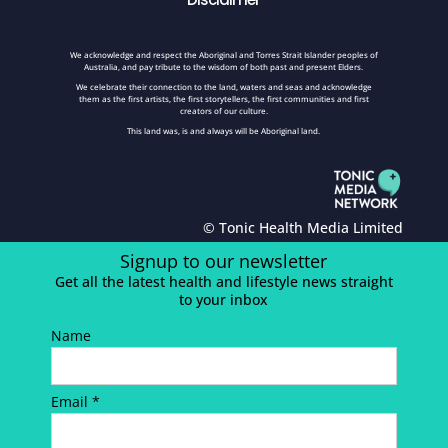
We acknowledge and respect the Aboriginal and Torres Strait Islander peoples of
Australia, and pay tribute to the wisdom of both past and present Elders.
We celebrate their connection to the land, waters and seas and acknowledge
them as the first artists, the first storytellers, the first communities and first
creators of our culture.
This land was, is and always will be Aboriginal land.
© Tonic Health Media Limited
Signup to our newsletter
Get all the latest health and lifestyle news straight
to your inbox
Name
Email *