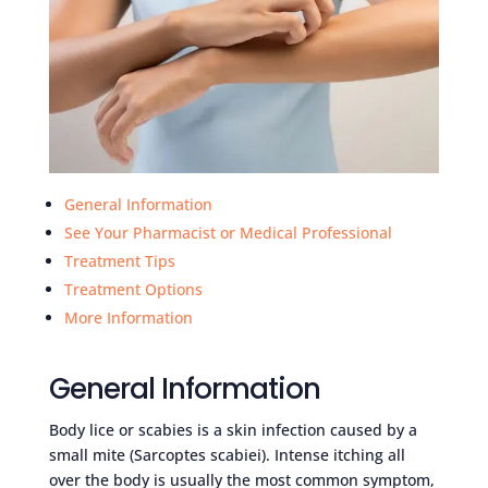
General Information
See Your Pharmacist or Medical Professional
Treatment Tips
Treatment Options
More Information
General Information
Body lice or scabies is a skin infection caused by a
small mite (Sarcoptes scabiei). Intense itching all
over the body is usually the most common symptom,