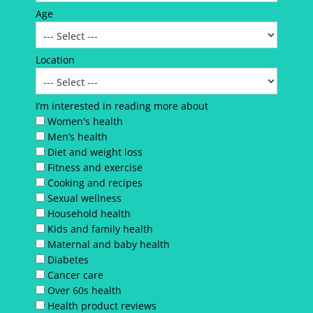
Age
Location
I’m interested in reading more about
Women's health
Men’s health
Diet and weight loss
Fitness and exercise
Cooking and recipes
Sexual wellness
Household health
Kids and family health
Maternal and baby health
Diabetes
Cancer care
Over 60s health
Health product reviews