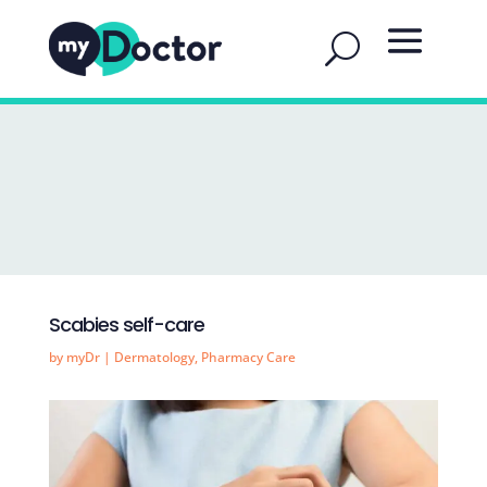
Scabies self-care
by
myDr
|
Dermatology
,
Pharmacy Care