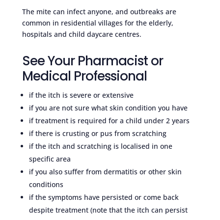
The mite can infect anyone, and outbreaks are
common in residential villages for the elderly,
hospitals and child daycare centres.
See Your Pharmacist or
Medical Professional
if the itch is severe or extensive
if you are not sure what skin condition you have
if treatment is required for a child under 2 years
if there is crusting or pus from scratching
if the itch and scratching is localised in one
specific area
if you also suffer from dermatitis or other skin
conditions
if the symptoms have persisted or come back
despite treatment (note that the itch can persist