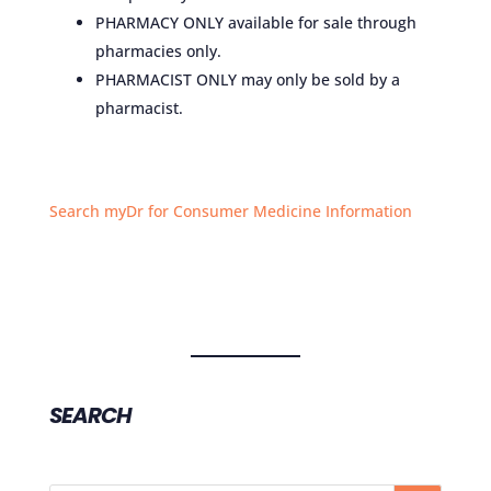
PHARMACY ONLY available for sale through
pharmacies only.
PHARMACIST ONLY may only be sold by a
pharmacist.
Search myDr for Consumer Medicine Information
SEARCH