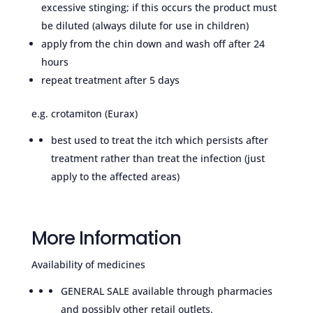
excessive stinging; if this occurs the product must
be diluted (always dilute for use in children)
apply from the chin down and wash off after 24
hours
repeat treatment after 5 days
e.g. crotamiton (Eurax)
best used to treat the itch which persists after
treatment rather than treat the infection (just
apply to the affected areas)
More Information
Availability of medicines
GENERAL SALE available through pharmacies
and possibly other retail outlets.