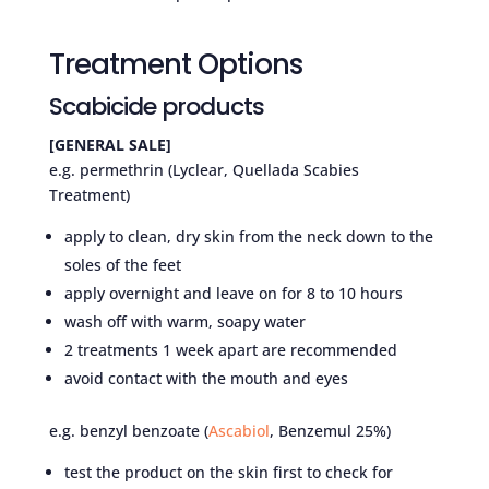
Treatment Options
Scabicide products
[GENERAL SALE]
e.g. permethrin (Lyclear, Quellada Scabies
Treatment)
apply to clean, dry skin from the neck down to the
soles of the feet
apply overnight and leave on for 8 to 10 hours
wash off with warm, soapy water
2 treatments 1 week apart are recommended
avoid contact with the mouth and eyes
e.g. benzyl benzoate (
Ascabiol
, Benzemul 25%)
test the product on the skin first to check for