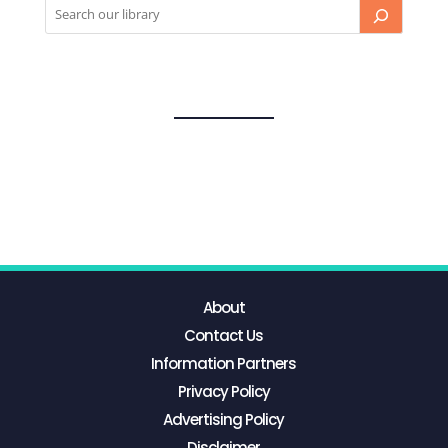
About
Contact Us
Information Partners
Privacy Policy
Advertising Policy
Disclaimer