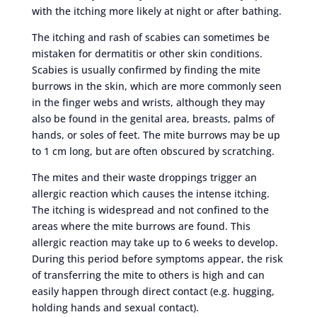
with the itching more likely at night or after bathing.
The itching and rash of scabies can sometimes be
mistaken for dermatitis or other skin conditions.
Scabies is usually confirmed by finding the mite
burrows in the skin, which are more commonly seen
in the finger webs and wrists, although they may
also be found in the genital area, breasts, palms of
hands, or soles of feet. The mite burrows may be up
to 1 cm long, but are often obscured by scratching.
The mites and their waste droppings trigger an
allergic reaction which causes the intense itching.
The itching is widespread and not confined to the
areas where the mite burrows are found. This
allergic reaction may take up to 6 weeks to develop.
During this period before symptoms appear, the risk
of transferring the mite to others is high and can
easily happen through direct contact (e.g. hugging,
holding hands and sexual contact).