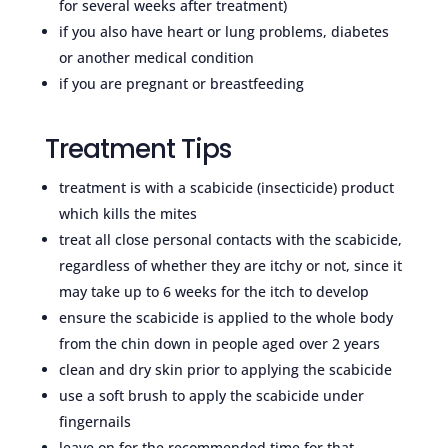
for several weeks after treatment)
if you also have heart or lung problems, diabetes
or another medical condition
if you are pregnant or breastfeeding
Treatment Tips
treatment is with a scabicide (insecticide) product
which kills the mites
treat all close personal contacts with the scabicide,
regardless of whether they are itchy or not, since it
may take up to 6 weeks for the itch to develop
ensure the scabicide is applied to the whole body
from the chin down in people aged over 2 years
clean and dry skin prior to applying the scabicide
use a soft brush to apply the scabicide under
fingernails
leave on for the recommended time for that