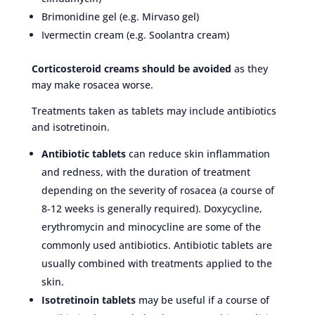
Brimonidine gel (e.g. Mirvaso gel)
Ivermectin cream (e.g. Soolantra cream)
Corticosteroid creams should be avoided
as they
may make rosacea worse.
Treatments taken as tablets may include antibiotics
and isotretinoin.
Antibiotic tablets
can reduce skin inflammation
and redness, with the duration of treatment
depending on the severity of rosacea (a course of
8-12 weeks is generally required). Doxycycline,
erythromycin and minocycline are some of the
commonly used antibiotics. Antibiotic tablets are
usually combined with treatments applied to the
skin.
Isotretinoin tablets
may be useful if a course of