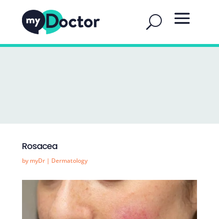
Rosacea
by
myDr
|
Dermatology