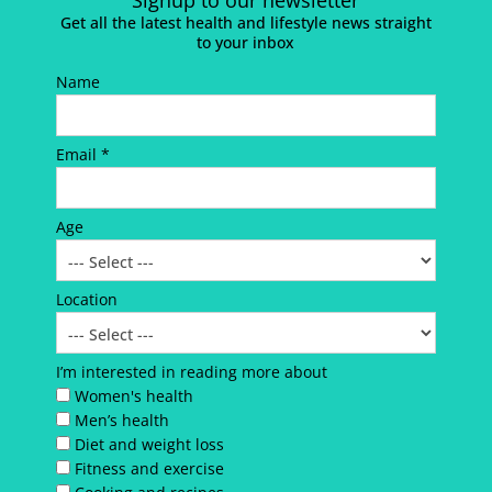
Signup to our newsletter
Get all the latest health and lifestyle news straight
to your inbox
Name
Email *
Age
Location
I’m interested in reading more about
Women's health
Men’s health
Diet and weight loss
Fitness and exercise