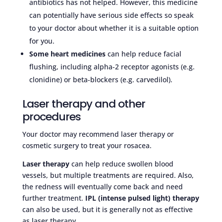
antibiotics has not helped. However, this medicine
can potentially have serious side effects so speak
to your doctor about whether it is a suitable option
for you.
Some heart medicines
can help reduce facial
flushing, including alpha-2 receptor agonists (e.g.
clonidine) or beta-blockers (e.g. carvedilol).
Laser therapy and other
procedures
Your doctor may recommend laser therapy or
cosmetic surgery to treat your rosacea.
Laser therapy
can help reduce swollen blood
vessels, but multiple treatments are required. Also,
the redness will eventually come back and need
further treatment.
IPL (intense pulsed light) therapy
can also be used, but it is generally not as effective
as laser therapy.