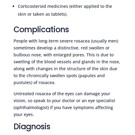
Corticosteroid medicines (either applied to the
skin or taken as tablets).
Complications
People with long-term severe rosacea (usually men)
sometimes develop a distinctive, red swollen or
bulbous nose, with enlarged pores. This is due to
swelling of the blood vessels and glands in the nose,
along with changes in the structure of the skin due
to the chronically swollen spots (papules and
pustules) of rosacea.
Untreated rosacea of the eyes can damage your
vision, so speak to your doctor or an eye specialist
(ophthalmologist) if you have symptoms affecting
your eyes.
Diagnosis