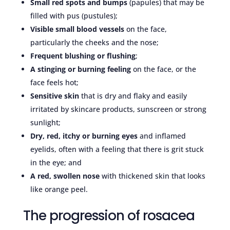
Small red spots and bumps
(papules) that may be
filled with pus (pustules);
Visible small blood vessels
on the face,
particularly the cheeks and the nose;
Frequent blushing or flushing
;
A stinging or burning feeling
on the face, or the
face feels hot;
Sensitive skin
that is dry and flaky and easily
irritated by skincare products, sunscreen or strong
sunlight;
Dry, red, itchy or burning eyes
and inflamed
eyelids, often with a feeling that there is grit stuck
in the eye; and
A red, swollen nose
with thickened skin that looks
like orange peel.
The progression of rosacea