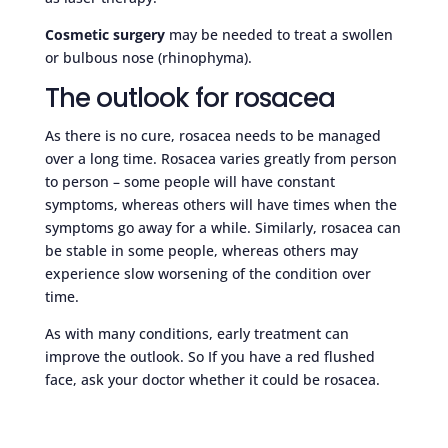
Cosmetic surgery
may be needed to treat a swollen
or bulbous nose (rhinophyma).
The outlook for rosacea
As there is no cure, rosacea needs to be managed
over a long time. Rosacea varies greatly from person
to person – some people will have constant
symptoms, whereas others will have times when the
symptoms go away for a while. Similarly, rosacea can
be stable in some people, whereas others may
experience slow worsening of the condition over
time.
As with many conditions, early treatment can
improve the outlook. So If you have a red flushed
face, ask your doctor whether it could be rosacea.