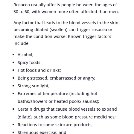
Rosacea usually affects people between the ages of
30 to 60, with women more often affected than men.
Any factor that leads to the blood vessels in the skin
becoming dilated (swollen) can trigger rosacea or
make the condition worse. Known trigger factors
include:
Alcohol;
Spicy foods;
Hot foods and drinks;
Being stressed, embarrassed or angry;
Strong sunlight;
Extremes of temperature (including hot
baths/showers or heated pools/ saunas);
Certain drugs that cause blood vessels to expand
(dilate), such as some blood pressure medicines;
Reactions to some skincare products;
Strenuous exercise; and