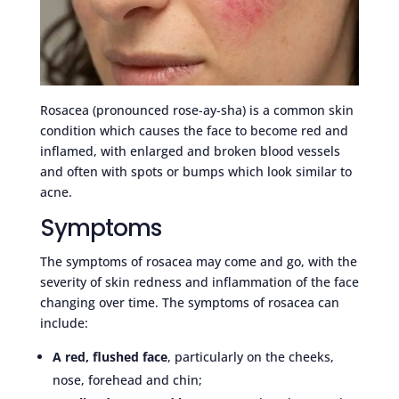
Rosacea (pronounced rose-ay-sha) is a common skin
condition which causes the face to become red and
inflamed, with enlarged and broken blood vessels
and often with spots or bumps which look similar to
acne.
Symptoms
The symptoms of rosacea may come and go, with the
severity of skin redness and inflammation of the face
changing over time. The symptoms of rosacea can
include:
A red, flushed face
, particularly on the cheeks,
nose, forehead and chin;