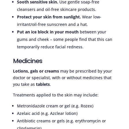
Sooth sensitive skin.
Use gentle soap-free
cleansers and oil-free skincare products.
Protect your skin from sunlight.
Wear low-
irritant/oil-free sunscreen and a hat.
Put an ice block in your mouth
between your
gums and cheek – some people find that this can
temporarily reduce facial redness.
Medicines
Lotions, gels or creams
may be prescribed by your
doctor or specialist, with or without medicines that
you take as
tablets
.
Treatments applied to the skin may include:
Metronidazole cream or gel (e.g. Rozex)
Azelaic acid (e.g. Azclear lotion)
Antibiotic creams or gels (e.g. erythromycin or
clindamycin)