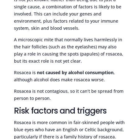
single cause, a combination of factors is likely to be
involved. This can include your genes and
environment, plus factors related to your immune
system, skin and blood vessels.
A microscopic mite that normally lives harmlessly in
the hair follicles (such as the eyelashes) may also
play a role in causing the spots (papules) of rosacea,
but its exact role is not yet clear.
Rosacea is
not caused by alcohol consumption
,
although alcohol does make rosacea worse.
Rosacea is not contagious, so it can’t be spread from
person to person.
Risk factors and triggers
Rosacea is more common in fair-skinned people with
blue eyes who have an English or Celtic background,
particularly if there is a family history of rosacea.