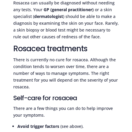
Rosacea can usually be diagnosed without needing
any tests. Your
GP (general practitioner)
or a skin
specialist (
dermatologist
) should be able to make a
diagnosis by examining the skin on your face. Rarely,
a skin biopsy or blood test might be necessary to
rule out other causes of redness of the face.
Rosacea treatments
There is currently no cure for rosacea. Although the
condition tends to worsen over time, there are a
number of ways to manage symptoms. The right
treatment for you will depend on the severity of your
rosacea.
Self-care for rosacea
There are a few things you can do to help improve
your symptoms.
Avoid trigger factors
(see above).