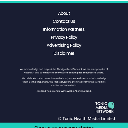
About
Contact Us
Information Partners
Privacy Policy
Advertising Policy
Disclaimer
We acknowledge and respect the Aboriginal and Torres Strait Islander peoples of
Australia, and pay tribute to the wisdom of both past and present Elders.
We celebrate their connection to the land, waters and seas and acknowledge
them as the first artists, the first storytellers, the first communities and first
creators of our culture.
This land was, is and always will be Aboriginal land.
© Tonic Health Media Limited