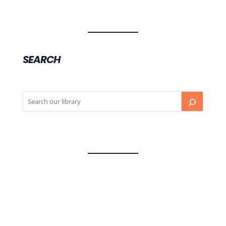
SEARCH