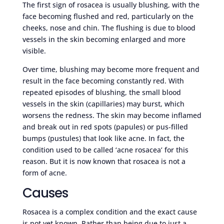
The first sign of rosacea is usually blushing, with the
face becoming flushed and red, particularly on the
cheeks, nose and chin. The flushing is due to blood
vessels in the skin becoming enlarged and more
visible.
Over time, blushing may become more frequent and
result in the face becoming constantly red. With
repeated episodes of blushing, the small blood
vessels in the skin (capillaries) may burst, which
worsens the redness. The skin may become inflamed
and break out in red spots (papules) or pus-filled
bumps (pustules) that look like acne. In fact, the
condition used to be called ‘acne rosacea’ for this
reason. But it is now known that rosacea is not a
form of acne.
Causes
Rosacea is a complex condition and the exact cause
is not yet known. Rather than being due to just a