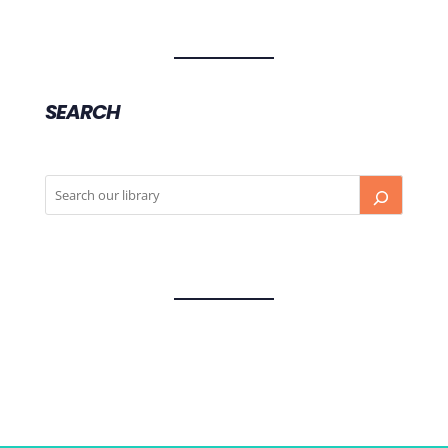
SEARCH