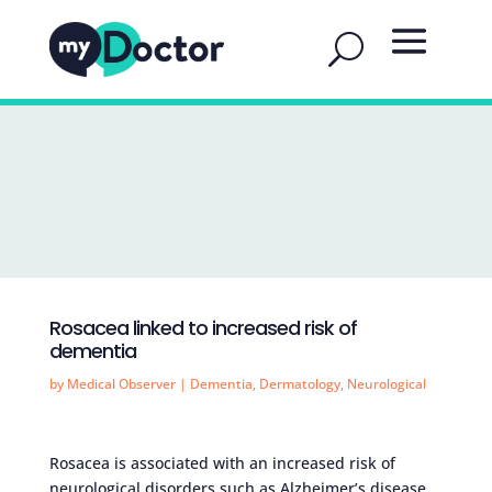
Rosacea linked to increased risk of
dementia
by
Medical Observer
|
Dementia
,
Dermatology
,
Neurological
Rosacea is associated with an increased risk of
neurological disorders such as Alzheimer’s disease