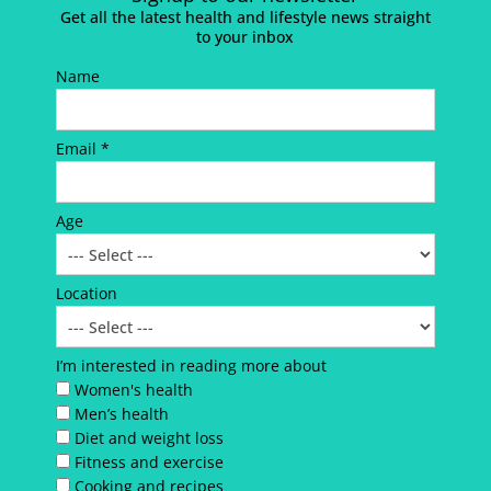
Get all the latest health and lifestyle news straight
to your inbox
Name
Email *
Age
Location
I’m interested in reading more about
Women's health
Men’s health
Diet and weight loss
Fitness and exercise
Cooking and recipes