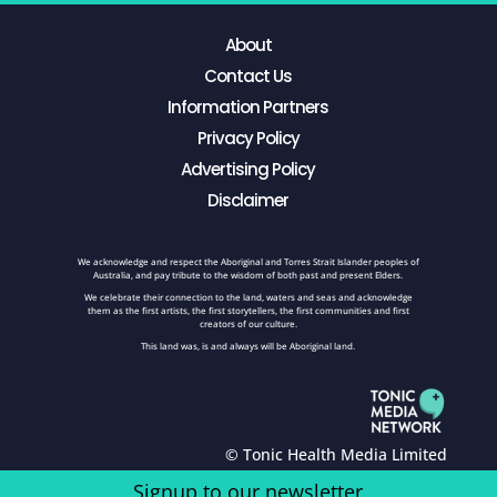
About
Contact Us
Information Partners
Privacy Policy
Advertising Policy
Disclaimer
We acknowledge and respect the Aboriginal and Torres Strait Islander peoples of
Australia, and pay tribute to the wisdom of both past and present Elders.
We celebrate their connection to the land, waters and seas and acknowledge
them as the first artists, the first storytellers, the first communities and first
creators of our culture.
This land was, is and always will be Aboriginal land.
© Tonic Health Media Limited
Signup to our newsletter