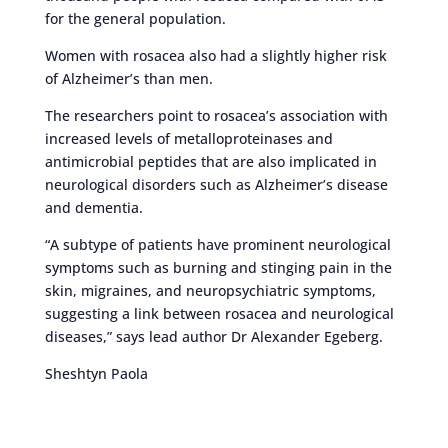
for the general population.
Women with rosacea also had a slightly higher risk
of Alzheimer’s than men.
The researchers point to rosacea’s association with
increased levels of metalloproteinases and
antimicrobial peptides that are also implicated in
neurological disorders such as Alzheimer’s disease
and dementia.
“A subtype of patients have prominent neurological
symptoms such as burning and stinging pain in the
skin, migraines, and neuropsychiatric symptoms,
suggesting a link between rosacea and neurological
diseases,” says lead author Dr Alexander Egeberg.
Sheshtyn Paola