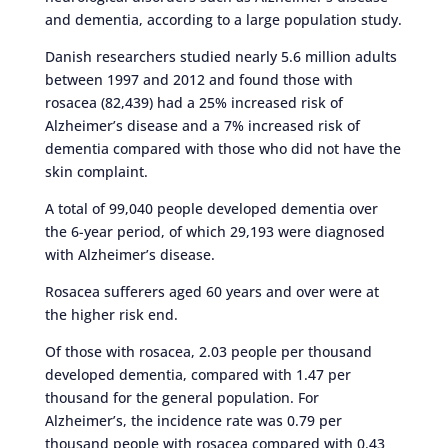
and dementia, according to a large population study.
Danish researchers studied nearly 5.6 million adults
between 1997 and 2012 and found those with
rosacea (82,439) had a 25% increased risk of
Alzheimer’s disease and a 7% increased risk of
dementia compared with those who did not have the
skin complaint.
A total of 99,040 people developed dementia over
the 6-year period, of which 29,193 were diagnosed
with Alzheimer’s disease.
Rosacea sufferers aged 60 years and over were at
the higher risk end.
Of those with rosacea, 2.03 people per thousand
developed dementia, compared with 1.47 per
thousand for the general population. For
Alzheimer’s, the incidence rate was 0.79 per
thousand people with rosacea compared with 0.43