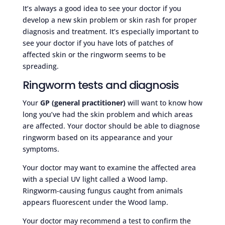
It’s always a good idea to see your doctor if you
develop a new skin problem or skin rash for proper
diagnosis and treatment. It’s especially important to
see your doctor if you have lots of patches of
affected skin or the ringworm seems to be
spreading.
Ringworm tests and diagnosis
Your
GP (general practitioner)
will want to know how
long you’ve had the skin problem and which areas
are affected. Your doctor should be able to diagnose
ringworm based on its appearance and your
symptoms.
Your doctor may want to examine the affected area
with a special UV light called a Wood lamp.
Ringworm-causing fungus caught from animals
appears fluorescent under the Wood lamp.
Your doctor may recommend a test to confirm the