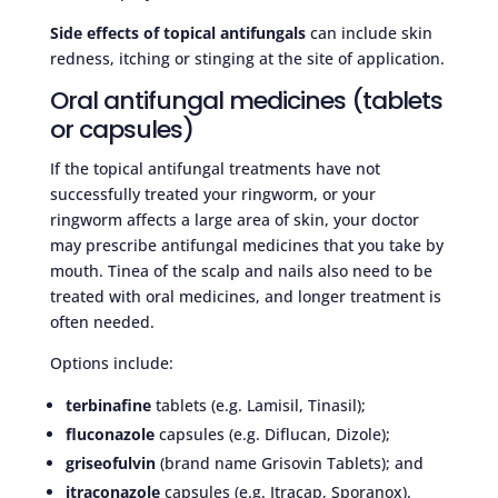
Side effects of topical antifungals
can include skin
redness, itching or stinging at the site of application.
Oral antifungal medicines (tablets
or capsules)
If the topical antifungal treatments have not
successfully treated your ringworm, or your
ringworm affects a large area of skin, your doctor
may prescribe antifungal medicines that you take by
mouth. Tinea of the scalp and nails also need to be
treated with oral medicines, and longer treatment is
often needed.
Options include:
terbinafine
tablets (e.g. Lamisil, Tinasil);
fluconazole
capsules (e.g. Diflucan, Dizole);
griseofulvin
(brand name Grisovin Tablets); and
itraconazole
capsules (e.g. Itracap, Sporanox).