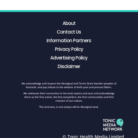
About
Contact Us
Information Partners
Privacy Policy
Advertising Policy
Disclaimer
We acknowledge and respect the Aboriginal and Torres Strait Islander peoples of
Australia, and pay tribute to the wisdom of both past and present Elders.
We celebrate their connection to the land, waters and seas and acknowledge
them as the first artists, the first storytellers, the first communities and first
creators of our culture.
This land was, is and always will be Aboriginal land.
© Tonic Health Media Limited