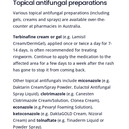
Topical antifungal preparations
Various topical antifungal preparations (including
gels, creams and sprays) are available over-the-
counter at pharmacies in Australia.
Terbinafine cream or gel
(e.g. Lamisil
Cream/DermGel), applied once or twice a day for 7-
14 days, is often recommended for treating
ringworm. Continue to apply the medication to the
affected area for a few days to a week after the rash
has gone to stop it from coming back.
Other topical antifungals include
miconazole
(e.g.
Daktarin Cream/Spray Powder, Eulactol Antifungal
Spray Liquid),
clotrimazole
(e.g. Canesten
Clotrimazole Cream/Solution, Clonea Cream),
econazole
(e.g.Pevaryl Foaming Solution),
ketoconazole
(e.g. DaktaGOLD Cream, Nizoral
Cream) and
tolnaftate
(e.g. Tinaderm Liquid or
Powder Spray).