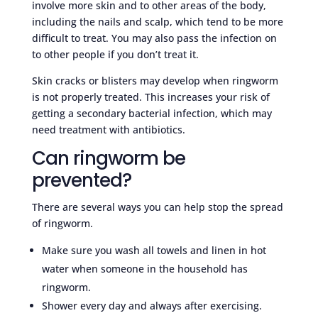
involve more skin and to other areas of the body,
including the nails and scalp, which tend to be more
difficult to treat. You may also pass the infection on
to other people if you don’t treat it.
Skin cracks or blisters may develop when ringworm
is not properly treated. This increases your risk of
getting a secondary bacterial infection, which may
need treatment with antibiotics.
Can ringworm be
prevented?
There are several ways you can help stop the spread
of ringworm.
Make sure you wash all towels and linen in hot
water when someone in the household has
ringworm.
Shower every day and always after exercising.