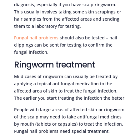
diagnosis, especially if you have scalp ringworm.
This usually involves taking some skin scrapings or
hair samples from the affected areas and sending
them to a laboratory for testing.
Fungal nail problems
should also be tested – nail
clippings can be sent for testing to confirm the
fungal infection.
Ringworm treatment
Mild cases of ringworm can usually be treated by
applying a topical antifungal medication to the
affected area of skin to treat the fungal infection.
The earlier you start treating the infection the better.
People with large areas of affected skin or ringworm
of the scalp may need to take antifungal medicines
by mouth (tablets or capsules) to treat the infection.
Fungal nail problems need special treatment.