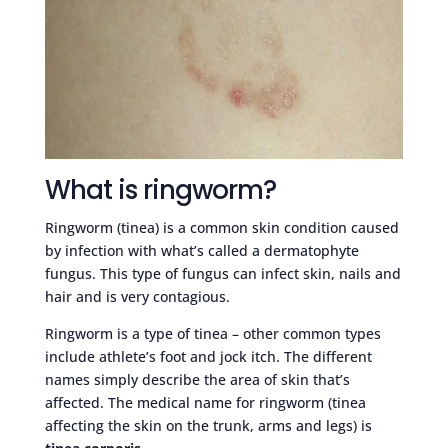
What is ringworm?
Ringworm (tinea) is a common skin condition caused
by infection with what’s called a dermatophyte
fungus. This type of fungus can infect skin, nails and
hair and is very contagious.
Ringworm is a type of tinea – other common types
include athlete’s foot and jock itch. The different
names simply describe the area of skin that’s
affected. The medical name for ringworm (tinea
affecting the skin on the trunk, arms and legs) is