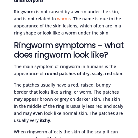
tinea corporis
.
Ringworm is not caused by a worm under the skin,
and is not related to
worms
. The name is due to the
appearance of the skin lesions, which often are in a
ring shape or look like a worm under the skin.
Ringworm symptoms – what
does ringworm look like?
The main symptom of ringworm in humans is the
appearance of
round patches of dry, scaly, red skin
.
The patches usually have a red, raised, bumpy
border that looks like a ring, or worm. The patches
may appear brown or grey on darker skin. The skin
in the middle of the ring is usually less red and scaly
and may even look like normal skin. The patches are
usually very
itchy
.
When ringworm affects the skin of the scalp it can