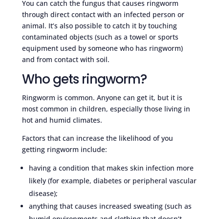
You can catch the fungus that causes ringworm
through direct contact with an infected person or
animal. It’s also possible to catch it by touching
contaminated objects (such as a towel or sports
equipment used by someone who has ringworm)
and from contact with soil.
Who gets ringworm?
Ringworm is common. Anyone can get it, but it is
most common in children, especially those living in
hot and humid climates.
Factors that can increase the likelihood of you
getting ringworm include:
having a condition that makes skin infection more
likely (for example, diabetes or peripheral vascular
disease);
anything that causes increased sweating (such as
humid environments and clothing that doesn’t