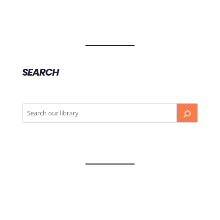
SEARCH