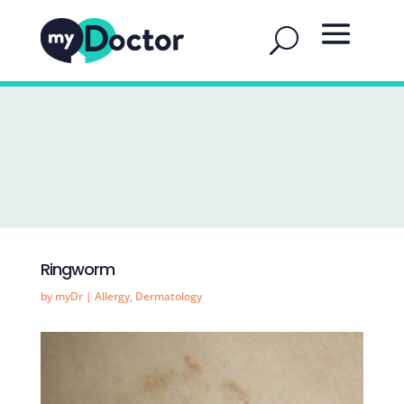
Ringworm
by
myDr
|
Allergy
,
Dermatology