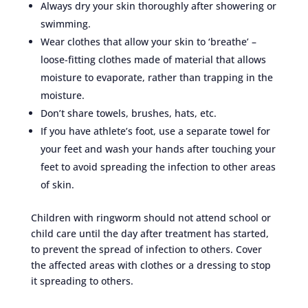
Always dry your skin thoroughly after showering or
swimming.
Wear clothes that allow your skin to ‘breathe’ –
loose-fitting clothes made of material that allows
moisture to evaporate, rather than trapping in the
moisture.
Don’t share towels, brushes, hats, etc.
If you have athlete’s foot, use a separate towel for
your feet and wash your hands after touching your
feet to avoid spreading the infection to other areas
of skin.
Children with ringworm should not attend school or
child care until the day after treatment has started,
to prevent the spread of infection to others. Cover
the affected areas with clothes or a dressing to stop
it spreading to others.