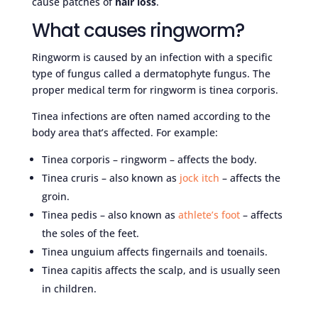
cause patches of
hair loss
.
What causes ringworm?
Ringworm is caused by an infection with a specific
type of fungus called a dermatophyte fungus. The
proper medical term for ringworm is tinea corporis.
Tinea infections are often named according to the
body area that’s affected. For example:
Tinea corporis – ringworm – affects the body.
Tinea cruris – also known as
jock itch
– affects the
groin.
Tinea pedis – also known as
athlete’s foot
– affects
the soles of the feet.
Tinea unguium affects fingernails and toenails.
Tinea capitis affects the scalp, and is usually seen
in children.