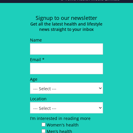
Signup to our newsletter
Get all the latest health and lifestyle
news straight to your inbox
Name
Email *
Age
Location
I’m interested in reading more
Women's health
Men’s health