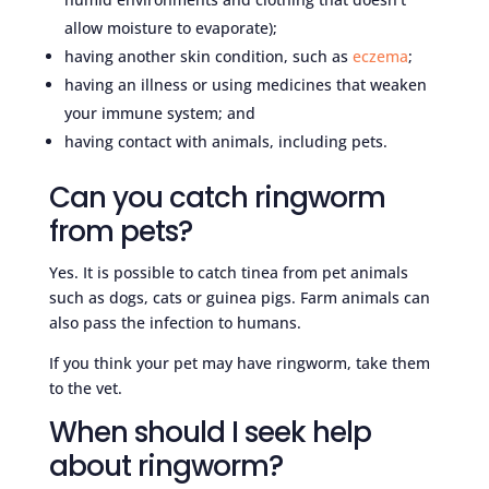
allow moisture to evaporate);
having another skin condition, such as
eczema
;
having an illness or using medicines that weaken
your immune system; and
having contact with animals, including pets.
Can you catch ringworm
from pets?
Yes. It is possible to catch tinea from pet animals
such as dogs, cats or guinea pigs. Farm animals can
also pass the infection to humans.
If you think your pet may have ringworm, take them
to the vet.
When should I seek help
about ringworm?