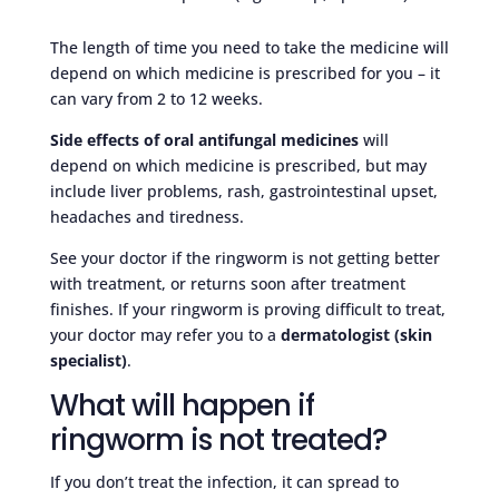
The length of time you need to take the medicine will
depend on which medicine is prescribed for you – it
can vary from 2 to 12 weeks.
Side effects of oral antifungal medicines
will
depend on which medicine is prescribed, but may
include liver problems, rash, gastrointestinal upset,
headaches and tiredness.
See your doctor if the ringworm is not getting better
with treatment, or returns soon after treatment
finishes. If your ringworm is proving difficult to treat,
your doctor may refer you to a
dermatologist (skin
specialist)
.
What will happen if
ringworm is not treated?
If you don’t treat the infection, it can spread to