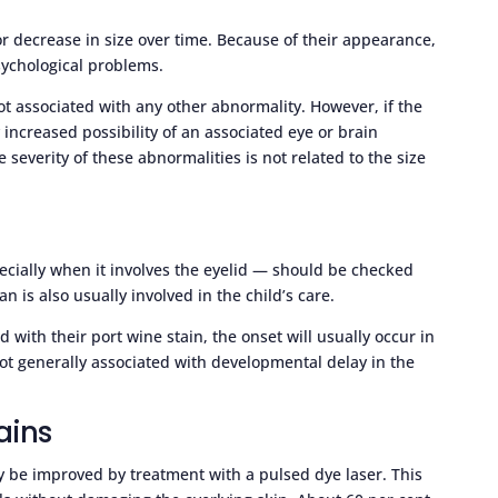
r decrease in size over time. Because of their appearance,
sychological problems.
not associated with any other abnormality. However, if the
y increased possibility of an associated eye or brain
severity of these abnormalities is not related to the size
pecially when it involves the eyelid — should be checked
an is also usually involved in the child’s care.
ed with their port wine stain, the onset will usually occur in
 not generally associated with developmental delay in the
ains
y be improved by treatment with a pulsed dye laser. This