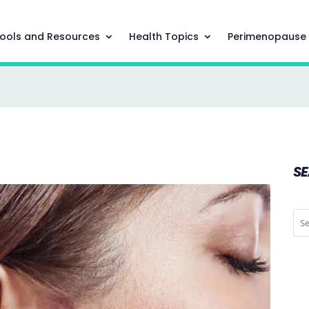
ools and Resources
Health Topics
Perimenopause
S