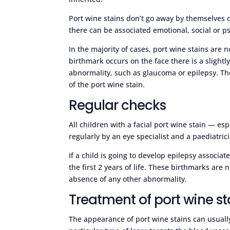
Port wine stains don’t go away by themselves o
there can be associated emotional, social or p
In the majority of cases, port wine stains are 
birthmark occurs on the face there is a slightl
abnormality, such as glaucoma or epilepsy. The 
of the port wine stain.
Regular checks
All children with a facial port wine stain — es
regularly by an eye specialist and a paediatrici
If a child is going to develop epilepsy associat
the first 2 years of life. These birthmarks are
absence of any other abnormality.
Treatment of port wine st
The appearance of port wine stains can usuall