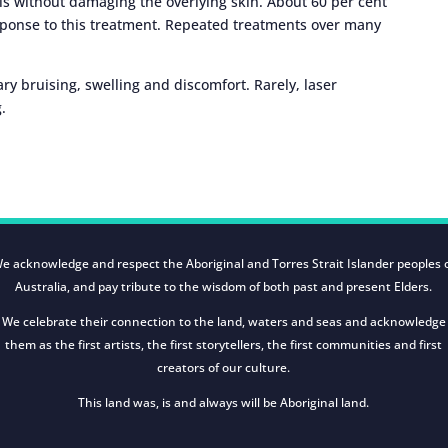
sels without damaging the overlying skin. About 60 per cent
response to this treatment. Repeated treatments over many
ry bruising, swelling and discomfort. Rarely, laser
.
e acknowledge and respect the Aboriginal and Torres Strait Islander peoples 
Australia, and pay tribute to the wisdom of both past and present Elders.
We celebrate their connection to the land, waters and seas and acknowledge
them as the first artists, the first storytellers, the first communities and first
creators of our culture.
This land was, is and always will be Aboriginal land.