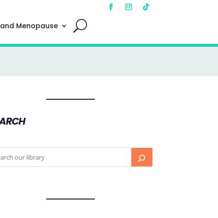
 and Menopause
EARCH