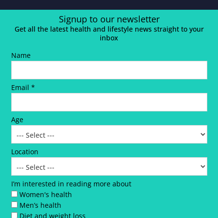
Signup to our newsletter
Get all the latest health and lifestyle news straight to your
inbox
Name
Email *
Age
Location
I’m interested in reading more about
Women's health
Men’s health
Diet and weight loss