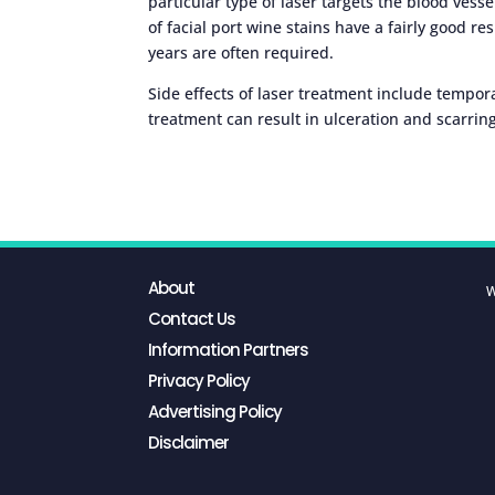
particular type of laser targets the blood ves
of facial port wine stains have a fairly good 
years are often required.
Side effects of laser treatment include tempora
treatment can result in ulceration and scarring
About
W
Contact Us
Information Partners
Privacy Policy
Advertising Policy
Disclaimer