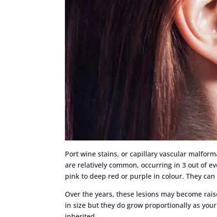
Port wine stains, or capillary vascular malfor
are relatively common, occurring in 3 out of ev
pink to deep red or purple in colour. They ca
Over the years, these lesions may become rai
in size but they do grow proportionally as you
inherited.