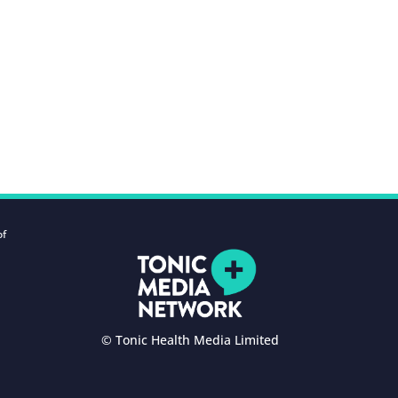
of
© Tonic Health Media Limited