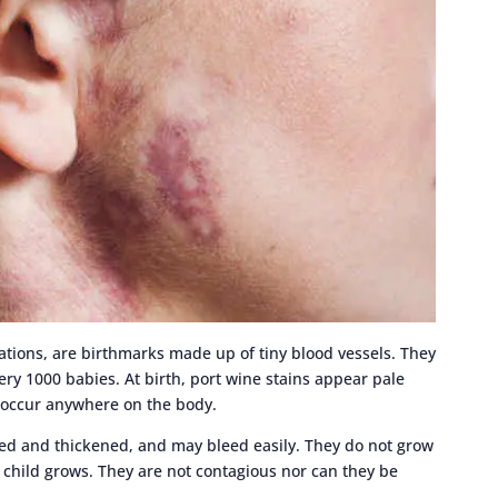
mations, are birthmarks made up of tiny blood vessels. They
ery 1000 babies. At birth, port wine stains appear pale
n occur anywhere on the body.
sed and thickened, and may bleed easily. They do not grow
r child grows. They are not contagious nor can they be