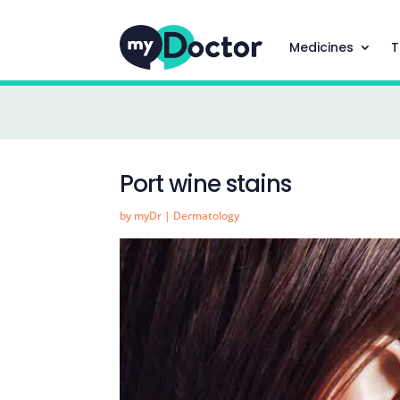
Medicines
T
Port wine stains
by
myDr
|
Dermatology