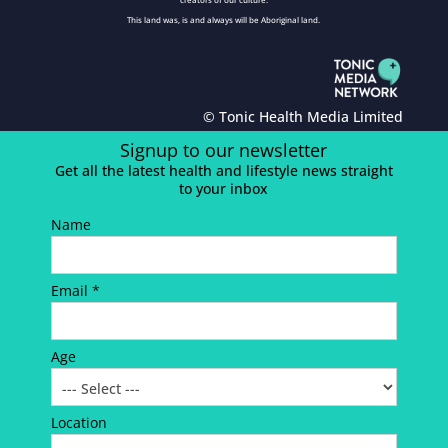
This land was, is and always will be Aboriginal land.
© Tonic Health Media Limited
Signup to our newsletter
Get all the latest health and lifestyle news straight
to your inbox
Name
Email *
Age
Location