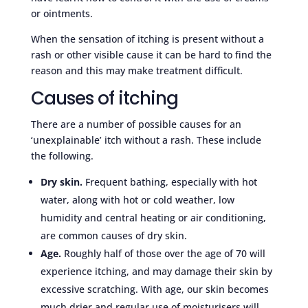
or ointments.
When the sensation of itching is present without a
rash or other visible cause it can be hard to find the
reason and this may make treatment difficult.
Causes of itching
There are a number of possible causes for an
‘unexplainable’ itch without a rash. These include
the following.
Dry skin.
Frequent bathing, especially with hot
water, along with hot or cold weather, low
humidity and central heating or air conditioning,
are common causes of dry skin.
Age.
Roughly half of those over the age of 70 will
experience itching, and may damage their skin by
excessive scratching. With age, our skin becomes
much drier and regular use of moisturisers will