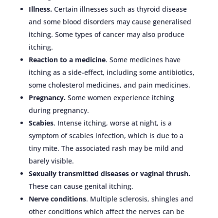
Illness.
Certain illnesses such as thyroid disease
and some blood disorders may cause generalised
itching. Some types of cancer may also produce
itching.
Reaction to a medicine
. Some medicines have
itching as a side-effect, including some antibiotics,
some cholesterol medicines, and pain medicines.
Pregnancy.
Some women experience itching
during pregnancy.
Scabies
. Intense itching, worse at night, is a
symptom of scabies infection, which is due to a
tiny mite. The associated rash may be mild and
barely visible.
Sexually transmitted diseases or vaginal thrush.
These can cause genital itching.
Nerve conditions
. Multiple sclerosis, shingles and
other conditions which affect the nerves can be