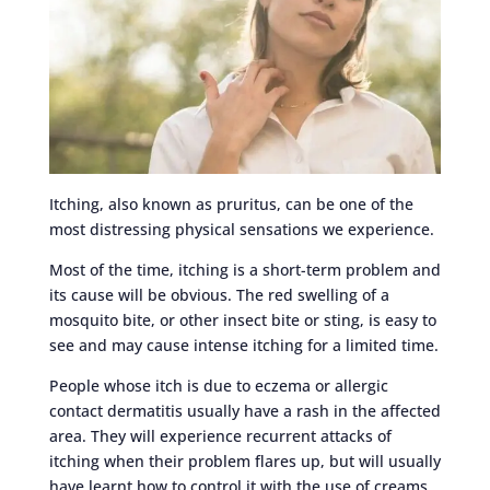
Itching, also known as pruritus, can be one of the
most distressing physical sensations we experience.
Most of the time, itching is a short-term problem and
its cause will be obvious. The red swelling of a
mosquito bite, or other insect bite or sting, is easy to
see and may cause intense itching for a limited time.
People whose itch is due to eczema or allergic
contact dermatitis usually have a rash in the affected
area. They will experience recurrent attacks of
itching when their problem flares up, but will usually
have learnt how to control it with the use of creams