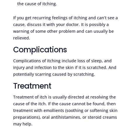
the cause of itching.
If you get recurring feelings of itching and can’t see a
cause, discuss it with your doctor. It is possibly a
warning of some other problem and can usually be
relieved.
Complications
Complications of itching include loss of sleep, and
injury and infection to the skin if it is scratched. And
potentially scarring caused by scratching.
Treatment
Treatment of itch is usually directed at resolving the
cause of the itch. If the cause cannot be found, then
treatment with emollients (soothing or softening skin
preparations), oral antihistamines, or steroid creams
may help.