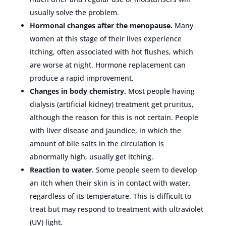
usually solve the problem.
Hormonal changes after the menopause.
Many
women at this stage of their lives experience
itching, often associated with hot flushes, which
are worse at night. Hormone replacement can
produce a rapid improvement.
Changes in body chemistry.
Most people having
dialysis (artificial kidney) treatment get pruritus,
although the reason for this is not certain. People
with liver disease and jaundice, in which the
amount of bile salts in the circulation is
abnormally high, usually get itching.
Reaction to water.
Some people seem to develop
an itch when their skin is in contact with water,
regardless of its temperature. This is difficult to
treat but may respond to treatment with ultraviolet
(UV) light.