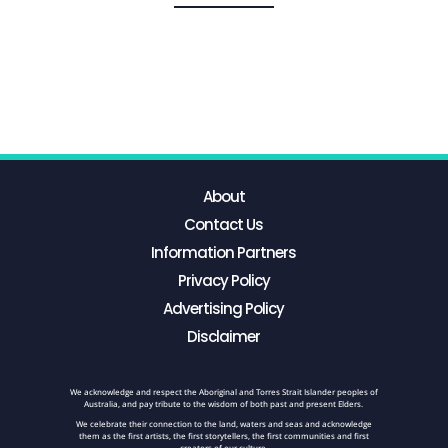
About
Contact Us
Information Partners
Privacy Policy
Advertising Policy
Disclaimer
We acknowledge and respect the Aboriginal and Torres Strait Islander peoples of
Australia, and pay tribute to the wisdom of both past and present Elders.
We celebrate their connection to the land, waters and seas and acknowledge
them as the first artists, the first storytellers, the first communities and first
creators of our culture.