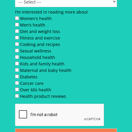
I’m interested in reading more about
Women's health
Men’s health
Diet and weight loss
Fitness and exercise
Cooking and recipes
Sexual wellness
Household health
Kids and family health
Maternal and baby health
Diabetes
Cancer care
Over 60s health
Health product reviews