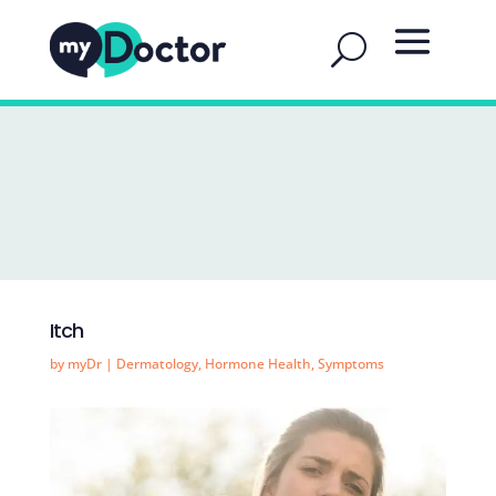
Itch
by
myDr
|
Dermatology
,
Hormone Health
,
Symptoms