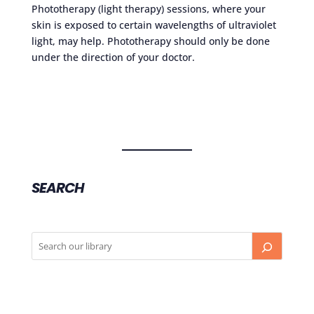
Phototherapy (light therapy) sessions, where your
skin is exposed to certain wavelengths of ultraviolet
light, may help. Phototherapy should only be done
under the direction of your doctor.
SEARCH