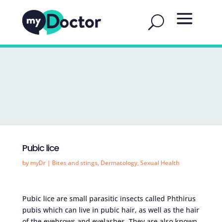
Pubic lice
by
myDr
|
Bites and stings
,
Dermatology
,
Sexual Health
Pubic lice are small parasitic insects called Phthirus
pubis which can live in pubic hair, as well as the hair
of the eyebrows and eyelashes. They are also known