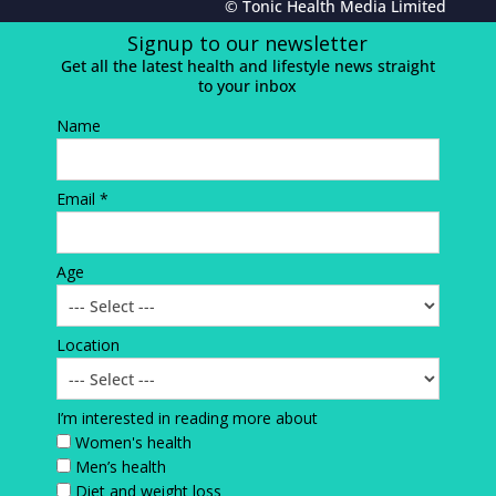
© Tonic Health Media Limited
Signup to our newsletter
Get all the latest health and lifestyle news straight
to your inbox
Name
Email *
Age
Location
I’m interested in reading more about
Women's health
Men’s health
Diet and weight loss