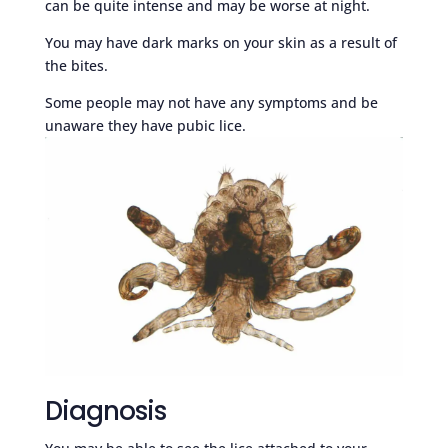
can be quite intense and may be worse at night.
You may have dark marks on your skin as a result of
the bites.
Some people may not have any symptoms and be
unaware they have pubic lice.
Diagnosis