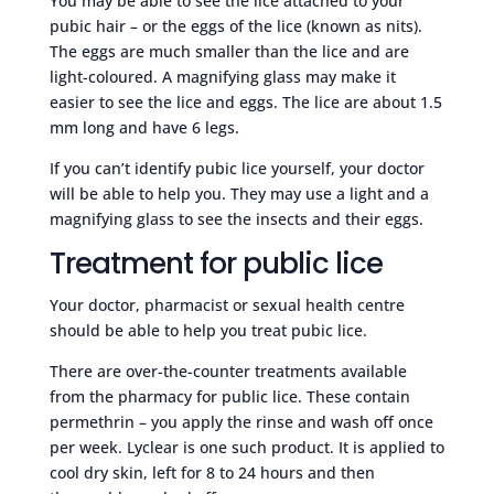
You may be able to see the lice attached to your
pubic hair – or the eggs of the lice (known as nits).
The eggs are much smaller than the lice and are
light-coloured. A magnifying glass may make it
easier to see the lice and eggs. The lice are about 1.5
mm long and have 6 legs.
If you can’t identify pubic lice yourself, your doctor
will be able to help you. They may use a light and a
magnifying glass to see the insects and their eggs.
Treatment for public lice
Your doctor, pharmacist or sexual health centre
should be able to help you treat pubic lice.
There are over-the-counter treatments available
from the pharmacy for public lice. These contain
permethrin – you apply the rinse and wash off once
per week. Lyclear is one such product. It is applied to
cool dry skin, left for 8 to 24 hours and then