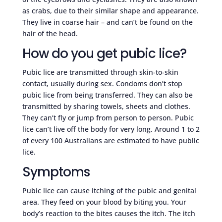
as crabs, due to their similar shape and appearance.
They live in coarse hair – and can’t be found on the
hair of the head.
How do you get pubic lice?
Pubic lice are transmitted through skin-to-skin
contact, usually during sex. Condoms don’t stop
pubic lice from being transferred. They can also be
transmitted by sharing towels, sheets and clothes.
They can’t fly or jump from person to person. Pubic
lice can’t live off the body for very long. Around 1 to 2
of every 100 Australians are estimated to have public
lice.
Symptoms
Pubic lice can cause itching of the pubic and genital
area. They feed on your blood by biting you. Your
body’s reaction to the bites causes the itch. The itch