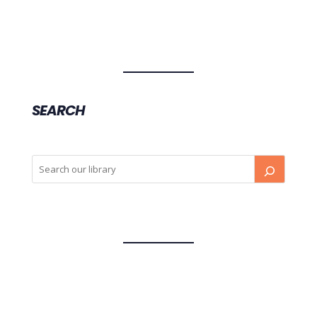
SEARCH