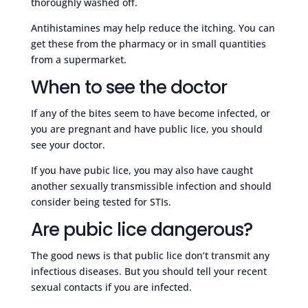
thoroughly washed off.
Antihistamines may help reduce the itching. You can
get these from the pharmacy or in small quantities
from a supermarket.
When to see the doctor
If any of the bites seem to have become infected, or
you are pregnant and have public lice, you should
see your doctor.
If you have pubic lice, you may also have caught
another sexually transmissible infection and should
consider being tested for STIs.
Are pubic lice dangerous?
The good news is that public lice don’t transmit any
infectious diseases. But you should tell your recent
sexual contacts if you are infected.