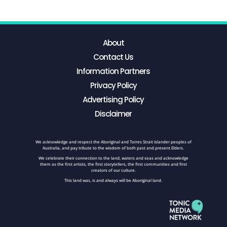
About
Contact Us
Information Partners
Privacy Policy
Advertising Policy
Disclaimer
We acknowledge and respect the Aboriginal and Torres Strait Islander peoples of
Australia, and pay tribute to the wisdom of both past and present Elders.
We celebrate their connection to the land, waters and seas and acknowledge
them as the first artists, the first storytellers, the first communities and first
creators of our culture.
This land was, is and always will be Aboriginal land.