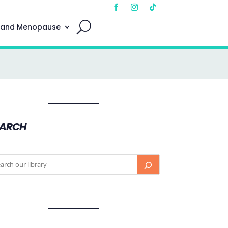
 and Menopause
EARCH