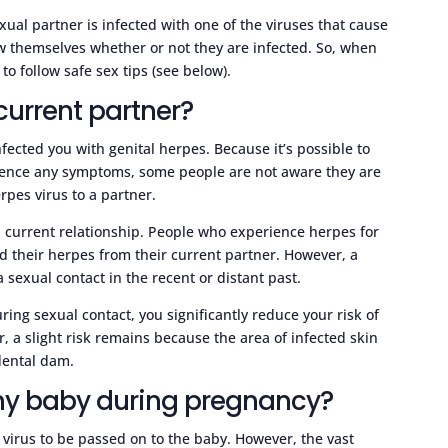
ual partner is infected with one of the viruses that cause
ow themselves whether or not they are infected. So, when
to follow safe sex tips (see below).
current partner?
infected you with genital herpes. Because it’s possible to
rience any symptoms, some people are not aware they are
pes virus to a partner.
 current relationship. People who experience herpes for
ed their herpes from their current partner. However, a
sexual contact in the recent or distant past.
ing sexual contact, you significantly reduce your risk of
, a slight risk remains because the area of infected skin
dental dam.
 my baby during pregnancy?
s virus to be passed on to the baby. However, the vast