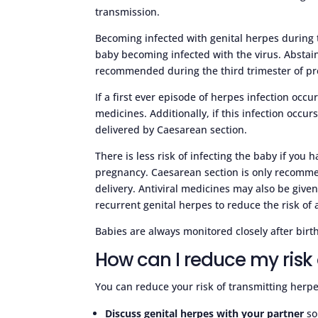
transmission.
Becoming infected with genital herpes during t
baby becoming infected with the virus. Abstain
recommended during the third trimester of p
If a first ever episode of herpes infection occ
medicines. Additionally, if this infection occu
delivered by Caesarean section.
There is less risk of infecting the baby if you
pregnancy. Caesarean section is only recomme
delivery. Antiviral medicines may also be give
recurrent genital herpes to reduce the risk of 
Babies are always monitored closely after birth
How can I reduce my risk 
You can reduce your risk of transmitting herpe
Discuss genital herpes with your partner
so