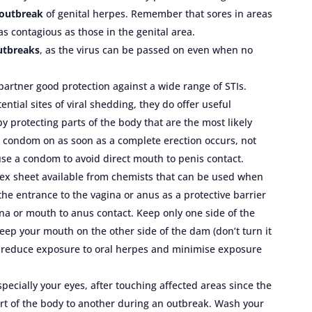
 outbreak
of genital herpes. Remember that sores in areas
as contagious as those in the genital area.
outbreaks
, as the virus can be passed on even when no
artner good protection against a wide range of STIs.
ntial sites of viral shedding, they do offer useful
 protecting parts of the body that are the most likely
de a condom on as soon as a complete erection occurs, not
 use a condom to avoid direct mouth to penis contact.
atex sheet available from chemists that can be used when
the entrance to the vagina or anus as a protective barrier
ina or mouth to anus contact. Keep only one side of the
eep your mouth on the other side of the dam (don’t turn it
ll reduce exposure to oral herpes and minimise exposure
specially your eyes, after touching affected areas since the
rt of the body to another during an outbreak. Wash your