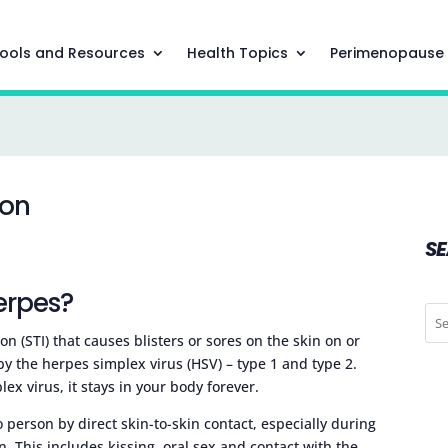
ools and Resources
Health Topics
Perimenopause
ion
S
erpes?
on (STI) that causes blisters or sores on the skin on or
by the herpes simplex virus (HSV) – type 1 and type 2.
x virus, it stays in your body forever.
person by direct skin-to-skin contact, especially during
. This includes kissing, oral sex and contact with the