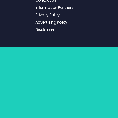
Contact Us
Information Partners
Privacy Policy
Advertising Policy
Disclaimer