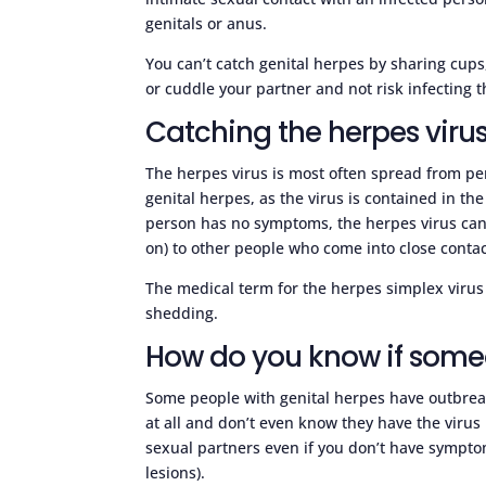
genitals or anus.
You can’t catch genital herpes by sharing cups, 
or cuddle your partner and not risk infecting 
Catching the herpes viru
The herpes virus is most often spread from p
genital herpes, as the virus is contained in t
person has no symptoms, the herpes virus can 
on) to other people who come into close contac
The medical term for the herpes simplex virus b
shedding.
How do you know if some
Some people with genital herpes have outbrea
at all and don’t even know they have the virus i
sexual partners even if you don’t have symptom
lesions).