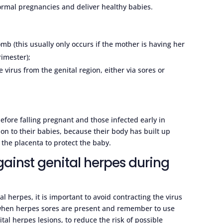
ormal pregnancies and deliver healthy babies.
omb (this usually only occurs if the mother is having her
rimester);
 virus from the genital region, either via sores or
.
fore falling pregnant and those infected early in
 on to their babies, because their body has built up
 the placenta to protect the baby.
gainst genital herpes during
l herpes, it is important to avoid contracting the virus
 when herpes sores are present and remember to use
al herpes lesions, to reduce the risk of possible