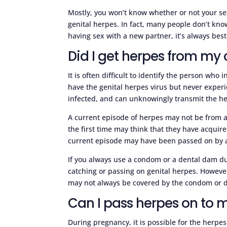
Mostly, you won’t know whether or not your sex
genital herpes. In fact, many people don’t kn
having sex with a new partner, it’s always best 
Did I get herpes from my 
It is often difficult to identify the person who 
have the genital herpes virus but never expe
infected, and can unknowingly transmit the her
A current episode of herpes may not be from a
the first time may think that they have acquir
current episode may have been passed on by a 
If you always use a condom or a dental dam dur
catching or passing on genital herpes. However
may not always be covered by the condom or 
Can I pass herpes on to
During pregnancy, it is possible for the herpe