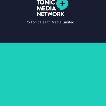
© Tonic Health Media Limited