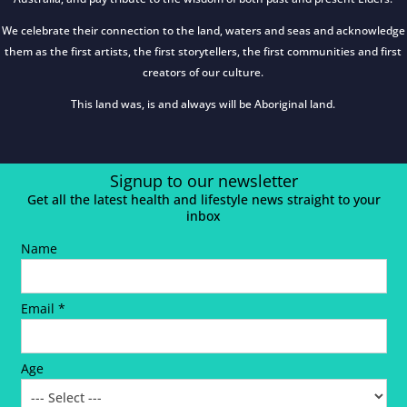
We celebrate their connection to the land, waters and seas and acknowledge
them as the first artists, the first storytellers, the first communities and first
creators of our culture.
This land was, is and always will be Aboriginal land.
Signup to our newsletter
Get all the latest health and lifestyle news straight to your
inbox
Name
Email *
Age