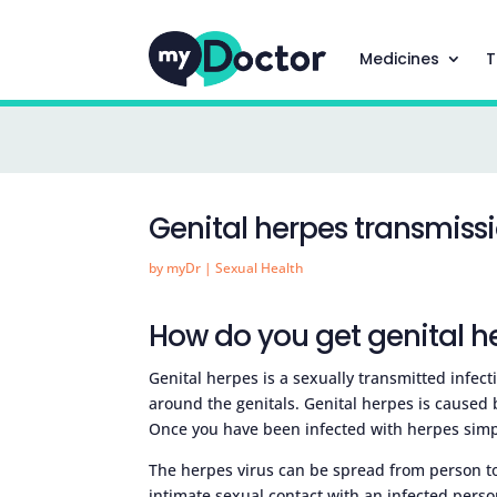
Medicines
T
Genital herpes transmiss
by
myDr
|
Sexual Health
How do you get genital h
Genital herpes is a sexually transmitted infecti
around the genitals. Genital herpes is caused 
Once you have been infected with herpes simple
The herpes virus can be spread from person to 
intimate sexual contact with an infected person