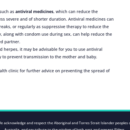
 such as
antiviral medicines
, which can reduce the
s severe and of shorter duration. Antiviral medicines can
breaks, or regularly as suppressive therapy to reduce the
y, along with condom use during sex, can help reduce the
ed partner.
d herpes, it may be advisable for you to use antiviral
y to prevent transmission to the mother and baby.
ealth clinic for further advice on preventing the spread of
e acknowledge and respect the Aboriginal and Torres Strait Islander peoples 
Australia, and pay tribute to the wisdom of both past and present Elders.