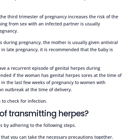
he third trimester of pregnancy increases the risk of the
ing from sex with an infected partner is usually
regnancy.
urs during pregnancy, the mother is usually given antiviral
rs in late pregnancy, it is recommended that the baby is
 have a recurrent episode of genital herpes during
nded if the woman has genital herpes sores at the time of
n in the last few weeks of pregnancy to women with
an outbreak at the time of delivery.
 to check for infection.
of transmitting herpes?
s by adhering to the following steps.
 that you can take the necessary precautions together.