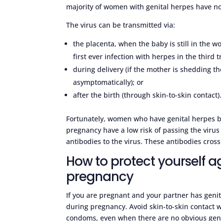
majority of women with genital herpes have n
The virus can be transmitted via:
the placenta, when the baby is still in the w
first ever infection with herpes in the third t
during delivery (if the mother is shedding the
asymptomatically); or
after the birth (through skin-to-skin contact)
Fortunately, women who have genital herpes be
pregnancy have a low risk of passing the virus
antibodies to the virus. These antibodies cross
How to protect yourself a
pregnancy
If you are pregnant and your partner has genita
during pregnancy. Avoid skin-to-skin contact
condoms, even when there are no obvious genit