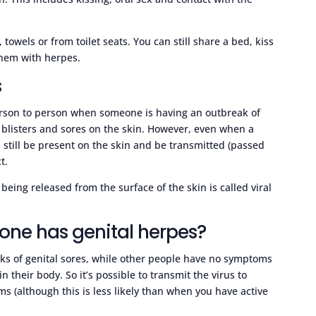
towels or from toilet seats. You can still share a bed, kiss
them with herpes.
s
erson to person when someone is having an outbreak of
he blisters and sores on the skin. However, even when a
still be present on the skin and be transmitted (passed
t.
eing released from the surface of the skin is called viral
one has genital herpes?
ks of genital sores, while other people have no symptoms
n their body. So it’s possible to transmit the virus to
s (although this is less likely than when you have active