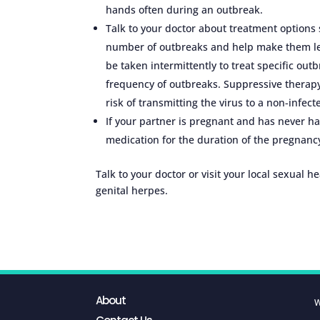
hands often during an outbreak.
Talk to your doctor about treatment options
number of outbreaks and help make them les
be taken intermittently to treat specific out
frequency of outbreaks. Suppressive therap
risk of transmitting the virus to a non-infect
If your partner is pregnant and has never ha
medication for the duration of the pregnanc
Talk to your doctor or visit your local sexual h
genital herpes.
About
W