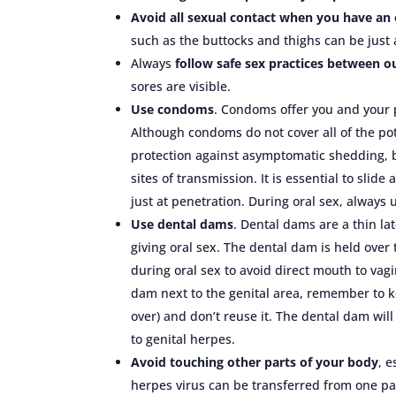
Avoid all sexual contact when you have an
such as the buttocks and thighs can be just 
Always
follow safe sex practices between 
sores are visible.
Use condoms
. Condoms offer you and your p
Although condoms do not cover all of the pote
protection against asymptomatic shedding, by
sites of transmission. It is essential to sli
just at penetration. During oral sex, always
Use dental dams
. Dental dams are a thin l
giving oral sex. The dental dam is held over 
during oral sex to avoid direct mouth to vag
dam next to the genital area, remember to k
over) and don’t reuse it. The dental dam wi
to genital herpes.
Avoid touching other parts of your body
, e
herpes virus can be transferred from one pa