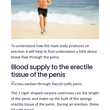
To understand how the male body produces an
erection it will help to first understand a little about
blood flow through the penis.
Blood supply to the erectile
tissue of the penis
The 2 cigar-shaped corpora cavernosa run the length
of the penis and make up the bulk of the spongy
erectile tissue of the penis. During an erection, these
fill with blood.