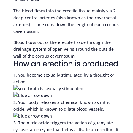
The blood flows into the erectile tissue mainly via 2
deep central arteries (also known as the cavernosal
arteries) — one runs down the length of each corpus
cavernosum.
Blood flows out of the erectile tissue through the
drainage system of open veins around the outside
wall of the corpus cavernosum.
How an erection is produced
1. You become sexually stimulated by a thought or
action.
2. Your body releases a chemical known as nitric
oxide, which is known to dilate blood vessels.
3. The nitric oxide triggers the action of guanylate
cyclase, an enzyme that helps activate an erection. It