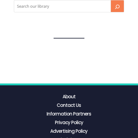
About
Contact Us
Information Partners
Privacy Policy
Advertising Policy