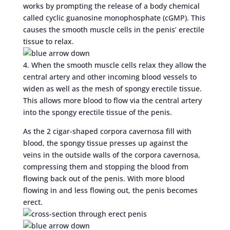
works by prompting the release of a body chemical
called cyclic guanosine monophosphate (cGMP). This
causes the smooth muscle cells in the penis’ erectile
tissue to relax.
4. When the smooth muscle cells relax they allow the
central artery and other incoming blood vessels to
widen as well as the mesh of spongy erectile tissue.
This allows more blood to flow via the central artery
into the spongy erectile tissue of the penis.
As the 2 cigar-shaped corpora cavernosa fill with
blood, the spongy tissue presses up against the
veins in the outside walls of the corpora cavernosa,
compressing them and stopping the blood from
flowing back out of the penis. With more blood
flowing in and less flowing out, the penis becomes
erect.