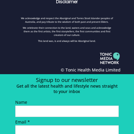
Disclaimer
We acknowledge and respect the Aboriginal and Torres Strait Islander peoples of
Australia, and pay tribute to the wisdom of both past and present Elders.
We celebrate their connection to the land, waters and seas and acknowledge
them as the first artists, the first storytellers, the first communities and first
creators of our culture.
This land was, is and always will be Aboriginal land.
© Tonic Health Media Limited
Signup to our newsletter
Get all the latest health and lifestyle news straight
to your inbox
Name
Email *