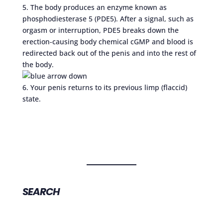
5. The body produces an enzyme known as
phosphodiesterase 5 (PDE5). After a signal, such as
orgasm or interruption, PDE5 breaks down the
erection-causing body chemical cGMP and blood is
redirected back out of the penis and into the rest of
the body.
6. Your penis returns to its previous limp (flaccid)
state.
SEARCH