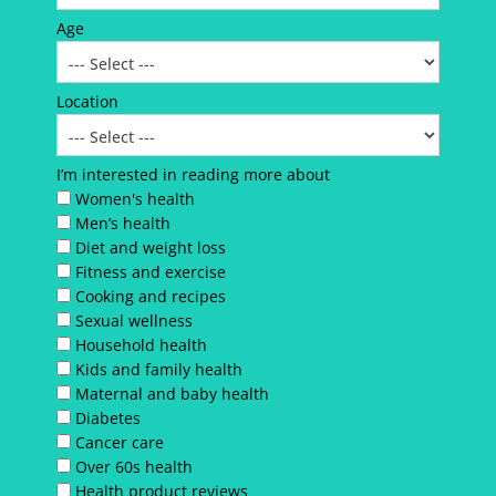
Age
Location
I’m interested in reading more about
Women's health
Men’s health
Diet and weight loss
Fitness and exercise
Cooking and recipes
Sexual wellness
Household health
Kids and family health
Maternal and baby health
Diabetes
Cancer care
Over 60s health
Health product reviews