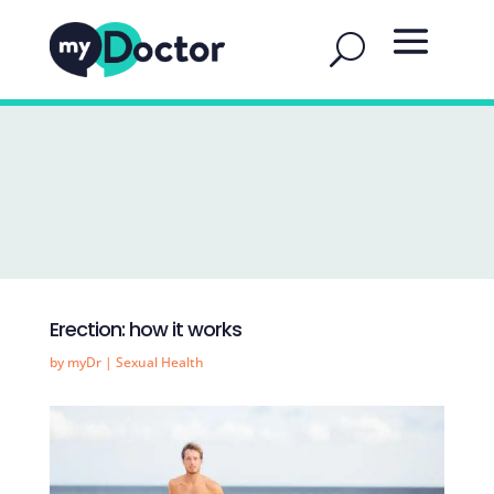
Erection: how it works
by
myDr
|
Sexual Health