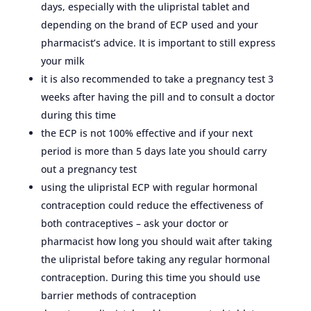
days, especially with the ulipristal tablet and
depending on the brand of ECP used and your
pharmacist’s advice. It is important to still express
your milk
it is also recommended to take a pregnancy test 3
weeks after having the pill and to consult a doctor
during this time
the ECP is not 100% effective and if your next
period is more than 5 days late you should carry
out a pregnancy test
using the ulipristal ECP with regular hormonal
contraception could reduce the effectiveness of
both contraceptives – ask your doctor or
pharmacist how long you should wait after taking
the ulipristal before taking any regular hormonal
contraception. During this time you should use
barrier methods of contraception