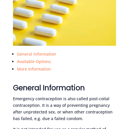
General Information
Available Options
More Information
General Information
Emergency contraception is also called post-coital
contraception. It is a way of preventing pregnancy
after unprotected sex, or when other contraception
has failed, e.g. due a failed condom.