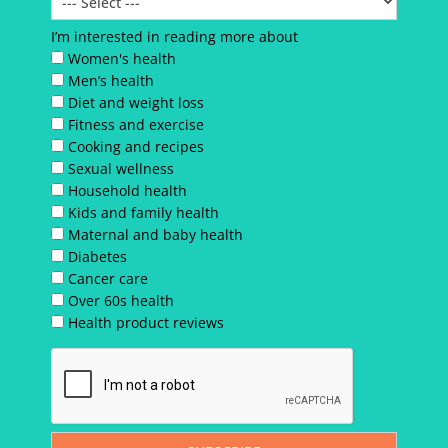
I’m interested in reading more about
Women's health
Men’s health
Diet and weight loss
Fitness and exercise
Cooking and recipes
Sexual wellness
Household health
Kids and family health
Maternal and baby health
Diabetes
Cancer care
Over 60s health
Health product reviews