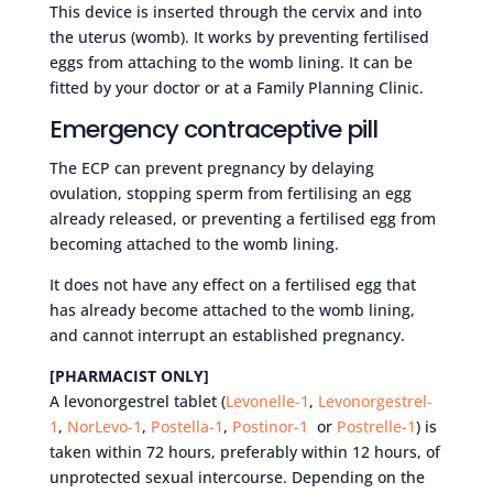
This device is inserted through the cervix and into
the uterus (womb). It works by preventing fertilised
eggs from attaching to the womb lining. It can be
fitted by your doctor or at a Family Planning Clinic.
Emergency contraceptive pill
The ECP can prevent pregnancy by delaying
ovulation, stopping sperm from fertilising an egg
already released, or preventing a fertilised egg from
becoming attached to the womb lining.
It does not have any effect on a fertilised egg that
has already become attached to the womb lining,
and cannot interrupt an established pregnancy.
[PHARMACIST ONLY]
A levonorgestrel tablet (
Levonelle-1
,
Levonorgestrel-
1
,
NorLevo-1
,
Postella-1
,
Postinor-1
or
Postrelle-1
) is
taken within 72 hours, preferably within 12 hours, of
unprotected sexual intercourse. Depending on the