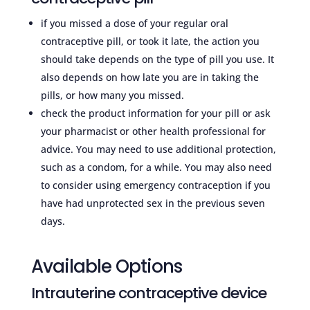
if you missed a dose of your regular oral
contraceptive pill, or took it late, the action you
should take depends on the type of pill you use. It
also depends on how late you are in taking the
pills, or how many you missed.
check the product information for your pill or ask
your pharmacist or other health professional for
advice. You may need to use additional protection,
such as a condom, for a while. You may also need
to consider using emergency contraception if you
have had unprotected sex in the previous seven
days.
Available Options
Intrauterine contraceptive device