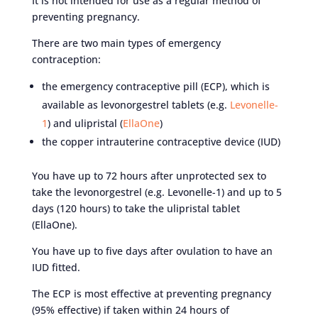
It is not intended for use as a regular method of
preventing pregnancy.
There are two main types of emergency
contraception:
the emergency contraceptive pill (ECP), which is
available as levonorgestrel tablets (e.g.
Levonelle-
1
) and ulipristal (
EllaOne
)
the copper intrauterine contraceptive device (IUD)
You have up to 72 hours after unprotected sex to
take the levonorgestrel (e.g. Levonelle-1) and up to 5
days (120 hours) to take the ulipristal tablet
(EllaOne).
You have up to five days after ovulation to have an
IUD fitted.
The ECP is most effective at preventing pregnancy
(95% effective) if taken within 24 hours of