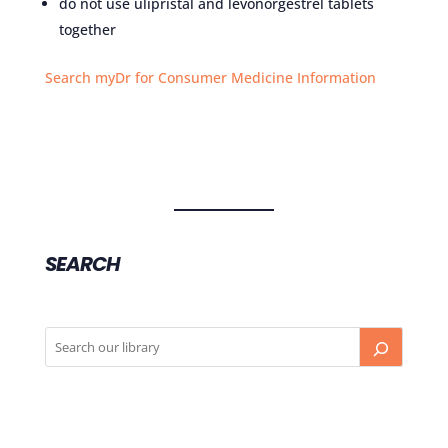
do not use ulipristal and levonorgestrel tablets
together
Search myDr for Consumer Medicine Information
SEARCH