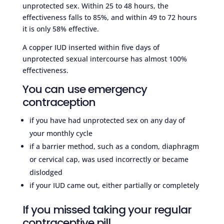
unprotected sex. Within 25 to 48 hours, the
effectiveness falls to 85%, and within 49 to 72 hours
it is only 58% effective.
A copper IUD inserted within five days of
unprotected sexual intercourse has almost 100%
effectiveness.
You can use emergency
contraception
if you have had unprotected sex on any day of
your monthly cycle
if a barrier method, such as a condom, diaphragm
or cervical cap, was used incorrectly or became
dislodged
if your IUD came out, either partially or completely
If you missed taking your regular
contraceptive pill