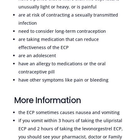
unusually light or heavy, or is painful
are at risk of contracting a sexually transmitted
infection
need to consider long-term contraception
are taking medication that can reduce
effectiveness of the ECP
are an adolescent
have an allergy to medications or the oral
contraceptive pill
have other symptoms like pain or bleeding
More Information
the ECP sometimes causes nausea and vomiting
if you vomit within 3 hours of taking the ulipristal
ECP and 2 hours of taking the levonorgestrel ECP,
you should see your pharmacist, doctor or Family