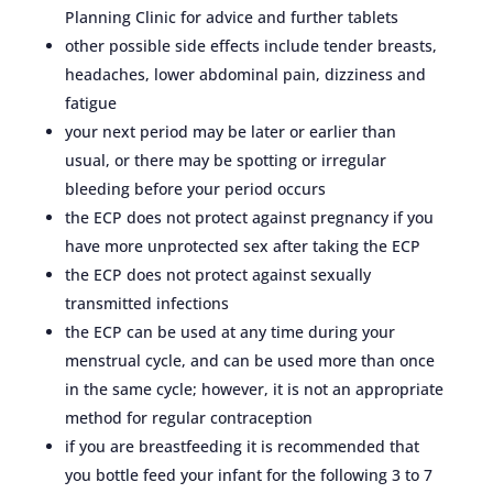
Planning Clinic for advice and further tablets
other possible side effects include tender breasts,
headaches, lower abdominal pain, dizziness and
fatigue
your next period may be later or earlier than
usual, or there may be spotting or irregular
bleeding before your period occurs
the ECP does not protect against pregnancy if you
have more unprotected sex after taking the ECP
the ECP does not protect against sexually
transmitted infections
the ECP can be used at any time during your
menstrual cycle, and can be used more than once
in the same cycle; however, it is not an appropriate
method for regular contraception
if you are breastfeeding it is recommended that
you bottle feed your infant for the following 3 to 7