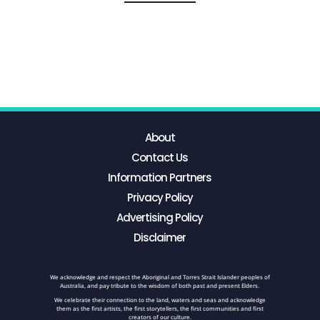
About
Contact Us
Information Partners
Privacy Policy
Advertising Policy
Disclaimer
We acknowledge and respect the Aboriginal and Torres Strait Islander peoples of
Australia, and pay tribute to the wisdom of both past and present Elders.
We celebrate their connection to the land, waters and seas and acknowledge
them as the first artists, the first storytellers, the first communities and first
creators of our culture.