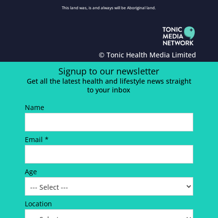
This land was, is and always will be Aboriginal land.
© Tonic Health Media Limited
Signup to our newsletter
Get all the latest health and lifestyle news straight
to your inbox
Name
Email *
Age
Location