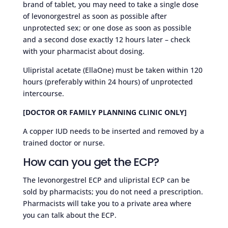
brand of tablet, you may need to take a single dose
of levonorgestrel as soon as possible after
unprotected sex; or one dose as soon as possible
and a second dose exactly 12 hours later – check
with your pharmacist about dosing.
Ulipristal acetate (EllaOne) must be taken within 120
hours (preferably within 24 hours) of unprotected
intercourse.
[DOCTOR OR FAMILY PLANNING CLINIC ONLY]
A copper IUD needs to be inserted and removed by a
trained doctor or nurse.
How can you get the ECP?
The levonorgestrel ECP and ulipristal ECP can be
sold by pharmacists; you do not need a prescription.
Pharmacists will take you to a private area where
you can talk about the ECP.