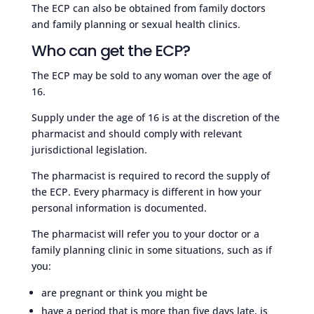
The ECP can also be obtained from family doctors
and family planning or sexual health clinics.
Who can get the ECP?
The ECP may be sold to any woman over the age of
16.
Supply under the age of 16 is at the discretion of the
pharmacist and should comply with relevant
jurisdictional legislation.
The pharmacist is required to record the supply of
the ECP. Every pharmacy is different in how your
personal information is documented.
The pharmacist will refer you to your doctor or a
family planning clinic in some situations, such as if
you:
are pregnant or think you might be
have a period that is more than five days late, is