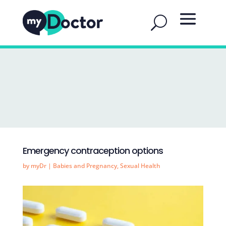
Emergency contraception options
by
myDr
|
Babies and Pregnancy
,
Sexual Health