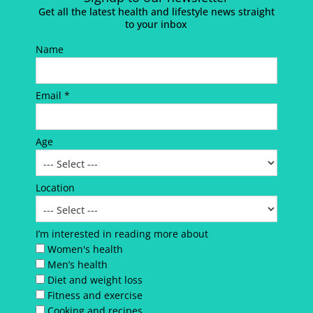
Get all the latest health and lifestyle news straight
to your inbox
Name
Email *
Age
Location
I’m interested in reading more about
Women's health
Men’s health
Diet and weight loss
Fitness and exercise
Cooking and recipes