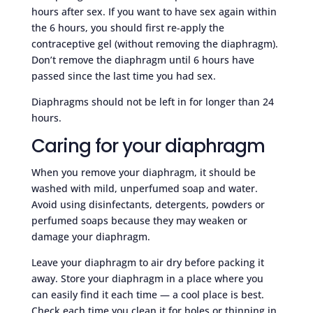
hours after sex. If you want to have sex again within
the 6 hours, you should first re-apply the
contraceptive gel (without removing the diaphragm).
Don’t remove the diaphragm until 6 hours have
passed since the last time you had sex.
Diaphragms should not be left in for longer than 24
hours.
Caring for your diaphragm
When you remove your diaphragm, it should be
washed with mild, unperfumed soap and water.
Avoid using disinfectants, detergents, powders or
perfumed soaps because they may weaken or
damage your diaphragm.
Leave your diaphragm to air dry before packing it
away. Store your diaphragm in a place where you
can easily find it each time — a cool place is best.
Check each time you clean it for holes or thinning in