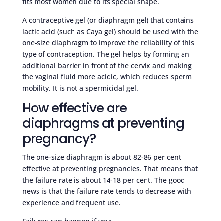
fits most women due to its special shape.
A contraceptive gel (or diaphragm gel) that contains
lactic acid (such as Caya gel) should be used with the
one-size diaphragm to improve the reliability of this
type of contraception. The gel helps by forming an
additional barrier in front of the cervix and making
the vaginal fluid more acidic, which reduces sperm
mobility. It is not a spermicidal gel.
How effective are
diaphragms at preventing
pregnancy?
The one-size diaphragm is about 82-86 per cent
effective at preventing pregnancies. That means that
the failure rate is about 14-18 per cent. The good
news is that the failure rate tends to decrease with
experience and frequent use.
Failures can happen if you: