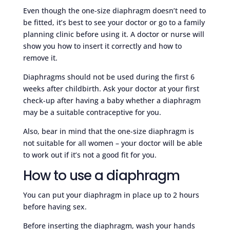
Even though the one-size diaphragm doesn’t need to
be fitted, it’s best to see your doctor or go to a family
planning clinic before using it. A doctor or nurse will
show you how to insert it correctly and how to
remove it.
Diaphragms should not be used during the first 6
weeks after childbirth. Ask your doctor at your first
check-up after having a baby whether a diaphragm
may be a suitable contraceptive for you.
Also, bear in mind that the one-size diaphragm is
not suitable for all women – your doctor will be able
to work out if it’s not a good fit for you.
How to use a diaphragm
You can put your diaphragm in place up to 2 hours
before having sex.
Before inserting the diaphragm, wash your hands