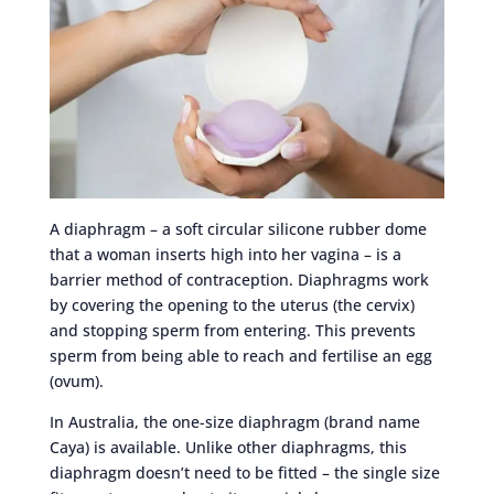
A diaphragm – a soft circular silicone rubber dome
that a woman inserts high into her vagina – is a
barrier method of contraception. Diaphragms work
by covering the opening to the uterus (the cervix)
and stopping sperm from entering. This prevents
sperm from being able to reach and fertilise an egg
(ovum).
In Australia, the one-size diaphragm (brand name
Caya) is available. Unlike other diaphragms, this
diaphragm doesn’t need to be fitted – the single size