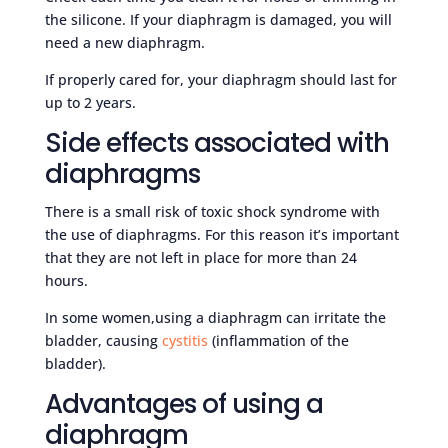
the silicone. If your diaphragm is damaged, you will
need a new diaphragm.
If properly cared for, your diaphragm should last for
up to 2 years.
Side effects associated with
diaphragms
There is a small risk of toxic shock syndrome with
the use of diaphragms. For this reason it’s important
that they are not left in place for more than 24
hours.
In some women,using a diaphragm can irritate the
bladder, causing
cystitis
(inflammation of the
bladder).
Advantages of using a
diaphragm