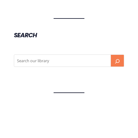
SEARCH