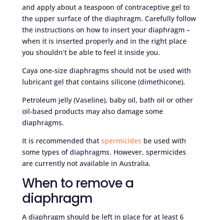
and apply about a teaspoon of contraceptive gel to
the upper surface of the diaphragm. Carefully follow
the instructions on how to insert your diaphragm –
when it is inserted properly and in the right place
you shouldn’t be able to feel it inside you.
Caya one-size diaphragms should not be used with
lubricant gel that contains silicone (dimethicone).
Petroleum jelly (Vaseline), baby oil, bath oil or other
oil-based products may also damage some
diaphragms.
It is recommended that
spermicides
be used with
some types of diaphragms. However, spermicides
are currently not available in Australia.
When to remove a
diaphragm
A diaphragm should be left in place for at least 6