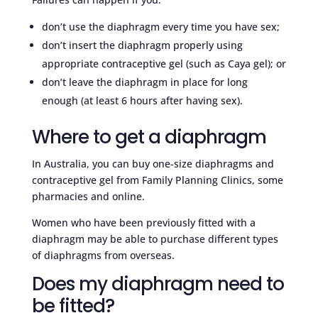
don’t use the diaphragm every time you have sex;
don’t insert the diaphragm properly using
appropriate contraceptive gel (such as Caya gel); or
don’t leave the diaphragm in place for long
enough (at least 6 hours after having sex).
Where to get a diaphragm
In Australia, you can buy one-size diaphragms and
contraceptive gel from Family Planning Clinics, some
pharmacies and online.
Women who have been previously fitted with a
diaphragm may be able to purchase different types
of diaphragms from overseas.
Does my diaphragm need to
be fitted?