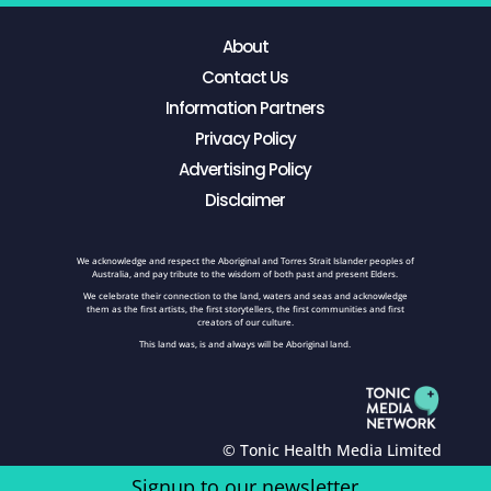
About
Contact Us
Information Partners
Privacy Policy
Advertising Policy
Disclaimer
We acknowledge and respect the Aboriginal and Torres Strait Islander peoples of
Australia, and pay tribute to the wisdom of both past and present Elders.
We celebrate their connection to the land, waters and seas and acknowledge
them as the first artists, the first storytellers, the first communities and first
creators of our culture.
This land was, is and always will be Aboriginal land.
© Tonic Health Media Limited
Signup to our newsletter