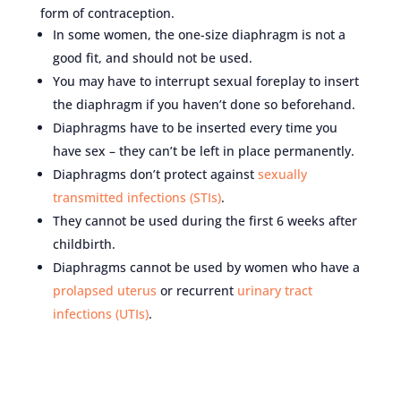
form of contraception.
In some women, the one-size diaphragm is not a
good fit, and should not be used.
You may have to interrupt sexual foreplay to insert
the diaphragm if you haven’t done so beforehand.
Diaphragms have to be inserted every time you
have sex – they can’t be left in place permanently.
Diaphragms don’t protect against
sexually
transmitted infections (STIs)
.
They cannot be used during the first 6 weeks after
childbirth.
Diaphragms cannot be used by women who have a
prolapsed uterus
or recurrent
urinary tract
infections (UTIs)
.