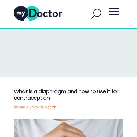
What is a diaphragm and how to use it for
contraception
by
myDr
|
Sexual Health