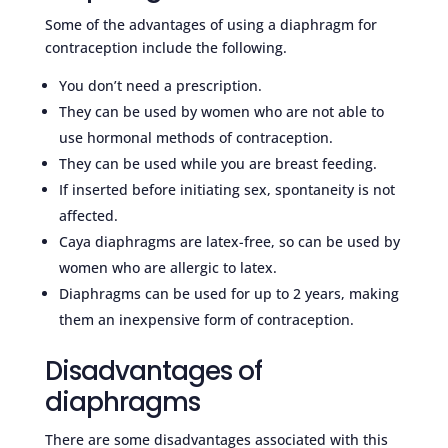
Some of the advantages of using a diaphragm for
contraception include the following.
You don’t need a prescription.
They can be used by women who are not able to
use hormonal methods of contraception.
They can be used while you are breast feeding.
If inserted before initiating sex, spontaneity is not
affected.
Caya diaphragms are latex-free, so can be used by
women who are allergic to latex.
Diaphragms can be used for up to 2 years, making
them an inexpensive form of contraception.
Disadvantages of
diaphragms
There are some disadvantages associated with this