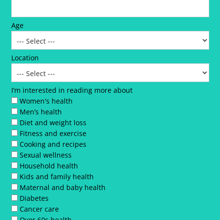
Age
Location
I’m interested in reading more about
Women's health
Men’s health
Diet and weight loss
Fitness and exercise
Cooking and recipes
Sexual wellness
Household health
Kids and family health
Maternal and baby health
Diabetes
Cancer care
Over 60s health