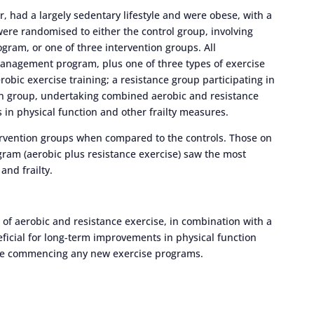
, had a largely sedentary lifestyle and were obese, with a
ere randomised to either the control group, involving
ram, or one of three intervention groups. All
management program, plus one of three types of exercise
obic exercise training; a resistance group participating in
ion group, undertaking combined aerobic and resistance
in physical function and other frailty measures.
ervention groups when compared to the controls. Those on
gram (aerobic plus resistance exercise) saw the most
and frailty.
 of aerobic and resistance exercise, in combination with a
ficial for long-term improvements in physical function
efore commencing any new exercise programs.