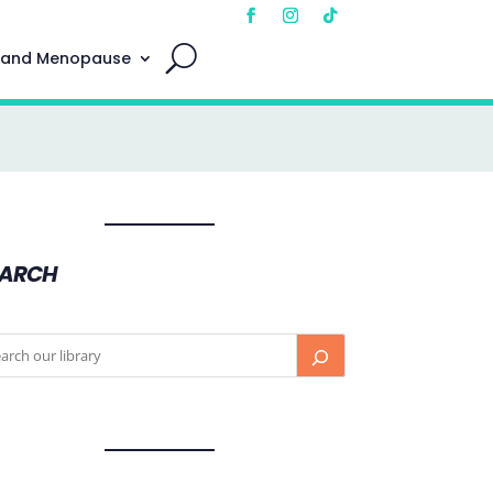
 and Menopause
EARCH