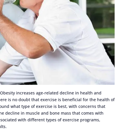
 Obesity increases age-related decline in health and
here is no doubt that exercise is beneficial for the health of
und what type of exercise is best, with concerns that
 the decline in muscle and bone mass that comes with
ociated with different types of exercise programs,
lts.