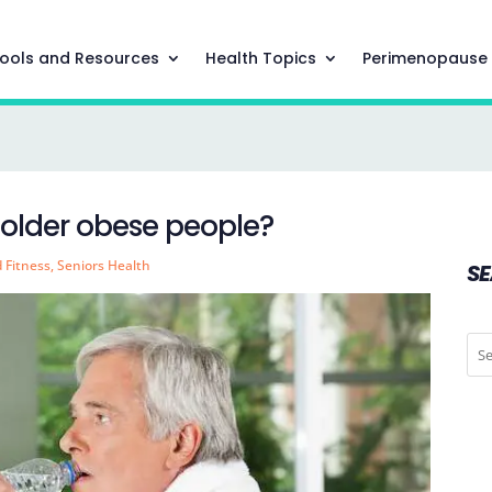
ools and Resources
Health Topics
Perimenopause
r older obese people?
d Fitness
,
Seniors Health
S