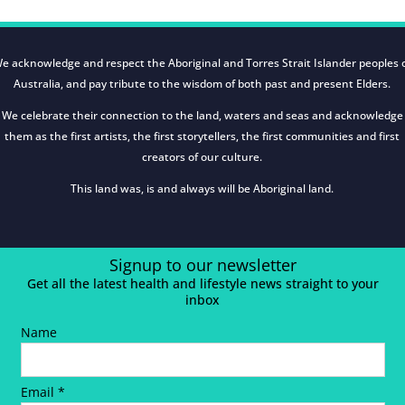
e acknowledge and respect the Aboriginal and Torres Strait Islander peoples 
Australia, and pay tribute to the wisdom of both past and present Elders.
We celebrate their connection to the land, waters and seas and acknowledge
them as the first artists, the first storytellers, the first communities and first
creators of our culture.
This land was, is and always will be Aboriginal land.
Signup to our newsletter
Get all the latest health and lifestyle news straight to your
inbox
Name
Email *