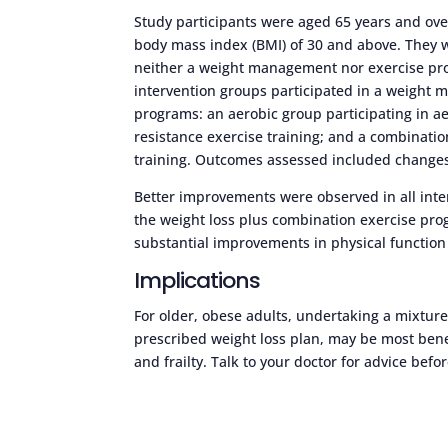
Study participants were aged 65 years and over
body mass index (BMI) of 30 and above. They w
neither a weight management nor exercise prog
intervention groups participated in a weight 
programs: an aerobic group participating in aer
resistance exercise training; and a combinat
training. Outcomes assessed included changes 
Better improvements were observed in all int
the weight loss plus combination exercise pro
substantial improvements in physical function 
Implications
For older, obese adults, undertaking a mixture
prescribed weight loss plan, may be most bene
and frailty. Talk to your doctor for advice b