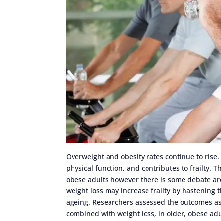
Overweight and obesity rates continue to rise.
physical function, and contributes to frailty. T
obese adults however there is some debate aro
weight loss may increase frailty by hastening
ageing. Researchers assessed the outcomes ass
combined with weight loss, in older, obese adu