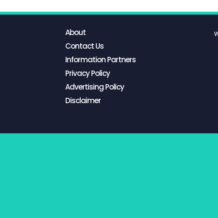
About
W
Contact Us
Information Partners
Privacy Policy
Advertising Policy
Disclaimer