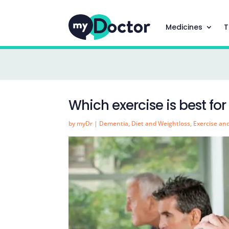
Medicines
T
Which exercise is best fo
by
myDr
|
Dementia
,
Diet and Weightloss
,
Exercise an