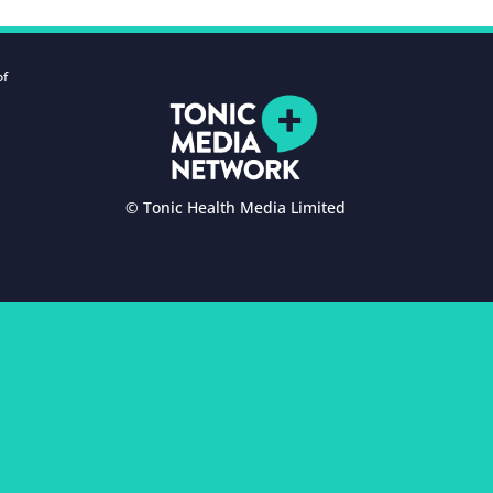
of
© Tonic Health Media Limited