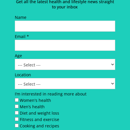
Get all the latest health and lifestyle news straight
to your inbox
Name
Email *
Age
Location
I’m interested in reading more about
Women's health
Men’s health
Diet and weight loss
Fitness and exercise
Cooking and recipes