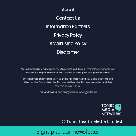
About
Contact Us
Information Partners
Privacy Policy
Advertising Policy
Disclaimer
We acknowledge and respect the Aboriginal and Torres Strait Islander peoples of
Australia, and pay tribute to the wisdom of both past and present Elders.
We celebrate their connection to the land, waters and seas and acknowledge
them as the first artists, the first storytellers, the first communities and first
creators of our culture.
This land was, is and always will be Aboriginal land.
© Tonic Health Media Limited
Signup to our newsletter