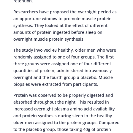
retention.
Researchers have proposed the overnight period as
an opportune window to promote muscle protein
synthesis. They looked at the effect of different
amounts of protein ingested before sleep on
overnight muscle protein synthesis.
The study involved 48 healthy, older men who were
randomly assigned to one of four groups. The first
three groups were assigned one of four different
quantities of protein, administered intravenously
overnight and the fourth group a placebo. Muscle
biopsies were extracted from participants.
Protein was observed to be properly digested and
absorbed throughout the night. This resulted in
increased overnight plasma amino acid availability
and protein synthesis during sleep in the healthy
older men assigned to the protein groups. Compared
to the placebo group, those taking 40g of protein