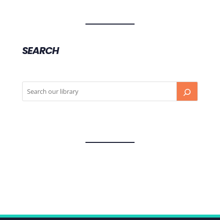
SEARCH