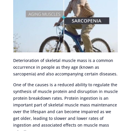
Deterioration of skeletal muscle mass is a common
occurrence in people as they age (known as
sarcopenia) and also accompanying certain diseases.
One of the causes is a reduced ability to regulate the
synthesis of muscle protein and disruption in muscle
protein breakdown rates. Protein ingestion is an
important part of skeletal muscle mass maintenance
over the lifespan and can become impaired as we
get older, leading to slower and lower rates of
ingestion and associated effects on muscle mass