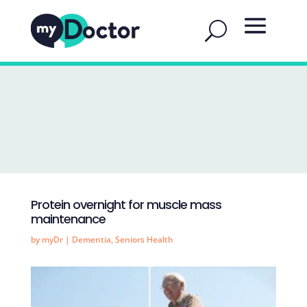
Protein overnight for muscle mass
maintenance
by
myDr
|
Dementia
,
Seniors Health