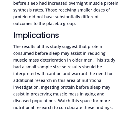
before sleep had increased overnight muscle protein
synthesis rates. Those receiving smaller doses of
protein did not have substantially different
outcomes to the placebo group.
Implications
The results of this study suggest that protein
consumed before sleep may assist in reducing
muscle mass deterioration in older men. This study
had a small sample size so results should be
interpreted with caution and warrant the need for
additional research in this area of nutritional
investigation. Ingesting protein before sleep may
assist in preserving muscle mass in aging and
diseased populations. Watch this space for more
nutritional research to corroborate these findings.