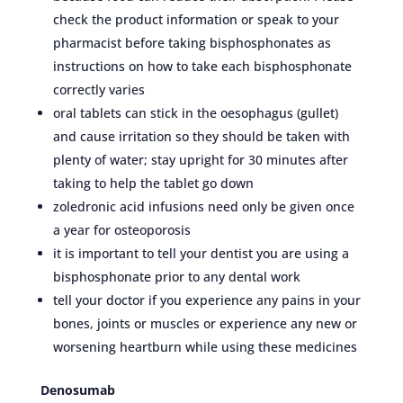
check the product information or speak to your
pharmacist before taking bisphosphonates as
instructions on how to take each bisphosphonate
correctly varies
oral tablets can stick in the oesophagus (gullet)
and cause irritation so they should be taken with
plenty of water; stay upright for 30 minutes after
taking to help the tablet go down
zoledronic acid infusions need only be given once
a year for osteoporosis
it is important to tell your dentist you are using a
bisphosphonate prior to any dental work
tell your doctor if you experience any pains in your
bones, joints or muscles or experience any new or
worsening heartburn while using these medicines
Denosumab