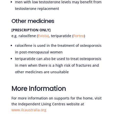
men with low testosterone levels may benefit from
testosterone replacement
Other medicines
[PRESCRIPTION ONLY]
e.g. raloxifene (
Evista
)
, teriparatide (
Forteo
)
raloxifene is used in the treatment of osteoporosis
in post-menopausal women
teriparatide can also be used to treat osteoporosis
in men when there is a high risk of fractures and
other medicines are unsuitable
More Information
For more information on supports for the home, visit
the Independent Living Centres website at
www.ilcaustralia.org