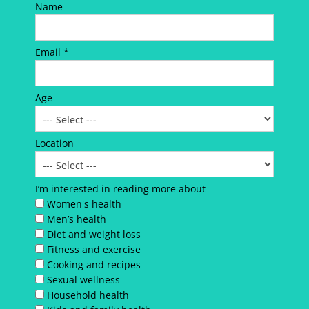
Name
Email *
Age
Location
I’m interested in reading more about
Women's health
Men’s health
Diet and weight loss
Fitness and exercise
Cooking and recipes
Sexual wellness
Household health