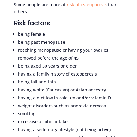
Some people are more at
risk of osteoporosis
than
others.
Risk factors
being female
being past menopause
reaching menopause or having your ovaries
removed before the age of 45
being aged 50 years or older
having a family history of osteoporosis
being tall and thin
having white (Caucasian) or Asian ancestry
having a diet low in calcium and/or vitamin D
weight disorders such as anorexia nervosa
smoking
excessive alcohol intake
having a sedentary lifestyle (not being active)