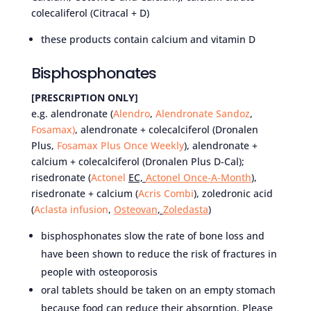
colecaliferol (Citracal + D)
these products contain calcium and vitamin D
Bisphosphonates
[PRESCRIPTION ONLY]
e.g. alendronate (
Alendro
,
Alendronate Sandoz
,
Fosamax)
, alendronate + colecalciferol (Dronalen
Plus,
Fosamax Plus Once Weekly
), alendronate +
calcium + colecalciferol (Dronalen Plus D-Cal);
risedronate (
Actonel
EC,
Actonel Once-A-Month
),
risedronate + calcium (
Acris Combi
), zoledronic acid
(
Aclasta infusion
,
Osteovan
,
Zoledasta
)
bisphosphonates slow the rate of bone loss and
have been shown to reduce the risk of fractures in
people with osteoporosis
oral tablets should be taken on an empty stomach
because food can reduce their absorption. Please