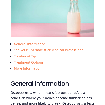
General Information
See Your Pharmacist or Medical Professional
Treatment Tips
Treatment Options
More Information
General Information
Osteoporosis, which means ‘porous bones’, is a
condition where your bones become thinner or less
dense, and more likely to break. Osteoporosis affects