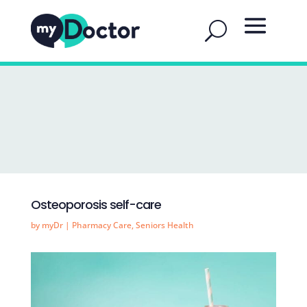
Osteoporosis self-care
by
myDr
|
Pharmacy Care
,
Seniors Health