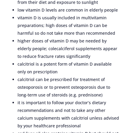
from their diet and exposure to sunlight
low vitamin D levels are common in elderly people
vitamin D is usually included in multivitamin
preparations; high doses of vitamin D can be
harmful so do not take more than recommended
higher doses of vitamin D may be needed by
elderly people; colecalciferol supplements appear
to reduce fracture rates significantly
calcitriol is a potent form of vitamin D available
only on prescription
calcitriol can be prescribed for treatment of
osteoporosis or to prevent osteoporosis due to
long-term use of steroids (e.g. prednisone)
it is important to follow your doctor’s dietary
recommendations and not to take any other
calcium supplements with calcitriol unless advised
by your healthcare professional