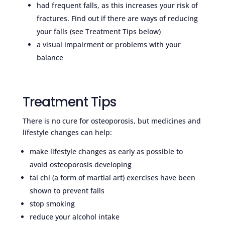
had frequent falls, as this increases your risk of
fractures. Find out if there are ways of reducing
your falls (see Treatment Tips below)
a visual impairment or problems with your
balance
Treatment Tips
There is no cure for osteoporosis, but medicines and
lifestyle changes can help:
make lifestyle changes as early as possible to
avoid osteoporosis developing
tai chi (a form of martial art) exercises have been
shown to prevent falls
stop smoking
reduce your alcohol intake