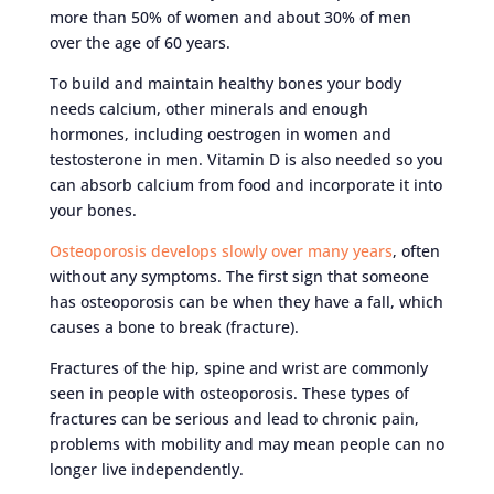
more than 50% of women and about 30% of men
over the age of 60 years.
To build and maintain healthy bones your body
needs calcium, other minerals and enough
hormones, including oestrogen in women and
testosterone in men. Vitamin D is also needed so you
can absorb calcium from food and incorporate it into
your bones.
Osteoporosis develops slowly over many years
, often
without any symptoms. The first sign that someone
has osteoporosis can be when they have a fall, which
causes a bone to break (fracture).
Fractures of the hip, spine and wrist are commonly
seen in people with osteoporosis. These types of
fractures can be serious and lead to chronic pain,
problems with mobility and may mean people can no
longer live independently.