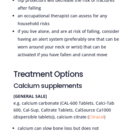
hip protectors will decrease the risk of fractures
after falling
an occupational therapist can assess for any
household risks
if you live alone, and are at risk of falling, consider
having an alert system (preferably one that can be
worn around your neck or wrist) that can be
activated if you have fallen and cannot move
Treatment Options
Calcium supplements
[GENERAL SALE]
e.g. calcium carbonate (CAL-600 Tablets, Calci-Tab
600, Cal-Sup, Caltrate Tablets, CalSource Ca1000
(dispersible tablets)), calcium citrate (
Citracal
)
calcium can slow bone loss but does not