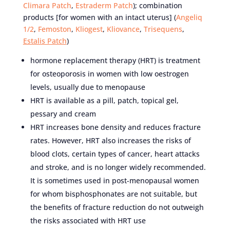
Climara Patch
,
Estraderm Patch
); combination
products [for women with an intact uterus] (
Angeliq
1/2
,
Femoston
,
Kliogest
,
Kliovance
,
Trisequens
,
Estalis Patch
)
hormone replacement therapy (HRT) is treatment
for osteoporosis in women with low oestrogen
levels, usually due to menopause
HRT is available as a pill, patch, topical gel,
pessary and cream
HRT increases bone density and reduces fracture
rates. However, HRT also increases the risks of
blood clots, certain types of cancer, heart attacks
and stroke, and is no longer widely recommended.
It is sometimes used in post-menopausal women
for whom bisphosphonates are not suitable, but
the benefits of fracture reduction do not outweigh
the risks associated with HRT use