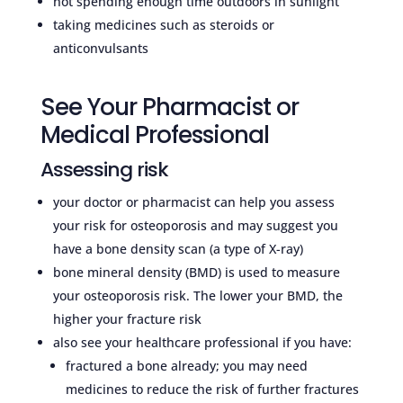
not spending enough time outdoors in sunlight
taking medicines such as steroids or
anticonvulsants
See Your Pharmacist or
Medical Professional
Assessing risk
your doctor or pharmacist can help you assess
your risk for osteoporosis and may suggest you
have a bone density scan (a type of X-ray)
bone mineral density (BMD) is used to measure
your osteoporosis risk. The lower your BMD, the
higher your fracture risk
also see your healthcare professional if you have:
fractured a bone already; you may need
medicines to reduce the risk of further fractures