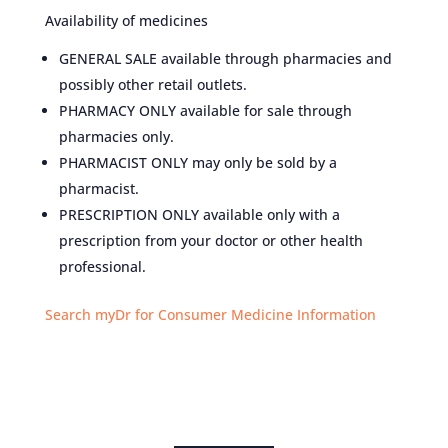
Availability of medicines
GENERAL SALE available through pharmacies and
possibly other retail outlets.
PHARMACY ONLY available for sale through
pharmacies only.
PHARMACIST ONLY may only be sold by a
pharmacist.
PRESCRIPTION ONLY available only with a
prescription from your doctor or other health
professional.
Search myDr for Consumer Medicine Information