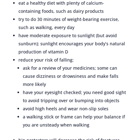
eat a healthy diet with plenty of calcium-
containing foods, such as dairy products
try to do 30 minutes of weight-bearing exercise,
such as walking, every day
have moderate exposure to sunlight (but avoid
sunburn); sunlight encourages your body’s natural
production of vitamin D
reduce your risk of falling:
ask for a review of your medicines; some can
cause dizziness or drowsiness and make falls
more likely
have your eyesight checked; you need good sight
to avoid tripping over or bumping into objects
avoid high heels and wear non-slip soles
a walking stick or frame can help your balance if
you are unsteady when walking