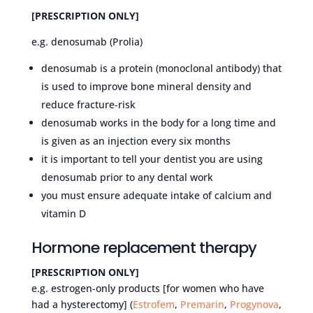
[PRESCRIPTION ONLY]
e.g. denosumab (Prolia)
denosumab is a protein (monoclonal antibody) that
is used to improve bone mineral density and
reduce fracture-risk
denosumab works in the body for a long time and
is given as an injection every six months
it is important to tell your dentist you are using
denosumab prior to any dental work
you must ensure adequate intake of calcium and
vitamin D
Hormone replacement therapy
[PRESCRIPTION ONLY]
e.g. estrogen-only products [for women who have
had a hysterectomy] (
Estrofem
,
Premarin
,
Progynova
,