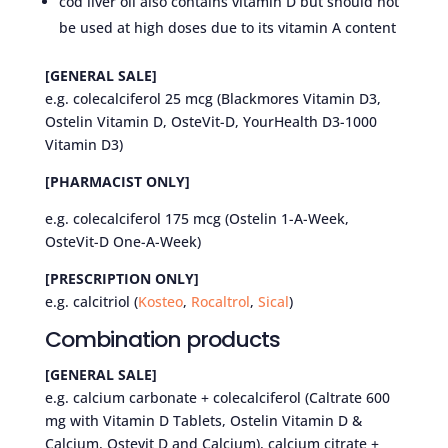
cod liver oil also contains vitamin D but should not
be used at high doses due to its vitamin A content
[GENERAL SALE]
e.g. colecalciferol 25 mcg (Blackmores Vitamin D3,
Ostelin Vitamin D, OsteVit-D, YourHealth D3-1000
Vitamin D3)
[PHARMACIST ONLY]
e.g. colecalciferol 175 mcg (Ostelin 1-A-Week,
OsteVit-D One-A-Week)
[PRESCRIPTION ONLY]
e.g. calcitriol (
Kosteo
,
Rocaltrol
,
Sical
)
Combination products
[GENERAL SALE]
e.g. calcium carbonate + colecalciferol (Caltrate 600
mg with Vitamin D Tablets, Ostelin Vitamin D &
Calcium, Ostevit D and Calcium), calcium citrate +