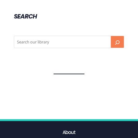
SEARCH
About