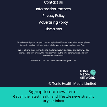
Contact Us
Information Partners
Privacy Policy
Advertising Policy
Disclaimer
We acknowledge and respect the Aboriginal and Torres Strait Islander peoples of
Australia, and pay tribute to the wisdom of both past and present Elders.
We celebrate their connection to the land, waters and seas and acknowledge
them as the first artists, the first storytellers, the first communities and first
creators of our culture.
This land was, is and always will be Aboriginal land.
© Tonic Health Media Limited
Signup to our newsletter
Get all the latest health and lifestyle news straight
to your inbox