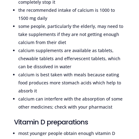
completely stop it
the recommended intake of calcium is 1000 to
1500 mg daily
some people, particularly the elderly, may need to
take supplements if they are not getting enough
calcium from their diet
calcium supplements are available as tablets,
chewable tablets and effervescent tablets, which
can be dissolved in water
calcium is best taken with meals because eating
food produces more stomach acids which help to
absorb it
calcium can interfere with the absorption of some
other medicines; check with your pharmacist
Vitamin D preparations
most younger people obtain enough vitamin D