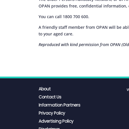
OPAN provides free, confidential information,
You can call 1800 700 600.
A friendly staff member from OPAN will be able
to your aged care.
Reproduced with kind permission from OPAN (Old
About
W
Contact Us
Information Partners
Privacy Policy
Advertising Policy