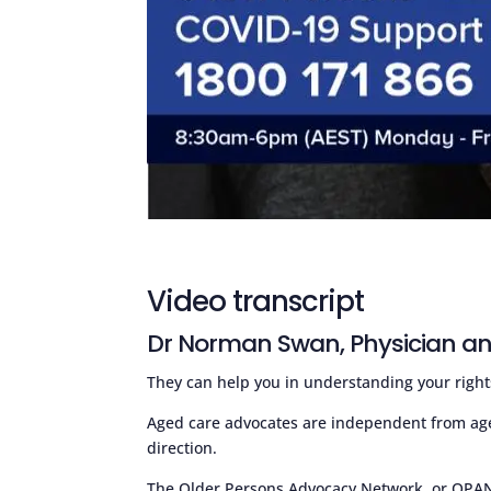
Video transcript
Dr Norman Swan, Physician an
They can help you in understanding your right
Aged care advocates are independent from ag
direction.
The Older Persons Advocacy Network, or OPAN f