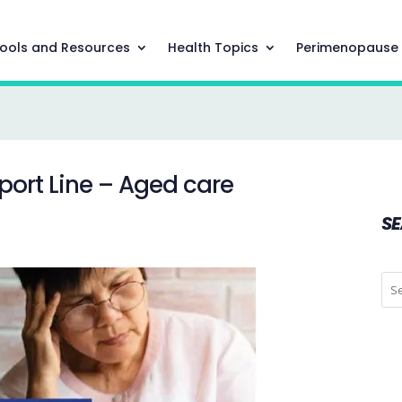
ools and Resources
Health Topics
Perimenopause
port Line – Aged care
S