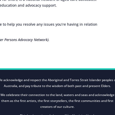
 education and advocacy support.
 to help you resolve any issues you’re having in relation
er Persons Advocacy Network).
e acknowledge and respect the Aboriginal and Torres Strait Islander peoples 
Australia, and pay tribute to the wisdom of both past and present Elders.
We celebrate their connection to the land, waters and seas and acknowledge
them as the first artists, the first storytellers, the first communities and first
creators of our culture.