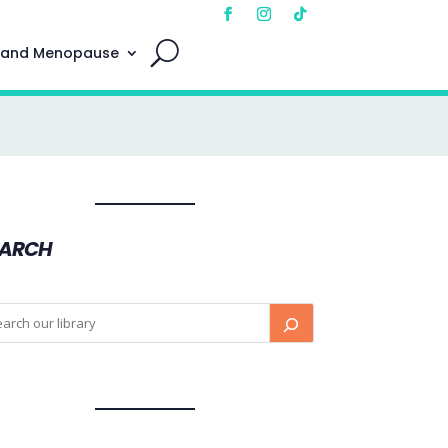
 and Menopause
EARCH