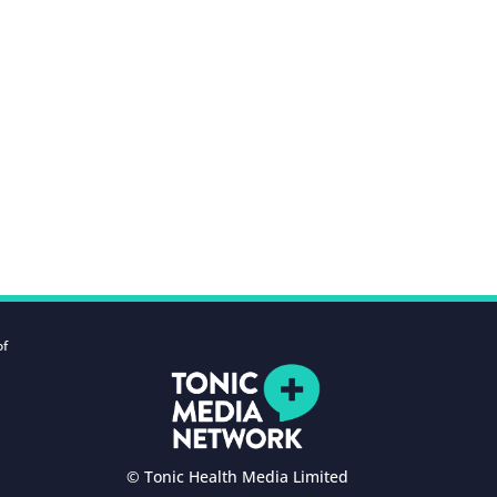
of
© Tonic Health Media Limited