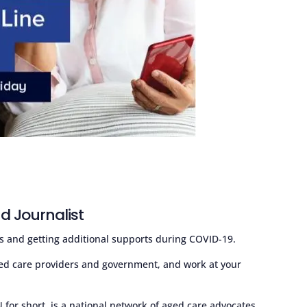
d Journalist
s and getting additional supports during COVID-19.
ed care providers and government, and work at your
or short, is a national network of aged care advocates.