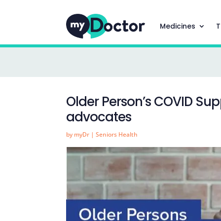
Medicines
T
Older Person’s COVID Sup
advocates
by
myDr
|
Seniors Health