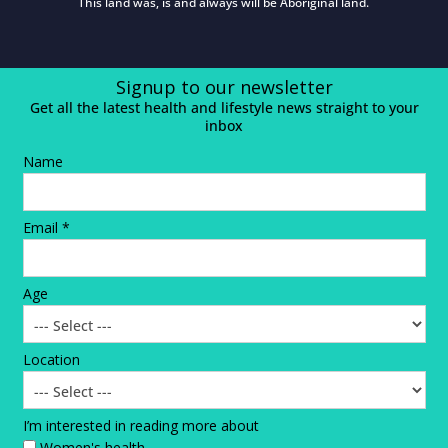
This land was, is and always will be Aboriginal land.
Signup to our newsletter
Get all the latest health and lifestyle news straight to your
inbox
Name
Email *
Age
Location
I’m interested in reading more about
Women's health