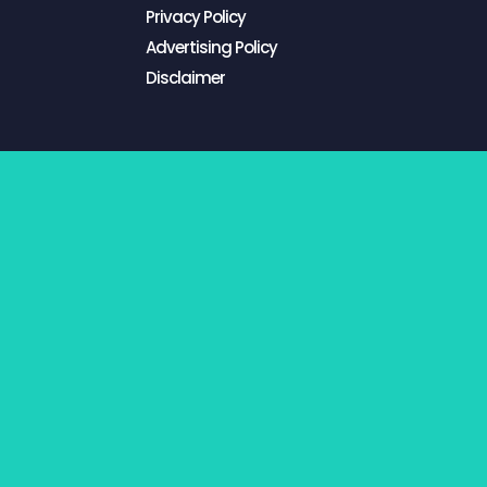
Privacy Policy
Advertising Policy
Disclaimer