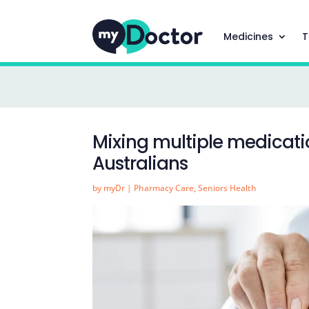
Medicines
T
Mixing multiple medicat
Australians
by
myDr
|
Pharmacy Care
,
Seniors Health