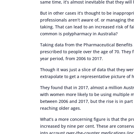
same time, it’s almost inevitable that they wil
But in other cases it’s thought to be inappropr
professionals aren’t aware of, or managing the
taking. That can lead to an increased risk of fa
common is polypharmacy in Australia?
Taking data from the Pharmaceutical Benefits 
prescribed to people over the age of 70. They 
year period, from 2006 to 2017.
Though it was just a slice of data that they we
extrapolate to get a representative picture of
They found that in 2017, almost a million Aust
with women more likely to be using multiple m
between 2006 and 2017, but the rise is in part
reaching older ages.
What’s a more concerning figure is that the p
increased by nine per cent. These are conserva
into account over-the-counter medications (inc