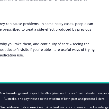
hey can cause problems. In some nasty cases, people can
e prescribed to treat a side-effect produced by previous
 why you take them, and continuity of care – seeing the
st doctor’s visits if you’re able – are useful ways of trying
medication use.
e acknowledge and respect the Aboriginal and Torres Strait Islander peoples 
Australia, and pay tribute to the wisdom of both past and present Elders.
We celebrate their connection to the land, waters and seas and acknowledge