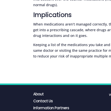
normal drugs).
Implications
When medications aren’t managed correctly, t
get into a prescribing cascade, where drugs ar
drug interactions and on it goes.
Keeping a list of the medications you take and
same doctor or visiting the same practice for mo
to reduce your risk of inappropriate multiple 
About
W
Contact Us
Information Partners