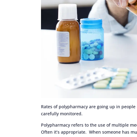
Rates of polypharmacy are going up in people ov
carefully monitored.
Polypharmacy refers to the use of multiple med
Often it’s appropriate. When someone has mul