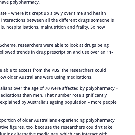
l have polypharmacy.
iate – where it’s crept up slowly over time and health
 interactions between all the different drugs someone is
lls, hospitalisations, malnutrition and frailty. So how
Scheme, researchers were able to look at drugs being
followed trends in drug prescription and use over an 11-
re able to access from the PBS, the researchers could
 how older Australians were using medications.
ralians over the age of 70 were affected by polypharmacy –
edications than men. That number rose significantly
 explained by Australia’s ageing population – more people
roportion of older Australians experiencing polypharmacy
tive figures, too, because the researchers couldn’t take
luding alternative medicines, which can interact with