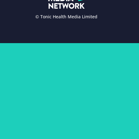
© Tonic Health Media Limited