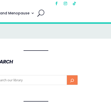
 and Menopause
EARCH