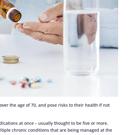
er the age of 70, and pose risks to their health if not
ications at once – usually thought to be five or more.
tiple chronic conditions that are being managed at the