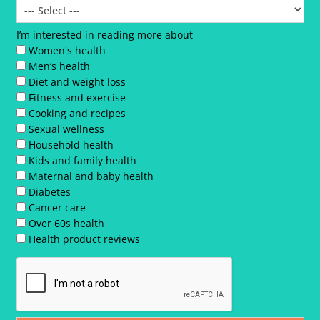
I’m interested in reading more about
Women's health
Men’s health
Diet and weight loss
Fitness and exercise
Cooking and recipes
Sexual wellness
Household health
Kids and family health
Maternal and baby health
Diabetes
Cancer care
Over 60s health
Health product reviews