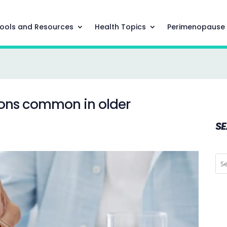
ools and Resources
Health Topics
Perimenopause
ions common in older
S