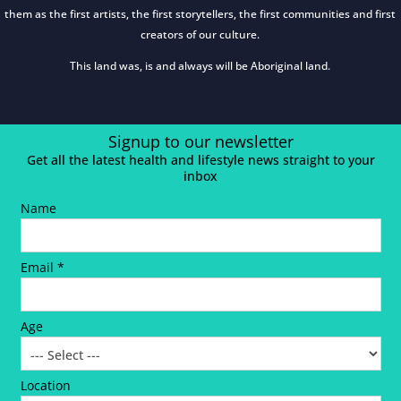
them as the first artists, the first storytellers, the first communities and first
creators of our culture.
This land was, is and always will be Aboriginal land.
Signup to our newsletter
Get all the latest health and lifestyle news straight to your
inbox
Name
Email *
Age
Location