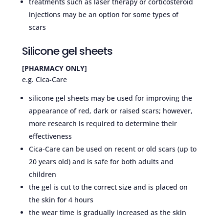
treatments such as laser therapy or corticosteroid
injections may be an option for some types of
scars
Silicone gel sheets
[PHARMACY ONLY]
e.g. Cica-Care
silicone gel sheets may be used for improving the
appearance of red, dark or raised scars; however,
more research is required to determine their
effectiveness
Cica-Care can be used on recent or old scars (up to
20 years old) and is safe for both adults and
children
the gel is cut to the correct size and is placed on
the skin for 4 hours
the wear time is gradually increased as the skin