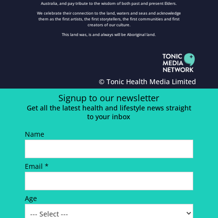
Australia, and pay tribute to the wisdom of both past and present Elders.
We celebrate their connection to the land, waters and seas and acknowledge
them as the first artists, the first storytellers, the first communities and first
creators of our culture.
This land was, is and always will be Aboriginal land.
© Tonic Health Media Limited
Signup to our newsletter
Get all the latest health and lifestyle news straight
to your inbox
Name
Email *
Age