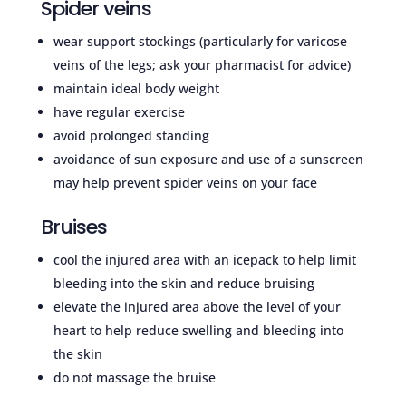
Spider veins
wear support stockings (particularly for varicose
veins of the legs; ask your pharmacist for advice)
maintain ideal body weight
have regular exercise
avoid prolonged standing
avoidance of sun exposure and use of a sunscreen
may help prevent spider veins on your face
Bruises
cool the injured area with an icepack to help limit
bleeding into the skin and reduce bruising
elevate the injured area above the level of your
heart to help reduce swelling and bleeding into
the skin
do not massage the bruise