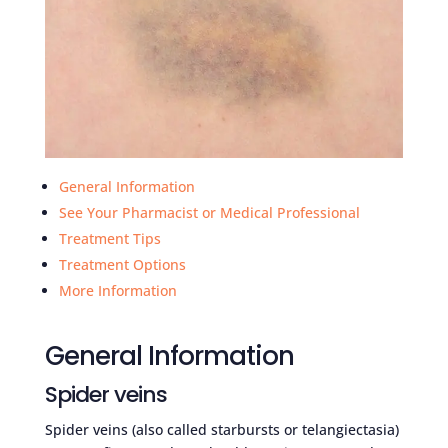
General Information
See Your Pharmacist or Medical Professional
Treatment Tips
Treatment Options
More Information
General Information
Spider veins
Spider veins (also called starbursts or telangiectasia)