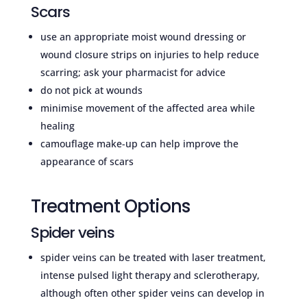
Scars
use an appropriate moist wound dressing or
wound closure strips on injuries to help reduce
scarring; ask your pharmacist for advice
do not pick at wounds
minimise movement of the affected area while
healing
camouflage make-up can help improve the
appearance of scars
Treatment Options
Spider veins
spider veins can be treated with laser treatment,
intense pulsed light therapy and sclerotherapy,
although often other spider veins can develop in