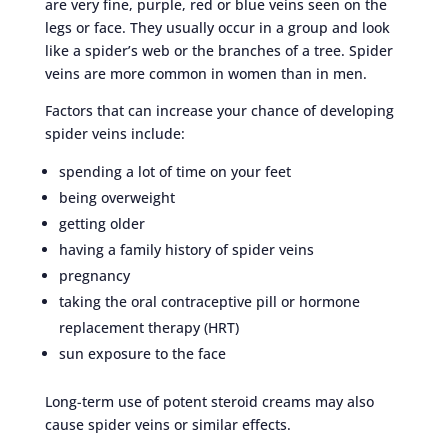
are very fine, purple, red or blue veins seen on the
legs or face. They usually occur in a group and look
like a spider’s web or the branches of a tree. Spider
veins are more common in women than in men.
Factors that can increase your chance of developing
spider veins include:
spending a lot of time on your feet
being overweight
getting older
having a family history of spider veins
pregnancy
taking the oral contraceptive pill or hormone
replacement therapy (HRT)
sun exposure to the face
Long-term use of potent steroid creams may also
cause spider veins or similar effects.