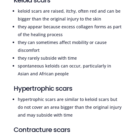
Keloid scars
keloid scars are raised, itchy, often red and can be
bigger than the original injury to the skin
they appear because excess collagen forms as part
of the healing process
they can sometimes affect mobility or cause
discomfort
they rarely subside with time
spontaneous keloids can occur, particularly in
Asian and African people
Hypertrophic scars
hypertrophic scars are similar to keloid scars but
do not cover an area bigger than the original injury
and may subside with time
Contracture scars