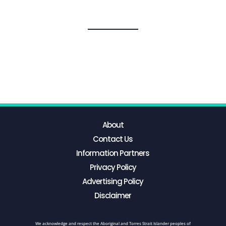
About
Contact Us
Information Partners
Privacy Policy
Advertising Policy
Disclaimer
We acknowledge and respect the Aboriginal and Torres Strait Islander peoples of