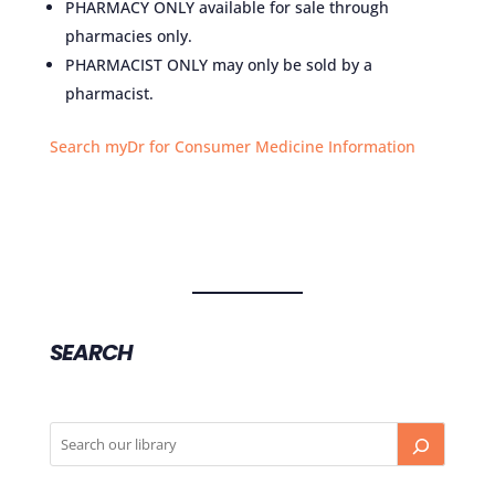
PHARMACY ONLY available for sale through
pharmacies only.
PHARMACIST ONLY may only be sold by a
pharmacist.
Search myDr for Consumer Medicine Information
SEARCH