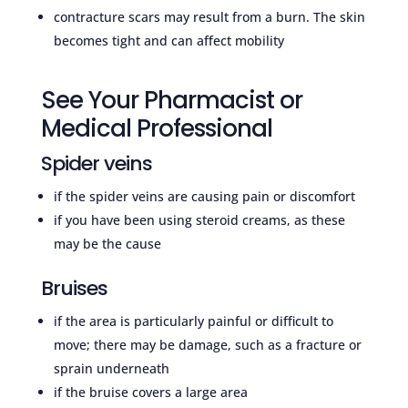
contracture scars may result from a burn. The skin
becomes tight and can affect mobility
See Your Pharmacist or
Medical Professional
Spider veins
if the spider veins are causing pain or discomfort
if you have been using steroid creams, as these
may be the cause
Bruises
if the area is particularly painful or difficult to
move; there may be damage, such as a fracture or
sprain underneath
if the bruise covers a large area