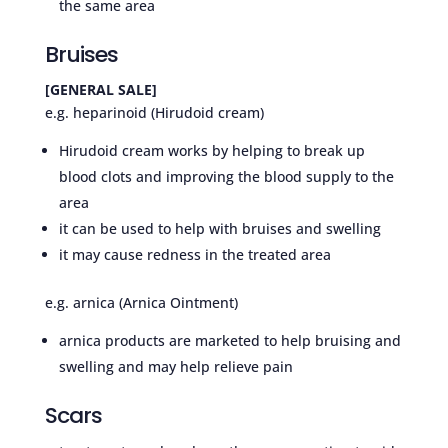
the same area
Bruises
[GENERAL SALE]
e.g. heparinoid (Hirudoid cream)
Hirudoid cream works by helping to break up
blood clots and improving the blood supply to the
area
it can be used to help with bruises and swelling
it may cause redness in the treated area
e.g. arnica (Arnica Ointment)
arnica products are marketed to help bruising and
swelling and may help relieve pain
Scars