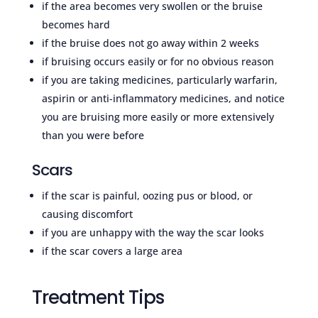
if the area becomes very swollen or the bruise
becomes hard
if the bruise does not go away within 2 weeks
if bruising occurs easily or for no obvious reason
if you are taking medicines, particularly warfarin,
aspirin or anti-inflammatory medicines, and notice
you are bruising more easily or more extensively
than you were before
Scars
if the scar is painful, oozing pus or blood, or
causing discomfort
if you are unhappy with the way the scar looks
if the scar covers a large area
Treatment Tips