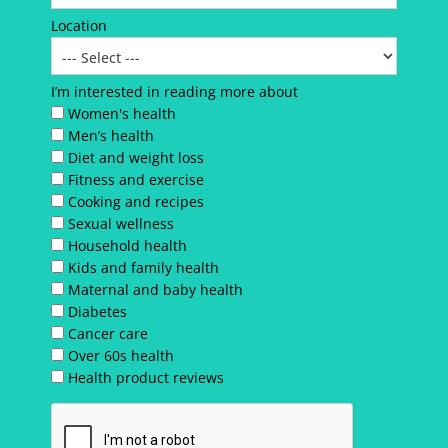
Location
I’m interested in reading more about
Women's health
Men’s health
Diet and weight loss
Fitness and exercise
Cooking and recipes
Sexual wellness
Household health
Kids and family health
Maternal and baby health
Diabetes
Cancer care
Over 60s health
Health product reviews