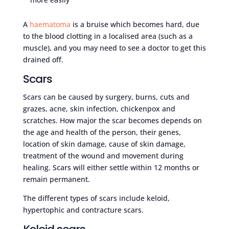
A
haematoma
is a bruise which becomes hard, due
to the blood clotting in a localised area (such as a
muscle), and you may need to see a doctor to get this
drained off.
Scars
Scars can be caused by surgery, burns, cuts and
grazes, acne, skin infection, chickenpox and
scratches. How major the scar becomes depends on
the age and health of the person, their genes,
location of skin damage, cause of skin damage,
treatment of the wound and movement during
healing. Scars will either settle within 12 months or
remain permanent.
The different types of scars include keloid,
hypertophic and contracture scars.