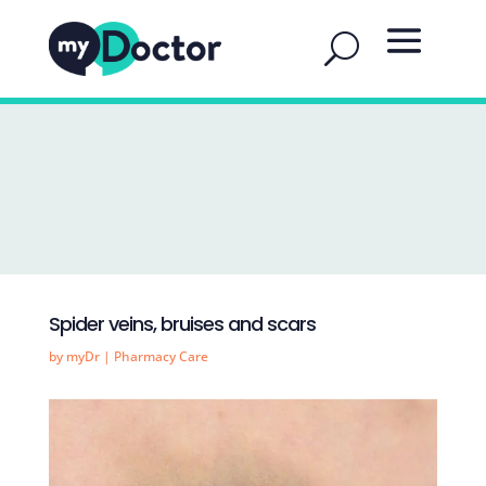
Spider veins, bruises and scars
by
myDr
|
Pharmacy Care