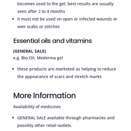
becomes used to the gel; best results are usually
seen after 2 to 4 months
it must not be used on open or infected wounds or
over scabs or stitches
Essential oils and vitamins
[GENERAL SALE]
e.g. Bio-Oil, Mederma gel
these products are marketed as helping to reduce
the appearance of scars and stretch marks
More Information
Availability of medicines
GENERAL SALE available through pharmacies and
possibly other retail outlets.