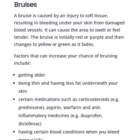
Bruises
A bruise is caused by an injury to soft tissue,
resulting in bleeding under your skin from damaged
blood vessels. It can cause the area to swell or feel
tender. The bruise is initially red or purple and then
changes to yellow or green as it fades.
Factors that can increase your chance of bruising
include:
getting older
being thin and having less fat underneath your
skin
certain medications such as corticosteroids (e.g.
prednisone), aspirin, warfarin and anti-
inflammatory medicines (e.g. ibuprofen,
diclofenac)
having certain blood conditions when you bleed
more easily