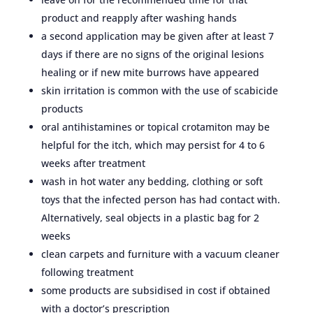
product and reapply after washing hands
a second application may be given after at least 7
days if there are no signs of the original lesions
healing or if new mite burrows have appeared
skin irritation is common with the use of scabicide
products
oral antihistamines or topical crotamiton may be
helpful for the itch, which may persist for 4 to 6
weeks after treatment
wash in hot water any bedding, clothing or soft
toys that the infected person has had contact with.
Alternatively, seal objects in a plastic bag for 2
weeks
clean carpets and furniture with a vacuum cleaner
following treatment
some products are subsidised in cost if obtained
with a doctor’s prescription