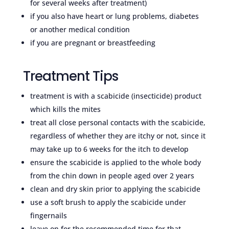
for several weeks after treatment)
if you also have heart or lung problems, diabetes
or another medical condition
if you are pregnant or breastfeeding
Treatment Tips
treatment is with a scabicide (insecticide) product
which kills the mites
treat all close personal contacts with the scabicide,
regardless of whether they are itchy or not, since it
may take up to 6 weeks for the itch to develop
ensure the scabicide is applied to the whole body
from the chin down in people aged over 2 years
clean and dry skin prior to applying the scabicide
use a soft brush to apply the scabicide under
fingernails
leave on for the recommended time for that