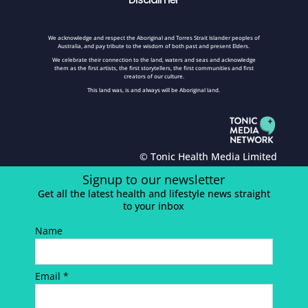
We acknowledge and respect the Aboriginal and Torres Strait Islander peoples of
Australia, and pay tribute to the wisdom of both past and present Elders.
We celebrate their connection to the land, waters and seas and acknowledge
them as the first artists, the first storytellers, the first communities and first
creators of our culture.
This land was, is and always will be Aboriginal land.
© Tonic Health Media Limited
Signup to our newsletter
Get all the latest health and lifestyle news straight
to your inbox
Name
Email *