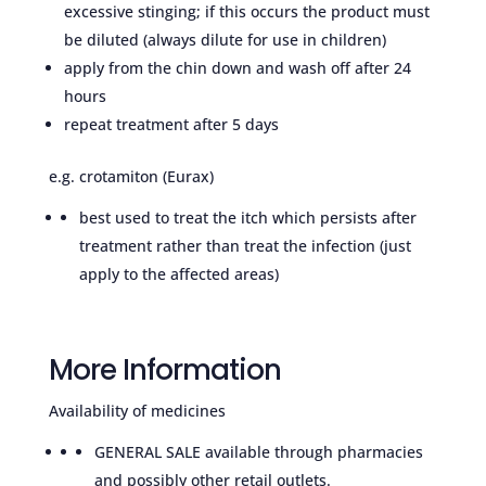
excessive stinging; if this occurs the product must
be diluted (always dilute for use in children)
apply from the chin down and wash off after 24
hours
repeat treatment after 5 days
e.g. crotamiton (Eurax)
best used to treat the itch which persists after
treatment rather than treat the infection (just
apply to the affected areas)
More Information
Availability of medicines
GENERAL SALE available through pharmacies
and possibly other retail outlets.