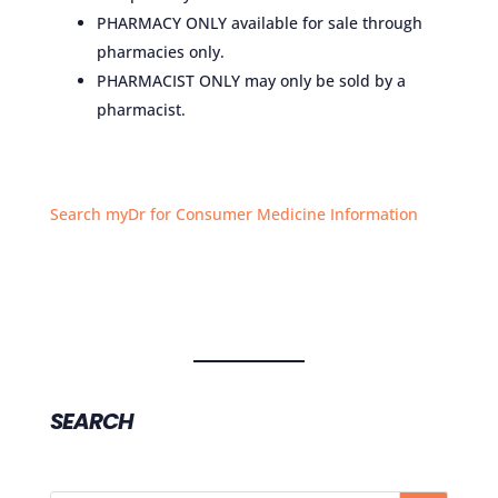
PHARMACY ONLY available for sale through
pharmacies only.
PHARMACIST ONLY may only be sold by a
pharmacist.
Search myDr for Consumer Medicine Information
SEARCH