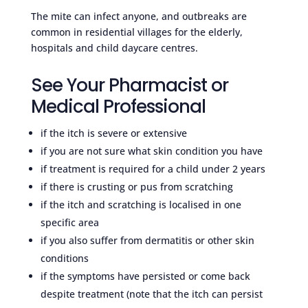
The mite can infect anyone, and outbreaks are
common in residential villages for the elderly,
hospitals and child daycare centres.
See Your Pharmacist or
Medical Professional
if the itch is severe or extensive
if you are not sure what skin condition you have
if treatment is required for a child under 2 years
if there is crusting or pus from scratching
if the itch and scratching is localised in one
specific area
if you also suffer from dermatitis or other skin
conditions
if the symptoms have persisted or come back
despite treatment (note that the itch can persist