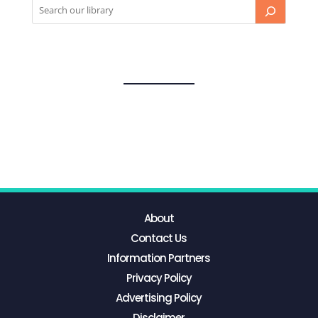
About
Contact Us
Information Partners
Privacy Policy
Advertising Policy
Disclaimer