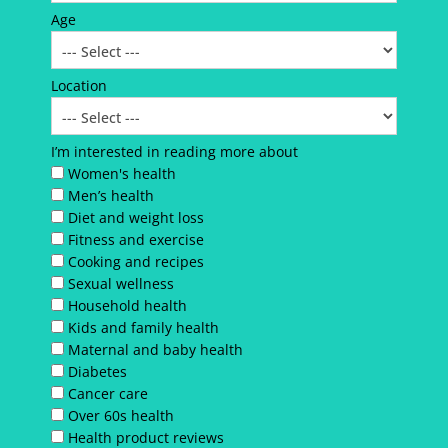
Age
Location
I’m interested in reading more about
Women's health
Men’s health
Diet and weight loss
Fitness and exercise
Cooking and recipes
Sexual wellness
Household health
Kids and family health
Maternal and baby health
Diabetes
Cancer care
Over 60s health
Health product reviews