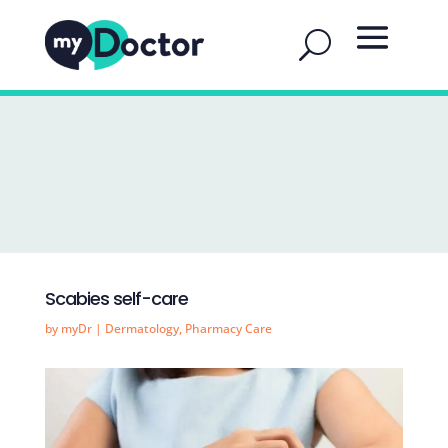
Scabies self-care
by
myDr
|
Dermatology
,
Pharmacy Care