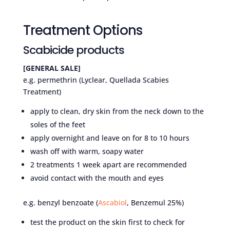
Treatment Options
Scabicide products
[GENERAL SALE]
e.g. permethrin (Lyclear, Quellada Scabies
Treatment)
apply to clean, dry skin from the neck down to the
soles of the feet
apply overnight and leave on for 8 to 10 hours
wash off with warm, soapy water
2 treatments 1 week apart are recommended
avoid contact with the mouth and eyes
e.g. benzyl benzoate (
Ascabiol
, Benzemul 25%)
test the product on the skin first to check for