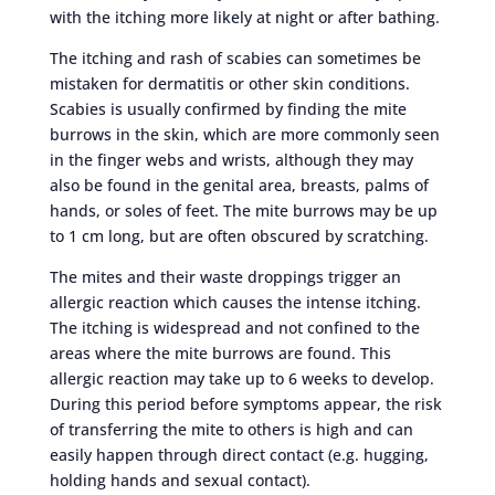
with the itching more likely at night or after bathing.
The itching and rash of scabies can sometimes be
mistaken for dermatitis or other skin conditions.
Scabies is usually confirmed by finding the mite
burrows in the skin, which are more commonly seen
in the finger webs and wrists, although they may
also be found in the genital area, breasts, palms of
hands, or soles of feet. The mite burrows may be up
to 1 cm long, but are often obscured by scratching.
The mites and their waste droppings trigger an
allergic reaction which causes the intense itching.
The itching is widespread and not confined to the
areas where the mite burrows are found. This
allergic reaction may take up to 6 weeks to develop.
During this period before symptoms appear, the risk
of transferring the mite to others is high and can
easily happen through direct contact (e.g. hugging,
holding hands and sexual contact).