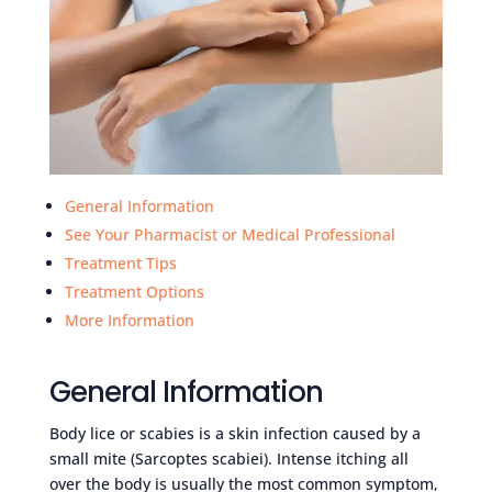
General Information
See Your Pharmacist or Medical Professional
Treatment Tips
Treatment Options
More Information
General Information
Body lice or scabies is a skin infection caused by a
small mite (Sarcoptes scabiei). Intense itching all
over the body is usually the most common symptom,